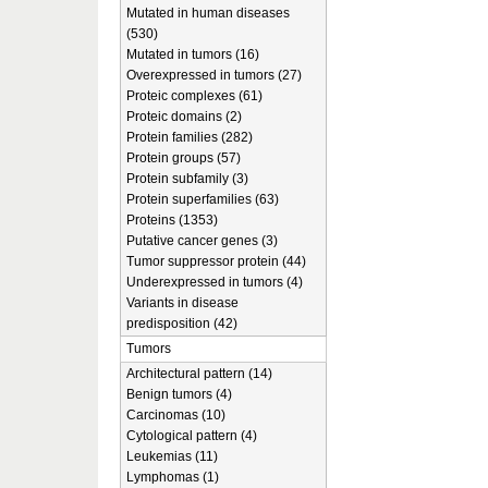
Mutated in human diseases
(530)
Mutated in tumors (16)
Overexpressed in tumors (27)
Proteic complexes (61)
Proteic domains (2)
Protein families (282)
Protein groups (57)
Protein subfamily (3)
Protein superfamilies (63)
Proteins (1353)
Putative cancer genes (3)
Tumor suppressor protein (44)
Underexpressed in tumors (4)
Variants in disease
predisposition (42)
Tumors
Architectural pattern (14)
Benign tumors (4)
Carcinomas (10)
Cytological pattern (4)
Leukemias (11)
Lymphomas (1)