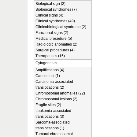
Biological sign (2)
Biological syndromes (7)
Clinical signs (4)
Clinical syndromes (49)
Clinicobiological syndrome (2)
Functional signs (2)
Medical procedure (5)
Radiologic anomalies (2)
Surgical procedures (4)
Therapeutics (15)
Cytogenetics
Amplifications (4)
Cancer loci (1)
Carcinoma-associated
translocations (2)
Chromosomal anomalies (22)
Chromosomal lesions (2)
Fragile sites (2)
Leukemia-associated
translocations (3)
Sarcoma-associated
translocations (1)
Tumoral chromosomal