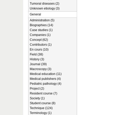
Tumoral diseases (2)
Unknown etiology (3)
General
Administration (5)
Biographies (14)
Case studies (1)
Companies (1)
Concept (62)
Contributors (1)
En cours (10)
Field (38)
History (3)
Journal (39)
Macroscopy (3)
Medical education (11)
Medical publishers (4)
Pediatric pathology (4)
Project (2)
Resident course (7)
Society (1)
Student course (8)
Technique (124)
Terminology (1)