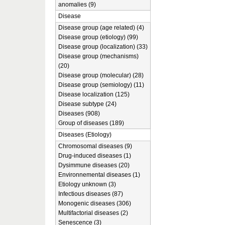
anomalies (9)
Disease
Disease group (age related) (4)
Disease group (etiology) (99)
Disease group (localization) (33)
Disease group (mechanisms)
(20)
Disease group (molecular) (28)
Disease group (semiology) (11)
Disease localization (125)
Disease subtype (24)
Diseases (908)
Group of diseases (189)
Diseases (Etiology)
Chromosomal diseases (9)
Drug-induced diseases (1)
Dysimmune diseases (20)
Environnemental diseases (1)
Etiology unknown (3)
Infectious diseases (87)
Monogenic diseases (306)
Multifactorial diseases (2)
Senescence (3)