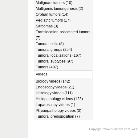
Malignant tumors (10)
Multigenic tumorigenesis (2)
Orphan tumors (14)
Pediatric tumors (17)
Sarcomas (3)
Translocation-associated tumors
(7)
Tumoral cells (5)
Tumoral groups (254)
Tumoral localizations (167)
Tumoral subtypes (97)
Tumors (487)
Videos
Biology videos (142)
Endoscopy videos (21)
Histology videos (111)
Histopathology videos (123)
Laparoscopy videos (1)
Physiopathology videos (3)
Tumoral predisposition (7)
Copyright
www.humpath.com
, web