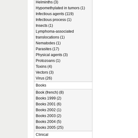
Helminths (3)
Hypomethylated in tumors (1)
Infectious agents (119)
Infectious process (1)
Insects (1)
Lymphoma-associated
translocations (1)
Nematodes (1)
Parasites (17)
Physical agents (3)
Protozoans (1)
Toxins (4)
Vectors (3)
Virus (26)
Books
Book (french) (8)
Books 1999 (2)
Books 2001 (6)
Books 2002 (1)
Books 2003 (2)
Books 2004 (5)
Books 2005 (25)
Clinical