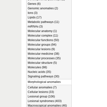
Genes (6)
Genomic anomalies (2)
Ions (3)
Lipids (17)
Metabolic pathways (11)
miRNAs (3)
Molecular anatomy (1)
Molecular complex (11)
Molecular functions (50)
Molecular groups (94)
Molecular lesions (9)
Molecular medicine (38)
Molecular processes (35)
Molecular structure (5)
Molecules (98)
Nucleic acids (35)
Signaling pathways (30)
Morphological anomalies
Cellular anomalies (7)
Cellular lesions (33)
Lesional group (106)
Lesional syndromes (403)
Macroscopical anomalies (46)