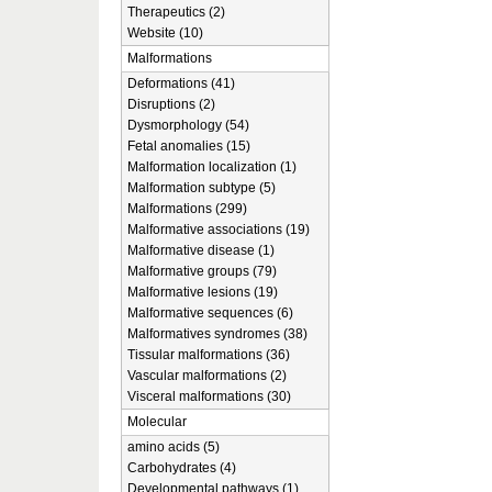
Therapeutics (2)
Website (10)
Malformations
Deformations (41)
Disruptions (2)
Dysmorphology (54)
Fetal anomalies (15)
Malformation localization (1)
Malformation subtype (5)
Malformations (299)
Malformative associations (19)
Malformative disease (1)
Malformative groups (79)
Malformative lesions (19)
Malformative sequences (6)
Malformatives syndromes (38)
Tissular malformations (36)
Vascular malformations (2)
Visceral malformations (30)
Molecular
amino acids (5)
Carbohydrates (4)
Developmental pathways (1)