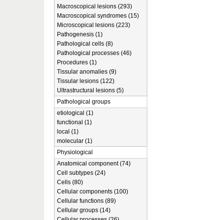
Macroscopical lesions (293)
Macroscopical syndromes (15)
Microscopical lesions (223)
Pathogenesis (1)
Pathological cells (8)
Pathological processes (46)
Procedures (1)
Tissular anomalies (9)
Tissular lesions (122)
Ultrastructural lesions (5)
Pathological groups
etiological (1)
functional (1)
local (1)
molecular (1)
Physiological
Anatomical component (74)
Cell subtypes (24)
Cells (80)
Cellular components (100)
Cellular functions (89)
Cellular groups (14)
Cellular processes (26)