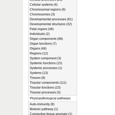
Cellular systems (4)
Chromosomal regions (9)
Chromosomes (3)
Developmental processes (81)
Developmental structures (32)
Fetal organs (48)
Individuals (2)
Organ components (98)
Organ functions (7)
Organs (48)
Regions (12)
System component (3)
Systemic functions (15)
Systemic processes (1)
Systems (13)
Tissues (9)
Tissular components (111)
Tissular functions (23)
Tissular processes (3)
Physiopathological pathways
Auto-immunity (8)
Biotoxic pathway (1)
Connective tissue anomaly (1)