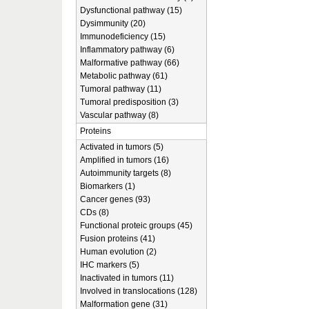
Dysfunctional pathway (15)
Dysimmunity (20)
Immunodeficiency (15)
Inflammatory pathway (6)
Malformative pathway (66)
Metabolic pathway (61)
Tumoral pathway (11)
Tumoral predisposition (3)
Vascular pathway (8)
Proteins
Activated in tumors (5)
Amplified in tumors (16)
Autoimmunity targets (8)
Biomarkers (1)
Cancer genes (93)
CDs (8)
Functional proteic groups (45)
Fusion proteins (41)
Human evolution (2)
IHC markers (5)
Inactivated in tumors (11)
Involved in translocations (128)
Malformation gene (31)