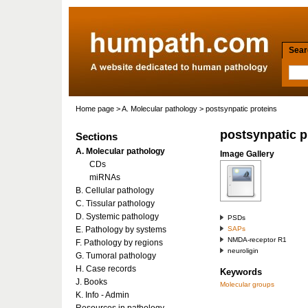
Searc
Home page
>
A. Molecular pathology
> postsynpatic proteins
postsynpatic p
Sections
A. Molecular pathology
Image Gallery
CDs
miRNAs
B. Cellular pathology
C. Tissular pathology
D. Systemic pathology
PSDs
E. Pathology by systems
SAPs
NMDA-receptor R1
F. Pathology by regions
neuroligin
G. Tumoral pathology
H. Case records
Keywords
J. Books
Molecular groups
K. Info - Admin