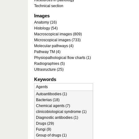
Resources in pathology
Technical section
Images
Anatomy (16)
Histology (54)
Macroscopical images (809)
Microscopical images (733)
Molecular pathways (4)
Pathway TM (4)
Physiopathological flow charts (1)
Radiographies (5)
Ultrasructure (25)
Keywords
Agents
Autoantibodies (1)
Bacterias (18)
Chemical agents (7)
clinicobiological syndrome (1)
Diagnostic antibodies (1)
Drugs (29)
Fungi (9)
Group of drugs (1)