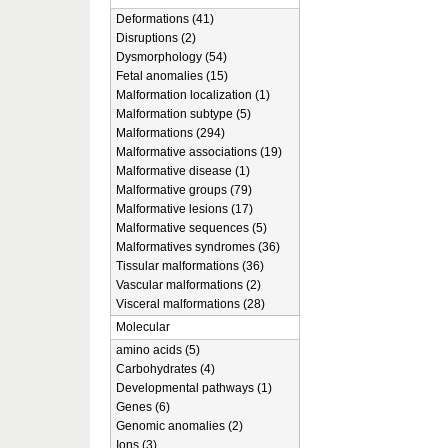
Deformations (41)
Disruptions (2)
Dysmorphology (54)
Fetal anomalies (15)
Malformation localization (1)
Malformation subtype (5)
Malformations (294)
Malformative associations (19)
Malformative disease (1)
Malformative groups (79)
Malformative lesions (17)
Malformative sequences (5)
Malformatives syndromes (36)
Tissular malformations (36)
Vascular malformations (2)
Visceral malformations (28)
Molecular
amino acids (5)
Carbohydrates (4)
Developmental pathways (1)
Genes (6)
Genomic anomalies (2)
Ions (3)