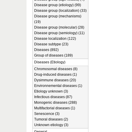
Disease group (etiology) (99)
Disease group (localization) (33)
Disease group (mechanisms)
(19)
Disease group (molecular) (28)
Disease group (semiology) (11)
Disease localization (122)
Disease subtype (23)
Diseases (892)
Group of diseases (189)
Diseases (Etiology)
Chromosomal diseases (8)
Drug-induced diseases (1)
Dysimmune diseases (20)
Environnemental diseases (1)
Etiology unknown (3)
Infectious diseases (87)
Monogenic diseases (288)
Multifactorial diseases (1)
Senescence (3)
Tumoral diseases (2)
Unknown etiology (3)
General