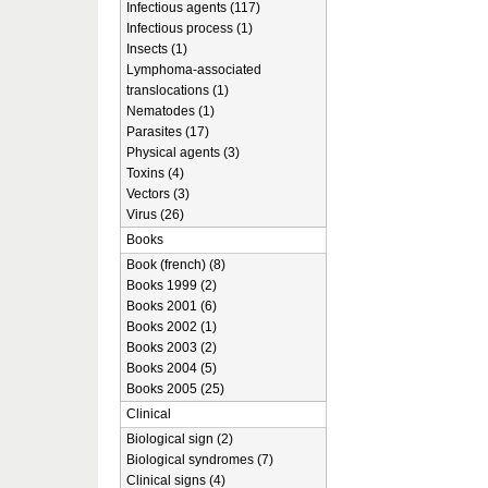
Infectious agents (117)
Infectious process (1)
Insects (1)
Lymphoma-associated
translocations (1)
Nematodes (1)
Parasites (17)
Physical agents (3)
Toxins (4)
Vectors (3)
Virus (26)
Books
Book (french) (8)
Books 1999 (2)
Books 2001 (6)
Books 2002 (1)
Books 2003 (2)
Books 2004 (5)
Books 2005 (25)
Clinical
Biological sign (2)
Biological syndromes (7)
Clinical signs (4)