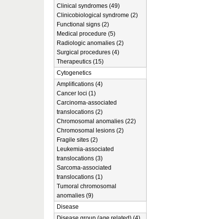
Clinical syndromes (49)
Clinicobiological syndrome (2)
Functional signs (2)
Medical procedure (5)
Radiologic anomalies (2)
Surgical procedures (4)
Therapeutics (15)
Cytogenetics
Amplifications (4)
Cancer loci (1)
Carcinoma-associated
translocations (2)
Chromosomal anomalies (22)
Chromosomal lesions (2)
Fragile sites (2)
Leukemia-associated
translocations (3)
Sarcoma-associated
translocations (1)
Tumoral chromosomal
anomalies (9)
Disease
Disease group (age related) (4)