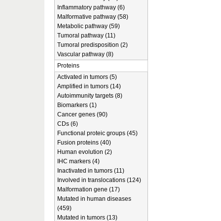
Inflammatory pathway (6)
Malformative pathway (58)
Metabolic pathway (59)
Tumoral pathway (11)
Tumoral predisposition (2)
Vascular pathway (8)
Proteins
Activated in tumors (5)
Amplified in tumors (14)
Autoimmunity targets (8)
Biomarkers (1)
Cancer genes (90)
CDs (6)
Functional proteic groups (45)
Fusion proteins (40)
Human evolution (2)
IHC markers (4)
Inactivated in tumors (11)
Involved in translocations (124)
Malformation gene (17)
Mutated in human diseases
(459)
Mutated in tumors (13)