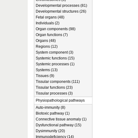
Developmental processes (81)
Developmental structures (26)
Fetal organs (48)
Individuals (2)
Organ components (98)
Organ functions (7)
Organs (48)
Regions (12)
System component (3)
Systemic functions (15)
Systemic processes (1)
Systems (13)
Tissues (9)
Tissular components (111)
Tissular functions (23)
Tissular processes (3)
Physiopathological pathways
Auto-immunity (8)
Biotoxic pathway (1)
Connective tissue anomaly (1)
Dysfunctional pathway (15)
Dysimmunity (20)
Immunodeficiency (14)