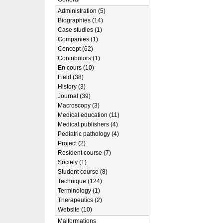
Administration (5)
Biographies (14)
Case studies (1)
Companies (1)
Concept (62)
Contributors (1)
En cours (10)
Field (38)
History (3)
Journal (39)
Macroscopy (3)
Medical education (11)
Medical publishers (4)
Pediatric pathology (4)
Project (2)
Resident course (7)
Society (1)
Student course (8)
Technique (124)
Terminology (1)
Therapeutics (2)
Website (10)
Malformations