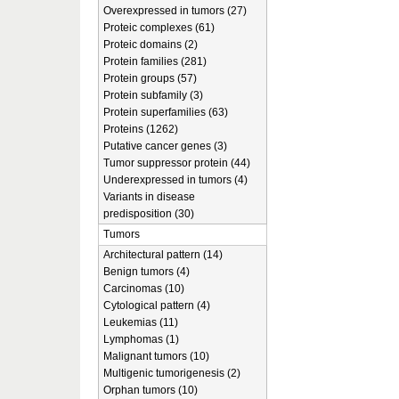
Overexpressed in tumors (27)
Proteic complexes (61)
Proteic domains (2)
Protein families (281)
Protein groups (57)
Protein subfamily (3)
Protein superfamilies (63)
Proteins (1262)
Putative cancer genes (3)
Tumor suppressor protein (44)
Underexpressed in tumors (4)
Variants in disease
predisposition (30)
Tumors
Architectural pattern (14)
Benign tumors (4)
Carcinomas (10)
Cytological pattern (4)
Leukemias (11)
Lymphomas (1)
Malignant tumors (10)
Multigenic tumorigenesis (2)
Orphan tumors (10)