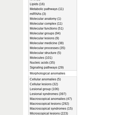
Lipids (16)
Metabolic pathways (11)
miRNAs (3)
Molecular anatomy (1)
Molecular complex (11)
Molecular functions (51)
Molecular groups (94)
Molecular lesions (9)
Molecular medicine (38)
Molecular processes (35)
Molecular structure (5)
Molecules (101)
Nucleic acids (35)
Signaling pathways (29)
Morphological anomalies
Cellular anomalies (5)
Cellular lesions (32)
Lesional group (106)
Lesional syndromes (397)
Macroscopical anomalies (47)
Macroscopical lesions (292)
Macroscopical syndromes (15)
Microscopical lesions (223)