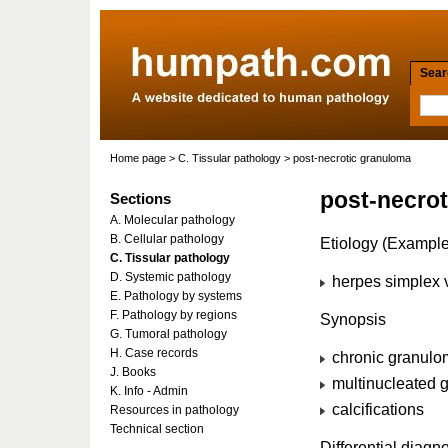
Searc
Home page
>
C. Tissular pathology
> post-necrotic granuloma
post-necro
Sections
A. Molecular pathology
B. Cellular pathology
Etiology (Example
C. Tissular pathology
D. Systemic pathology
herpes simplex v
E. Pathology by systems
F. Pathology by regions
Synopsis
G. Tumoral pathology
H. Case records
chronic granulo
J. Books
multinucleated g
K. Info - Admin
calcifications
Resources in pathology
Technical section
Differential diagn