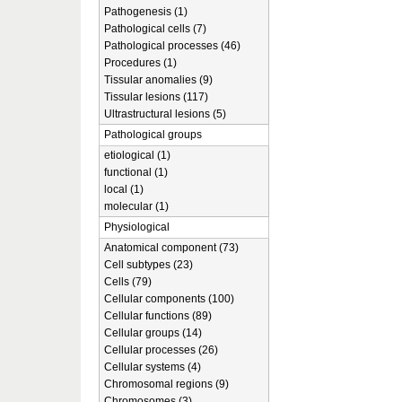
Pathogenesis (1)
Pathological cells (7)
Pathological processes (46)
Procedures (1)
Tissular anomalies (9)
Tissular lesions (117)
Ultrastructural lesions (5)
Pathological groups
etiological (1)
functional (1)
local (1)
molecular (1)
Physiological
Anatomical component (73)
Cell subtypes (23)
Cells (79)
Cellular components (100)
Cellular functions (89)
Cellular groups (14)
Cellular processes (26)
Cellular systems (4)
Chromosomal regions (9)
Chromosomes (3)