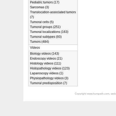
Pediatric tumors (17)
Sarcomas (3)
Translocation-associated tumors
(7)
Tumoral cells (5)
Tumoral groups (251)
Tumoral localizations (163)
Tumoral subtypes (93)
Tumors (484)
Videos
Biology videos (143)
Endoscopy videos (21)
Histology videos (111)
Histopathology videos (123)
Laparoscopy videos (1)
Physiopathology videos (3)
Tumoral predisposition (7)
Copyright
www.humpath.com
, web