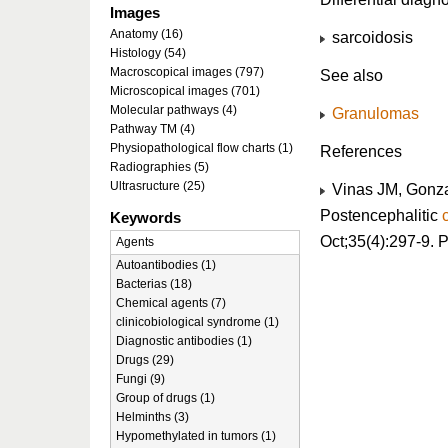
Images
Anatomy (16)
sarcoidosis
Histology (54)
Macroscopical images (797)
See also
Microscopical images (701)
Molecular pathways (4)
Granulomas
Pathway TM (4)
Physiopathological flow charts (1)
References
Radiographies (5)
Ultrasructure (25)
Vinas JM, Gonza
Postencephalitic
Keywords
Oct;35(4):297-9.
Agents
Autoantibodies (1)
Bacterias (18)
Chemical agents (7)
clinicobiological syndrome (1)
Diagnostic antibodies (1)
Drugs (29)
Fungi (9)
Group of drugs (1)
Helminths (3)
Hypomethylated in tumors (1)