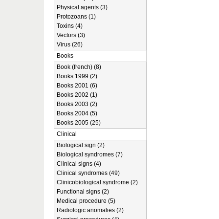
Physical agents (3)
Protozoans (1)
Toxins (4)
Vectors (3)
Virus (26)
Books
Book (french) (8)
Books 1999 (2)
Books 2001 (6)
Books 2002 (1)
Books 2003 (2)
Books 2004 (5)
Books 2005 (25)
Clinical
Biological sign (2)
Biological syndromes (7)
Clinical signs (4)
Clinical syndromes (49)
Clinicobiological syndrome (2)
Functional signs (2)
Medical procedure (5)
Radiologic anomalies (2)