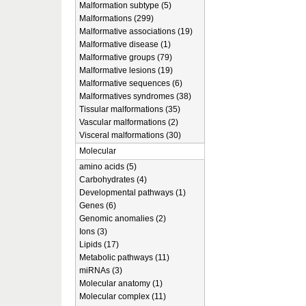
Malformation subtype (5)
Malformations (299)
Malformative associations (19)
Malformative disease (1)
Malformative groups (79)
Malformative lesions (19)
Malformative sequences (6)
Malformatives syndromes (38)
Tissular malformations (35)
Vascular malformations (2)
Visceral malformations (30)
Molecular
amino acids (5)
Carbohydrates (4)
Developmental pathways (1)
Genes (6)
Genomic anomalies (2)
Ions (3)
Lipids (17)
Metabolic pathways (11)
miRNAs (3)
Molecular anatomy (1)
Molecular complex (11)