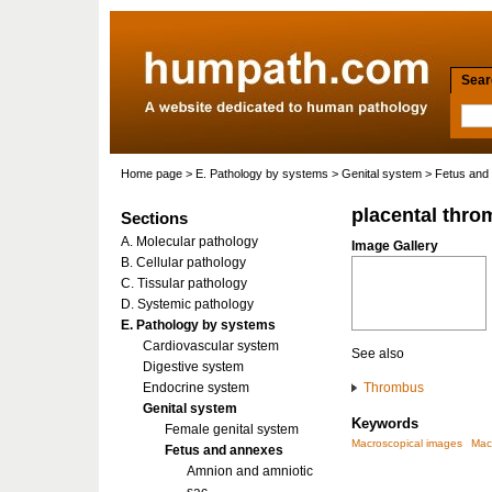
Searc
Home page
>
E. Pathology by systems
>
Genital system
>
Fetus and
placental thro
Sections
A. Molecular pathology
Image Gallery
B. Cellular pathology
C. Tissular pathology
D. Systemic pathology
E. Pathology by systems
Cardiovascular system
See also
Digestive system
Endocrine system
Thrombus
Genital system
Keywords
Female genital system
Macroscopical images
Mac
Fetus and annexes
Amnion and amniotic