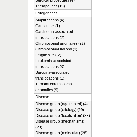
Surgical procedures (4)
Therapeutics (15)
Cytogenetics
Amplifications (4)
Cancer loci (1)
Carcinoma-associated
translocations (2)
Chromosomal anomalies (22)
Chromosomal lesions (2)
Fragile sites (2)
Leukemia-associated
translocations (3)
Sarcoma-associated
translocations (1)
Tumoral chromosomal
anomalies (9)
Disease
Disease group (age related) (4)
Disease group (etiology) (99)
Disease group (localization) (33)
Disease group (mechanisms)
(20)
Disease group (molecular) (28)