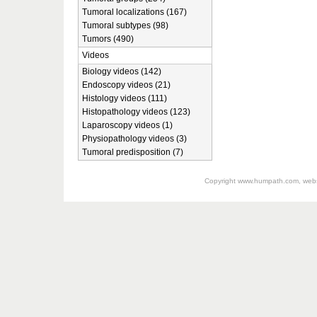
Tumoral localizations (167)
Tumoral subtypes (98)
Tumors (490)
Videos
Biology videos (142)
Endoscopy videos (21)
Histology videos (111)
Histopathology videos (123)
Laparoscopy videos (1)
Physiopathology videos (3)
Tumoral predisposition (7)
Copyright
www.humpath.com
, web