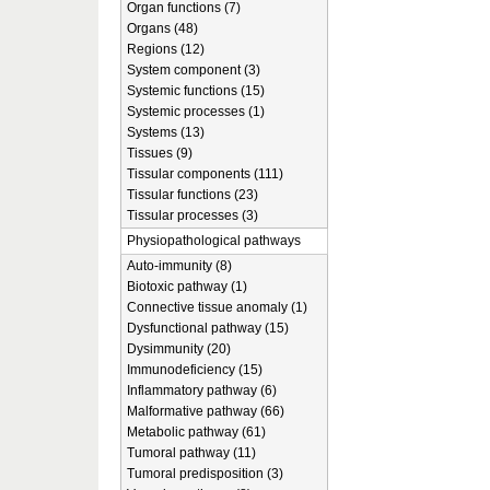
Organ functions (7)
Organs (48)
Regions (12)
System component (3)
Systemic functions (15)
Systemic processes (1)
Systems (13)
Tissues (9)
Tissular components (111)
Tissular functions (23)
Tissular processes (3)
Physiopathological pathways
Auto-immunity (8)
Biotoxic pathway (1)
Connective tissue anomaly (1)
Dysfunctional pathway (15)
Dysimmunity (20)
Immunodeficiency (15)
Inflammatory pathway (6)
Malformative pathway (66)
Metabolic pathway (61)
Tumoral pathway (11)
Tumoral predisposition (3)