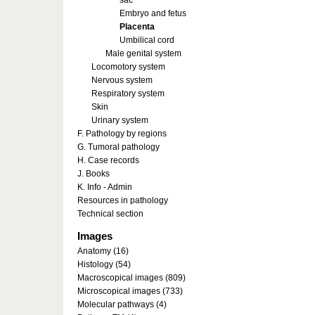
sac
Embryo and fetus
Placenta
Umbilical cord
Male genital system
Locomotory system
Nervous system
Respiratory system
Skin
Urinary system
F. Pathology by regions
G. Tumoral pathology
H. Case records
J. Books
K. Info - Admin
Resources in pathology
Technical section
Images
Anatomy (16)
Histology (54)
Macroscopical images (809)
Microscopical images (733)
Molecular pathways (4)