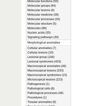
Molecular functions (50)
Molecular groups (94)
Molecular lesions (9)
Molecular medicine (38)
Molecular processes (35)
Molecular structure (5)
Molecules (98)
Nucleic acids (35)
Signaling pathways (30)
Morphological anomalies
Cellular anomalies (7)
Cellular lesions (33)
Lesional group (106)
Lesional syndromes (403)
Macroscopical anomalies (46)
Macroscopical lesions (293)
Macroscopical syndromes (15)
Microscopical lesions (223)
Pathogenesis (1)
Pathological cells (8)
Pathological processes (46)
Procedures (1)
Tissular anomalies (9)