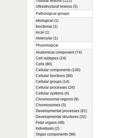
Tissular lesions (122)
Ultrastructural lesions (5)
Pathological groups
etiological (1)
functional (1)
local (1)
molecular (1)
Physiological
Anatomical component (74)
Cell subtypes (24)
Cells (80)
Cellular components (100)
Cellular functions (89)
Cellular groups (14)
Cellular processes (26)
Cellular systems (4)
Chromosomal regions (9)
Chromosomes (3)
Developmental processes (81)
Developmental structures (32)
Fetal organs (48)
Individuals (2)
Organ components (98)