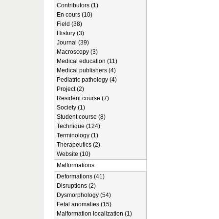
Contributors (1)
En cours (10)
Field (38)
History (3)
Journal (39)
Macroscopy (3)
Medical education (11)
Medical publishers (4)
Pediatric pathology (4)
Project (2)
Resident course (7)
Society (1)
Student course (8)
Technique (124)
Terminology (1)
Therapeutics (2)
Website (10)
Malformations
Deformations (41)
Disruptions (2)
Dysmorphology (54)
Fetal anomalies (15)
Malformation localization (1)