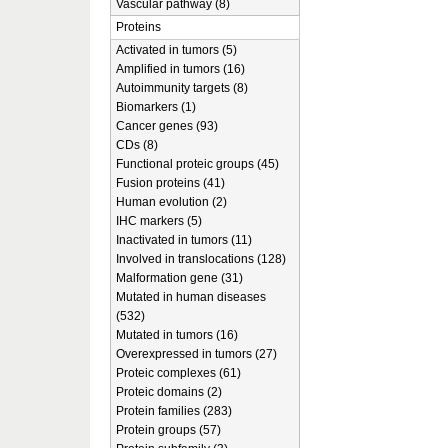
Vascular pathway (8)
Proteins
Activated in tumors (5)
Amplified in tumors (16)
Autoimmunity targets (8)
Biomarkers (1)
Cancer genes (93)
CDs (8)
Functional proteic groups (45)
Fusion proteins (41)
Human evolution (2)
IHC markers (5)
Inactivated in tumors (11)
Involved in translocations (128)
Malformation gene (31)
Mutated in human diseases
(532)
Mutated in tumors (16)
Overexpressed in tumors (27)
Proteic complexes (61)
Proteic domains (2)
Protein families (283)
Protein groups (57)