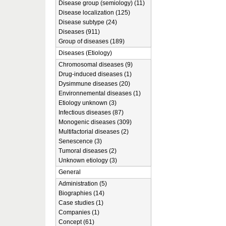
Disease group (semiology) (11)
Disease localization (125)
Disease subtype (24)
Diseases (911)
Group of diseases (189)
Diseases (Etiology)
Chromosomal diseases (9)
Drug-induced diseases (1)
Dysimmune diseases (20)
Environnemental diseases (1)
Etiology unknown (3)
Infectious diseases (87)
Monogenic diseases (309)
Multifactorial diseases (2)
Senescence (3)
Tumoral diseases (2)
Unknown etiology (3)
General
Administration (5)
Biographies (14)
Case studies (1)
Companies (1)
Concept (61)