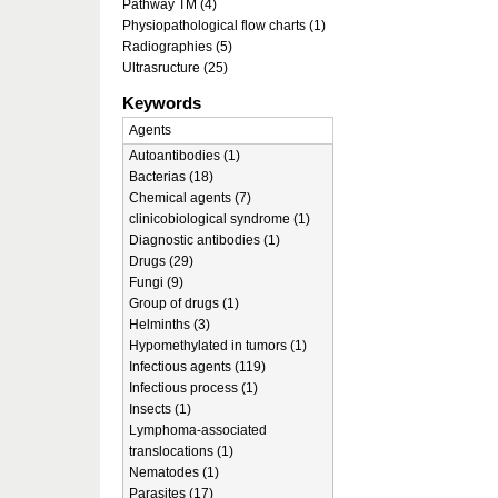
Pathway TM (4)
Physiopathological flow charts (1)
Radiographies (5)
Ultrasructure (25)
Keywords
Agents
Autoantibodies (1)
Bacterias (18)
Chemical agents (7)
clinicobiological syndrome (1)
Diagnostic antibodies (1)
Drugs (29)
Fungi (9)
Group of drugs (1)
Helminths (3)
Hypomethylated in tumors (1)
Infectious agents (119)
Infectious process (1)
Insects (1)
Lymphoma-associated
translocations (1)
Nematodes (1)
Parasites (17)