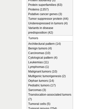
Protein subfamily (3)
Protein superfamilies (63)
Proteins (1357)
Putative cancer genes (3)
Tumor suppressor protein (44)
Underexpressed in tumors (4)
Variants in disease
predisposition (42)
Tumors
Architectural pattern (14)
Benign tumors (4)
Carcinomas (10)
Cytological pattern (4)
Leukemias (11)
Lymphomas (1)
Malignant tumors (10)
Multigenic tumorigenesis (2)
Orphan tumors (14)
Pediatric tumors (17)
Sarcomas (3)
Translocation-associated tumors
(7)
Tumoral cells (5)
Tumoral groups (254)