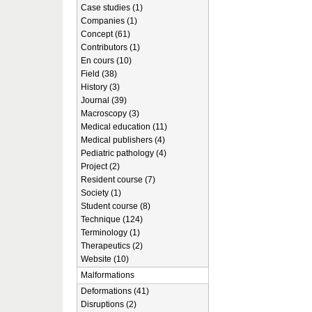
Case studies (1)
Companies (1)
Concept (61)
Contributors (1)
En cours (10)
Field (38)
History (3)
Journal (39)
Macroscopy (3)
Medical education (11)
Medical publishers (4)
Pediatric pathology (4)
Project (2)
Resident course (7)
Society (1)
Student course (8)
Technique (124)
Terminology (1)
Therapeutics (2)
Website (10)
Malformations
Deformations (41)
Disruptions (2)