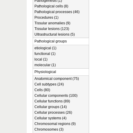
Pathogenesis (1)
Pathological cells (8)
Pathological processes (46)
Procedures (1)
Tissular anomalies (9)
Tissular lesions (123)
Ultrastructural lesions (5)
Pathological groups
etiological (1)
functional (1)
local (1)
molecular (1)
Physiological
Anatomical component (75)
Cell subtypes (24)
Cells (80)
Cellular components (100)
Cellular functions (89)
Cellular groups (14)
Cellular processes (26)
Cellular systems (4)
Chromosomal regions (9)
Chromosomes (3)