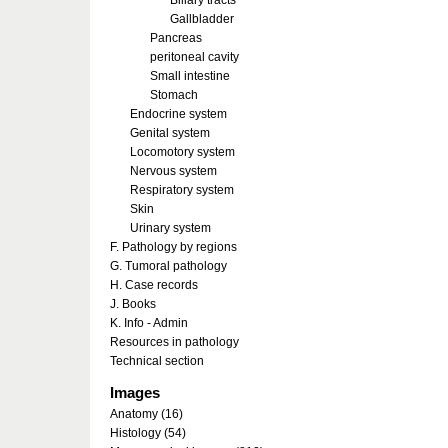
Biliary tracts
Gallbladder
Pancreas
peritoneal cavity
Small intestine
Stomach
Endocrine system
Genital system
Locomotory system
Nervous system
Respiratory system
Skin
Urinary system
F. Pathology by regions
G. Tumoral pathology
H. Case records
J. Books
K. Info - Admin
Resources in pathology
Technical section
Images
Anatomy (16)
Histology (54)