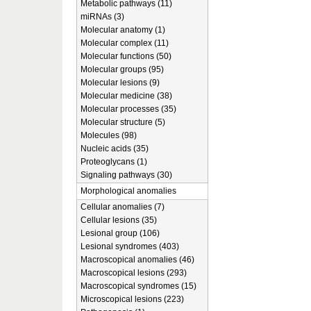
Metabolic pathways (11)
miRNAs (3)
Molecular anatomy (1)
Molecular complex (11)
Molecular functions (50)
Molecular groups (95)
Molecular lesions (9)
Molecular medicine (38)
Molecular processes (35)
Molecular structure (5)
Molecules (98)
Nucleic acids (35)
Proteoglycans (1)
Signaling pathways (30)
Morphological anomalies
Cellular anomalies (7)
Cellular lesions (35)
Lesional group (106)
Lesional syndromes (403)
Macroscopical anomalies (46)
Macroscopical lesions (293)
Macroscopical syndromes (15)
Microscopical lesions (223)