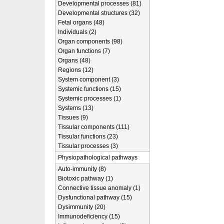
Developmental processes (81)
Developmental structures (32)
Fetal organs (48)
Individuals (2)
Organ components (98)
Organ functions (7)
Organs (48)
Regions (12)
System component (3)
Systemic functions (15)
Systemic processes (1)
Systems (13)
Tissues (9)
Tissular components (111)
Tissular functions (23)
Tissular processes (3)
Physiopathological pathways
Auto-immunity (8)
Biotoxic pathway (1)
Connective tissue anomaly (1)
Dysfunctional pathway (15)
Dysimmunity (20)
Immunodeficiency (15)