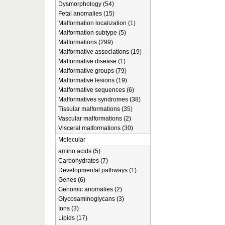
Dysmorphology (54)
Fetal anomalies (15)
Malformation localization (1)
Malformation subtype (5)
Malformations (299)
Malformative associations (19)
Malformative disease (1)
Malformative groups (79)
Malformative lesions (19)
Malformative sequences (6)
Malformatives syndromes (38)
Tissular malformations (35)
Vascular malformations (2)
Visceral malformations (30)
Molecular
amino acids (5)
Carbohydrates (7)
Developmental pathways (1)
Genes (6)
Genomic anomalies (2)
Glycosaminoglycans (3)
Ions (3)
Lipids (17)