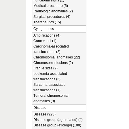
Functional signs (2)
Medical procedure (5)
Radiologic anomalies (2)
Surgical procedures (4)
Therapeutics (15)
Cytogenetics
Amplifications (4)
Cancer loci (1)
Carcinoma-associated
translocations (2)
Chromosomal anomalies (22)
Chromosomal lesions (2)
Fragile sites (2)
Leukemia-associated
translocations (3)
Sarcoma-associated
translocations (1)
Tumoral chromosomal
anomalies (9)
Disease
Disease (923)
Disease group (age related) (4)
Disease group (etiology) (100)