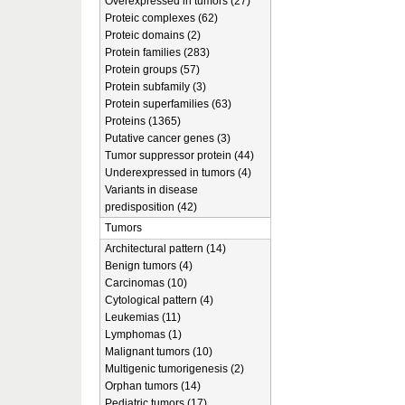
Overexpressed in tumors (27)
Proteic complexes (62)
Proteic domains (2)
Protein families (283)
Protein groups (57)
Protein subfamily (3)
Protein superfamilies (63)
Proteins (1365)
Putative cancer genes (3)
Tumor suppressor protein (44)
Underexpressed in tumors (4)
Variants in disease
predisposition (42)
Tumors
Architectural pattern (14)
Benign tumors (4)
Carcinomas (10)
Cytological pattern (4)
Leukemias (11)
Lymphomas (1)
Malignant tumors (10)
Multigenic tumorigenesis (2)
Orphan tumors (14)
Pediatric tumors (17)