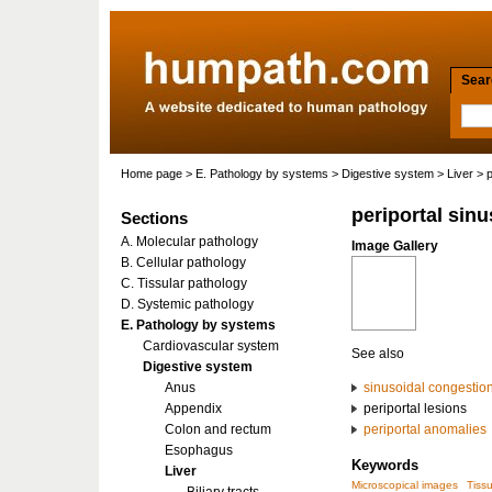
Searc
Home page
>
E. Pathology by systems
>
Digestive system
>
Liver
> p
periportal sin
Sections
A. Molecular pathology
Image Gallery
B. Cellular pathology
C. Tissular pathology
D. Systemic pathology
E. Pathology by systems
Cardiovascular system
See also
Digestive system
Anus
sinusoidal congestio
Appendix
periportal lesions
Colon and rectum
periportal anomalies
Esophagus
Keywords
Liver
Microscopical images
Tiss