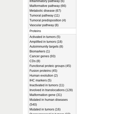
Inflammatory pathway (6)
Malformative pathway (66)
Metabolic disease (67)
Tumoral pathway (11)
Tumoral predisposition (4)
Vascular pathway (8)
Proteins
Activated in tumors (5)
Amplified in tumors (18)
Autoimmunity targets (8)
Biomarkers (1)
Cancer genes (93)
CDs (8)
Functional proteic groups (45)
Fusion proteins (45)
Human evolution (2)
IHC markers (5)
Inactivated in tumors (11)
Involved in translocations (128)
Malformation gene (31)
Mutated in human diseases
(540)
Mutated in tumors (16)