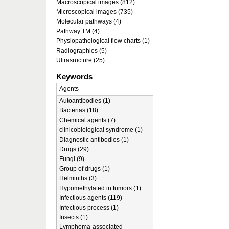
Macroscopical images (812)
Microscopical images (735)
Molecular pathways (4)
Pathway TM (4)
Physiopathological flow charts (1)
Radiographies (5)
Ultrasructure (25)
Keywords
Agents
Autoantibodies (1)
Bacterias (18)
Chemical agents (7)
clinicobiological syndrome (1)
Diagnostic antibodies (1)
Drugs (29)
Fungi (9)
Group of drugs (1)
Helminths (3)
Hypomethylated in tumors (1)
Infectious agents (119)
Infectious process (1)
Insects (1)
Lymphoma-associated