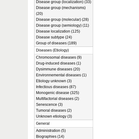
Disease group (localization) (33)
Disease group (mechanisms)
(20)
Disease group (molecular) (28)
Disease group (semiology) (11)
Disease localization (125)
Disease subtype (24)
Group of diseases (189)
Diseases (Etiology)
Chromosomal diseases (9)
Drug-induced diseases (1)
Dysimmune diseases (20)
Environnemental diseases (1)
Etiology unknown (3)
Infectious diseases (87)
Monogenic disease (325)
Multifactorial diseases (2)
Senescence (3)
Tumoral diseases (2)
Unknown etiology (3)
General
Administration (5)
Biographies (14)