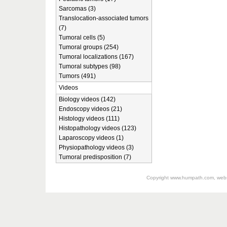
Sarcomas (3)
Translocation-associated tumors
(7)
Tumoral cells (5)
Tumoral groups (254)
Tumoral localizations (167)
Tumoral subtypes (98)
Tumors (491)
Videos
Biology videos (142)
Endoscopy videos (21)
Histology videos (111)
Histopathology videos (123)
Laparoscopy videos (1)
Physiopathology videos (3)
Tumoral predisposition (7)
Copyright
www.humpath.com
, web