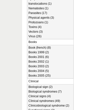
translocations (1)
Nematodes (1)
Parasites (17)
Physical agents (3)
Protozoans (1)
Toxins (4)
Vectors (3)
Virus (26)
Books
Book (french) (8)
Books 1999 (2)
Books 2001 (6)
Books 2002 (1)
Books 2003 (2)
Books 2004 (5)
Books 2005 (25)
Clinical
Biological sign (2)
Biological syndromes (7)
Clinical signs (4)
Clinical syndromes (49)
Clinicobiological syndrome (2)