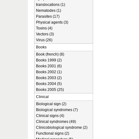
translocations (1)
Nematodes (1)
Parasites (17)
Physical agents (3)
Toxins (4)
Vectors (3)
Virus (26)
Books
Book (french) (8)
Books 1999 (2)
Books 2001 (6)
Books 2002 (1)
Books 2003 (2)
Books 2004 (5)
Books 2005 (25)
Clinical
Biological sign (2)
Biological syndromes (7)
Clinical signs (4)
Clinical syndromes (49)
Clinicobiological syndrome (2)
Functional signs (2)