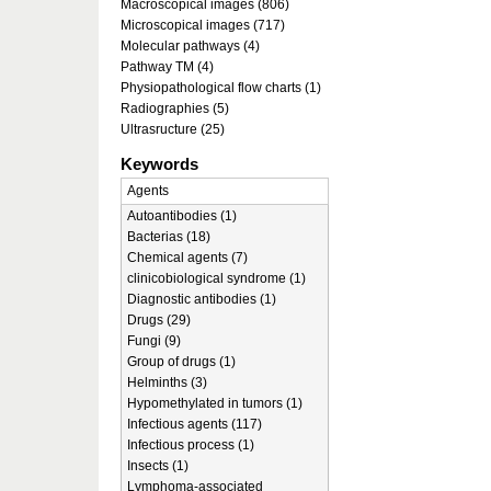
Macroscopical images (806)
Microscopical images (717)
Molecular pathways (4)
Pathway TM (4)
Physiopathological flow charts (1)
Radiographies (5)
Ultrasructure (25)
Keywords
Agents
Autoantibodies (1)
Bacterias (18)
Chemical agents (7)
clinicobiological syndrome (1)
Diagnostic antibodies (1)
Drugs (29)
Fungi (9)
Group of drugs (1)
Helminths (3)
Hypomethylated in tumors (1)
Infectious agents (117)
Infectious process (1)
Insects (1)
Lymphoma-associated