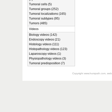
Tumoral cells (5)
Tumoral groups (252)
Tumoral localizations (165)
Tumoral subtypes (95)
Tumors (485)
Videos
Biology videos (142)
Endoscopy videos (21)
Histology videos (111)
Histopathology videos (123)
Laparoscopy videos (1)
Physiopathology videos (3)
Tumoral predisposition (7)
Copyright
www.humpath.com
, web