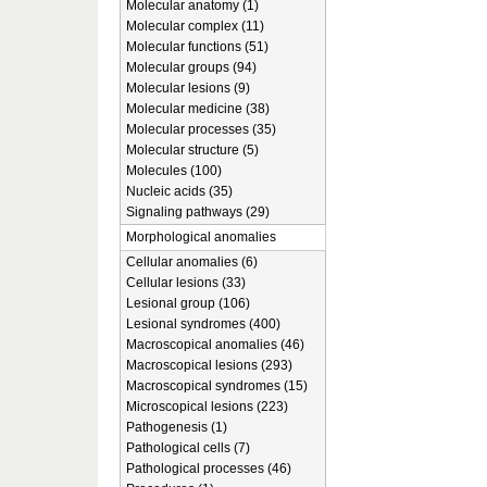
Molecular anatomy (1)
Molecular complex (11)
Molecular functions (51)
Molecular groups (94)
Molecular lesions (9)
Molecular medicine (38)
Molecular processes (35)
Molecular structure (5)
Molecules (100)
Nucleic acids (35)
Signaling pathways (29)
Morphological anomalies
Cellular anomalies (6)
Cellular lesions (33)
Lesional group (106)
Lesional syndromes (400)
Macroscopical anomalies (46)
Macroscopical lesions (293)
Macroscopical syndromes (15)
Microscopical lesions (223)
Pathogenesis (1)
Pathological cells (7)
Pathological processes (46)