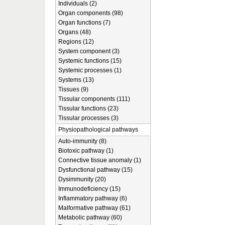
Individuals (2)
Organ components (98)
Organ functions (7)
Organs (48)
Regions (12)
System component (3)
Systemic functions (15)
Systemic processes (1)
Systems (13)
Tissues (9)
Tissular components (111)
Tissular functions (23)
Tissular processes (3)
Physiopathological pathways
Auto-immunity (8)
Biotoxic pathway (1)
Connective tissue anomaly (1)
Dysfunctional pathway (15)
Dysimmunity (20)
Immunodeficiency (15)
Inflammatory pathway (6)
Malformative pathway (61)
Metabolic pathway (60)