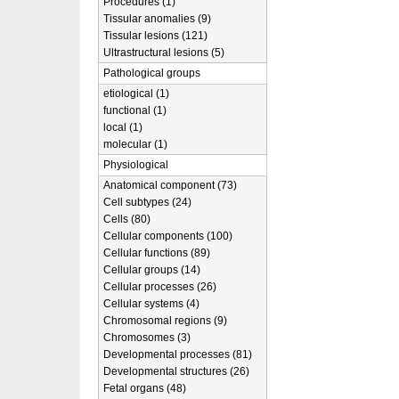
Procedures (1)
Tissular anomalies (9)
Tissular lesions (121)
Ultrastructural lesions (5)
Pathological groups
etiological (1)
functional (1)
local (1)
molecular (1)
Physiological
Anatomical component (73)
Cell subtypes (24)
Cells (80)
Cellular components (100)
Cellular functions (89)
Cellular groups (14)
Cellular processes (26)
Cellular systems (4)
Chromosomal regions (9)
Chromosomes (3)
Developmental processes (81)
Developmental structures (26)
Fetal organs (48)