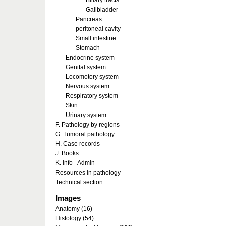
Biliary tracts
Gallbladder
Pancreas
peritoneal cavity
Small intestine
Stomach
Endocrine system
Genital system
Locomotory system
Nervous system
Respiratory system
Skin
Urinary system
F. Pathology by regions
G. Tumoral pathology
H. Case records
J. Books
K. Info - Admin
Resources in pathology
Technical section
Images
Anatomy (16)
Histology (54)