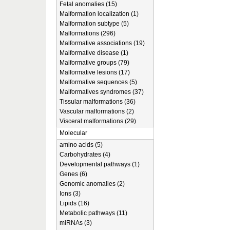
Fetal anomalies (15)
Malformation localization (1)
Malformation subtype (5)
Malformations (296)
Malformative associations (19)
Malformative disease (1)
Malformative groups (79)
Malformative lesions (17)
Malformative sequences (5)
Malformatives syndromes (37)
Tissular malformations (36)
Vascular malformations (2)
Visceral malformations (29)
Molecular
amino acids (5)
Carbohydrates (4)
Developmental pathways (1)
Genes (6)
Genomic anomalies (2)
Ions (3)
Lipids (16)
Metabolic pathways (11)
miRNAs (3)