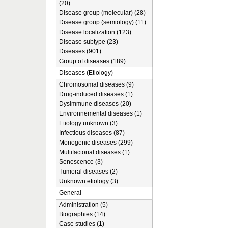
(20)
Disease group (molecular) (28)
Disease group (semiology) (11)
Disease localization (123)
Disease subtype (23)
Diseases (901)
Group of diseases (189)
Diseases (Etiology)
Chromosomal diseases (9)
Drug-induced diseases (1)
Dysimmune diseases (20)
Environnemental diseases (1)
Etiology unknown (3)
Infectious diseases (87)
Monogenic diseases (299)
Multifactorial diseases (1)
Senescence (3)
Tumoral diseases (2)
Unknown etiology (3)
General
Administration (5)
Biographies (14)
Case studies (1)