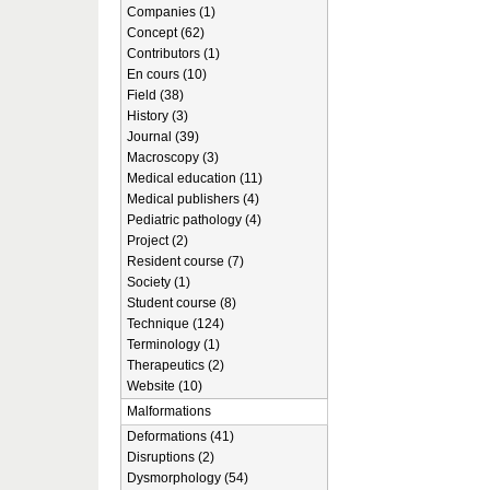
Companies (1)
Concept (62)
Contributors (1)
En cours (10)
Field (38)
History (3)
Journal (39)
Macroscopy (3)
Medical education (11)
Medical publishers (4)
Pediatric pathology (4)
Project (2)
Resident course (7)
Society (1)
Student course (8)
Technique (124)
Terminology (1)
Therapeutics (2)
Website (10)
Malformations
Deformations (41)
Disruptions (2)
Dysmorphology (54)