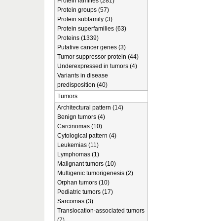
Protein families (281)
Protein groups (57)
Protein subfamily (3)
Protein superfamilies (63)
Proteins (1339)
Putative cancer genes (3)
Tumor suppressor protein (44)
Underexpressed in tumors (4)
Variants in disease
predisposition (40)
Tumors
Architectural pattern (14)
Benign tumors (4)
Carcinomas (10)
Cytological pattern (4)
Leukemias (11)
Lymphomas (1)
Malignant tumors (10)
Multigenic tumorigenesis (2)
Orphan tumors (10)
Pediatric tumors (17)
Sarcomas (3)
Translocation-associated tumors
(7)