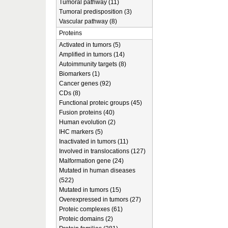
Tumoral pathway (11)
Tumoral predisposition (3)
Vascular pathway (8)
Proteins
Activated in tumors (5)
Amplified in tumors (14)
Autoimmunity targets (8)
Biomarkers (1)
Cancer genes (92)
CDs (8)
Functional proteic groups (45)
Fusion proteins (40)
Human evolution (2)
IHC markers (5)
Inactivated in tumors (11)
Involved in translocations (127)
Malformation gene (24)
Mutated in human diseases
(522)
Mutated in tumors (15)
Overexpressed in tumors (27)
Proteic complexes (61)
Proteic domains (2)