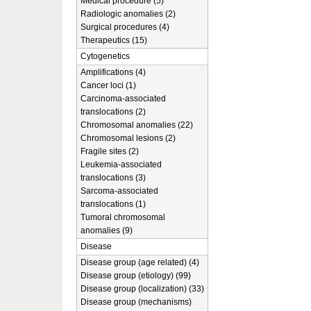
Medical procedure (5)
Radiologic anomalies (2)
Surgical procedures (4)
Therapeutics (15)
Cytogenetics
Amplifications (4)
Cancer loci (1)
Carcinoma-associated
translocations (2)
Chromosomal anomalies (22)
Chromosomal lesions (2)
Fragile sites (2)
Leukemia-associated
translocations (3)
Sarcoma-associated
translocations (1)
Tumoral chromosomal
anomalies (9)
Disease
Disease group (age related) (4)
Disease group (etiology) (99)
Disease group (localization) (33)
Disease group (mechanisms)