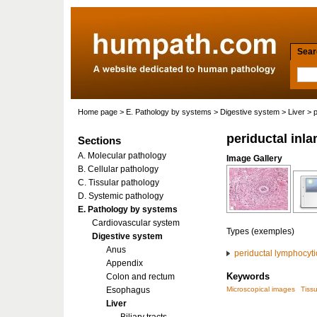
Searc
Home page
>
E. Pathology by systems
>
Digestive system
>
Liver
> p
periductal inla
Sections
A. Molecular pathology
Image Gallery
B. Cellular pathology
C. Tissular pathology
D. Systemic pathology
E. Pathology by systems
Cardiovascular system
Types (exemples)
Digestive system
Anus
periductal lymphocytic 
Appendix
Keywords
Colon and rectum
Esophagus
Microscopical images
Tissu
Liver