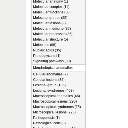
Molecular anatomy (1)
Molecular complex (11)
Molecular functions (50)
Molecular groups (95)
Molecular lesions (9)
Molecular medicine (37)
Molecular processes (35)
Molecular structure (5)
Molecules (98)
Nucleic acids (35)
Proteoglycans (1)
Signaling pathways (30)
Morphological anomalies
Cellular anomalies (7)
Cellular lesions (35)
Lesional group (106)
Lesional syndromes (403)
Macroscopical anomalies (46)
Macroscopical lesions (293)
Macroscopical syndromes (15)
Microscopical lesions (223)
Pathogenesis (1)
Pathological cells (8)