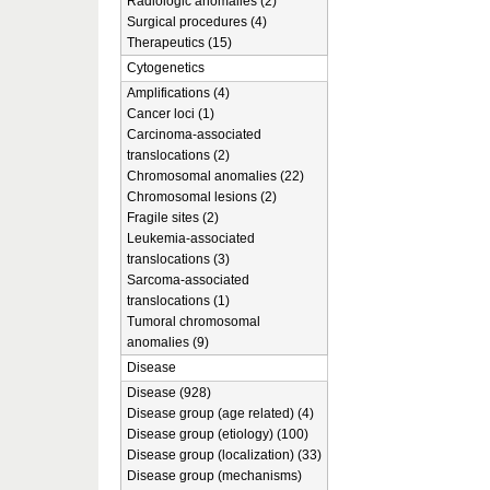
Radiologic anomalies (2)
Surgical procedures (4)
Therapeutics (15)
Cytogenetics
Amplifications (4)
Cancer loci (1)
Carcinoma-associated
translocations (2)
Chromosomal anomalies (22)
Chromosomal lesions (2)
Fragile sites (2)
Leukemia-associated
translocations (3)
Sarcoma-associated
translocations (1)
Tumoral chromosomal
anomalies (9)
Disease
Disease (928)
Disease group (age related) (4)
Disease group (etiology) (100)
Disease group (localization) (33)
Disease group (mechanisms)