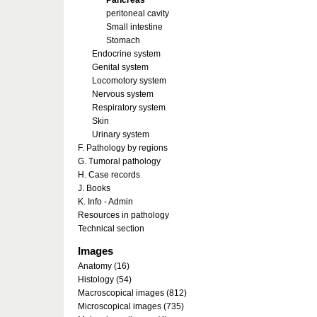
Pancreas
peritoneal cavity
Small intestine
Stomach
Endocrine system
Genital system
Locomotory system
Nervous system
Respiratory system
Skin
Urinary system
F. Pathology by regions
G. Tumoral pathology
H. Case records
J. Books
K. Info - Admin
Resources in pathology
Technical section
Images
Anatomy (16)
Histology (54)
Macroscopical images (812)
Microscopical images (735)