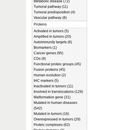
Metabolic disease (72)
Tumoral pathway (11)
Tumoral predisposition (4)
Vascular pathway (8)
Proteins
Activated in tumors (5)
Amplified in tumors (20)
Autoimmunity targets (8)
Biomarkers (1)
Cancer genes (95)
CDs (9)
Functional proteic groups (45)
Fusion proteins (45)
Human evolution (2)
IHC markers (5)
Inactivated in tumors (11)
Involved in translocations (129)
Malformation gene (31)
Mutated in human diseases
(542)
Mutated in tumors (16)
Overexpressed in tumors (29)
Proteic complexes (62)