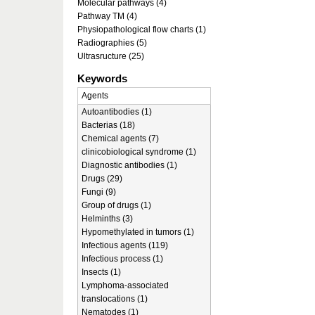
Molecular pathways (4)
Pathway TM (4)
Physiopathological flow charts (1)
Radiographies (5)
Ultrasructure (25)
Keywords
Agents
Autoantibodies (1)
Bacterias (18)
Chemical agents (7)
clinicobiological syndrome (1)
Diagnostic antibodies (1)
Drugs (29)
Fungi (9)
Group of drugs (1)
Helminths (3)
Hypomethylated in tumors (1)
Infectious agents (119)
Infectious process (1)
Insects (1)
Lymphoma-associated
translocations (1)
Nematodes (1)