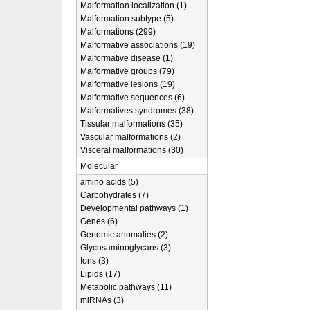
Malformation localization (1)
Malformation subtype (5)
Malformations (299)
Malformative associations (19)
Malformative disease (1)
Malformative groups (79)
Malformative lesions (19)
Malformative sequences (6)
Malformatives syndromes (38)
Tissular malformations (35)
Vascular malformations (2)
Visceral malformations (30)
Molecular
amino acids (5)
Carbohydrates (7)
Developmental pathways (1)
Genes (6)
Genomic anomalies (2)
Glycosaminoglycans (3)
Ions (3)
Lipids (17)
Metabolic pathways (11)
miRNAs (3)