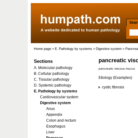
Searc
Home page
>
E. Pathology by systems
>
Digestive system
>
Pancre
pancreatic vis
Sections
A. Molecular pathology
pancreatic viscous mucus
B. Cellular pathology
Etiology (Examples)
C. Tissular pathology
D. Systemic pathology
cystic fibrosis
E. Pathology by systems
Cardiovascular system
Digestive system
Anus
Appendix
Colon and rectum
Esophagus
Liver