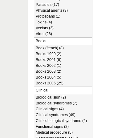
Parasites (17)
Physical agents (3)
Protozoans (1)
Toxins (4)
Vectors (3)
Virus (26)
Books
Book (french) (8)
Books 1999 (2)
Books 2001 (6)
Books 2002 (1)
Books 2003 (2)
Books 2004 (5)
Books 2005 (25)
Clinical
Biological sign (2)
Biological syndromes (7)
Clinical signs (4)
Clinical syndromes (49)
Clinicobiological syndrome (2)
Functional signs (2)
Medical procedure (5)