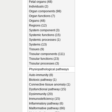
Fetal organs (48)
Individuals (2)
Organ components (98)
Organ functions (7)
Organs (48)
Regions (12)
System component (3)
Systemic functions (15)
Systemic processes (1)
Systems (13)
Tissues (9)
Tissular components (111)
Tissular functions (23)
Tissular processes (3)
Physiopathological pathways
Auto-immunity (8)
Biotoxic pathway (1)
Connective tissue anomaly (1)
Dysfunctional pathway (15)
Dysimmunity (20)
Immunodeficiency (15)
Inflammatory pathway (6)
Malformative pathway (66)