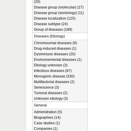
(20)
Disease group (molecular) (27)
Disease group (semiology) (11)
Disease localization (125)
Disease subtype (24)
Group of diseases (189)
Diseases (Etiology)
Chromosomal diseases (9)
Drug-induced diseases (1)
Dysimmune diseases (20)
Environnemental diseases (1)
Etiology unknown (3)
Infectious diseases (87)
Monogenic disease (330)
Multifactorial diseases (2)
Senescence (3)
Tumoral diseases (2)
Unknown etiology (3)
General
Administration (5)
Biographies (14)
Case studies (1)
Companies (1)