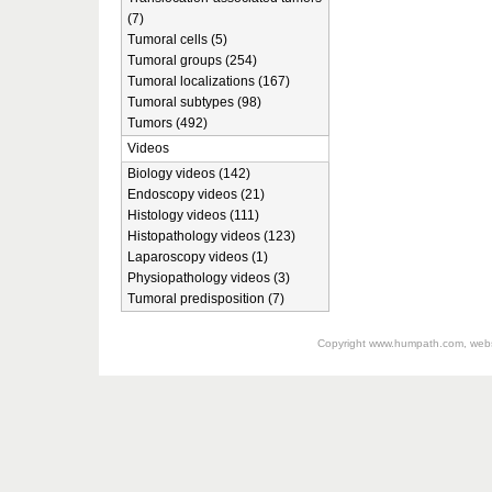
(7)
Tumoral cells (5)
Tumoral groups (254)
Tumoral localizations (167)
Tumoral subtypes (98)
Tumors (492)
Videos
Biology videos (142)
Endoscopy videos (21)
Histology videos (111)
Histopathology videos (123)
Laparoscopy videos (1)
Physiopathology videos (3)
Tumoral predisposition (7)
Copyright
www.humpath.com
, web