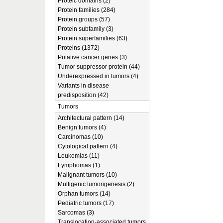
Proteic domains (2)
Protein families (284)
Protein groups (57)
Protein subfamily (3)
Protein superfamilies (63)
Proteins (1372)
Putative cancer genes (3)
Tumor suppressor protein (44)
Underexpressed in tumors (4)
Variants in disease
predisposition (42)
Tumors
Architectural pattern (14)
Benign tumors (4)
Carcinomas (10)
Cytological pattern (4)
Leukemias (11)
Lymphomas (1)
Malignant tumors (10)
Multigenic tumorigenesis (2)
Orphan tumors (14)
Pediatric tumors (17)
Sarcomas (3)
Translocation-associated tumors