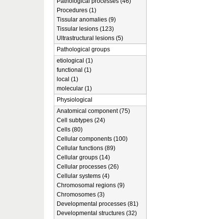
Pathological processes (46)
Procedures (1)
Tissular anomalies (9)
Tissular lesions (123)
Ultrastructural lesions (5)
Pathological groups
etiological (1)
functional (1)
local (1)
molecular (1)
Physiological
Anatomical component (75)
Cell subtypes (24)
Cells (80)
Cellular components (100)
Cellular functions (89)
Cellular groups (14)
Cellular processes (26)
Cellular systems (4)
Chromosomal regions (9)
Chromosomes (3)
Developmental processes (81)
Developmental structures (32)