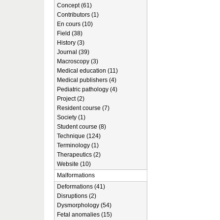
Concept (61)
Contributors (1)
En cours (10)
Field (38)
History (3)
Journal (39)
Macroscopy (3)
Medical education (11)
Medical publishers (4)
Pediatric pathology (4)
Project (2)
Resident course (7)
Society (1)
Student course (8)
Technique (124)
Terminology (1)
Therapeutics (2)
Website (10)
Malformations
Deformations (41)
Disruptions (2)
Dysmorphology (54)
Fetal anomalies (15)