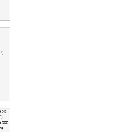
2)
 (4)
9)
) (33)
s)