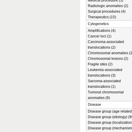
Medical procedure (5)
Radiologic anomalies (2)
Surgical procedures (4)
Therapeutics (15)
Cytogenetics
Amplifications (4)
Cancer loci (1)
Carcinoma-associated
translocations (2)
Chromosomal anomalies (2
Chromosomal lesions (2)
Fragile sites (2)
Leukemia-associated
translocations (3)
Sarcoma-associated
translocations (1)
Tumoral chromosomal
anomalies (9)
Disease
Disease group (age related)
Disease group (etiology) (9
Disease group (localization
Disease group (mechanism