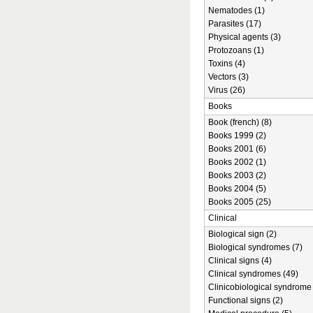
Nematodes (1)
Parasites (17)
Physical agents (3)
Protozoans (1)
Toxins (4)
Vectors (3)
Virus (26)
Books
Book (french) (8)
Books 1999 (2)
Books 2001 (6)
Books 2002 (1)
Books 2003 (2)
Books 2004 (5)
Books 2005 (25)
Clinical
Biological sign (2)
Biological syndromes (7)
Clinical signs (4)
Clinical syndromes (49)
Clinicobiological syndrome 
Functional signs (2)