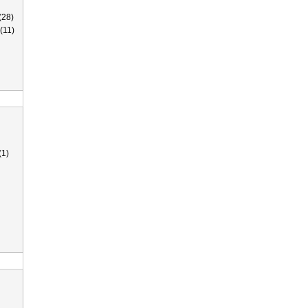
(28)
(11)
(1)