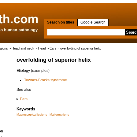
Search on titles
Google Search
egions
>
Head and neck
>
Head
>
Ears
> overfolding of superior helix
overfolding of superior helix
Etiology (exemples)
Townes-Brocks syndrome
See also
Ears
Keywords
Macroscopical lesions
Malformations
on