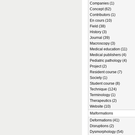
Companies (1)
Concept (62)
Contributors (1)
En cours (10)
Field (38)
History (3)
Journal (39)
Macroscopy (3)
Medical education (11)
Medical publishers (4)
Pediatric pathology (4)
Project (2)
Resident course (7)
Society (1)
Student course (8)
Technique (124)
Terminology (1)
Therapeutics (2)
Website (10)
Malformations
Deformations (41)
Disruptions (2)
Dysmorphology (54)