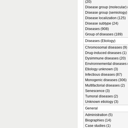
(20)
Disease group (molecular) 
Disease group (semiology) 
Disease localization (125)
Disease subtype (24)
Diseases (908)
Group of diseases (189)
Diseases (Etiology)
Chromosomal diseases (9)
Drug-induced diseases (1)
Dysimmune diseases (20)
Environnemental diseases 
Etiology unknown (3)
Infectious diseases (87)
Monogenic diseases (306)
Multifactorial diseases (2)
Senescence (3)
Tumoral diseases (2)
Unknown etiology (3)
General
Administration (5)
Biographies (14)
Case studies (1)