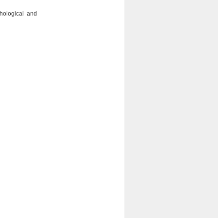
ological and