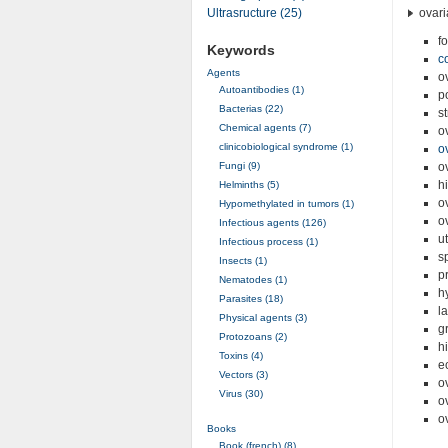
ovari
Ultrasructure (25)
fo
Keywords
c
Agents
o
Autoantibodies (1)
p
Bacterias (22)
s
Chemical agents (7)
o
clinicobiological syndrome (1)
o
Fungi (9)
o
h
Helminths (5)
o
Hypomethylated in tumors (1)
o
Infectious agents (126)
u
Infectious process (1)
s
Insects (1)
p
Nematodes (1)
h
Parasites (18)
l
Physical agents (3)
g
Protozoans (2)
h
Toxins (4)
e
Vectors (3)
o
Virus (30)
o
o
Books
Book (french) (8)