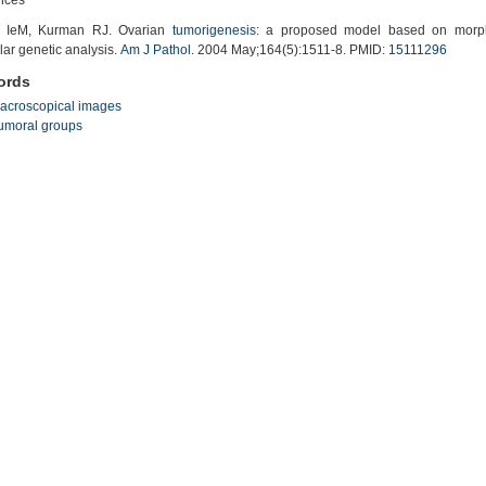
 IeM, Kurman RJ. Ovarian
tumorigenesis
: a proposed model based on morph
ar genetic analysis.
Am J Pathol
. 2004 May;164(5):1511-8. PMID:
15111296
ords
acroscopical images
umoral groups