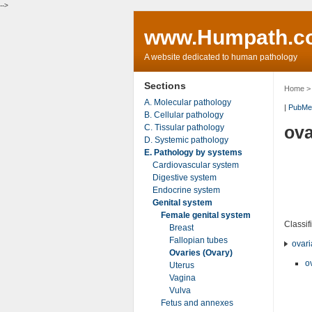
-->
www.Humpath.c
A website dedicated to human pathology
Sections
Home
A. Molecular pathology
|
PubMe
B. Cellular pathology
C. Tissular pathology
ova
D. Systemic pathology
E. Pathology by systems
Cardiovascular system
Digestive system
Endocrine system
Genital system
Female genital system
Classif
Breast
Fallopian tubes
ovari
Ovaries (Ovary)
o
Uterus
Vagina
Vulva
Fetus and annexes