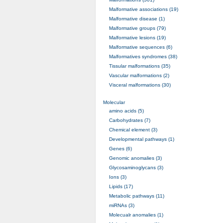
Malformative associations (19)
Malformative disease (1)
Malformative groups (79)
Malformative lesions (19)
Malformative sequences (6)
Malformatives syndromes (38)
Tissular malformations (35)
Vascular malformations (2)
Visceral malformations (30)
Molecular
amino acids (5)
Carbohydrates (7)
Chemical element (3)
Developmental pathways (1)
Genes (6)
Genomic anomalies (3)
Glycosaminoglycans (3)
Ions (3)
Lipids (17)
Metabolic pathways (11)
miRNAs (3)
Molecualr anomalies (1)