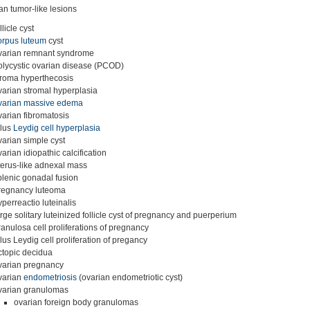
an tumor-like lesions
llicle cyst
orpus luteum
cyst
varian remnant syndrome
olycystic ovarian disease (PCOD)
troma hyperthecosis
varian stromal hyperplasia
varian massive edema
varian fibromatosis
ilus
Leydig cell hyperplasia
varian simple cyst
varian idiopathic calcification
terus-like adnexal mass
plenic gonadal fusion
regnancy luteoma
yperreactio luteinalis
arge solitary luteinized follicle cyst of pregnancy and puerperium
ranulosa cell proliferations of pregnancy
ilus Leydig cell proliferation of pregancy
ctopic decidua
varian pregnancy
varian
endometriosis
(ovarian endometriotic cyst)
varian granulomas
ovarian foreign body granulomas