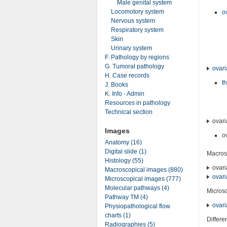
Male genital system
Locomotory system
o
Nervous system
Respiratory system
Skin
Urinary system
F. Pathology by regions
G. Tumoral pathology
ovari
H. Case records
t
J. Books
K. Info - Admin
Resources in pathology
Technical section
ovari
Images
o
Anatomy (16)
Digital slide (1)
Macros
Histology (55)
ovari
Macroscopical images (880)
ovari
Microscopical images (777)
Molecular pathways (4)
Micros
Pathway TM (4)
ovari
Physiopathological flow
charts (1)
Differe
Radiographies (5)