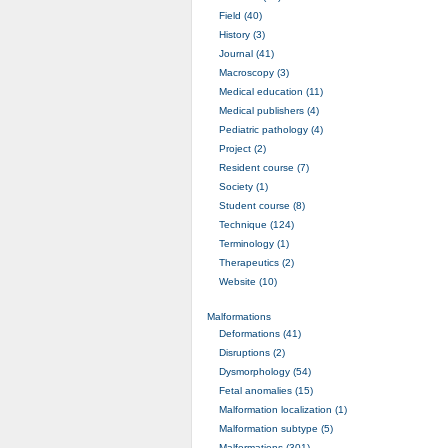
Field (40)
History (3)
Journal (41)
Macroscopy (3)
Medical education (11)
Medical publishers (4)
Pediatric pathology (4)
Project (2)
Resident course (7)
Society (1)
Student course (8)
Technique (124)
Terminology (1)
Therapeutics (2)
Website (10)
Malformations
Deformations (41)
Disruptions (2)
Dysmorphology (54)
Fetal anomalies (15)
Malformation localization (1)
Malformation subtype (5)
Malformations (301)