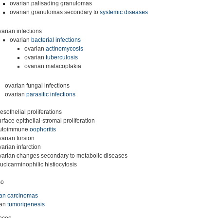
ovarian palisading granulomas
ovarian granulomas secondary to
systemic diseases
varian infections
ovarian
bacterial infections
ovarian
actinomycosis
ovarian
tuberculosis
ovarian malacoplakia
ovarian fungal infections
ovarian
parasitic infections
esothelial proliferations
urface epithelial-stromal proliferation
utoimmune
oophoritis
varian torsion
varian infarction
varian changes secondary to metabolic diseases
ucicarminophilic histiocytosis
so
ian carcinomas
ian
tumorigenesis
nces