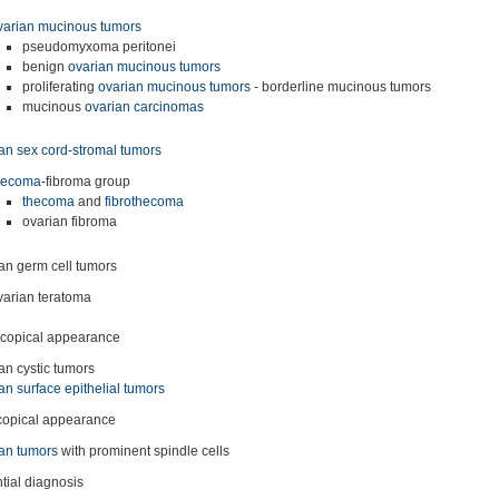
varian mucinous tumors
pseudomyxoma peritonei
benign
ovarian mucinous tumors
proliferating
ovarian mucinous tumors
- borderline mucinous tumors
mucinous
ovarian carcinomas
an sex cord-stromal tumors
hecoma
-fibroma group
thecoma
and
fibrothecoma
ovarian fibroma
an germ cell tumors
varian teratoma
copical appearance
an cystic tumors
an surface epithelial tumors
copical appearance
an tumors
with prominent spindle cells
ntial diagnosis