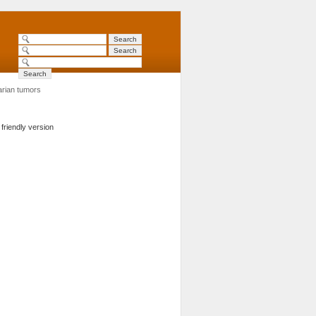
rian tumors
 friendly version