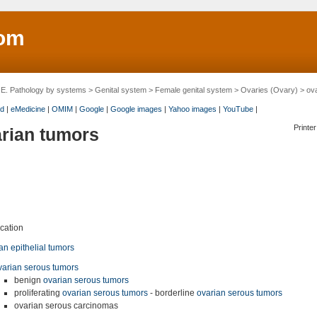
om
>
E. Pathology by systems
>
Genital system
>
Female genital system
>
Ovaries (Ovary)
> ova
d
|
eMedicine
|
OMIM
|
Google
|
Google images
|
Yahoo images
|
YouTube
|
Printer
rian tumors
ication
an epithelial tumors
varian serous tumors
benign
ovarian serous tumors
proliferating
ovarian serous tumors
- borderline
ovarian serous tumors
ovarian serous carcinomas