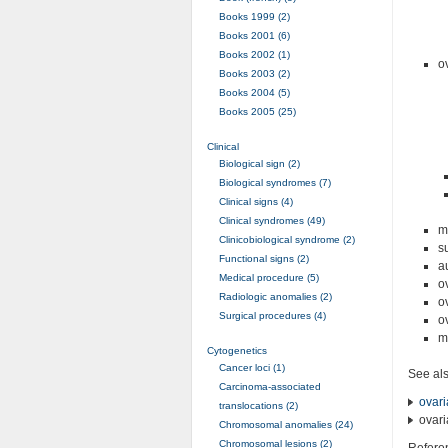
Books 1999 (2)
Books 2001 (6)
Books 2002 (1)
o
Books 2003 (2)
Books 2004 (5)
Books 2005 (25)
Clinical
Biological sign (2)
Biological syndromes (7)
Clinical signs (4)
Clinical syndromes (49)
m
Clinicobiological syndrome (2)
s
Functional signs (2)
a
Medical procedure (5)
o
Radiologic anomalies (2)
o
Surgical procedures (4)
o
m
Cytogenetics
Cancer loci (1)
See al
Carcinoma-associated
ovar
translocations (2)
ovar
Chromosomal anomalies (24)
Chromosomal lesions (2)
Refere