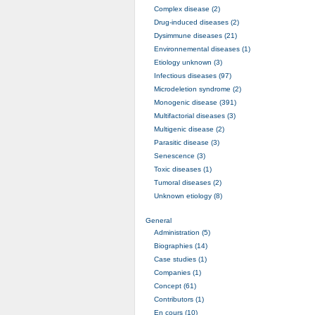
Complex disease (2)
Drug-induced diseases (2)
Dysimmune diseases (21)
Environnemental diseases (1)
Etiology unknown (3)
Infectious diseases (97)
Microdeletion syndrome (2)
Monogenic disease (391)
Multifactorial diseases (3)
Multigenic disease (2)
Parasitic disease (3)
Senescence (3)
Toxic diseases (1)
Tumoral diseases (2)
Unknown etiology (8)
General
Administration (5)
Biographies (14)
Case studies (1)
Companies (1)
Concept (61)
Contributors (1)
En cours (10)