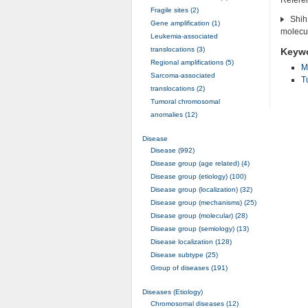
Fragile sites (2)
Shih
Gene amplification (1)
molecul
Leukemia-associated
translocations (3)
Keyw
Regional amplifications (5)
M
Sarcoma-associated
T
translocations (2)
Tumoral chromosomal
anomalies (12)
Disease
Disease (992)
Disease group (age related) (4)
Disease group (etiology) (100)
Disease group (localization) (32)
Disease group (mechanisms) (25)
Disease group (molecular) (28)
Disease group (semiology) (13)
Disease localization (128)
Disease subtype (25)
Group of diseases (191)
Diseases (Etiology)
Chromosomal diseases (12)