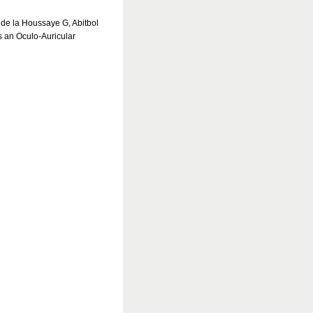
 de la Houssaye G, Abitbol
an Oculo-Auricular