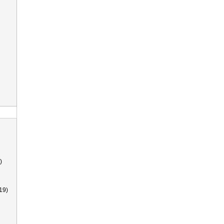
)
19)