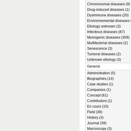
Chromosomal diseases (9)
Drug-induced diseases (1)
Dysimmune diseases (20)
Environnemental diseases 
Etiology unknown (3)
Infectious diseases (87)
Monogenic diseases (309)
Multifactorial diseases (2)
Senescence (3)
Tumoral diseases (2)
Unknown etiology (3)
General
Administration (5)
Biographies (14)
Case studies (1)
Companies (1)
Concept (61)
Contributors (1)
En cours (10)
Field (38)
History (3)
Journal (39)
Macroscopy (3)