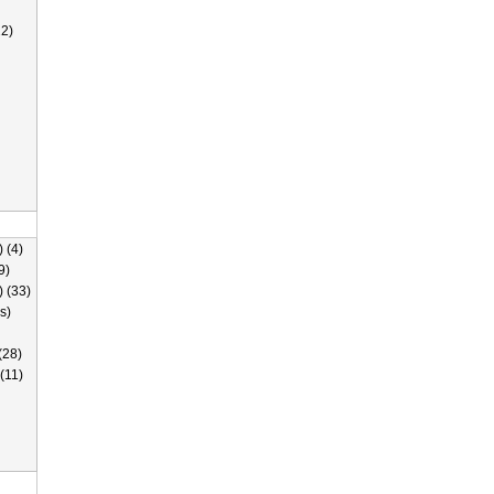
2)
 (4)
9)
) (33)
s)
(28)
(11)