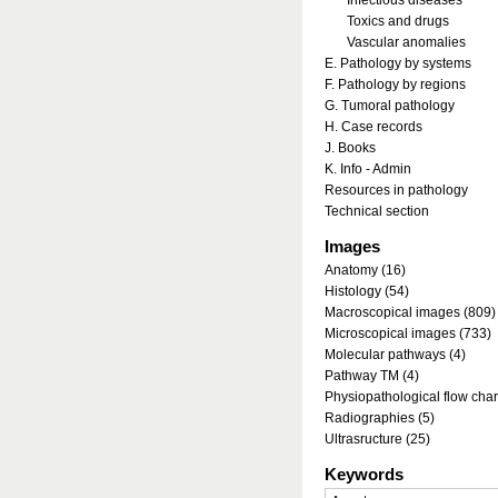
Infectious diseases
Toxics and drugs
Vascular anomalies
E. Pathology by systems
F. Pathology by regions
G. Tumoral pathology
H. Case records
J. Books
K. Info - Admin
Resources in pathology
Technical section
Images
Anatomy (16)
Histology (54)
Macroscopical images (809)
Microscopical images (733)
Molecular pathways (4)
Pathway TM (4)
Physiopathological flow char
Radiographies (5)
Ultrasructure (25)
Keywords