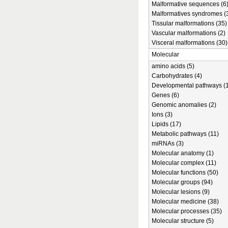
Malformative sequences (6
Malformatives syndromes (
Tissular malformations (35)
Vascular malformations (2)
Visceral malformations (30)
Molecular
amino acids (5)
Carbohydrates (4)
Developmental pathways (1
Genes (6)
Genomic anomalies (2)
Ions (3)
Lipids (17)
Metabolic pathways (11)
miRNAs (3)
Molecular anatomy (1)
Molecular complex (11)
Molecular functions (50)
Molecular groups (94)
Molecular lesions (9)
Molecular medicine (38)
Molecular processes (35)
Molecular structure (5)