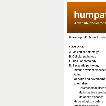
Home page
>
D. Systemic path
Sections
A. Molecular pathology
B. Cellular pathology
C. Tissular pathology
D. Systemic pathology
Immune system disease
Aging
Genetic and developme
anomalies
Chromosomal disea
Malformative associa
Metabolic diseases
Hematologic disorders