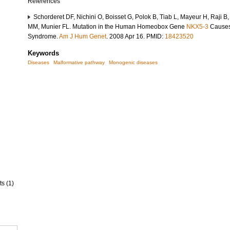
References
Schorderet DF, Nichini O, Boisset G, Polok B, Tiab L, Mayeur H, Raji B,
MM, Munier FL. Mutation in the Human Homeobox Gene
NKX5-3
Causes 
Syndrome.
Am J Hum Genet
. 2008 Apr 16. PMID:
18423520
Keywords
Diseases
Malformative pathway
Monogenic diseases
ts (1)