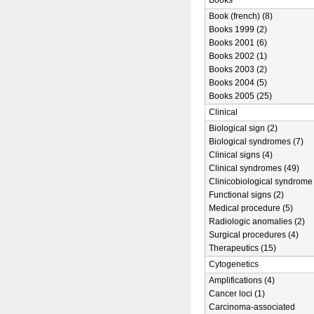
Books
Book (french) (8)
Books 1999 (2)
Books 2001 (6)
Books 2002 (1)
Books 2003 (2)
Books 2004 (5)
Books 2005 (25)
Clinical
Biological sign (2)
Biological syndromes (7)
Clinical signs (4)
Clinical syndromes (49)
Clinicobiological syndrome 
Functional signs (2)
Medical procedure (5)
Radiologic anomalies (2)
Surgical procedures (4)
Therapeutics (15)
Cytogenetics
Amplifications (4)
Cancer loci (1)
Carcinoma-associated