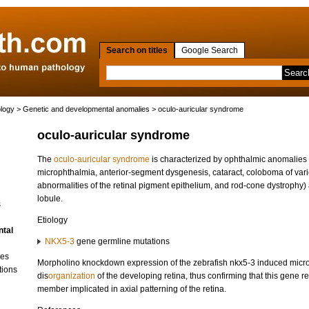
Search on titles
Google Search
ology
>
Genetic and developmental anomalies
> oculo-auricular syndrome
oculo-auricular syndrome
The
oculo-auricular syndrome
is characterized by ophthalmic anomalies
microphthalmia, anterior-segment dysgenesis, cataract, coloboma of vario
abnormalities of the retinal pigment epithelium, and rod-cone dystrophy) a
lobule.
s
Etiology
ntal
NKX5-3
gene germline mutations
ses
Morpholino knockdown expression of the zebrafish nkx5-3 induced micr
tions
dis
organization
of the developing retina, thus confirming that this gene r
member implicated in axial patterning of the retina.