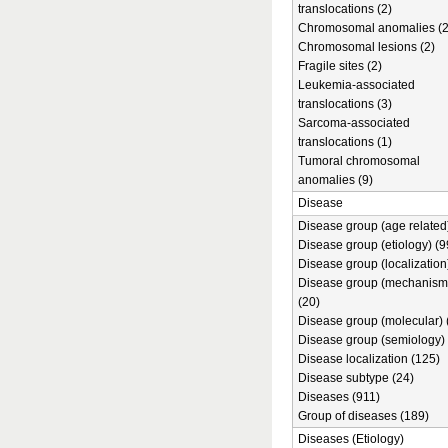
translocations (2)
Chromosomal anomalies (2
Chromosomal lesions (2)
Fragile sites (2)
Leukemia-associated
translocations (3)
Sarcoma-associated
translocations (1)
Tumoral chromosomal
anomalies (9)
Disease
Disease group (age related)
Disease group (etiology) (9
Disease group (localization
Disease group (mechanism
(20)
Disease group (molecular) 
Disease group (semiology) 
Disease localization (125)
Disease subtype (24)
Diseases (911)
Group of diseases (189)
Diseases (Etiology)