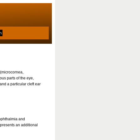
 (microcornea,
us parts of the eye,
nd a particular cleft ear
ophthalmia and
epresents an additional