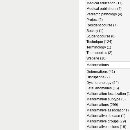
Medical education (11)
Medical publishers (4)
Pediatric pathology (4)
Project (2)
Resident course (7)
Society (1)
Student course (8)
Technique (124)
Terminology (1)
Therapeutics (2)
Website (10)
Malformations
Deformations (41)
Disruptions (2)
Dysmorphology (54)
Fetal anomalies (15)
Malformation localization (1
Malformation subtype (5)
Malformations (299)
Malformative associations (
Malformative disease (1)
Malformative groups (79)
Malformative lesions (19)