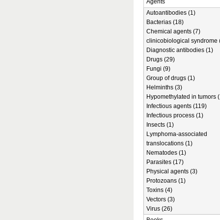
Agents
Autoantibodies (1)
Bacterias (18)
Chemical agents (7)
clinicobiological syndrome 
Diagnostic antibodies (1)
Drugs (29)
Fungi (9)
Group of drugs (1)
Helminths (3)
Hypomethylated in tumors (
Infectious agents (119)
Infectious process (1)
Insects (1)
Lymphoma-associated
translocations (1)
Nematodes (1)
Parasites (17)
Physical agents (3)
Protozoans (1)
Toxins (4)
Vectors (3)
Virus (26)