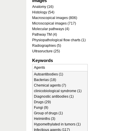
Images
Anatomy (16)
Histology (54)
Macroscopical images (806)
Microscopical images (717)
Molecular pathways (4)
Pathway TM (4)
Physiopathological flow charts (1)
Radiographies (5)
Ultrasructure (25)
Keywords
Agents
Autoantibodies (1)
Bacterias (18)
Chemical agents (7)
clinicobiological syndrome (1)
Diagnostic antibodies (1)
Drugs (29)
Fungi (9)
Group of drugs (1)
Helminths (3)
Hypomethylated in tumors (1)
Infectious agents (117)