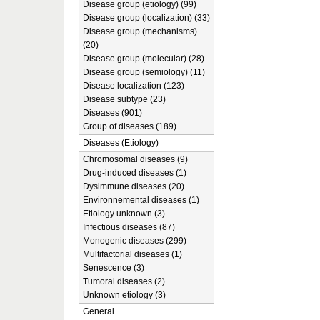
Disease group (etiology) (99)
Disease group (localization) (33)
Disease group (mechanisms)
(20)
Disease group (molecular) (28)
Disease group (semiology) (11)
Disease localization (123)
Disease subtype (23)
Diseases (901)
Group of diseases (189)
Diseases (Etiology)
Chromosomal diseases (9)
Drug-induced diseases (1)
Dysimmune diseases (20)
Environnemental diseases (1)
Etiology unknown (3)
Infectious diseases (87)
Monogenic diseases (299)
Multifactorial diseases (1)
Senescence (3)
Tumoral diseases (2)
Unknown etiology (3)
General