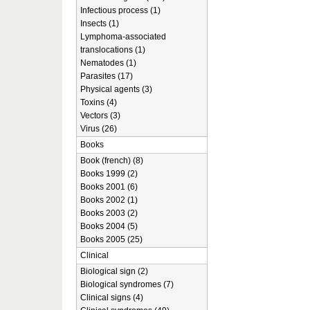
Infectious process (1)
Insects (1)
Lymphoma-associated
translocations (1)
Nematodes (1)
Parasites (17)
Physical agents (3)
Toxins (4)
Vectors (3)
Virus (26)
Books
Book (french) (8)
Books 1999 (2)
Books 2001 (6)
Books 2002 (1)
Books 2003 (2)
Books 2004 (5)
Books 2005 (25)
Clinical
Biological sign (2)
Biological syndromes (7)
Clinical signs (4)