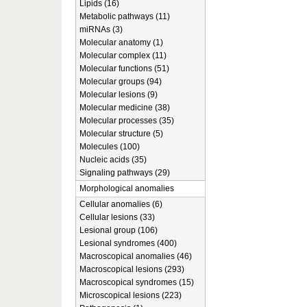
Lipids (16)
Metabolic pathways (11)
miRNAs (3)
Molecular anatomy (1)
Molecular complex (11)
Molecular functions (51)
Molecular groups (94)
Molecular lesions (9)
Molecular medicine (38)
Molecular processes (35)
Molecular structure (5)
Molecules (100)
Nucleic acids (35)
Signaling pathways (29)
Morphological anomalies
Cellular anomalies (6)
Cellular lesions (33)
Lesional group (106)
Lesional syndromes (400)
Macroscopical anomalies (46)
Macroscopical lesions (293)
Macroscopical syndromes (15)
Microscopical lesions (223)