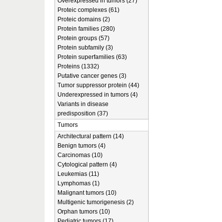
Overexpressed in tumors (27)
Proteic complexes (61)
Proteic domains (2)
Protein families (280)
Protein groups (57)
Protein subfamily (3)
Protein superfamilies (63)
Proteins (1332)
Putative cancer genes (3)
Tumor suppressor protein (44)
Underexpressed in tumors (4)
Variants in disease
predisposition (37)
Tumors
Architectural pattern (14)
Benign tumors (4)
Carcinomas (10)
Cytological pattern (4)
Leukemias (11)
Lymphomas (1)
Malignant tumors (10)
Multigenic tumorigenesis (2)
Orphan tumors (10)
Pediatric tumors (17)