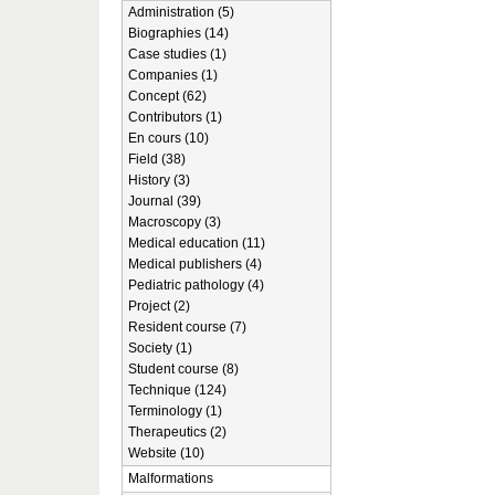
Administration (5)
Biographies (14)
Case studies (1)
Companies (1)
Concept (62)
Contributors (1)
En cours (10)
Field (38)
History (3)
Journal (39)
Macroscopy (3)
Medical education (11)
Medical publishers (4)
Pediatric pathology (4)
Project (2)
Resident course (7)
Society (1)
Student course (8)
Technique (124)
Terminology (1)
Therapeutics (2)
Website (10)
Malformations