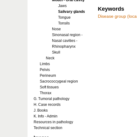
Mouth - Oral cavity
Jaws
Keywords
Salivary glands
Disease group (local
Tongue
Tonsils
Nose
Sinonasal region -
Nasal cavities -
Rhinopharynx
Skull
Neck
Limbs
Pelvis
Perineum
Sacrococcygeal region
Soft tissues
Thorax
G. Tumoral pathology
H. Case records
J. Books
K. Info - Admin
Resources in pathology
Technical section