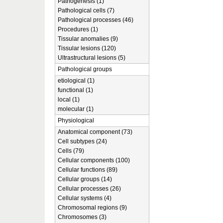
Pathogenesis (1)
Pathological cells (7)
Pathological processes (46)
Procedures (1)
Tissular anomalies (9)
Tissular lesions (120)
Ultrastructural lesions (5)
Pathological groups
etiological (1)
functional (1)
local (1)
molecular (1)
Physiological
Anatomical component (73)
Cell subtypes (24)
Cells (79)
Cellular components (100)
Cellular functions (89)
Cellular groups (14)
Cellular processes (26)
Cellular systems (4)
Chromosomal regions (9)
Chromosomes (3)