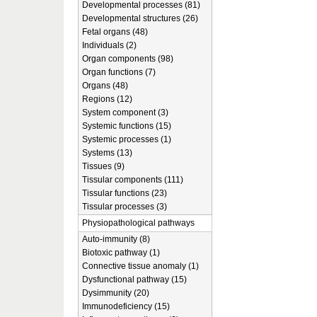
Developmental processes (81)
Developmental structures (26)
Fetal organs (48)
Individuals (2)
Organ components (98)
Organ functions (7)
Organs (48)
Regions (12)
System component (3)
Systemic functions (15)
Systemic processes (1)
Systems (13)
Tissues (9)
Tissular components (111)
Tissular functions (23)
Tissular processes (3)
Physiopathological pathways
Auto-immunity (8)
Biotoxic pathway (1)
Connective tissue anomaly (1)
Dysfunctional pathway (15)
Dysimmunity (20)
Immunodeficiency (15)