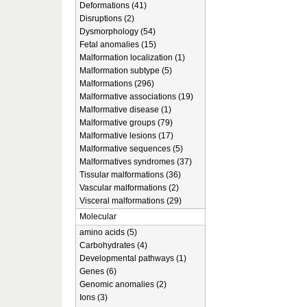
Deformations (41)
Disruptions (2)
Dysmorphology (54)
Fetal anomalies (15)
Malformation localization (1)
Malformation subtype (5)
Malformations (296)
Malformative associations (19)
Malformative disease (1)
Malformative groups (79)
Malformative lesions (17)
Malformative sequences (5)
Malformatives syndromes (37)
Tissular malformations (36)
Vascular malformations (2)
Visceral malformations (29)
Molecular
amino acids (5)
Carbohydrates (4)
Developmental pathways (1)
Genes (6)
Genomic anomalies (2)
Ions (3)