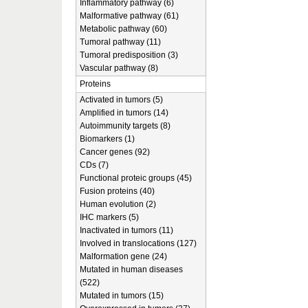
Inflammatory pathway (6)
Malformative pathway (61)
Metabolic pathway (60)
Tumoral pathway (11)
Tumoral predisposition (3)
Vascular pathway (8)
Proteins
Activated in tumors (5)
Amplified in tumors (14)
Autoimmunity targets (8)
Biomarkers (1)
Cancer genes (92)
CDs (7)
Functional proteic groups (45)
Fusion proteins (40)
Human evolution (2)
IHC markers (5)
Inactivated in tumors (11)
Involved in translocations (127)
Malformation gene (24)
Mutated in human diseases
(522)
Mutated in tumors (15)