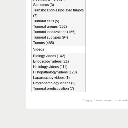
Sarcomas (3)
Translocation-associated tumors
(7)
Tumoral cells (5)
Tumoral groups (252)
Tumoral localizations (165)
Tumoral subtypes (94)
Tumors (485)
Videos
Biology videos (142)
Endoscopy videos (21)
Histology videos (111)
Histopathology videos (123)
Laparoscopy videos (1)
Physiopathology videos (3)
Tumoral predisposition (7)
Copyright
www.humpath.com
, web