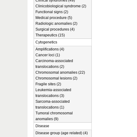
Clinical syndromes (49)
Clinicobiological syndrome (2)
Functional signs (2)
Medical procedure (5)
Radiologic anomalies (2)
Surgical procedures (4)
Therapeutics (15)
Cytogenetics
Amplifications (4)
Cancer loci (1)
Carcinoma-associated
translocations (2)
Chromosomal anomalies (22)
Chromosomal lesions (2)
Fragile sites (2)
Leukemia-associated
translocations (3)
Sarcoma-associated
translocations (1)
Tumoral chromosomal
anomalies (9)
Disease
Disease group (age related) (4)