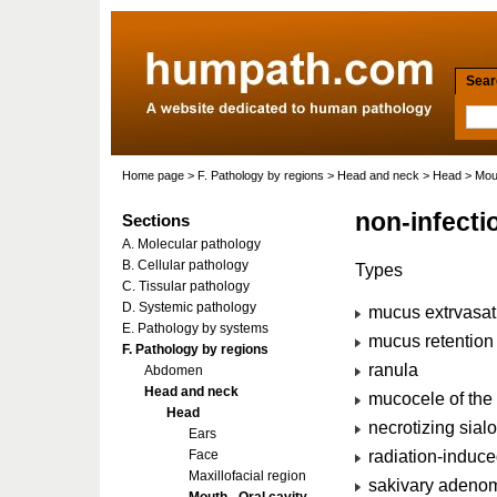
Searc
Home page
>
F. Pathology by regions
>
Head and neck
>
Head
>
Mout
non-infecti
Sections
A. Molecular pathology
B. Cellular pathology
Types
C. Tissular pathology
D. Systemic pathology
mucus extrvasat
E. Pathology by systems
mucus retention 
F. Pathology by regions
ranula
Abdomen
Head and neck
mucocele of the
Head
necrotizing sial
Ears
radiation-induce
Face
Maxillofacial region
sakivary adenom