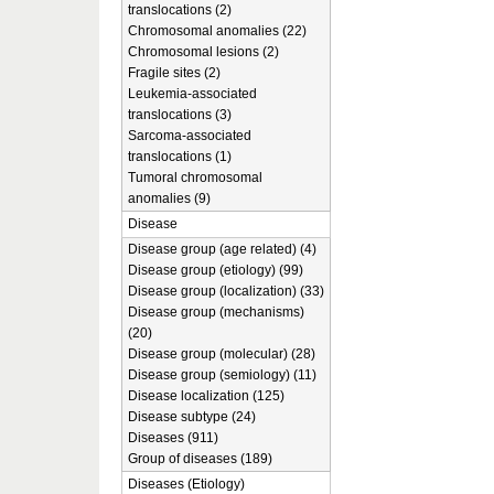
translocations (2)
Chromosomal anomalies (22)
Chromosomal lesions (2)
Fragile sites (2)
Leukemia-associated
translocations (3)
Sarcoma-associated
translocations (1)
Tumoral chromosomal
anomalies (9)
Disease
Disease group (age related) (4)
Disease group (etiology) (99)
Disease group (localization) (33)
Disease group (mechanisms)
(20)
Disease group (molecular) (28)
Disease group (semiology) (11)
Disease localization (125)
Disease subtype (24)
Diseases (911)
Group of diseases (189)
Diseases (Etiology)