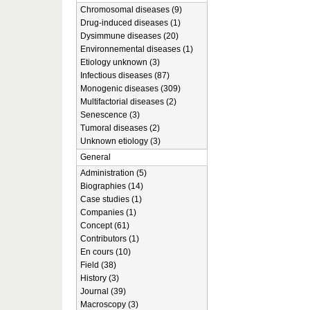
Chromosomal diseases (9)
Drug-induced diseases (1)
Dysimmune diseases (20)
Environnemental diseases (1)
Etiology unknown (3)
Infectious diseases (87)
Monogenic diseases (309)
Multifactorial diseases (2)
Senescence (3)
Tumoral diseases (2)
Unknown etiology (3)
General
Administration (5)
Biographies (14)
Case studies (1)
Companies (1)
Concept (61)
Contributors (1)
En cours (10)
Field (38)
History (3)
Journal (39)
Macroscopy (3)