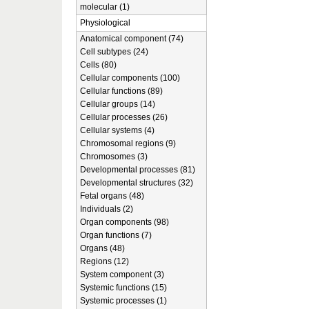
molecular (1)
Physiological
Anatomical component (74)
Cell subtypes (24)
Cells (80)
Cellular components (100)
Cellular functions (89)
Cellular groups (14)
Cellular processes (26)
Cellular systems (4)
Chromosomal regions (9)
Chromosomes (3)
Developmental processes (81)
Developmental structures (32)
Fetal organs (48)
Individuals (2)
Organ components (98)
Organ functions (7)
Organs (48)
Regions (12)
System component (3)
Systemic functions (15)
Systemic processes (1)