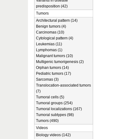
Variants in disease
predisposition (42)
Tumors
Architectural pattern (14)
Benign tumors (4)
Carcinomas (10)
Cytological pattern (4)
Leukemias (11)
Lymphomas (1)
Malignant tumors (10)
Multigenic tumorigenesis (2)
Orphan tumors (14)
Pediatric tumors (17)
Sarcomas (3)
Translocation-associated tumors
(7)
Tumoral cells (5)
Tumoral groups (254)
Tumoral localizations (167)
Tumoral subtypes (98)
Tumors (490)
Videos
Biology videos (142)