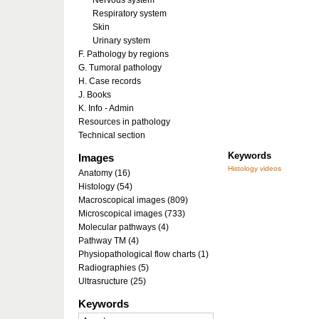
Nervous system
Respiratory system
Skin
Urinary system
F. Pathology by regions
G. Tumoral pathology
H. Case records
J. Books
K. Info - Admin
Resources in pathology
Technical section
Keywords
Images
Histology videos
Anatomy (16)
Histology (54)
Macroscopical images (809)
Microscopical images (733)
Molecular pathways (4)
Pathway TM (4)
Physiopathological flow charts (1)
Radiographies (5)
Ultrasructure (25)
Keywords