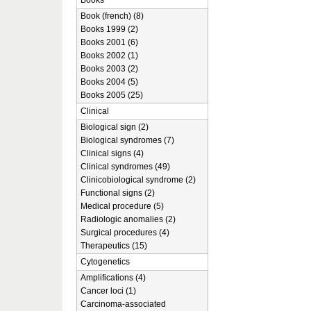
Books
Book (french) (8)
Books 1999 (2)
Books 2001 (6)
Books 2002 (1)
Books 2003 (2)
Books 2004 (5)
Books 2005 (25)
Clinical
Biological sign (2)
Biological syndromes (7)
Clinical signs (4)
Clinical syndromes (49)
Clinicobiological syndrome (2)
Functional signs (2)
Medical procedure (5)
Radiologic anomalies (2)
Surgical procedures (4)
Therapeutics (15)
Cytogenetics
Amplifications (4)
Cancer loci (1)
Carcinoma-associated