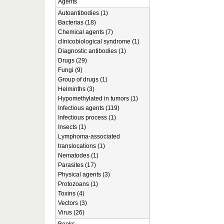
Agents
Autoantibodies (1)
Bacterias (18)
Chemical agents (7)
clinicobiological syndrome (1)
Diagnostic antibodies (1)
Drugs (29)
Fungi (9)
Group of drugs (1)
Helminths (3)
Hypomethylated in tumors (1)
Infectious agents (119)
Infectious process (1)
Insects (1)
Lymphoma-associated
translocations (1)
Nematodes (1)
Parasites (17)
Physical agents (3)
Protozoans (1)
Toxins (4)
Vectors (3)
Virus (26)