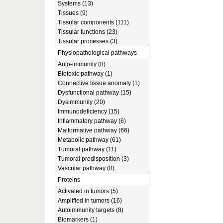
Systems (13)
Tissues (9)
Tissular components (111)
Tissular functions (23)
Tissular processes (3)
Physiopathological pathways
Auto-immunity (8)
Biotoxic pathway (1)
Connective tissue anomaly (1)
Dysfunctional pathway (15)
Dysimmunity (20)
Immunodeficiency (15)
Inflammatory pathway (6)
Malformative pathway (66)
Metabolic pathway (61)
Tumoral pathway (11)
Tumoral predisposition (3)
Vascular pathway (8)
Proteins
Activated in tumors (5)
Amplified in tumors (16)
Autoimmunity targets (8)
Biomarkers (1)