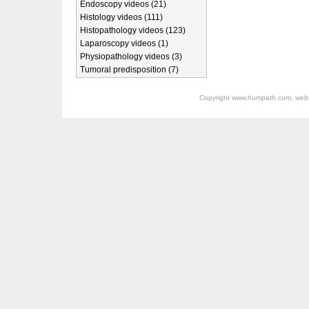
Endoscopy videos (21)
Histology videos (111)
Histopathology videos (123)
Laparoscopy videos (1)
Physiopathology videos (3)
Tumoral predisposition (7)
Copyright
www.humpath.com
, web