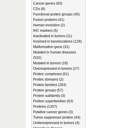
Cancer genes (93)
CDs (8)
Functional proteic groups (45)
Fusion proteins (41)
Human evolution (2)
IHC markers (5)
Inactivated in tumors (11)
Involved in translocations (128)
Malformation gene (31)
Mutated in human diseases
(532)
Mutated in tumors (16)
Overexpressed in tumors (27)
Proteic complexes (61)
Proteic domains (2)
Protein families (283)
Protein groups (57)
Protein subfamily (3)
Protein superfamilies (63)
Proteins (1357)
Putative cancer genes (3)
Tumor suppressor protein (44)
Underexpressed in tumors (4)