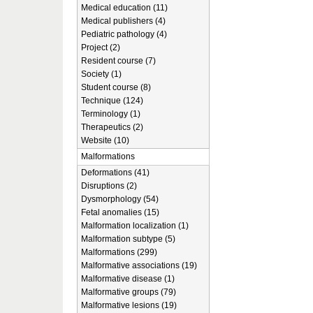
Medical education (11)
Medical publishers (4)
Pediatric pathology (4)
Project (2)
Resident course (7)
Society (1)
Student course (8)
Technique (124)
Terminology (1)
Therapeutics (2)
Website (10)
Malformations
Deformations (41)
Disruptions (2)
Dysmorphology (54)
Fetal anomalies (15)
Malformation localization (1)
Malformation subtype (5)
Malformations (299)
Malformative associations (19)
Malformative disease (1)
Malformative groups (79)
Malformative lesions (19)