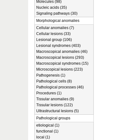
Molecules (98)
Nucleic acids (35)
Signaling pathways (30)
Morphological anomalies
Cellular anomalies (7)
Cellular lesions (33)
Lesional group (106)
Lesional syndromes (403)
Macroscopical anomalies (46)
Macroscopical lesions (293)
Macroscopical syndromes (15)
Microscopical lesions (223)
Pathogenesis (1)
Pathological cells (8)
Pathological processes (46)
Procedures (1)
Tissular anomalies (9)
Tissular lesions (122)
Ultrastructural lesions (5)
Pathological groups
etiological (1)
functional (1)
local (1)