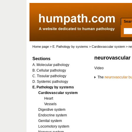
Searc
Home page
>
E. Pathology by systems
>
Cardiovascular system
> ne
neurovascular
Sections
A. Molecular pathology
Video
B. Cellular pathology
C. Tissular pathology
The
neurovascular b
D. Systemic pathology
E. Pathology by systems
Cardiovascular system
Heart
Vessels
Digestive system
Endocrine system
Genital system
Locomotory system