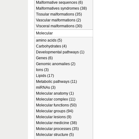
Malformative sequences (6)
Malformatives syndromes (38)
Tissular malformations (35)
Vascular malformations (2)
Visceral malformations (30)
Molecular
amino acids (5)
Carbohydrates (4)
Developmental pathways (1)
Genes (6)
Genomic anomalies (2)
Ions (3)
Lipids (17)
Metabolic pathways (11)
miRNAs (3)
Molecular anatomy (1)
Molecular complex (11)
Molecular functions (50)
Molecular groups (94)
Molecular lesions (9)
Molecular medicine (38)
Molecular processes (35)
Molecular structure (5)