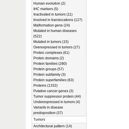
Human evolution (2)
IHC markers (5)
Inactivated in tumors (11)
Involved in translocations (127)
Malformation gene (24)
Mutated in human diseases
(522)
Mutated in tumors (15)
Overexpressed in tumors (27)
Proteic complexes (61)
Proteic domains (2)
Protein families (280)
Protein groups (57)
Protein subfamily (3)
Protein superfamilies (63)
Proteins (1332)
Putative cancer genes (3)
Tumor suppressor protein (44)
Underexpressed in tumors (4)
Variants in disease
predisposition (37)
Tumors
Architectural pattern (14)