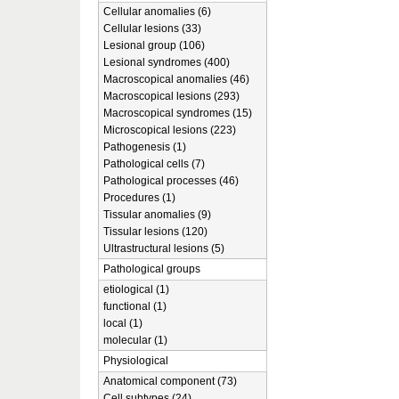
Cellular anomalies (6)
Cellular lesions (33)
Lesional group (106)
Lesional syndromes (400)
Macroscopical anomalies (46)
Macroscopical lesions (293)
Macroscopical syndromes (15)
Microscopical lesions (223)
Pathogenesis (1)
Pathological cells (7)
Pathological processes (46)
Procedures (1)
Tissular anomalies (9)
Tissular lesions (120)
Ultrastructural lesions (5)
Pathological groups
etiological (1)
functional (1)
local (1)
molecular (1)
Physiological
Anatomical component (73)
Cell subtypes (24)