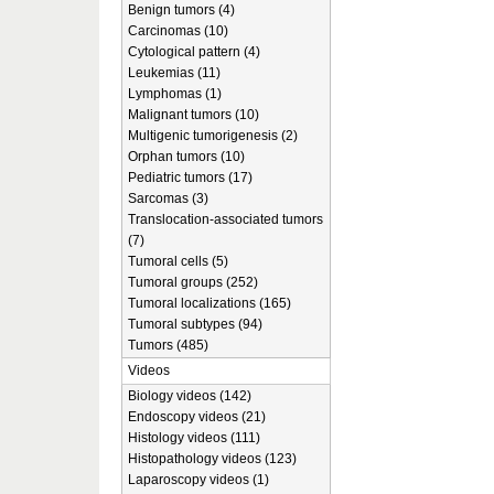
Benign tumors (4)
Carcinomas (10)
Cytological pattern (4)
Leukemias (11)
Lymphomas (1)
Malignant tumors (10)
Multigenic tumorigenesis (2)
Orphan tumors (10)
Pediatric tumors (17)
Sarcomas (3)
Translocation-associated tumors
(7)
Tumoral cells (5)
Tumoral groups (252)
Tumoral localizations (165)
Tumoral subtypes (94)
Tumors (485)
Videos
Biology videos (142)
Endoscopy videos (21)
Histology videos (111)
Histopathology videos (123)
Laparoscopy videos (1)