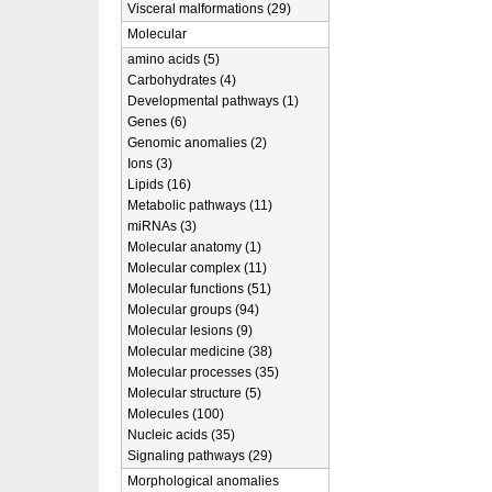
Visceral malformations (29)
Molecular
amino acids (5)
Carbohydrates (4)
Developmental pathways (1)
Genes (6)
Genomic anomalies (2)
Ions (3)
Lipids (16)
Metabolic pathways (11)
miRNAs (3)
Molecular anatomy (1)
Molecular complex (11)
Molecular functions (51)
Molecular groups (94)
Molecular lesions (9)
Molecular medicine (38)
Molecular processes (35)
Molecular structure (5)
Molecules (100)
Nucleic acids (35)
Signaling pathways (29)
Morphological anomalies