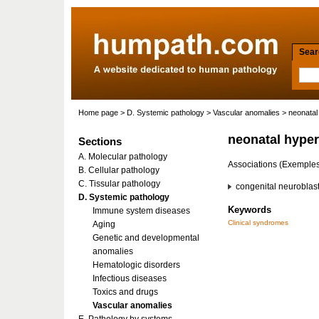
Searc
Home page
>
D. Systemic pathology
>
Vascular anomalies
> neonatal
neonatal hyper
Sections
A. Molecular pathology
Associations (Exemple
B. Cellular pathology
C. Tissular pathology
congenital neuroblas
D. Systemic pathology
Keywords
Immune system diseases
Clinical syndromes
Aging
Genetic and developmental
anomalies
Hematologic disorders
Infectious diseases
Toxics and drugs
Vascular anomalies