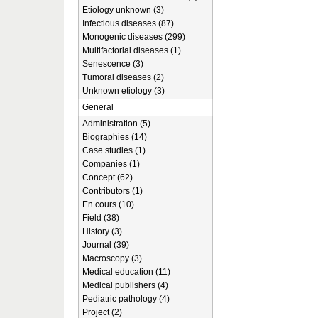
Etiology unknown (3)
Infectious diseases (87)
Monogenic diseases (299)
Multifactorial diseases (1)
Senescence (3)
Tumoral diseases (2)
Unknown etiology (3)
General
Administration (5)
Biographies (14)
Case studies (1)
Companies (1)
Concept (62)
Contributors (1)
En cours (10)
Field (38)
History (3)
Journal (39)
Macroscopy (3)
Medical education (11)
Medical publishers (4)
Pediatric pathology (4)
Project (2)