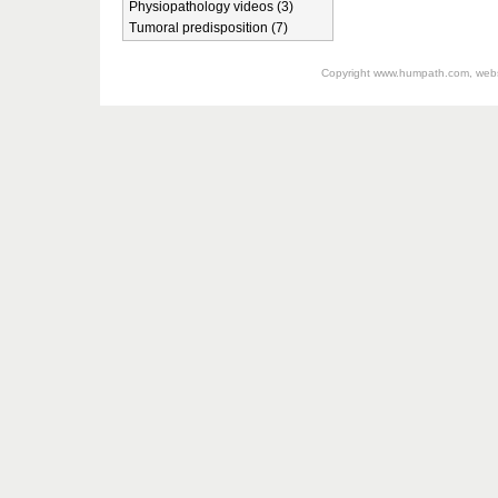
Physiopathology videos (3)
Tumoral predisposition (7)
Copyright
www.humpath.com
, web