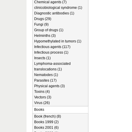
Chemical agents (7)
clinicobiological syndrome (1)
Diagnostic antibodies (1)
Drugs (29)
Fungi (9)
Group of drugs (1)
Helminths (3)
Hypomethylated in tumors (1)
Infectious agents (117)
Infectious process (1)
Insects (1)
Lymphoma-associated
translocations (1)
Nematodes (1)
Parasites (17)
Physical agents (3)
Toxins (4)
Vectors (3)
Virus (26)
Books
Book (french) (8)
Books 1999 (2)
Books 2001 (6)