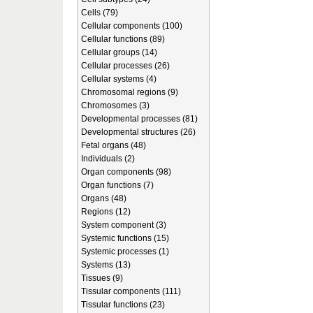
Cells (79)
Cellular components (100)
Cellular functions (89)
Cellular groups (14)
Cellular processes (26)
Cellular systems (4)
Chromosomal regions (9)
Chromosomes (3)
Developmental processes (81)
Developmental structures (26)
Fetal organs (48)
Individuals (2)
Organ components (98)
Organ functions (7)
Organs (48)
Regions (12)
System component (3)
Systemic functions (15)
Systemic processes (1)
Systems (13)
Tissues (9)
Tissular components (111)
Tissular functions (23)