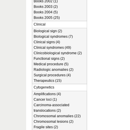
Books 2002 (1)
Books 2003 (2)
Books 2004 (5)
Books 2005 (25)
Clinical
Biological sign (2)
Biological syndromes (7)
Clinical signs (4)
Clinical syndromes (49)
Clinicobiological syndrome (2)
Functional signs (2)
Medical procedure (5)
Radiologic anomalies (2)
Surgical procedures (4)
Therapeutics (15)
Cytogenetics
Amplifications (4)
Cancer loci (1)
Carcinoma-associated
translocations (2)
Chromosomal anomalies (22)
Chromosomal lesions (2)
Fragile sites (2)