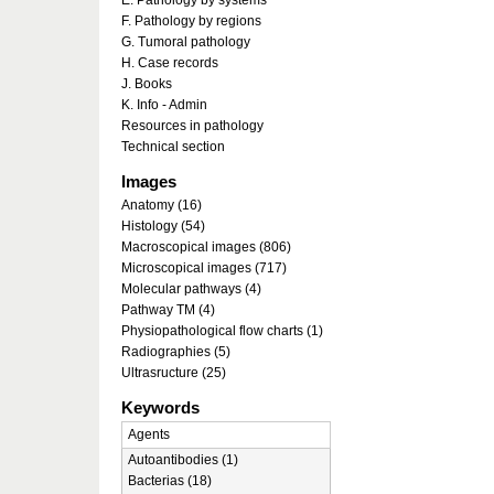
E. Pathology by systems
F. Pathology by regions
G. Tumoral pathology
H. Case records
J. Books
K. Info - Admin
Resources in pathology
Technical section
Images
Anatomy (16)
Histology (54)
Macroscopical images (806)
Microscopical images (717)
Molecular pathways (4)
Pathway TM (4)
Physiopathological flow charts (1)
Radiographies (5)
Ultrasructure (25)
Keywords
Agents
Autoantibodies (1)
Bacterias (18)