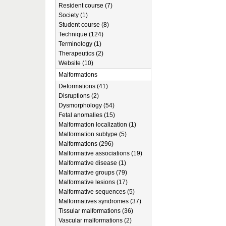
Resident course (7)
Society (1)
Student course (8)
Technique (124)
Terminology (1)
Therapeutics (2)
Website (10)
Malformations
Deformations (41)
Disruptions (2)
Dysmorphology (54)
Fetal anomalies (15)
Malformation localization (1)
Malformation subtype (5)
Malformations (296)
Malformative associations (19)
Malformative disease (1)
Malformative groups (79)
Malformative lesions (17)
Malformative sequences (5)
Malformatives syndromes (37)
Tissular malformations (36)
Vascular malformations (2)