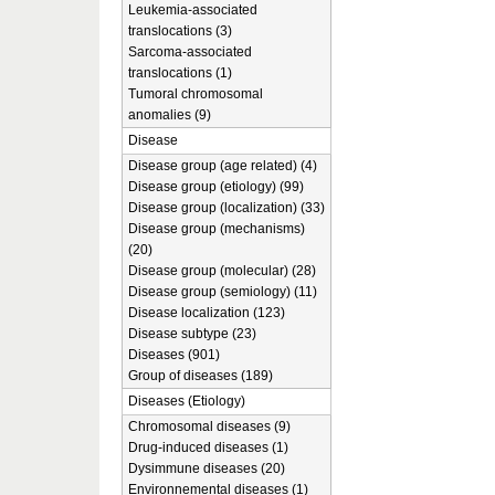
Leukemia-associated
translocations (3)
Sarcoma-associated
translocations (1)
Tumoral chromosomal
anomalies (9)
Disease
Disease group (age related) (4)
Disease group (etiology) (99)
Disease group (localization) (33)
Disease group (mechanisms)
(20)
Disease group (molecular) (28)
Disease group (semiology) (11)
Disease localization (123)
Disease subtype (23)
Diseases (901)
Group of diseases (189)
Diseases (Etiology)
Chromosomal diseases (9)
Drug-induced diseases (1)
Dysimmune diseases (20)
Environnemental diseases (1)