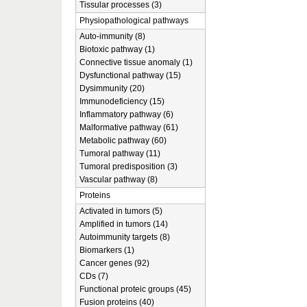
Tissular processes (3)
Physiopathological pathways
Auto-immunity (8)
Biotoxic pathway (1)
Connective tissue anomaly (1)
Dysfunctional pathway (15)
Dysimmunity (20)
Immunodeficiency (15)
Inflammatory pathway (6)
Malformative pathway (61)
Metabolic pathway (60)
Tumoral pathway (11)
Tumoral predisposition (3)
Vascular pathway (8)
Proteins
Activated in tumors (5)
Amplified in tumors (14)
Autoimmunity targets (8)
Biomarkers (1)
Cancer genes (92)
CDs (7)
Functional proteic groups (45)
Fusion proteins (40)