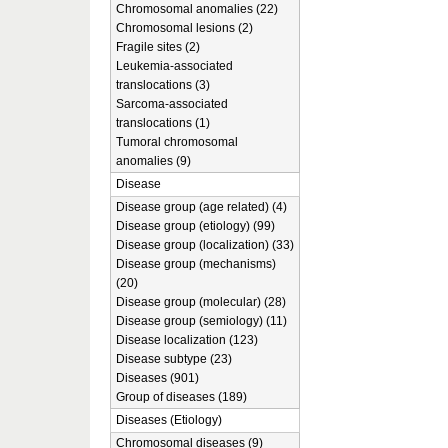
Chromosomal anomalies (22)
Chromosomal lesions (2)
Fragile sites (2)
Leukemia-associated
translocations (3)
Sarcoma-associated
translocations (1)
Tumoral chromosomal
anomalies (9)
Disease
Disease group (age related) (4)
Disease group (etiology) (99)
Disease group (localization) (33)
Disease group (mechanisms)
(20)
Disease group (molecular) (28)
Disease group (semiology) (11)
Disease localization (123)
Disease subtype (23)
Diseases (901)
Group of diseases (189)
Diseases (Etiology)
Chromosomal diseases (9)