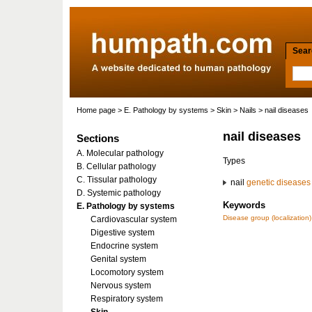
Searc
Home page
>
E. Pathology by systems
>
Skin
>
Nails
> nail diseases
nail diseases
Sections
A. Molecular pathology
Types
B. Cellular pathology
C. Tissular pathology
nail
genetic diseases
D. Systemic pathology
Keywords
E. Pathology by systems
Disease group (localization)
Cardiovascular system
Digestive system
Endocrine system
Genital system
Locomotory system
Nervous system
Respiratory system