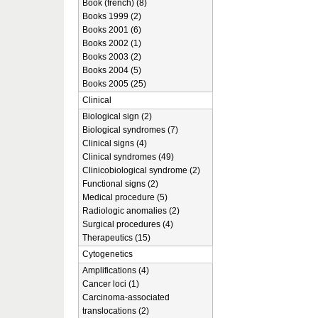
Book (french) (8)
Books 1999 (2)
Books 2001 (6)
Books 2002 (1)
Books 2003 (2)
Books 2004 (5)
Books 2005 (25)
Clinical
Biological sign (2)
Biological syndromes (7)
Clinical signs (4)
Clinical syndromes (49)
Clinicobiological syndrome (2)
Functional signs (2)
Medical procedure (5)
Radiologic anomalies (2)
Surgical procedures (4)
Therapeutics (15)
Cytogenetics
Amplifications (4)
Cancer loci (1)
Carcinoma-associated
translocations (2)