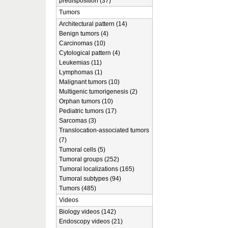
predisposition (37)
Tumors
Architectural pattern (14)
Benign tumors (4)
Carcinomas (10)
Cytological pattern (4)
Leukemias (11)
Lymphomas (1)
Malignant tumors (10)
Multigenic tumorigenesis (2)
Orphan tumors (10)
Pediatric tumors (17)
Sarcomas (3)
Translocation-associated tumors
(7)
Tumoral cells (5)
Tumoral groups (252)
Tumoral localizations (165)
Tumoral subtypes (94)
Tumors (485)
Videos
Biology videos (142)
Endoscopy videos (21)