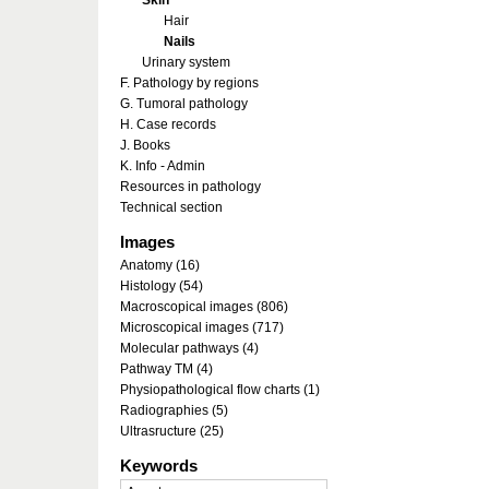
Skin
Hair
Nails
Urinary system
F. Pathology by regions
G. Tumoral pathology
H. Case records
J. Books
K. Info - Admin
Resources in pathology
Technical section
Images
Anatomy (16)
Histology (54)
Macroscopical images (806)
Microscopical images (717)
Molecular pathways (4)
Pathway TM (4)
Physiopathological flow charts (1)
Radiographies (5)
Ultrasructure (25)
Keywords