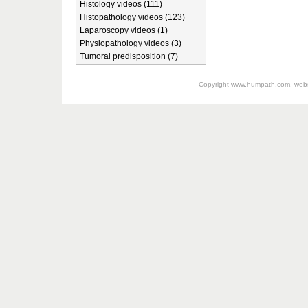
Histology videos (111)
Histopathology videos (123)
Laparoscopy videos (1)
Physiopathology videos (3)
Tumoral predisposition (7)
Copyright
www.humpath.com
, web