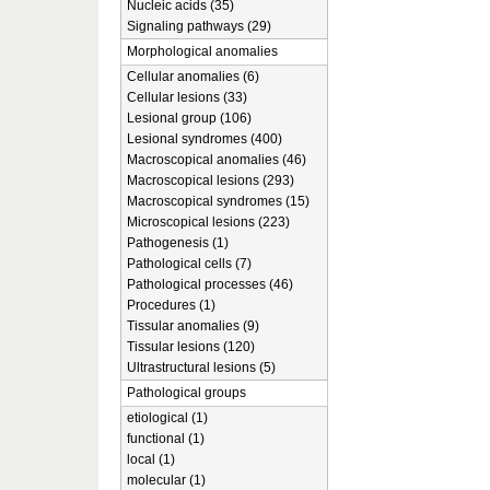
Nucleic acids (35)
Signaling pathways (29)
Morphological anomalies
Cellular anomalies (6)
Cellular lesions (33)
Lesional group (106)
Lesional syndromes (400)
Macroscopical anomalies (46)
Macroscopical lesions (293)
Macroscopical syndromes (15)
Microscopical lesions (223)
Pathogenesis (1)
Pathological cells (7)
Pathological processes (46)
Procedures (1)
Tissular anomalies (9)
Tissular lesions (120)
Ultrastructural lesions (5)
Pathological groups
etiological (1)
functional (1)
local (1)
molecular (1)