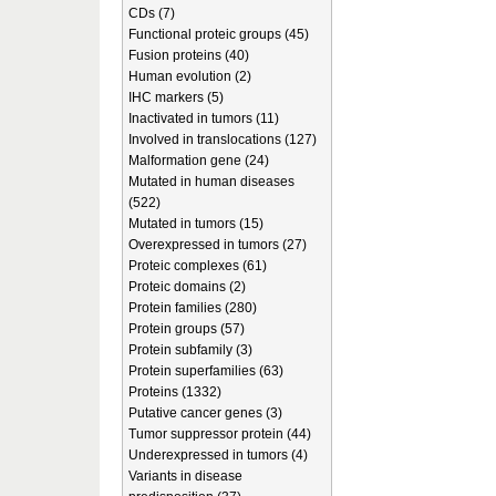
CDs (7)
Functional proteic groups (45)
Fusion proteins (40)
Human evolution (2)
IHC markers (5)
Inactivated in tumors (11)
Involved in translocations (127)
Malformation gene (24)
Mutated in human diseases
(522)
Mutated in tumors (15)
Overexpressed in tumors (27)
Proteic complexes (61)
Proteic domains (2)
Protein families (280)
Protein groups (57)
Protein subfamily (3)
Protein superfamilies (63)
Proteins (1332)
Putative cancer genes (3)
Tumor suppressor protein (44)
Underexpressed in tumors (4)
Variants in disease