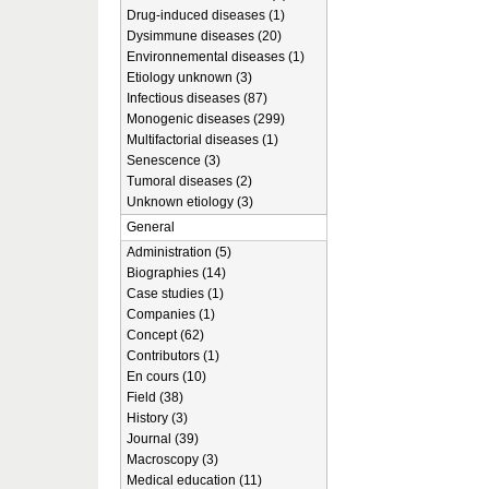
Drug-induced diseases (1)
Dysimmune diseases (20)
Environnemental diseases (1)
Etiology unknown (3)
Infectious diseases (87)
Monogenic diseases (299)
Multifactorial diseases (1)
Senescence (3)
Tumoral diseases (2)
Unknown etiology (3)
General
Administration (5)
Biographies (14)
Case studies (1)
Companies (1)
Concept (62)
Contributors (1)
En cours (10)
Field (38)
History (3)
Journal (39)
Macroscopy (3)
Medical education (11)