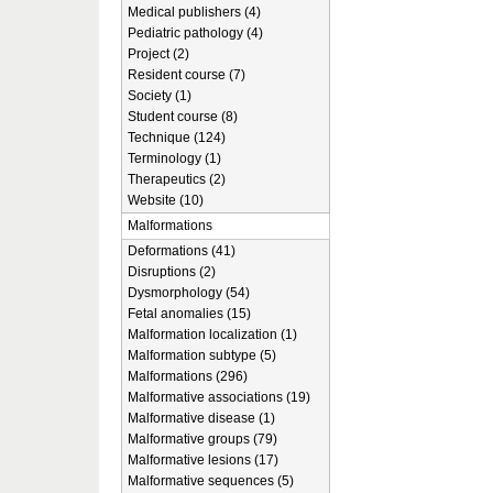
Medical publishers (4)
Pediatric pathology (4)
Project (2)
Resident course (7)
Society (1)
Student course (8)
Technique (124)
Terminology (1)
Therapeutics (2)
Website (10)
Malformations
Deformations (41)
Disruptions (2)
Dysmorphology (54)
Fetal anomalies (15)
Malformation localization (1)
Malformation subtype (5)
Malformations (296)
Malformative associations (19)
Malformative disease (1)
Malformative groups (79)
Malformative lesions (17)
Malformative sequences (5)