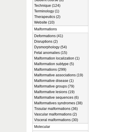
Student course (8)
Technique (124)
Terminology (1)
Therapeutics (2)
Website (10)
Malformations
Deformations (41)
Disruptions (2)
Dysmorphology (54)
Fetal anomalies (15)
Malformation localization (1)
Malformation subtype (5)
Malformations (299)
Malformative associations (19)
Malformative disease (1)
Malformative groups (79)
Malformative lesions (19)
Malformative sequences (6)
Malformatives syndromes (38)
Tissular malformations (36)
Vascular malformations (2)
Visceral malformations (30)
Molecular