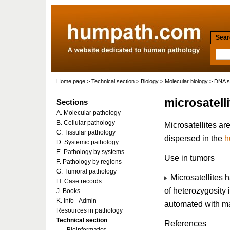
Searc
Home page
>
Technical section
>
Biology
>
Molecular biology
>
DNA s
microsatell
Sections
A. Molecular pathology
B. Cellular pathology
Microsatellites a
C. Tissular pathology
dispersed in the
h
D. Systemic pathology
E. Pathology by systems
Use in tumors
F. Pathology by regions
G. Tumoral pathology
Microsatellites 
H. Case records
of heterozygosity 
J. Books
K. Info - Admin
automated with ma
Resources in pathology
Technical section
References