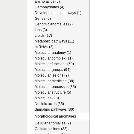
amino acids (5)
Carbohydrates (4)
Developmental pathways (1)
Genes (6)
Genomic anomalies (2)
Ions (3)
Lipids (17)
Metabolic pathways (11)
miRNAs (3)
Molecular anatomy (1)
Molecular complex (11)
Molecular functions (50)
Molecular groups (94)
Molecular lesions (9)
Molecular medicine (38)
Molecular processes (35)
Molecular structure (5)
Molecules (98)
Nucleic acids (35)
Signaling pathways (30)
Morphological anomalies
Cellular anomalies (7)
Cellular lesions (33)