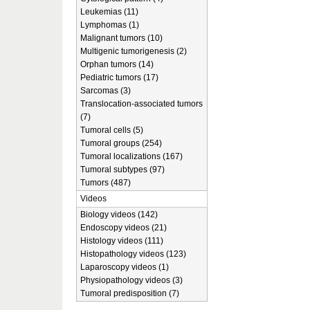
Leukemias (11)
Lymphomas (1)
Malignant tumors (10)
Multigenic tumorigenesis (2)
Orphan tumors (14)
Pediatric tumors (17)
Sarcomas (3)
Translocation-associated tumors
(7)
Tumoral cells (5)
Tumoral groups (254)
Tumoral localizations (167)
Tumoral subtypes (97)
Tumors (487)
Videos
Biology videos (142)
Endoscopy videos (21)
Histology videos (111)
Histopathology videos (123)
Laparoscopy videos (1)
Physiopathology videos (3)
Tumoral predisposition (7)