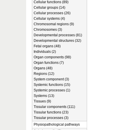
Cellular functions (89)
Cellular groups (14)
Cellular processes (26)
Cellular systems (4)
Chromosomal regions (9)
Chromosomes (3)
Developmental processes (81)
Developmental structures (32)
Fetal organs (48)
Individuals (2)
Organ components (98)
Organ functions (7)
Organs (48)
Regions (12)
System component (3)
Systemic functions (15)
Systemic processes (1)
Systems (13)
Tissues (9)
Tissular components (111)
Tissular functions (23)
Tissular processes (3)
Physiopathological pathways