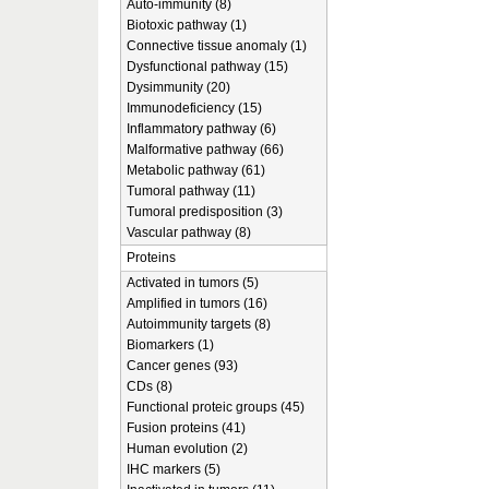
Auto-immunity (8)
Biotoxic pathway (1)
Connective tissue anomaly (1)
Dysfunctional pathway (15)
Dysimmunity (20)
Immunodeficiency (15)
Inflammatory pathway (6)
Malformative pathway (66)
Metabolic pathway (61)
Tumoral pathway (11)
Tumoral predisposition (3)
Vascular pathway (8)
Proteins
Activated in tumors (5)
Amplified in tumors (16)
Autoimmunity targets (8)
Biomarkers (1)
Cancer genes (93)
CDs (8)
Functional proteic groups (45)
Fusion proteins (41)
Human evolution (2)
IHC markers (5)