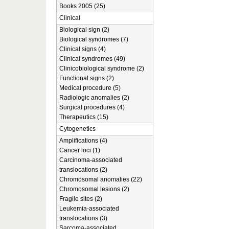
Books 2005 (25)
Clinical
Biological sign (2)
Biological syndromes (7)
Clinical signs (4)
Clinical syndromes (49)
Clinicobiological syndrome (2)
Functional signs (2)
Medical procedure (5)
Radiologic anomalies (2)
Surgical procedures (4)
Therapeutics (15)
Cytogenetics
Amplifications (4)
Cancer loci (1)
Carcinoma-associated
translocations (2)
Chromosomal anomalies (22)
Chromosomal lesions (2)
Fragile sites (2)
Leukemia-associated
translocations (3)
Sarcoma-associated