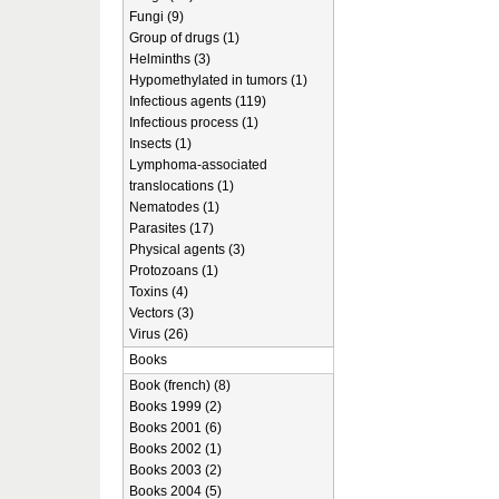
Fungi (9)
Group of drugs (1)
Helminths (3)
Hypomethylated in tumors (1)
Infectious agents (119)
Infectious process (1)
Insects (1)
Lymphoma-associated
translocations (1)
Nematodes (1)
Parasites (17)
Physical agents (3)
Protozoans (1)
Toxins (4)
Vectors (3)
Virus (26)
Books
Book (french) (8)
Books 1999 (2)
Books 2001 (6)
Books 2002 (1)
Books 2003 (2)
Books 2004 (5)