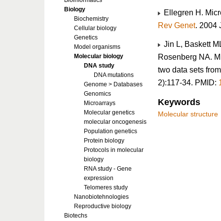
Bioinformatics
Biology
Ellegren H. Micr
Biochemistry
Rev Genet
. 2004
Cellular biology
Genetics
Jin L, Baskett M
Model organisms
Rosenberg NA. Mic
Molecular biology
DNA study
two data sets fro
DNA mutations
2):117-34. PMID:
Genome > Databases
Genomics
Keywords
Microarrays
Molecular genetics
Molecular structure
molecular oncogenesis
Population genetics
Protein biology
Protocols in molecular
biology
RNA study - Gene
expression
Telomeres study
Nanobiotehnologies
Reproductive biology
Biotechs