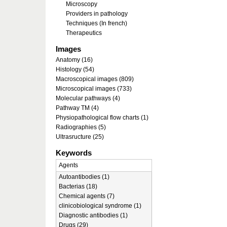
Microscopy
Providers in pathology
Techniques (In french)
Therapeutics
Images
Anatomy (16)
Histology (54)
Macroscopical images (809)
Microscopical images (733)
Molecular pathways (4)
Pathway TM (4)
Physiopathological flow charts (1)
Radiographies (5)
Ultrasructure (25)
Keywords
Agents
Autoantibodies (1)
Bacterias (18)
Chemical agents (7)
clinicobiological syndrome (1)
Diagnostic antibodies (1)
Drugs (29)