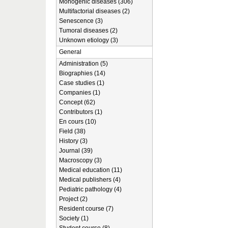
Monogenic diseases (306)
Multifactorial diseases (2)
Senescence (3)
Tumoral diseases (2)
Unknown etiology (3)
General
Administration (5)
Biographies (14)
Case studies (1)
Companies (1)
Concept (62)
Contributors (1)
En cours (10)
Field (38)
History (3)
Journal (39)
Macroscopy (3)
Medical education (11)
Medical publishers (4)
Pediatric pathology (4)
Project (2)
Resident course (7)
Society (1)