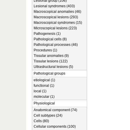
Lesional group (106)
Lesional syndromes (403)
Macroscopical anomalies (46)
Macroscopical lesions (293)
Macroscopical syndromes (15)
Microscopical lesions (223)
Pathogenesis (1)
Pathological cells (8)
Pathological processes (46)
Procedures (1)
Tissular anomalies (9)
Tissular lesions (122)
Ultrastructural lesions (5)
Pathological groups
etiological (1)
functional (1)
local (1)
molecular (1)
Physiological
Anatomical component (74)
Cell subtypes (24)
Cells (80)
Cellular components (100)