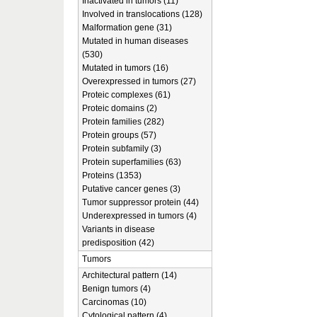
Inactivated in tumors (11)
Involved in translocations (128)
Malformation gene (31)
Mutated in human diseases
(530)
Mutated in tumors (16)
Overexpressed in tumors (27)
Proteic complexes (61)
Proteic domains (2)
Protein families (282)
Protein groups (57)
Protein subfamily (3)
Protein superfamilies (63)
Proteins (1353)
Putative cancer genes (3)
Tumor suppressor protein (44)
Underexpressed in tumors (4)
Variants in disease
predisposition (42)
Tumors
Architectural pattern (14)
Benign tumors (4)
Carcinomas (10)
Cytological pattern (4)