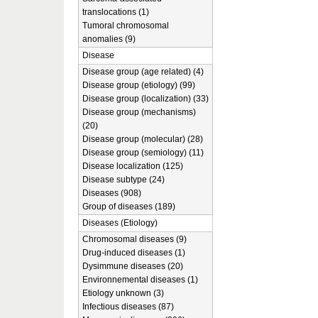
translocations (1)
Tumoral chromosomal
anomalies (9)
Disease
Disease group (age related) (4)
Disease group (etiology) (99)
Disease group (localization) (33)
Disease group (mechanisms)
(20)
Disease group (molecular) (28)
Disease group (semiology) (11)
Disease localization (125)
Disease subtype (24)
Diseases (908)
Group of diseases (189)
Diseases (Etiology)
Chromosomal diseases (9)
Drug-induced diseases (1)
Dysimmune diseases (20)
Environnemental diseases (1)
Etiology unknown (3)
Infectious diseases (87)