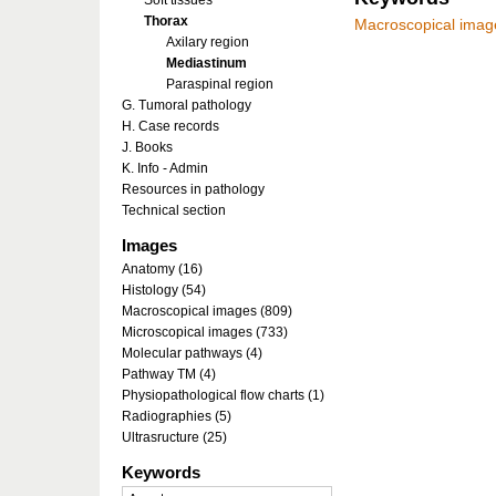
Soft tissues
Thorax
Macroscopical imag
Axilary region
Mediastinum
Paraspinal region
G. Tumoral pathology
H. Case records
J. Books
K. Info - Admin
Resources in pathology
Technical section
Images
Anatomy (16)
Histology (54)
Macroscopical images (809)
Microscopical images (733)
Molecular pathways (4)
Pathway TM (4)
Physiopathological flow charts (1)
Radiographies (5)
Ultrasructure (25)
Keywords