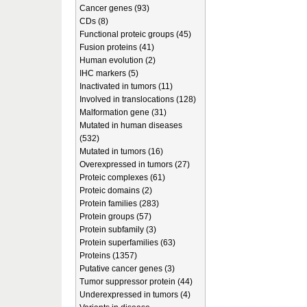
Cancer genes (93)
CDs (8)
Functional proteic groups (45)
Fusion proteins (41)
Human evolution (2)
IHC markers (5)
Inactivated in tumors (11)
Involved in translocations (128)
Malformation gene (31)
Mutated in human diseases
(532)
Mutated in tumors (16)
Overexpressed in tumors (27)
Proteic complexes (61)
Proteic domains (2)
Protein families (283)
Protein groups (57)
Protein subfamily (3)
Protein superfamilies (63)
Proteins (1357)
Putative cancer genes (3)
Tumor suppressor protein (44)
Underexpressed in tumors (4)