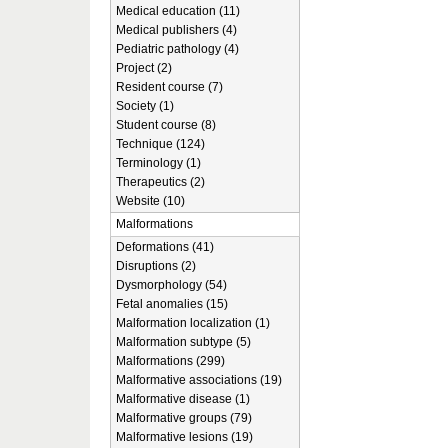
Medical education (11)
Medical publishers (4)
Pediatric pathology (4)
Project (2)
Resident course (7)
Society (1)
Student course (8)
Technique (124)
Terminology (1)
Therapeutics (2)
Website (10)
Malformations
Deformations (41)
Disruptions (2)
Dysmorphology (54)
Fetal anomalies (15)
Malformation localization (1)
Malformation subtype (5)
Malformations (299)
Malformative associations (19)
Malformative disease (1)
Malformative groups (79)
Malformative lesions (19)