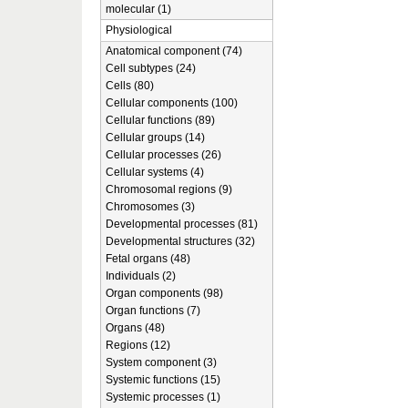
molecular (1)
Physiological
Anatomical component (74)
Cell subtypes (24)
Cells (80)
Cellular components (100)
Cellular functions (89)
Cellular groups (14)
Cellular processes (26)
Cellular systems (4)
Chromosomal regions (9)
Chromosomes (3)
Developmental processes (81)
Developmental structures (32)
Fetal organs (48)
Individuals (2)
Organ components (98)
Organ functions (7)
Organs (48)
Regions (12)
System component (3)
Systemic functions (15)
Systemic processes (1)