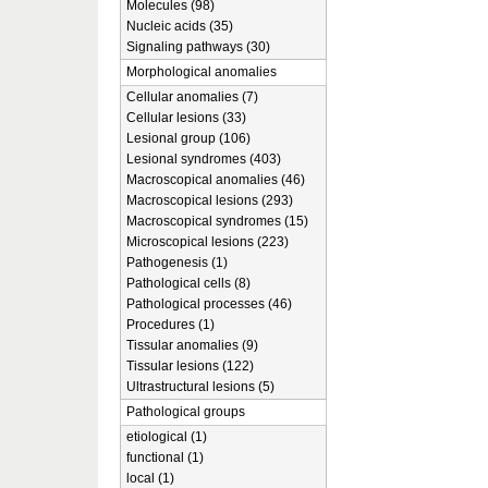
Molecules (98)
Nucleic acids (35)
Signaling pathways (30)
Morphological anomalies
Cellular anomalies (7)
Cellular lesions (33)
Lesional group (106)
Lesional syndromes (403)
Macroscopical anomalies (46)
Macroscopical lesions (293)
Macroscopical syndromes (15)
Microscopical lesions (223)
Pathogenesis (1)
Pathological cells (8)
Pathological processes (46)
Procedures (1)
Tissular anomalies (9)
Tissular lesions (122)
Ultrastructural lesions (5)
Pathological groups
etiological (1)
functional (1)
local (1)