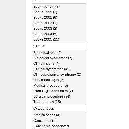
Books
Book (french) (8)
Books 1999 (2)
Books 2001 (6)
Books 2002 (1)
Books 2003 (2)
Books 2004 (5)
Books 2005 (25)
Clinical
Biological sign (2)
Biological syndromes (7)
Clinical signs (4)
Clinical syndromes (49)
Clinicobiological syndrome (2)
Functional signs (2)
Medical procedure (5)
Radiologic anomalies (2)
Surgical procedures (4)
Therapeutics (15)
Cytogenetics
Amplifications (4)
Cancer loci (1)
Carcinoma-associated