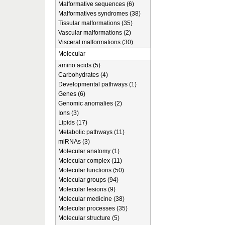
Malformative sequences (6)
Malformatives syndromes (38)
Tissular malformations (35)
Vascular malformations (2)
Visceral malformations (30)
Molecular
amino acids (5)
Carbohydrates (4)
Developmental pathways (1)
Genes (6)
Genomic anomalies (2)
Ions (3)
Lipids (17)
Metabolic pathways (11)
miRNAs (3)
Molecular anatomy (1)
Molecular complex (11)
Molecular functions (50)
Molecular groups (94)
Molecular lesions (9)
Molecular medicine (38)
Molecular processes (35)
Molecular structure (5)