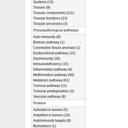
Systems (13)
Tissues (9)
Tissular components (111)
Tissular functions (23)
Tissular processes (3)
Physiopathological pathways
Auto-immunity (8)
Biotoxic pathway (1)
Connective tissue anomaly (1)
Dysfunctional pathway (15)
Dysimmunity (20)
Immunodeficiency (15)
Inflammatory pathway (6)
Malformative pathway (66)
Metabolic pathway (61)
Tumoral pathway (11)
Tumoral predisposition (3)
Vascular pathway (8)
Proteins
Activated in tumors (5)
Amplified in tumors (16)
Autoimmunity targets (8)
Biomarkers (1)