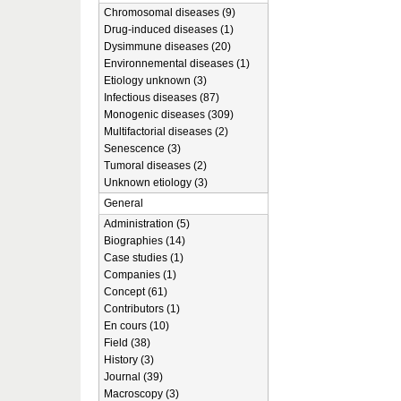
Chromosomal diseases (9)
Drug-induced diseases (1)
Dysimmune diseases (20)
Environnemental diseases (1)
Etiology unknown (3)
Infectious diseases (87)
Monogenic diseases (309)
Multifactorial diseases (2)
Senescence (3)
Tumoral diseases (2)
Unknown etiology (3)
General
Administration (5)
Biographies (14)
Case studies (1)
Companies (1)
Concept (61)
Contributors (1)
En cours (10)
Field (38)
History (3)
Journal (39)
Macroscopy (3)