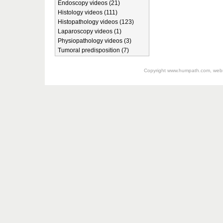
Endoscopy videos (21)
Histology videos (111)
Histopathology videos (123)
Laparoscopy videos (1)
Physiopathology videos (3)
Tumoral predisposition (7)
Copyright
www.humpath.com
, web