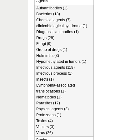
Agents
Autoantibodies (1)
Bacterias (18)
Chemical agents (7)
clinicobiological syndrome (1)
Diagnostic antibodies (1)
Drugs (29)
Fungi (9)
Group of drugs (1)
Helminths (3)
Hypomethylated in tumors (1)
Infectious agents (119)
Infectious process (1)
Insects (1)
Lymphoma-associated
translocations (1)
Nematodes (1)
Parasites (17)
Physical agents (3)
Protozoans (1)
Toxins (4)
Vectors (3)
Virus (26)