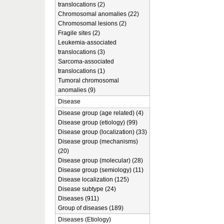
translocations (2)
Chromosomal anomalies (22)
Chromosomal lesions (2)
Fragile sites (2)
Leukemia-associated
translocations (3)
Sarcoma-associated
translocations (1)
Tumoral chromosomal
anomalies (9)
Disease
Disease group (age related) (4)
Disease group (etiology) (99)
Disease group (localization) (33)
Disease group (mechanisms)
(20)
Disease group (molecular) (28)
Disease group (semiology) (11)
Disease localization (125)
Disease subtype (24)
Diseases (911)
Group of diseases (189)
Diseases (Etiology)