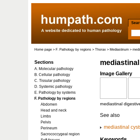
Searc
Home page
>
F. Pathology by regions
>
Thorax
>
Mediastinum
> media
mediastinal
Sections
A. Molecular pathology
Image Gallery
B. Cellular pathology
C. Tissular pathology
D. Systemic pathology
E. Pathology by systems
F. Pathology by regions
mediastinal digestiv
Abdomen
Head and neck
See also
Limbs
Pelvis
mediastinal cyst
Perineum
Sacrococcygeal region
Keywords