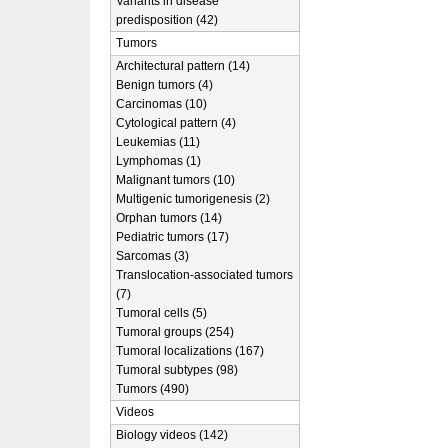
Variants in disease
predisposition (42)
Tumors
Architectural pattern (14)
Benign tumors (4)
Carcinomas (10)
Cytological pattern (4)
Leukemias (11)
Lymphomas (1)
Malignant tumors (10)
Multigenic tumorigenesis (2)
Orphan tumors (14)
Pediatric tumors (17)
Sarcomas (3)
Translocation-associated tumors
(7)
Tumoral cells (5)
Tumoral groups (254)
Tumoral localizations (167)
Tumoral subtypes (98)
Tumors (490)
Videos
Biology videos (142)