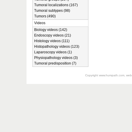
Tumoral localizations (167)
Tumoral subtypes (98)
Tumors (490)
Videos
Biology videos (142)
Endoscopy videos (21)
Histology videos (111)
Histopathology videos (123)
Laparoscopy videos (1)
Physiopathology videos (3)
Tumoral predisposition (7)
Copyright
www.humpath.com
, web