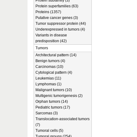
Protein subfamily (3)
Protein superfamilies (63)
Proteins (1357)
Putative cancer genes (3)
Tumor suppressor protein (44)
Underexpressed in tumors (4)
Variants in disease
predisposition (42)
Tumors
Architectural pattern (14)
Benign tumors (4)
Carcinomas (10)
Cytological pattern (4)
Leukemias (11)
Lymphomas (1)
Malignant tumors (10)
Multigenic tumorigenesis (2)
Orphan tumors (14)
Pediatric tumors (17)
Sarcomas (3)
Translocation-associated tumors
(7)
Tumoral cells (5)
Tumoral groups (254)