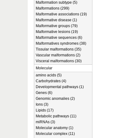
Malformation subtype (5)
Malformations (299)
Malformative associations (19)
Malformative disease (1)
Malformative groups (79)
Malformative lesions (19)
Malformative sequences (6)
Malformatives syndromes (38)
Tissular malformations (35)
Vascular malformations (2)
Visceral malformations (30)
Molecular
amino acids (5)
Carbohydrates (4)
Developmental pathways (1)
Genes (6)
Genomic anomalies (2)
Ions (3)
Lipids (17)
Metabolic pathways (11)
miRNAs (3)
Molecular anatomy (1)
Molecular complex (11)