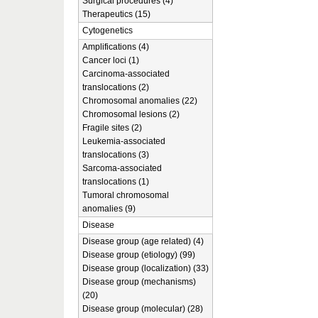
Surgical procedures (4)
Therapeutics (15)
Cytogenetics
Amplifications (4)
Cancer loci (1)
Carcinoma-associated
translocations (2)
Chromosomal anomalies (22)
Chromosomal lesions (2)
Fragile sites (2)
Leukemia-associated
translocations (3)
Sarcoma-associated
translocations (1)
Tumoral chromosomal
anomalies (9)
Disease
Disease group (age related) (4)
Disease group (etiology) (99)
Disease group (localization) (33)
Disease group (mechanisms)
(20)
Disease group (molecular) (28)