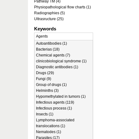
Pathway TM (4)
Physiopathological flow charts (1)
Radiographies (5)
Ultrasructure (25)
Keywords
Agents
Autoantibodies (1)
Bacterias (18)
Chemical agents (7)
clinicobiological syndrome (1)
Diagnostic antibodies (1)
Drugs (29)
Fungi (9)
Group of drugs (1)
Helminths (3)
Hypomethylated in tumors (1)
Infectious agents (119)
Infectious process (1)
Insects (1)
Lymphoma-associated
translocations (1)
Nematodes (1)
Parasites (17)