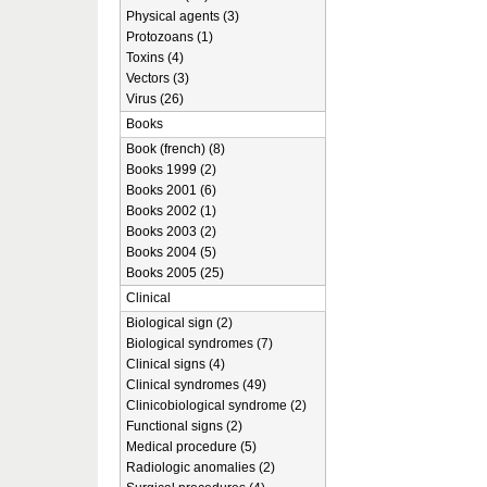
Physical agents (3)
Protozoans (1)
Toxins (4)
Vectors (3)
Virus (26)
Books
Book (french) (8)
Books 1999 (2)
Books 2001 (6)
Books 2002 (1)
Books 2003 (2)
Books 2004 (5)
Books 2005 (25)
Clinical
Biological sign (2)
Biological syndromes (7)
Clinical signs (4)
Clinical syndromes (49)
Clinicobiological syndrome (2)
Functional signs (2)
Medical procedure (5)
Radiologic anomalies (2)