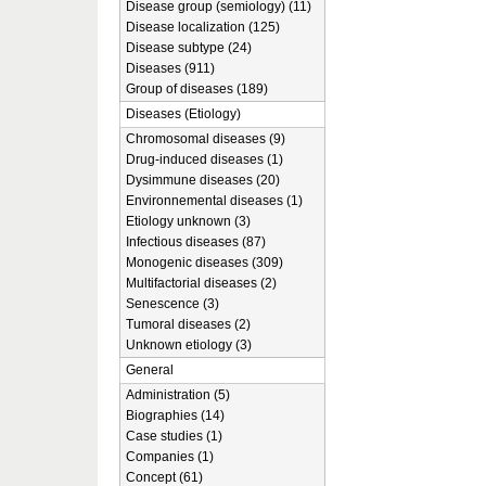
Disease group (semiology) (11)
Disease localization (125)
Disease subtype (24)
Diseases (911)
Group of diseases (189)
Diseases (Etiology)
Chromosomal diseases (9)
Drug-induced diseases (1)
Dysimmune diseases (20)
Environnemental diseases (1)
Etiology unknown (3)
Infectious diseases (87)
Monogenic diseases (309)
Multifactorial diseases (2)
Senescence (3)
Tumoral diseases (2)
Unknown etiology (3)
General
Administration (5)
Biographies (14)
Case studies (1)
Companies (1)
Concept (61)