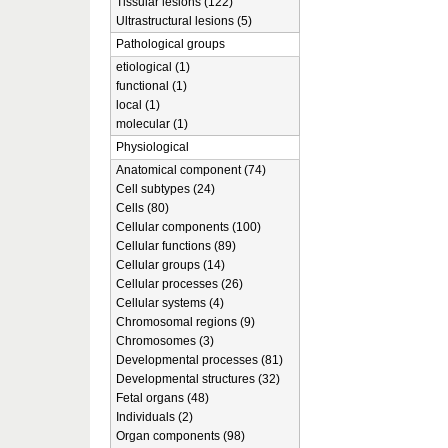
Tissular lesions (122)
Ultrastructural lesions (5)
Pathological groups
etiological (1)
functional (1)
local (1)
molecular (1)
Physiological
Anatomical component (74)
Cell subtypes (24)
Cells (80)
Cellular components (100)
Cellular functions (89)
Cellular groups (14)
Cellular processes (26)
Cellular systems (4)
Chromosomal regions (9)
Chromosomes (3)
Developmental processes (81)
Developmental structures (32)
Fetal organs (48)
Individuals (2)
Organ components (98)