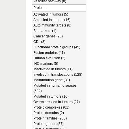
Vascular pathway (8)
Proteins
Activated in tumors (5)
Amplified in tumors (16)
Autoimmunity targets (8)
Biomarkers (1)
Cancer genes (93)
CDs (8)
Functional proteic groups (45)
Fusion proteins (41)
Human evolution (2)
IHC markers (5)
Inactivated in tumors (11)
Involved in translocations (128)
Malformation gene (31)
Mutated in human diseases
(532)
Mutated in tumors (16)
Overexpressed in tumors (27)
Proteic complexes (61)
Proteic domains (2)
Protein families (283)
Protein groups (57)