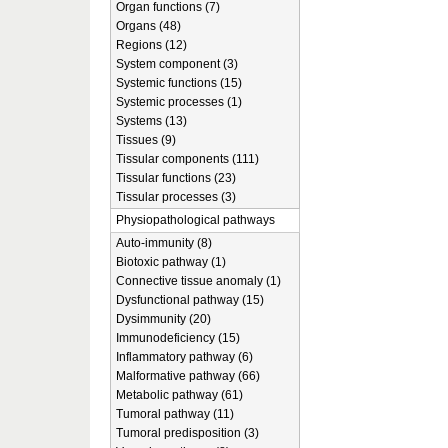
Organ functions (7)
Organs (48)
Regions (12)
System component (3)
Systemic functions (15)
Systemic processes (1)
Systems (13)
Tissues (9)
Tissular components (111)
Tissular functions (23)
Tissular processes (3)
Physiopathological pathways
Auto-immunity (8)
Biotoxic pathway (1)
Connective tissue anomaly (1)
Dysfunctional pathway (15)
Dysimmunity (20)
Immunodeficiency (15)
Inflammatory pathway (6)
Malformative pathway (66)
Metabolic pathway (61)
Tumoral pathway (11)
Tumoral predisposition (3)