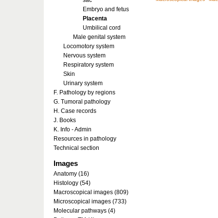
sac
Embryo and fetus
Placenta
Umbilical cord
Male genital system
Locomotory system
Nervous system
Respiratory system
Skin
Urinary system
F. Pathology by regions
G. Tumoral pathology
H. Case records
J. Books
K. Info - Admin
Resources in pathology
Technical section
Images
Anatomy (16)
Histology (54)
Macroscopical images (809)
Microscopical images (733)
Molecular pathways (4)