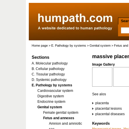
Searc
Home page
>
E. Pathology by systems
>
Genital system
>
Fetus and
massive placen
Sections
A. Molecular pathology
Image Gallery
B. Cellular pathology
C. Tissular pathology
D. Systemic pathology
E. Pathology by systems
Cardiovascular system
See alos
Digestive system
Endocrine system
placenta
Genital system
placental lesions
Female genital system
placental diseases
Fetus and annexes
Keywords
Amnion and amniotic
Macroscopical images
Mac