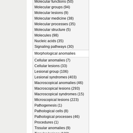
Molecular functions (50)
Molecular groups (94)
Molecular lesions (9)
Molecular medicine (38)
Molecular processes (35)
Molecular structure (5)
Molecules (98)
Nucleic acids (35)
Signaling pathways (30)
Morphological anomalies
Cellular anomalies (7)
Cellular lesions (33)
Lesional group (106)
Lesional syndromes (403)
Macroscopical anomalies (46)
Macroscopical lesions (293)
Macroscopical syndromes (15)
Microscopical lesions (223)
Pathogenesis (1)
Pathological cells (8)
Pathological processes (46)
Procedures (1)
Tissular anomalies (9)