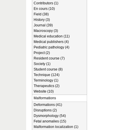
Contributors (1)
En cours (10)
Field (38)
History (3)
Journal (39)
Macroscopy (3)
Medical education (11)
Medical publishers (4)
Pediatric pathology (4)
Project (2)
Resident course (7)
Society (1)
Student course (8)
Technique (124)
Terminology (1)
Therapeutics (2)
Website (10)
Malformations
Deformations (41)
Disruptions (2)
Dysmorphology (54)
Fetal anomalies (15)
Malformation localization (1)