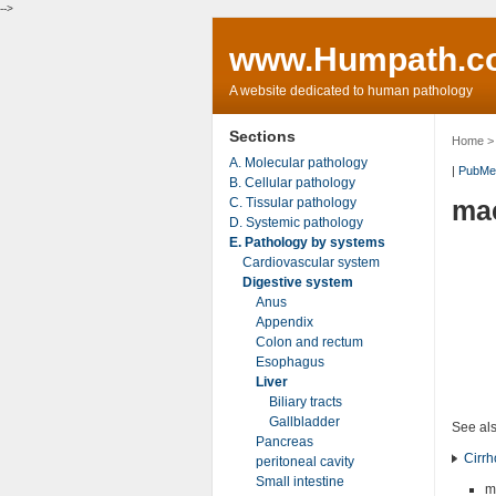
-->
www.Humpath.c
A website dedicated to human pathology
Sections
Home
A. Molecular pathology
|
PubMe
B. Cellular pathology
C. Tissular pathology
mac
D. Systemic pathology
E. Pathology by systems
Cardiovascular system
Digestive system
Anus
Appendix
Colon and rectum
Esophagus
Liver
Biliary tracts
Gallbladder
See al
Pancreas
Cirrh
peritoneal cavity
Small intestine
m