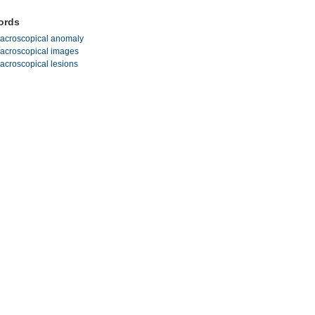
ords
acroscopical anomaly
acroscopical images
acroscopical lesions