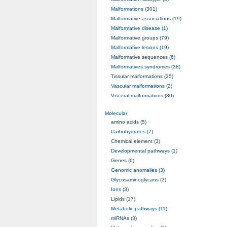
Malformations (301)
Malformative associations (19)
Malformative disease (1)
Malformative groups (79)
Malformative lesions (19)
Malformative sequences (6)
Malformatives syndromes (38)
Tissular malformations (35)
Vascular malformations (2)
Visceral malformations (30)
Molecular
amino acids (5)
Carbohydrates (7)
Chemical element (3)
Developmental pathways (1)
Genes (6)
Genomic anomalies (3)
Glycosaminoglycans (3)
Ions (3)
Lipids (17)
Metabolic pathways (11)
miRNAs (3)