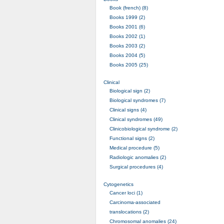
Book (french) (8)
Books 1999 (2)
Books 2001 (6)
Books 2002 (1)
Books 2003 (2)
Books 2004 (5)
Books 2005 (25)
Clinical
Biological sign (2)
Biological syndromes (7)
Clinical signs (4)
Clinical syndromes (49)
Clinicobiological syndrome (2)
Functional signs (2)
Medical procedure (5)
Radiologic anomalies (2)
Surgical procedures (4)
Cytogenetics
Cancer loci (1)
Carcinoma-associated
translocations (2)
Chromosomal anomalies (24)