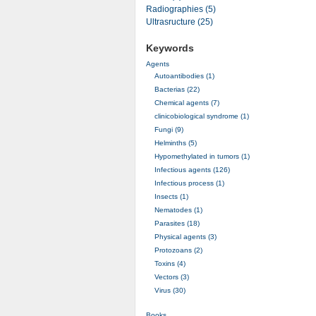
Radiographies (5)
Ultrasructure (25)
Keywords
Agents
Autoantibodies (1)
Bacterias (22)
Chemical agents (7)
clinicobiological syndrome (1)
Fungi (9)
Helminths (5)
Hypomethylated in tumors (1)
Infectious agents (126)
Infectious process (1)
Insects (1)
Nematodes (1)
Parasites (18)
Physical agents (3)
Protozoans (2)
Toxins (4)
Vectors (3)
Virus (30)
Books