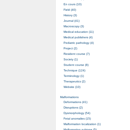
En cours (10)
Field (40)
History (3)
Journal (41)
Macroscopy (3)
Medical education (11)
Medical publishers (4)
Pediatric pathology (4)
Project (2)
Resident course (7)
Society (1)
Student course (8)
Technique (124)
Terminology (1)
Therapeutics (2)
Website (10)
Malformations
Deformations (41)
Disruptions (2)
Dysmorphology (54)
Fetal anomalies (15)
Malformation localization (1)
Malformation subtype (5)