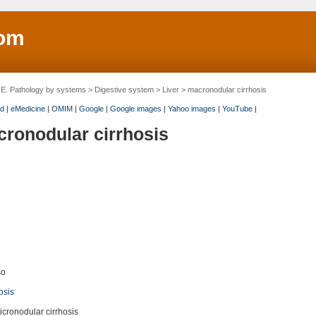
om
>
E. Pathology by systems
>
Digestive system
>
Liver
> macronodular cirrhosis
d
|
eMedicine
|
OMIM
|
Google
|
Google images
|
Yahoo images
|
YouTube
|
ronodular cirrhosis
so
osis
icronodular cirrhosis