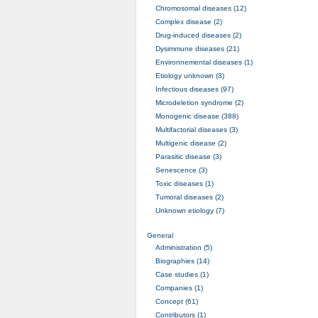
Chromosomal diseases (12)
Complex disease (2)
Drug-induced diseases (2)
Dysimmune diseases (21)
Environnemental diseases (1)
Etiology unknown (3)
Infectious diseases (97)
Microdeletion syndrome (2)
Monogenic disease (388)
Multifactorial diseases (3)
Multigenic disease (2)
Parasitic disease (3)
Senescence (3)
Toxic diseases (1)
Tumoral diseases (2)
Unknown etiology (7)
General
Administration (5)
Biographies (14)
Case studies (1)
Companies (1)
Concept (61)
Contributors (1)