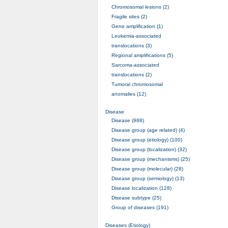
Chromosomal lesions (2)
Fragile sites (2)
Gene amplification (1)
Leukemia-associated
translocations (3)
Regional amplifications (5)
Sarcoma-associated
translocations (2)
Tumoral chromosomal
anomalies (12)
Disease
Disease (988)
Disease group (age related) (4)
Disease group (etiology) (100)
Disease group (localization) (32)
Disease group (mechanisms) (25)
Disease group (molecular) (28)
Disease group (semiology) (13)
Disease localization (128)
Disease subtype (25)
Group of diseases (191)
Diseases (Etiology)