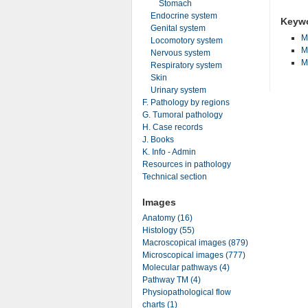
Stomach
Endocrine system
Keyw
Genital system
M
Locomotory system
M
Nervous system
M
Respiratory system
Skin
Urinary system
F. Pathology by regions
G. Tumoral pathology
H. Case records
J. Books
K. Info - Admin
Resources in pathology
Technical section
Images
Anatomy (16)
Histology (55)
Macroscopical images (879)
Microscopical images (777)
Molecular pathways (4)
Pathway TM (4)
Physiopathological flow
charts (1)