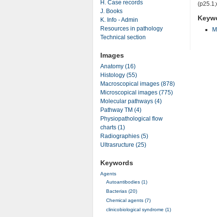
H. Case records
(p25.1;
J. Books
Keyw
K. Info - Admin
Resources in pathology
M
Technical section
Images
Anatomy (16)
Histology (55)
Macroscopical images (878)
Microscopical images (775)
Molecular pathways (4)
Pathway TM (4)
Physiopathological flow
charts (1)
Radiographies (5)
Ultrasructure (25)
Keywords
Agents
Autoantibodies (1)
Bacterias (20)
Chemical agents (7)
clinicobiological syndrome (1)