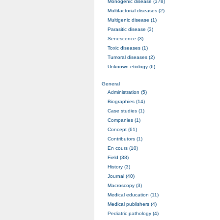
Monogenic disease (378)
Multifactorial diseases (2)
Multigenic disease (1)
Parasitic disease (3)
Senescence (3)
Toxic diseases (1)
Tumoral diseases (2)
Unknown etiology (6)
General
Administration (5)
Biographies (14)
Case studies (1)
Companies (1)
Concept (61)
Contributors (1)
En cours (10)
Field (38)
History (3)
Journal (40)
Macroscopy (3)
Medical education (11)
Medical publishers (4)
Pediatric pathology (4)