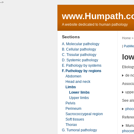
-->
www.Humpath.c
A website dedicated to human pathology
Sections
Home
A. Molecular pathology
|
PubMe
B. Cellular pathology
C. Tissular pathology
low
D. Systemic pathology
E. Pathology by systems
Etiolog
F. Pathology by regions
de no
Abdomen
Head and neck
Associ
Limbs
upper
Lower limbs
Upper limbs
See al
Pelvis
Perineum
phoc
Sacrococcygeal region
Refere
Soft tissues
Thorax
Murra
G. Tumoral pathology
phocom