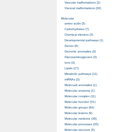
Vascular malformations (2)
Visceral malformations (30)
Molecular
amino acids (5)
Carbohydrates (7)
Chemical element (3)
Developmental pathways (1)
Genes (6)
Genomic anomalies (3)
Glycosaminoglycans (3)
Ions (3)
Lipids (17)
Metabolic pathways (11)
miRNAs (3)
Molecualr anomalies (1)
Molecular anatomy (1)
Molecular complex (11)
Molecular function (51)
Molecular groups (94)
Molecular lesions (9)
Molecular medicine (38)
Molecular processes (35)
Molecular structure (5)