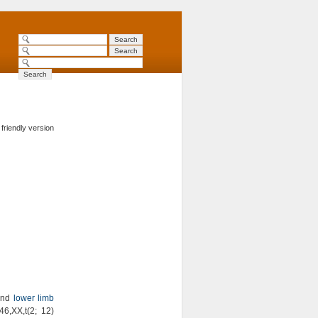
 friendly version
nd
lower limb
46,XX,t(2; 12)