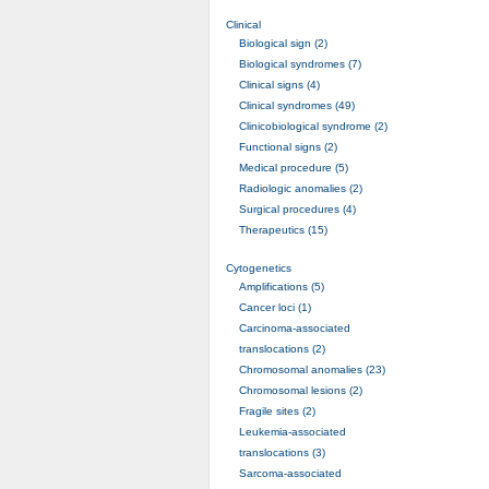
Clinical
Biological sign (2)
Biological syndromes (7)
Clinical signs (4)
Clinical syndromes (49)
Clinicobiological syndrome (2)
Functional signs (2)
Medical procedure (5)
Radiologic anomalies (2)
Surgical procedures (4)
Therapeutics (15)
Cytogenetics
Amplifications (5)
Cancer loci (1)
Carcinoma-associated
translocations (2)
Chromosomal anomalies (23)
Chromosomal lesions (2)
Fragile sites (2)
Leukemia-associated
translocations (3)
Sarcoma-associated