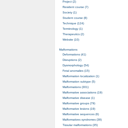
Project (2)
Resident course (7)
Society (1)
Student course (8)
Technique (124)
Terminology (1)
Therapeutics (2)
Website (10)
Malformations
Deformations (41)
Disruptions (2)
Dysmorphology (54)
Fetal anomalies (15)
Malformation localization (1)
Malformation subtype (5)
Malformations (301)
Malformative associations (19)
Malformative disease (1)
Malformative groups (79)
Malformative lesions (19)
Malformative sequences (6)
Malformatives syndromes (38)
Tissular malformations (35)