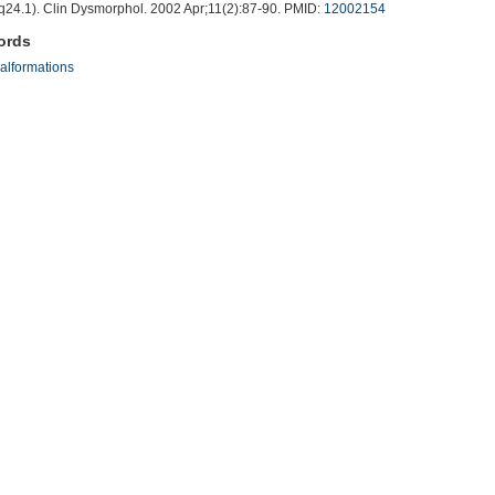
q24.1). Clin Dysmorphol. 2002 Apr;11(2):87-90. PMID:
12002154
ords
alformations