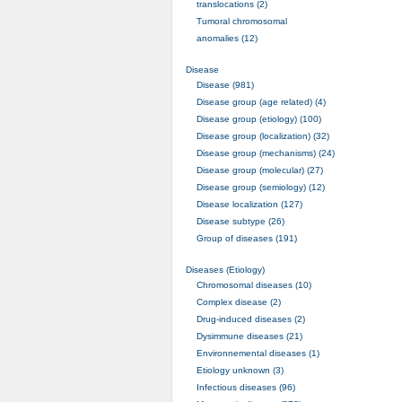
translocations (2)
Tumoral chromosomal
anomalies (12)
Disease
Disease (981)
Disease group (age related) (4)
Disease group (etiology) (100)
Disease group (localization) (32)
Disease group (mechanisms) (24)
Disease group (molecular) (27)
Disease group (semiology) (12)
Disease localization (127)
Disease subtype (26)
Group of diseases (191)
Diseases (Etiology)
Chromosomal diseases (10)
Complex disease (2)
Drug-induced diseases (2)
Dysimmune diseases (21)
Environnemental diseases (1)
Etiology unknown (3)
Infectious diseases (96)