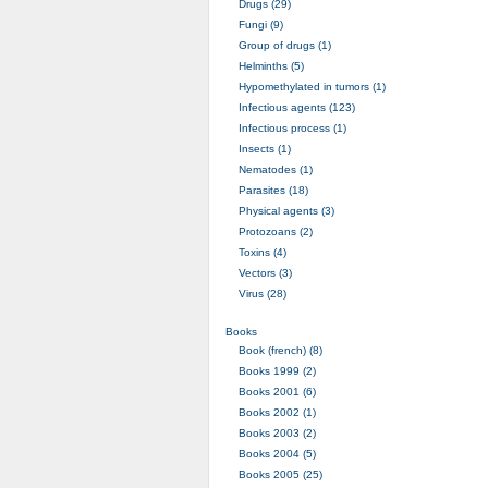
Drugs (29)
Fungi (9)
Group of drugs (1)
Helminths (5)
Hypomethylated in tumors (1)
Infectious agents (123)
Infectious process (1)
Insects (1)
Nematodes (1)
Parasites (18)
Physical agents (3)
Protozoans (2)
Toxins (4)
Vectors (3)
Virus (28)
Books
Book (french) (8)
Books 1999 (2)
Books 2001 (6)
Books 2002 (1)
Books 2003 (2)
Books 2004 (5)
Books 2005 (25)