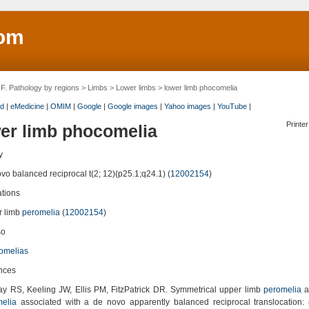
om
>
F. Pathology by regions
>
Limbs
>
Lower limbs
> lower limb phocomelia
d
|
eMedicine
|
OMIM
|
Google
|
Google images
|
Yahoo images
|
YouTube
|
Printer
er limb phocomelia
y
vo balanced reciprocal t(2; 12)(p25.1;q24.1) (
12002154
)
ations
 limb
peromelia
(
12002154
)
so
omelias
nces
y RS, Keeling JW, Ellis PM, FitzPatrick DR. Symmetrical upper limb
peromelia
a
elia
associated with a de novo apparently balanced reciprocal translocation: 