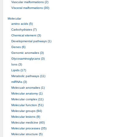
Vascular malformations (2)
Visceral malformations (30)
Molecular
amino acids (5)
Carbohydrates (7)
Chemical element (3)
Developmental pathways (1)
Genes (6)
Genomic anomalies (3)
Glycosaminoglycans (3)
Ions (3)
Lipids (17)
Metabolic pathways (11)
miRNAs (3)
Molecualr anomalies (1)
Molecular anatomy (1)
Molecular complex (11)
Molecular function (51)
Molecular groups (94)
Molecular lesions (9)
Molecular medicine (40)
Molecular processes (35)
Molecular structure (5)