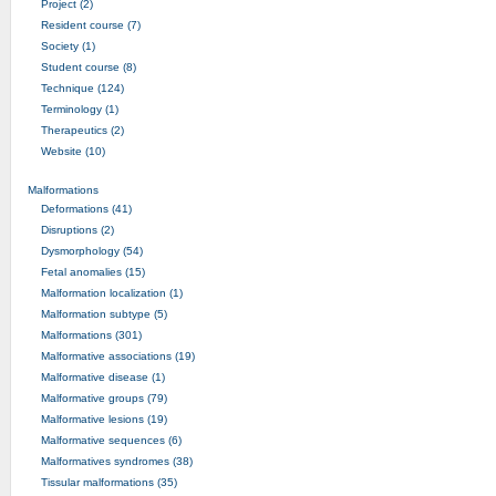
Project (2)
Resident course (7)
Society (1)
Student course (8)
Technique (124)
Terminology (1)
Therapeutics (2)
Website (10)
Malformations
Deformations (41)
Disruptions (2)
Dysmorphology (54)
Fetal anomalies (15)
Malformation localization (1)
Malformation subtype (5)
Malformations (301)
Malformative associations (19)
Malformative disease (1)
Malformative groups (79)
Malformative lesions (19)
Malformative sequences (6)
Malformatives syndromes (38)
Tissular malformations (35)