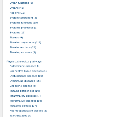
Organ functions (8)
Organs (48)
Regions (12)
System component (3)
Systemic functions (15)
Systemic processes (1)
Systems (13)
Tissues (9)
Tissular components (111)
Tissular functions (24)
Tissular processes (3)
Physiopathological pathways
Autoimmune diseases (8)
Connective tissue diseases (1)
Dysfunctional diseases (15)
Dysimmune diseases (25)
Endocrine disease (4)
Immune deficiencies (16)
Inflammatory diseases (7)
Malformative diseases (68)
Metabolic disease (97)
Neurodegenerative disease (8)
Toxic diseases (4)