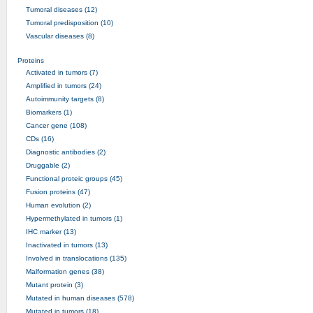
Tumoral diseases (12)
Tumoral predisposition (10)
Vascular diseases (8)
Proteins
Activated in tumors (7)
Amplified in tumors (24)
Autoimmunity targets (8)
Biomarkers (1)
Cancer gene (108)
CDs (16)
Diagnostic antibodies (2)
Druggable (2)
Functional proteic groups (45)
Fusion proteins (47)
Human evolution (2)
Hypermethylated in tumors (1)
IHC marker (13)
Inactivated in tumors (13)
Involved in translocations (135)
Malformation genes (38)
Mutant protein (3)
Mutated in human diseases (578)
Mutated in tumors (18)