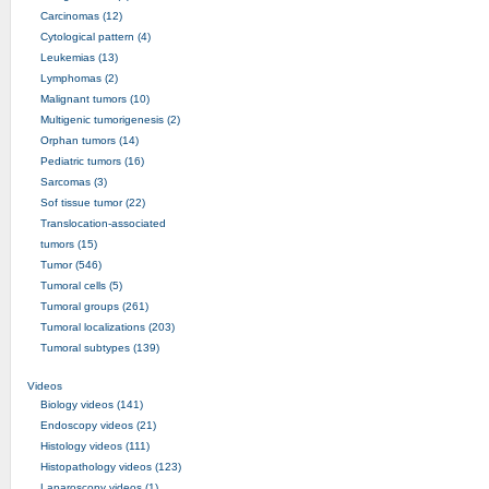
Carcinomas (12)
Cytological pattern (4)
Leukemias (13)
Lymphomas (2)
Malignant tumors (10)
Multigenic tumorigenesis (2)
Orphan tumors (14)
Pediatric tumors (16)
Sarcomas (3)
Sof tissue tumor (22)
Translocation-associated
tumors (15)
Tumor (546)
Tumoral cells (5)
Tumoral groups (261)
Tumoral localizations (203)
Tumoral subtypes (139)
Videos
Biology videos (141)
Endoscopy videos (21)
Histology videos (111)
Histopathology videos (123)
Laparoscopy videos (1)