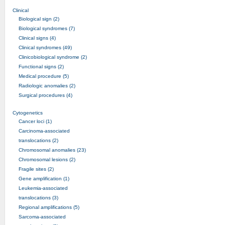
Clinical
Biological sign (2)
Biological syndromes (7)
Clinical signs (4)
Clinical syndromes (49)
Clinicobiological syndrome (2)
Functional signs (2)
Medical procedure (5)
Radiologic anomalies (2)
Surgical procedures (4)
Cytogenetics
Cancer loci (1)
Carcinoma-associated
translocations (2)
Chromosomal anomalies (23)
Chromosomal lesions (2)
Fragile sites (2)
Gene amplification (1)
Leukemia-associated
translocations (3)
Regional amplifications (5)
Sarcoma-associated