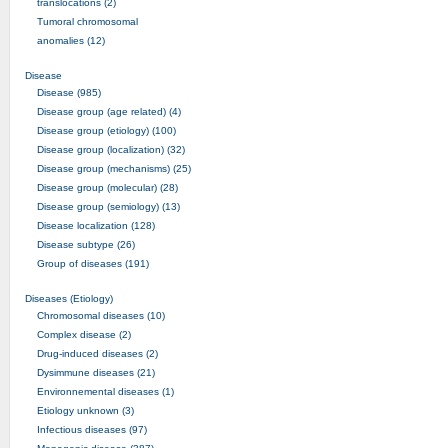
translocations (2)
Tumoral chromosomal
anomalies (12)
Disease
Disease (985)
Disease group (age related) (4)
Disease group (etiology) (100)
Disease group (localization) (32)
Disease group (mechanisms) (25)
Disease group (molecular) (28)
Disease group (semiology) (13)
Disease localization (128)
Disease subtype (26)
Group of diseases (191)
Diseases (Etiology)
Chromosomal diseases (10)
Complex disease (2)
Drug-induced diseases (2)
Dysimmune diseases (21)
Environnemental diseases (1)
Etiology unknown (3)
Infectious diseases (97)