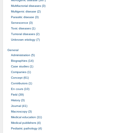
Monogenic disease (387)
Multifactorial diseases (3)
Multigenic disease (2)
Parasitic disease (3)
Senescence (3)
Toxic diseases (1)
Tumoral diseases (2)
Unknown etiology (7)
General
Administration (5)
Biographies (14)
Case studies (1)
Companies (1)
Concept (61)
Contributors (1)
En cours (10)
Field (39)
History (3)
Journal (41)
Macroscopy (3)
Medical education (11)
Medical publishers (4)
Pediatric pathology (4)