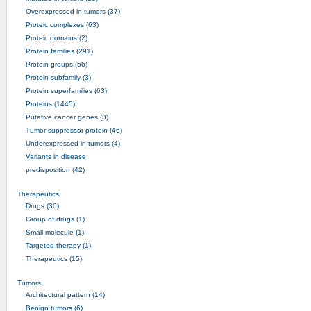
Overexpressed in tumors (37)
Proteic complexes (63)
Proteic domains (2)
Protein families (291)
Protein groups (56)
Protein subfamily (3)
Protein superfamilies (63)
Proteins (1445)
Putative cancer genes (3)
Tumor suppressor protein (46)
Underexpressed in tumors (4)
Variants in disease
predisposition (42)
Therapeutics
Drugs (30)
Group of drugs (1)
Small molecule (1)
Targeted therapy (1)
Therapeutics (15)
Tumors
Architectural pattern (14)
Benign tumors (6)