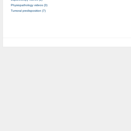
Physiopathology videos (3)
Tumoral predisposition (7)