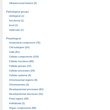
Ultrastructural lesions (5)
Pathological groups
etiological (1)
functional (1)
local (1)
molecular (1)
Physiological
Anatomical component (76)
Cell subtypes (24)
Cells (81)
Cellular components (100)
Cellular functions (88)
Cellular groups (14)
Cellular processes (26)
Cellular systems (4)
Chromosomal regions (9)
Chromosomes (3)
Developmental processes (82)
Developmental structures (32)
Fetal organs (48)
Individuals (2)
Organ components (98)