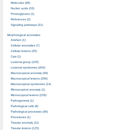
Molecules (96)
Nucleic acids (33)
Proteoglycans (1)
References (2)
Signaling pathways (31)
Morphological anomalies
Artefact (1)
Cellular anomalies (7)
Cellular lesions (35)
Cyst (1)
Lesional group (105)
Lesional syndromes (404)
Macroscopical anomaly (48)
Macroscopical lesions (296)
Macroscopical syndromes (14)
Microscopical anomaly (1)
Microscopical lesions (228)
Pathogenesis (1)
Pathological cells (8)
Pathological processes (46)
Procedures (1)
Tissular anomaly (11)
Tissular lesions (125)