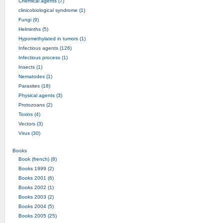
Chemical agents (7)
clinicobiological syndrome (1)
Fungi (9)
Helminths (5)
Hypomethylated in tumors (1)
Infectious agents (126)
Infectious process (1)
Insects (1)
Nematodes (1)
Parasites (18)
Physical agents (3)
Protozoans (2)
Toxins (4)
Vectors (3)
Virus (30)
Books
Book (french) (8)
Books 1999 (2)
Books 2001 (6)
Books 2002 (1)
Books 2003 (2)
Books 2004 (5)
Books 2005 (25)