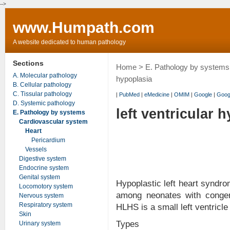
-->
www.Humpath.com
A website dedicated to human pathology
Sections
Home
>
E. Pathology by systems
A. Molecular pathology
hypoplasia
B. Cellular pathology
C. Tissular pathology
|
PubMed
|
eMedicine
|
OMIM
|
Google
|
Goog
D. Systemic pathology
left ventricular 
E. Pathology by systems
Cardiovascular system
Heart
Pericardium
Vessels
Digestive system
Endocrine system
Genital system
Hypoplastic left heart syndr
Locomotory system
among neonates with congeni
Nervous system
Respiratory system
HLHS is a small left ventricle
Skin
Types
Urinary system