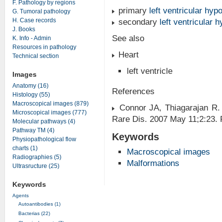
F. Pathology by regions
primary
left ventricular hyp
G. Tumoral pathology
H. Case records
secondary
left ventricular 
J. Books
See also
K. Info - Admin
Resources in pathology
Heart
Technical section
left ventricle
Images
Anatomy (16)
References
Histology (55)
Macroscopical images (879)
Connor JA, Thiagarajan R. 
Microscopical images (777)
Rare Dis. 2007 May 11;2:23.
Molecular pathways (4)
Pathway TM (4)
Keywords
Physiopathological flow
charts (1)
Macroscopical images
Radiographies (5)
Malformations
Ultrasructure (25)
Keywords
Agents
Autoantibodies (1)
Bacterias (22)