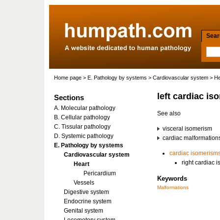
Searc
Home page
>
E. Pathology by systems
>
Cardiovascular system
>
He
left cardiac i
Sections
A. Molecular pathology
See also
B. Cellular pathology
C. Tissular pathology
visceral isomerism
D. Systemic pathology
cardiac malformation
E. Pathology by systems
cardiac
isomerism
Cardiovascular system
right cardiac 
Heart
Pericardium
Keywords
Vessels
Malformations
Digestive system
Endocrine system
Genital system