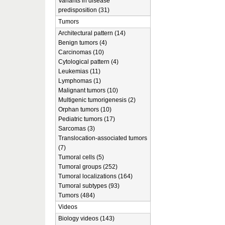
Variants in disease
predisposition (31)
Tumors
Architectural pattern (14)
Benign tumors (4)
Carcinomas (10)
Cytological pattern (4)
Leukemias (11)
Lymphomas (1)
Malignant tumors (10)
Multigenic tumorigenesis (2)
Orphan tumors (10)
Pediatric tumors (17)
Sarcomas (3)
Translocation-associated tumors
(7)
Tumoral cells (5)
Tumoral groups (252)
Tumoral localizations (164)
Tumoral subtypes (93)
Tumors (484)
Videos
Biology videos (143)