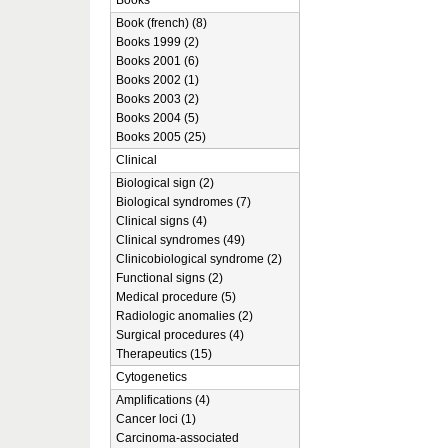
Books
Book (french) (8)
Books 1999 (2)
Books 2001 (6)
Books 2002 (1)
Books 2003 (2)
Books 2004 (5)
Books 2005 (25)
Clinical
Biological sign (2)
Biological syndromes (7)
Clinical signs (4)
Clinical syndromes (49)
Clinicobiological syndrome (2)
Functional signs (2)
Medical procedure (5)
Radiologic anomalies (2)
Surgical procedures (4)
Therapeutics (15)
Cytogenetics
Amplifications (4)
Cancer loci (1)
Carcinoma-associated