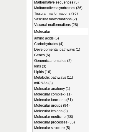
Malformative sequences (5)
Malformatives syndromes (36)
Tissular malformations (36)
Vascular malformations (2)
Visceral malformations (28)
Molecular
amino acids (5)
Carbohydrates (4)
Developmental pathways (1)
Genes (6)
Genomic anomalies (2)
Ions (3)
Lipids (16)
Metabolic pathways (11)
miRNAs (3)
Molecular anatomy (1)
Molecular complex (11)
Molecular functions (51)
Molecular groups (94)
Molecular lesions (9)
Molecular medicine (38)
Molecular processes (35)
Molecular structure (5)