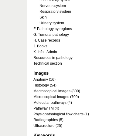
Locomotory system
Nervous system
Respiratory system
Skin
Urinary system
F. Pathology by regions
G. Tumoral pathology
H. Case records
J. Books
K. Info - Admin
Resources in pathology
Technical section
Images
Anatomy (16)
Histology (54)
Macroscopical images (800)
Microscopical images (709)
Molecular pathways (4)
Pathway TM (4)
Physiopathological flow charts (1)
Radiographies (5)
Ultrasructure (25)
Keywords