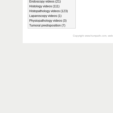
Endoscopy videos (21)
Histology videos (111)
Histopathology videos (123)
Laparoscopy videos (1)
Physiopathology videos (3)
Tumoral predisposition (7)
Copyright
www.humpath.com
, web