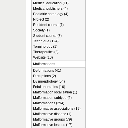
Medical education (11)
Medical publishers (4)
Pediatric pathology (4)
Project (2)
Resident course (7)
Society (1)
Student course (8)
Technique (124)
Terminology (1)
Therapeutics (2)
Website (10)
Malformations
Deformations (41)
Disruptions (2)
Dysmorphology (54)
Fetal anomalies (16)
Malformation localization (1)
Malformation subtype (5)
Malformations (294)
Malformative associations (19)
Malformative disease (1)
Malformative groups (79)
Malformative lesions (17)