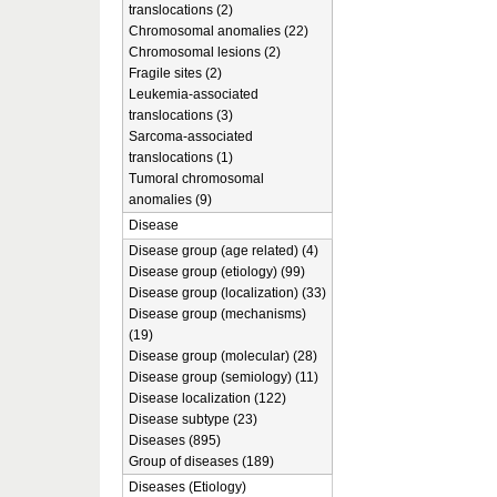
translocations (2)
Chromosomal anomalies (22)
Chromosomal lesions (2)
Fragile sites (2)
Leukemia-associated
translocations (3)
Sarcoma-associated
translocations (1)
Tumoral chromosomal
anomalies (9)
Disease
Disease group (age related) (4)
Disease group (etiology) (99)
Disease group (localization) (33)
Disease group (mechanisms)
(19)
Disease group (molecular) (28)
Disease group (semiology) (11)
Disease localization (122)
Disease subtype (23)
Diseases (895)
Group of diseases (189)
Diseases (Etiology)