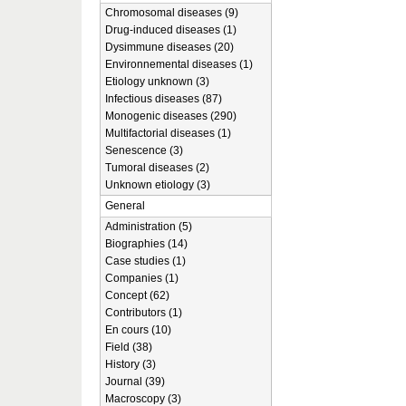
Chromosomal diseases (9)
Drug-induced diseases (1)
Dysimmune diseases (20)
Environnemental diseases (1)
Etiology unknown (3)
Infectious diseases (87)
Monogenic diseases (290)
Multifactorial diseases (1)
Senescence (3)
Tumoral diseases (2)
Unknown etiology (3)
General
Administration (5)
Biographies (14)
Case studies (1)
Companies (1)
Concept (62)
Contributors (1)
En cours (10)
Field (38)
History (3)
Journal (39)
Macroscopy (3)