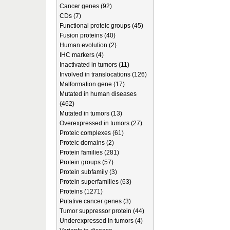
Cancer genes (92)
CDs (7)
Functional proteic groups (45)
Fusion proteins (40)
Human evolution (2)
IHC markers (4)
Inactivated in tumors (11)
Involved in translocations (126)
Malformation gene (17)
Mutated in human diseases
(462)
Mutated in tumors (13)
Overexpressed in tumors (27)
Proteic complexes (61)
Proteic domains (2)
Protein families (281)
Protein groups (57)
Protein subfamily (3)
Protein superfamilies (63)
Proteins (1271)
Putative cancer genes (3)
Tumor suppressor protein (44)
Underexpressed in tumors (4)