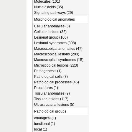
Molecules (101)
Nucleic acids (35)
Signaling pathways (29)
Morphological anomalies
Cellular anomalies (5)
Cellular lesions (32)
Lesional group (106)
Lesional syndromes (398)
Macroscopical anomalies (47)
Macroscopical lesions (293)
Macroscopical syndromes (15)
Microscopical lesions (223)
Pathogenesis (1)
Pathological cells (7)
Pathological processes (46)
Procedures (1)
Tissular anomalies (9)
Tissular lesions (117)
Ultrastructural lesions (5)
Pathological groups
etiological (1)
functional (1)
local (1)