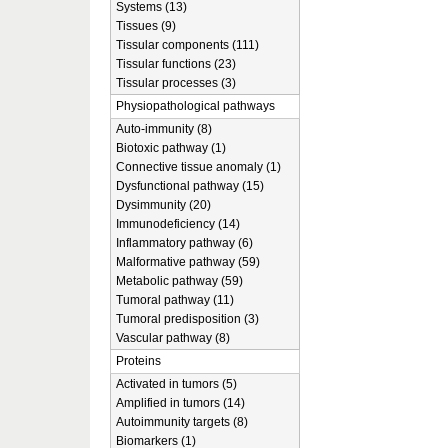
Systems (13)
Tissues (9)
Tissular components (111)
Tissular functions (23)
Tissular processes (3)
Physiopathological pathways
Auto-immunity (8)
Biotoxic pathway (1)
Connective tissue anomaly (1)
Dysfunctional pathway (15)
Dysimmunity (20)
Immunodeficiency (14)
Inflammatory pathway (6)
Malformative pathway (59)
Metabolic pathway (59)
Tumoral pathway (11)
Tumoral predisposition (3)
Vascular pathway (8)
Proteins
Activated in tumors (5)
Amplified in tumors (14)
Autoimmunity targets (8)
Biomarkers (1)