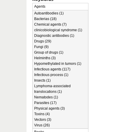
Agents
Autoantibodies (1)
Bacterias (18)
Chemical agents (7)
clinicobiological syndrome (1)
Diagnostic antibodies (1)
Drugs (29)
Fungi (9)
Group of drugs (1)
Helminths (3)
Hypomethylated in tumors (1)
Infectious agents (117)
Infectious process (1)
Insects (1)
Lymphoma-associated
translocations (1)
Nematodes (1)
Parasites (17)
Physical agents (3)
Toxins (4)
Vectors (3)
Virus (26)