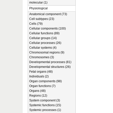
molecular (1)
Physiological
Anatomical component (73)
Cell subtypes (23)
Cells (79)
Cellular components (100)
Cellular functions (89)
Cellular groups (14)
Cellular processes (26)
Cellular systems (4)
Chromosomal regions (9)
Chromosomes (3)
Developmental processes (81)
Developmental structures (26)
Fetal organs (48)
Individuals (2)
Organ components (98)
Organ functions (7)
Organs (48)
Regions (12)
System component (3)
Systemic functions (15)
Systemic processes (1)