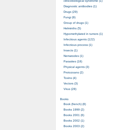
clinicobiological syndrome (1)
Diagnostic antibodies (1)
Drugs (29)
Fungi (9)
Group of drugs (1)
Helminths (5)
Hypomethylated in tumors (1)
Infectious agents (122)
Infectious process (1)
Insects (1)
Nematodes (1)
Parasites (18)
Physical agents (3)
Protozoans (2)
Toxins (4)
Vectors (3)
Virus (28)
Books
Book (french) (8)
Books 1999 (2)
Books 2001 (6)
Books 2002 (1)
Books 2003 (2)