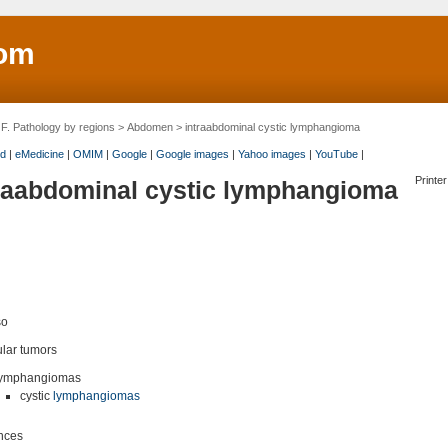
om
>
F. Pathology by regions
>
Abdomen
> intraabdominal cystic lymphangioma
d
|
eMedicine
|
OMIM
|
Google
|
Google images
|
Yahoo images
|
YouTube
|
Printer
raabdominal cystic lymphangioma
so
lar tumors
ymphangiomas
cystic
lymphangiomas
nces