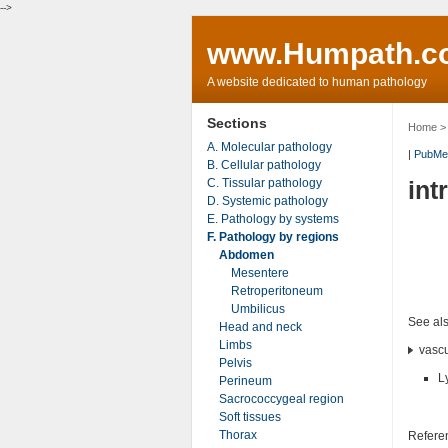
-->
www.Humpath.c
A website dedicated to human pathology
Sections
Home
A. Molecular pathology
|
PubMe
B. Cellular pathology
C. Tissular pathology
int
D. Systemic pathology
E. Pathology by systems
F. Pathology by regions
Abdomen
Mesentere
Retroperitoneum
Umbilicus
See al
Head and neck
Limbs
vascu
Pelvis
L
Perineum
Sacrococcygeal region
Soft tissues
Thorax
Refere