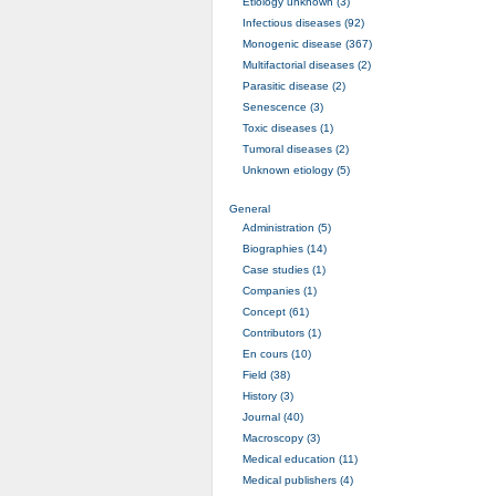
Etiology unknown (3)
Infectious diseases (92)
Monogenic disease (367)
Multifactorial diseases (2)
Parasitic disease (2)
Senescence (3)
Toxic diseases (1)
Tumoral diseases (2)
Unknown etiology (5)
General
Administration (5)
Biographies (14)
Case studies (1)
Companies (1)
Concept (61)
Contributors (1)
En cours (10)
Field (38)
History (3)
Journal (40)
Macroscopy (3)
Medical education (11)
Medical publishers (4)