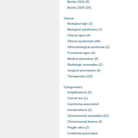
Books 2004 (5)
Books 2005 (25)
Clinical
Biological sign (2)
Biological syndromes (7)
Clinical signs (4)
Clinical syndromes (49)
Clinicobiological syndrome (2)
Functional signs (2)
Medical procedure (5)
Radiologic anomalies (2)
Surgical procedures (4)
Therapeutics (15)
Cytogenetics
Amplifications (5)
Cancer loci (1)
Carcinoma-associated
translocations (2)
Chromosomal anomalies (22)
Chromosomal lesions (2)
Fragile sites (2)
Leukemia-associated