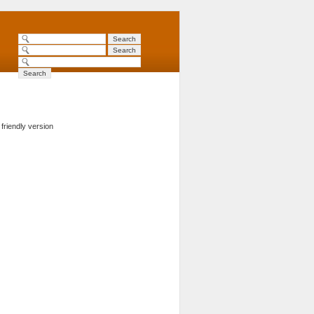
 friendly version