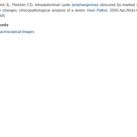
ck JL, Fletcher CD. Intraabdominal cystic
lymphangiomas
obscured by marked 
e changes: clinicopathological analysis of a series.
Hum Pathol
. 2005 Apr;36(4)
005
ords
acroscopical images