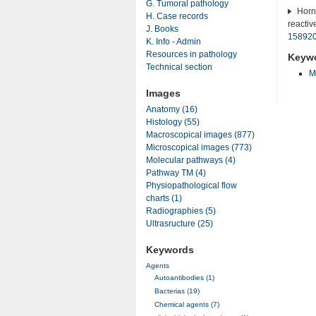
G. Tumoral pathology
Horni
H. Case records
reactiv
J. Books
15892
K. Info - Admin
Resources in pathology
Keyw
Technical section
M
Images
Anatomy (16)
Histology (55)
Macroscopical images (877)
Microscopical images (773)
Molecular pathways (4)
Pathway TM (4)
Physiopathological flow
charts (1)
Radiographies (5)
Ultrasructure (25)
Keywords
Agents
Autoantibodies (1)
Bacterias (19)
Chemical agents (7)