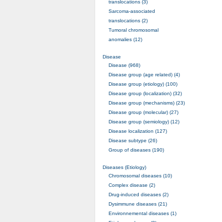
translocations (3)
Sarcoma-associated
translocations (2)
Tumoral chromosomal
anomalies (12)
Disease
Disease (968)
Disease group (age related) (4)
Disease group (etiology) (100)
Disease group (localization) (32)
Disease group (mechanisms) (23)
Disease group (molecular) (27)
Disease group (semiology) (12)
Disease localization (127)
Disease subtype (26)
Group of diseases (190)
Diseases (Etiology)
Chromosomal diseases (10)
Complex disease (2)
Drug-induced diseases (2)
Dysimmune diseases (21)
Environnemental diseases (1)