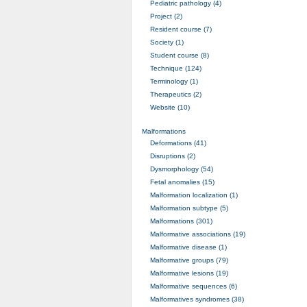
Pediatric pathology (4)
Project (2)
Resident course (7)
Society (1)
Student course (8)
Technique (124)
Terminology (1)
Therapeutics (2)
Website (10)
Malformations
Deformations (41)
Disruptions (2)
Dysmorphology (54)
Fetal anomalies (15)
Malformation localization (1)
Malformation subtype (5)
Malformations (301)
Malformative associations (19)
Malformative disease (1)
Malformative groups (79)
Malformative lesions (19)
Malformative sequences (6)
Malformatives syndromes (38)