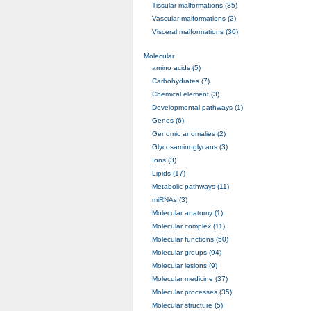
Tissular malformations (35)
Vascular malformations (2)
Visceral malformations (30)
Molecular
amino acids (5)
Carbohydrates (7)
Chemical element (3)
Developmental pathways (1)
Genes (6)
Genomic anomalies (2)
Glycosaminoglycans (3)
Ions (3)
Lipids (17)
Metabolic pathways (11)
miRNAs (3)
Molecular anatomy (1)
Molecular complex (11)
Molecular functions (50)
Molecular groups (94)
Molecular lesions (9)
Molecular medicine (37)
Molecular processes (35)
Molecular structure (5)