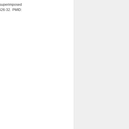
superimposed
:426-32. PMID: