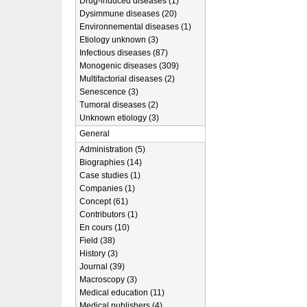
Drug-induced diseases (1)
Dysimmune diseases (20)
Environnemental diseases (1)
Etiology unknown (3)
Infectious diseases (87)
Monogenic diseases (309)
Multifactorial diseases (2)
Senescence (3)
Tumoral diseases (2)
Unknown etiology (3)
General
Administration (5)
Biographies (14)
Case studies (1)
Companies (1)
Concept (61)
Contributors (1)
En cours (10)
Field (38)
History (3)
Journal (39)
Macroscopy (3)
Medical education (11)
Medical publishers (4)