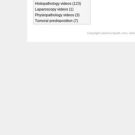
Histopathology videos (123)
Laparoscopy videos (1)
Physiopathology videos (3)
Tumoral predisposition (7)
Copyright
www.humpath.com
, web