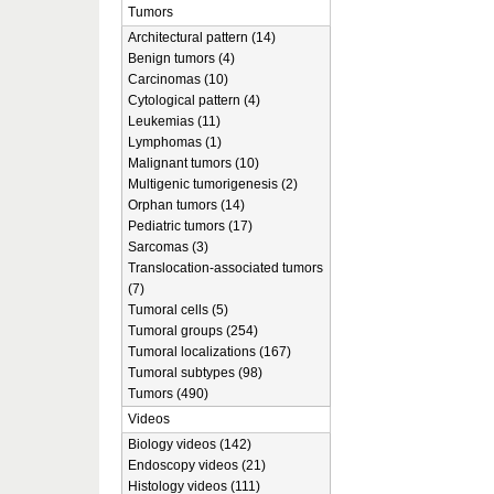
Tumors
Architectural pattern (14)
Benign tumors (4)
Carcinomas (10)
Cytological pattern (4)
Leukemias (11)
Lymphomas (1)
Malignant tumors (10)
Multigenic tumorigenesis (2)
Orphan tumors (14)
Pediatric tumors (17)
Sarcomas (3)
Translocation-associated tumors
(7)
Tumoral cells (5)
Tumoral groups (254)
Tumoral localizations (167)
Tumoral subtypes (98)
Tumors (490)
Videos
Biology videos (142)
Endoscopy videos (21)
Histology videos (111)