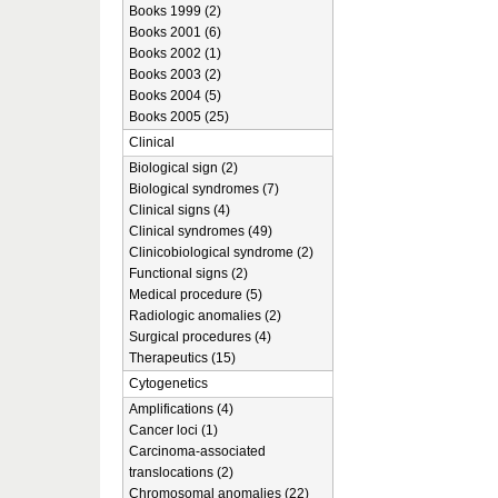
Books 1999 (2)
Books 2001 (6)
Books 2002 (1)
Books 2003 (2)
Books 2004 (5)
Books 2005 (25)
Clinical
Biological sign (2)
Biological syndromes (7)
Clinical signs (4)
Clinical syndromes (49)
Clinicobiological syndrome (2)
Functional signs (2)
Medical procedure (5)
Radiologic anomalies (2)
Surgical procedures (4)
Therapeutics (15)
Cytogenetics
Amplifications (4)
Cancer loci (1)
Carcinoma-associated
translocations (2)
Chromosomal anomalies (22)