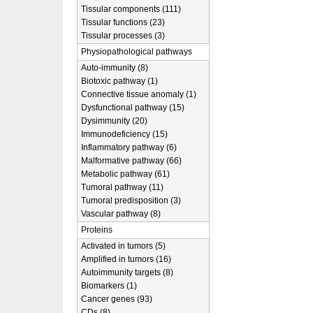
Tissular components (111)
Tissular functions (23)
Tissular processes (3)
Physiopathological pathways
Auto-immunity (8)
Biotoxic pathway (1)
Connective tissue anomaly (1)
Dysfunctional pathway (15)
Dysimmunity (20)
Immunodeficiency (15)
Inflammatory pathway (6)
Malformative pathway (66)
Metabolic pathway (61)
Tumoral pathway (11)
Tumoral predisposition (3)
Vascular pathway (8)
Proteins
Activated in tumors (5)
Amplified in tumors (16)
Autoimmunity targets (8)
Biomarkers (1)
Cancer genes (93)
CDs (8)