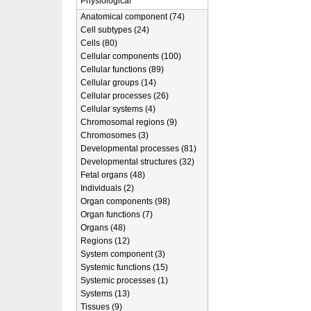
Physiological
Anatomical component (74)
Cell subtypes (24)
Cells (80)
Cellular components (100)
Cellular functions (89)
Cellular groups (14)
Cellular processes (26)
Cellular systems (4)
Chromosomal regions (9)
Chromosomes (3)
Developmental processes (81)
Developmental structures (32)
Fetal organs (48)
Individuals (2)
Organ components (98)
Organ functions (7)
Organs (48)
Regions (12)
System component (3)
Systemic functions (15)
Systemic processes (1)
Systems (13)
Tissues (9)