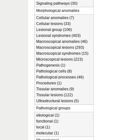
Signaling pathways (30)
Morphological anomalies
Cellular anomalies (7)
Cellular lesions (33)
Lesional group (106)
Lesional syndromes (403)
Macroscopical anomalies (46)
Macroscopical lesions (293)
Macroscopical syndromes (15)
Microscopical lesions (223)
Pathogenesis (1)
Pathological cells (8)
Pathological processes (46)
Procedures (1)
Tissular anomalies (9)
Tissular lesions (122)
Ultrastructural lesions (5)
Pathological groups
etiological (1)
functional (1)
local (1)
molecular (1)