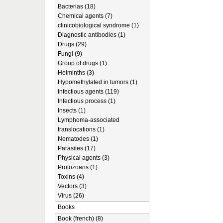
Bacterias (18)
Chemical agents (7)
clinicobiological syndrome (1)
Diagnostic antibodies (1)
Drugs (29)
Fungi (9)
Group of drugs (1)
Helminths (3)
Hypomethylated in tumors (1)
Infectious agents (119)
Infectious process (1)
Insects (1)
Lymphoma-associated
translocations (1)
Nematodes (1)
Parasites (17)
Physical agents (3)
Protozoans (1)
Toxins (4)
Vectors (3)
Virus (26)
Books
Book (french) (8)