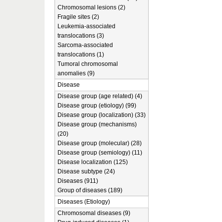
Chromosomal lesions (2)
Fragile sites (2)
Leukemia-associated
translocations (3)
Sarcoma-associated
translocations (1)
Tumoral chromosomal
anomalies (9)
Disease
Disease group (age related) (4)
Disease group (etiology) (99)
Disease group (localization) (33)
Disease group (mechanisms)
(20)
Disease group (molecular) (28)
Disease group (semiology) (11)
Disease localization (125)
Disease subtype (24)
Diseases (911)
Group of diseases (189)
Diseases (Etiology)
Chromosomal diseases (9)