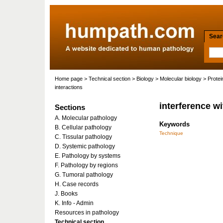
Searc
Home page
>
Technical section
>
Biology
>
Molecular biology
>
Protei
interactions
interference wi
Sections
A. Molecular pathology
Keywords
B. Cellular pathology
Technique
C. Tissular pathology
D. Systemic pathology
E. Pathology by systems
F. Pathology by regions
G. Tumoral pathology
H. Case records
J. Books
K. Info - Admin
Resources in pathology
Technical section