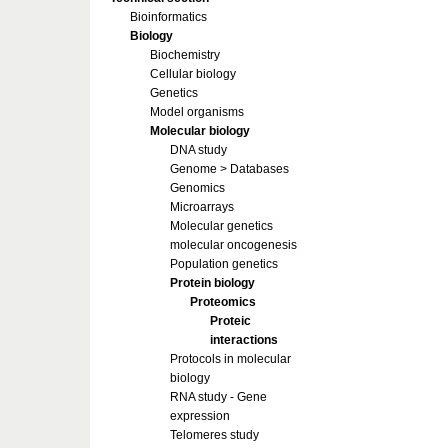
Bioinformatics
Biology
Biochemistry
Cellular biology
Genetics
Model organisms
Molecular biology
DNA study
Genome > Databases
Genomics
Microarrays
Molecular genetics
molecular oncogenesis
Population genetics
Protein biology
Proteomics
Proteic
interactions
Protocols in molecular
biology
RNA study - Gene
expression
Telomeres study