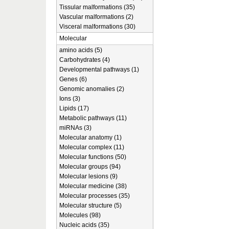
Tissular malformations (35)
Vascular malformations (2)
Visceral malformations (30)
Molecular
amino acids (5)
Carbohydrates (4)
Developmental pathways (1)
Genes (6)
Genomic anomalies (2)
Ions (3)
Lipids (17)
Metabolic pathways (11)
miRNAs (3)
Molecular anatomy (1)
Molecular complex (11)
Molecular functions (50)
Molecular groups (94)
Molecular lesions (9)
Molecular medicine (38)
Molecular processes (35)
Molecular structure (5)
Molecules (98)
Nucleic acids (35)