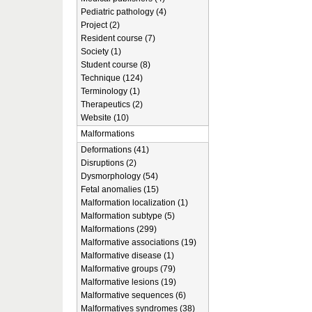
Pediatric pathology (4)
Project (2)
Resident course (7)
Society (1)
Student course (8)
Technique (124)
Terminology (1)
Therapeutics (2)
Website (10)
Malformations
Deformations (41)
Disruptions (2)
Dysmorphology (54)
Fetal anomalies (15)
Malformation localization (1)
Malformation subtype (5)
Malformations (299)
Malformative associations (19)
Malformative disease (1)
Malformative groups (79)
Malformative lesions (19)
Malformative sequences (6)
Malformatives syndromes (38)