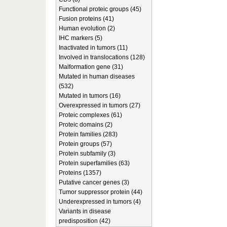
Functional proteic groups (45)
Fusion proteins (41)
Human evolution (2)
IHC markers (5)
Inactivated in tumors (11)
Involved in translocations (128)
Malformation gene (31)
Mutated in human diseases
(532)
Mutated in tumors (16)
Overexpressed in tumors (27)
Proteic complexes (61)
Proteic domains (2)
Protein families (283)
Protein groups (57)
Protein subfamily (3)
Protein superfamilies (63)
Proteins (1357)
Putative cancer genes (3)
Tumor suppressor protein (44)
Underexpressed in tumors (4)
Variants in disease
predisposition (42)