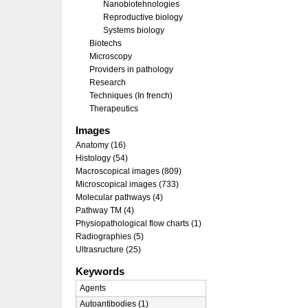
Nanobiotehnologies
Reproductive biology
Systems biology
Biotechs
Microscopy
Providers in pathology
Research
Techniques (In french)
Therapeutics
Images
Anatomy (16)
Histology (54)
Macroscopical images (809)
Microscopical images (733)
Molecular pathways (4)
Pathway TM (4)
Physiopathological flow charts (1)
Radiographies (5)
Ultrasructure (25)
Keywords
Agents
Autoantibodies (1)