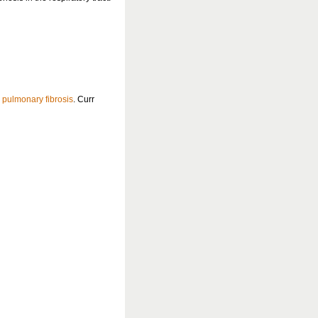
c
pulmonary fibrosis
. Curr