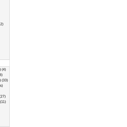
2)
 (4)
8)
) (33)
s)
(27)
(11)