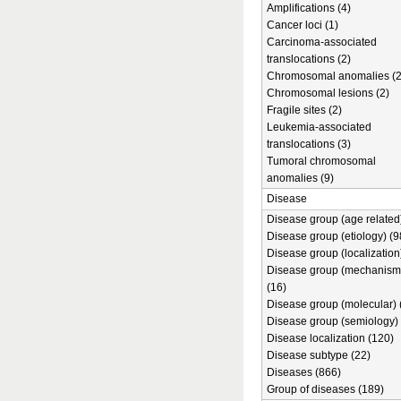
Amplifications (4)
Cancer loci (1)
Carcinoma-associated
translocations (2)
Chromosomal anomalies (2
Chromosomal lesions (2)
Fragile sites (2)
Leukemia-associated
translocations (3)
Tumoral chromosomal
anomalies (9)
Disease
Disease group (age related)
Disease group (etiology) (9
Disease group (localization
Disease group (mechanism
(16)
Disease group (molecular) 
Disease group (semiology) 
Disease localization (120)
Disease subtype (22)
Diseases (866)
Group of diseases (189)