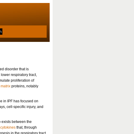
d disorder that is
 lower respiratory tract,
mulate proliferation of
 matrix
proteins, notably
ce in IPF has focused on
s, cell-specific injury, and
p exists between the
f
cytokines
that, through
esis in the respiratory tract.