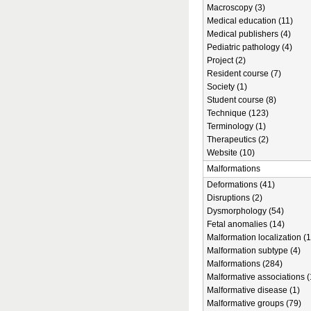
Macroscopy (3)
Medical education (11)
Medical publishers (4)
Pediatric pathology (4)
Project (2)
Resident course (7)
Society (1)
Student course (8)
Technique (123)
Terminology (1)
Therapeutics (2)
Website (10)
Malformations
Deformations (41)
Disruptions (2)
Dysmorphology (54)
Fetal anomalies (14)
Malformation localization (1
Malformation subtype (4)
Malformations (284)
Malformative associations (
Malformative disease (1)
Malformative groups (79)