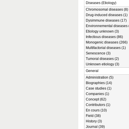
Diseases (Etiology)
Chromosomal diseases (8)
Drug-induced diseases (1)
Dysimmune diseases (17)
Environnemental diseases 
Etiology unknown (3)
Infectious diseases (86)
Monogenic diseases (266)
Multifactorial diseases (1)
Senescence (3)
Tumoral diseases (2)
Unknown etiology (3)
General
Administration (5)
Biographies (14)
Case studies (1)
Companies (1)
Concept (62)
Contributors (1)
En cours (10)
Field (38)
History (3)
Journal (39)