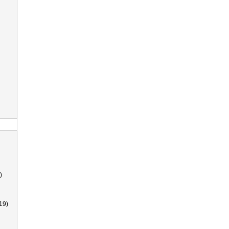
)
19)