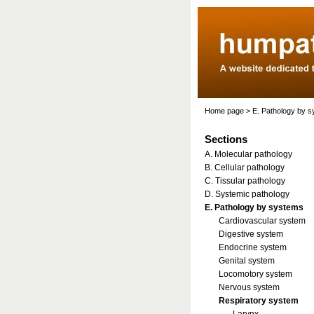
Home page
>
E. Pathology by 
Sections
A. Molecular pathology
B. Cellular pathology
C. Tissular pathology
D. Systemic pathology
E. Pathology by systems
Cardiovascular system
Digestive system
Endocrine system
Genital system
Locomotory system
Nervous system
Respiratory system