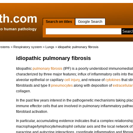
Search on titles
Google Search
systems
>
Respiratory system
>
Lungs
> idiopathic pulmonary fibrosis
idiopathic pulmonary fibrosis
Idiopathic
pulmonary fibrosis
(IPF) is a poorly understood immunomediate
characterized by three major features; influx of inflammatory cells into the
alveolar epithelial or capillary
cell injury
, and release of
cytokines
that sti
fibroblasts and type II
pneumocytes
along with deposition of
extracellular
collagen.
In the past few years interest in the pathogenetic mechanisms taking pla
immune effector cells that are involved in pulmonary inflammatory pathway
fibroblast activation.
In particular, accumulating evidence indicates that a complex relationshi
macrophage/lymphocyte/neutrophil cellular axis and the local network o
paracrine and autocrine interactions, coordinate inflammation and fibrogen