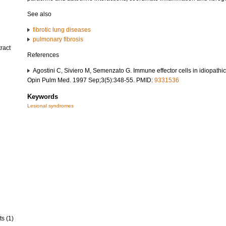
See also
fibrotic lung diseases
pulmonary fibrosis
ract
References
Agostini C, Siviero M, Semenzato G. Immune effector cells in idiopathi
Opin Pulm Med. 1997 Sep;3(5):348-55. PMID:
9331536
Keywords
Lesional syndromes
ts (1)