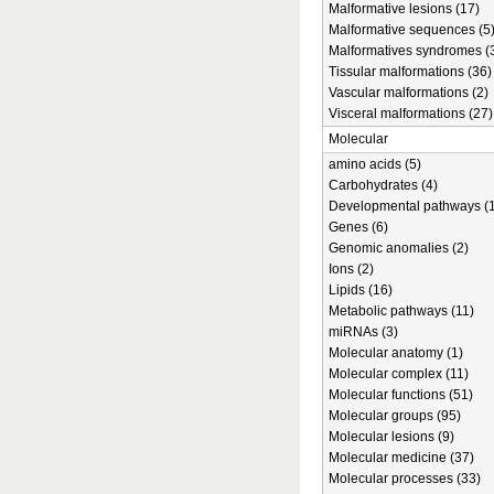
Malformative lesions (17)
Malformative sequences (5
Malformatives syndromes (
Tissular malformations (36)
Vascular malformations (2)
Visceral malformations (27)
Molecular
amino acids (5)
Carbohydrates (4)
Developmental pathways (1
Genes (6)
Genomic anomalies (2)
Ions (2)
Lipids (16)
Metabolic pathways (11)
miRNAs (3)
Molecular anatomy (1)
Molecular complex (11)
Molecular functions (51)
Molecular groups (95)
Molecular lesions (9)
Molecular medicine (37)
Molecular processes (33)