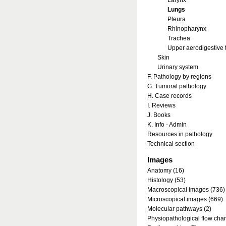
Larynx
Lungs
Pleura
Rhinopharynx
Trachea
Upper aerodigestive t
Skin
Urinary system
F. Pathology by regions
G. Tumoral pathology
H. Case records
I. Reviews
J. Books
K. Info - Admin
Resources in pathology
Technical section
Images
Anatomy (16)
Histology (53)
Macroscopical images (736)
Microscopical images (669)
Molecular pathways (2)
Physiopathological flow char