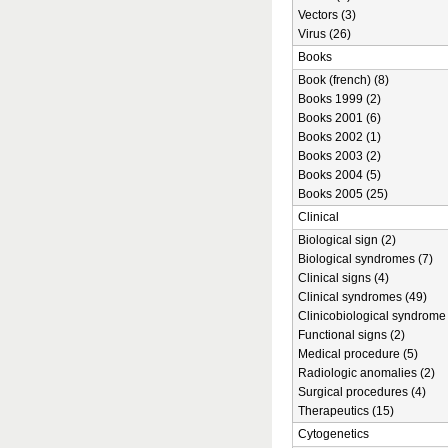
Vectors (3)
Virus (26)
Books
Book (french) (8)
Books 1999 (2)
Books 2001 (6)
Books 2002 (1)
Books 2003 (2)
Books 2004 (5)
Books 2005 (25)
Clinical
Biological sign (2)
Biological syndromes (7)
Clinical signs (4)
Clinical syndromes (49)
Clinicobiological syndrome 
Functional signs (2)
Medical procedure (5)
Radiologic anomalies (2)
Surgical procedures (4)
Therapeutics (15)
Cytogenetics