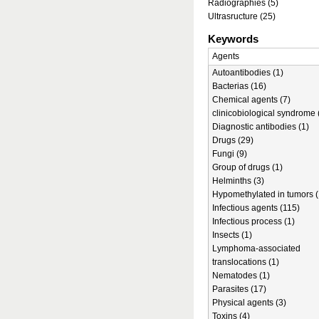
Radiographies (5)
Ultrasructure (25)
Keywords
Agents
Autoantibodies (1)
Bacterias (16)
Chemical agents (7)
clinicobiological syndrome 
Diagnostic antibodies (1)
Drugs (29)
Fungi (9)
Group of drugs (1)
Helminths (3)
Hypomethylated in tumors (
Infectious agents (115)
Infectious process (1)
Insects (1)
Lymphoma-associated
translocations (1)
Nematodes (1)
Parasites (17)
Physical agents (3)
Toxins (4)