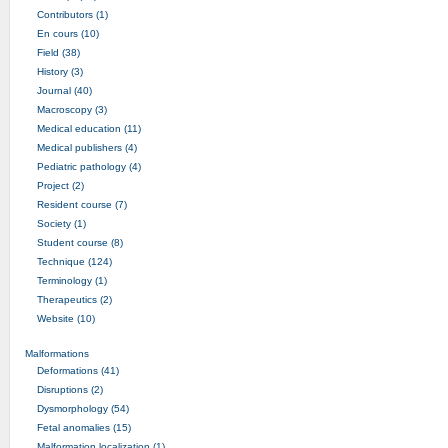
Contributors (1)
En cours (10)
Field (38)
History (3)
Journal (40)
Macroscopy (3)
Medical education (11)
Medical publishers (4)
Pediatric pathology (4)
Project (2)
Resident course (7)
Society (1)
Student course (8)
Technique (124)
Terminology (1)
Therapeutics (2)
Website (10)
Malformations
Deformations (41)
Disruptions (2)
Dysmorphology (54)
Fetal anomalies (15)
Malformation localization (1)