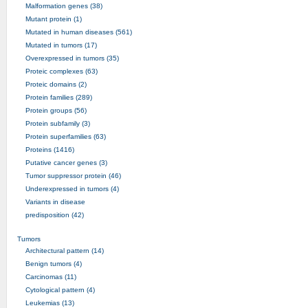
Malformation genes (38)
Mutant protein (1)
Mutated in human diseases (561)
Mutated in tumors (17)
Overexpressed in tumors (35)
Proteic complexes (63)
Proteic domains (2)
Protein families (289)
Protein groups (56)
Protein subfamily (3)
Protein superfamilies (63)
Proteins (1416)
Putative cancer genes (3)
Tumor suppressor protein (46)
Underexpressed in tumors (4)
Variants in disease
predisposition (42)
Tumors
Architectural pattern (14)
Benign tumors (4)
Carcinomas (11)
Cytological pattern (4)
Leukemias (13)