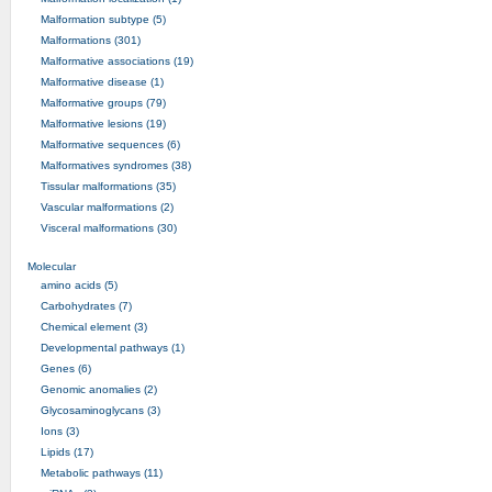
Malformation subtype (5)
Malformations (301)
Malformative associations (19)
Malformative disease (1)
Malformative groups (79)
Malformative lesions (19)
Malformative sequences (6)
Malformatives syndromes (38)
Tissular malformations (35)
Vascular malformations (2)
Visceral malformations (30)
Molecular
amino acids (5)
Carbohydrates (7)
Chemical element (3)
Developmental pathways (1)
Genes (6)
Genomic anomalies (2)
Glycosaminoglycans (3)
Ions (3)
Lipids (17)
Metabolic pathways (11)