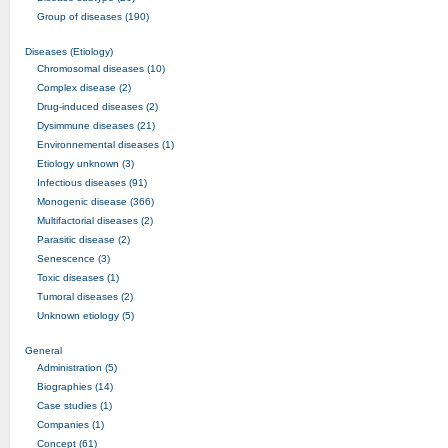
Group of diseases (190)
Diseases (Etiology)
Chromosomal diseases (10)
Complex disease (2)
Drug-induced diseases (2)
Dysimmune diseases (21)
Environnemental diseases (1)
Etiology unknown (3)
Infectious diseases (91)
Monogenic disease (366)
Multifactorial diseases (2)
Parasitic disease (2)
Senescence (3)
Toxic diseases (1)
Tumoral diseases (2)
Unknown etiology (5)
General
Administration (5)
Biographies (14)
Case studies (1)
Companies (1)
Concept (61)