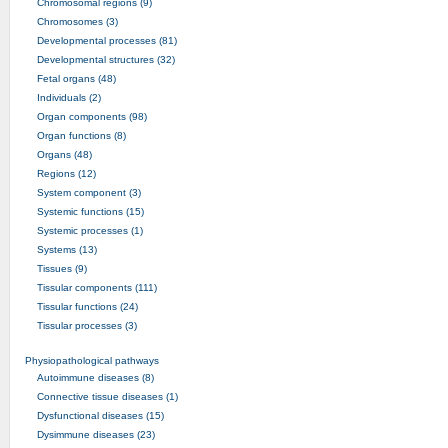
Chromosomal regions (9)
Chromosomes (3)
Developmental processes (81)
Developmental structures (32)
Fetal organs (48)
Individuals (2)
Organ components (98)
Organ functions (8)
Organs (48)
Regions (12)
System component (3)
Systemic functions (15)
Systemic processes (1)
Systems (13)
Tissues (9)
Tissular components (111)
Tissular functions (24)
Tissular processes (3)
Physiopathological pathways
Autoimmune diseases (8)
Connective tissue diseases (1)
Dysfunctional diseases (15)
Dysimmune diseases (23)