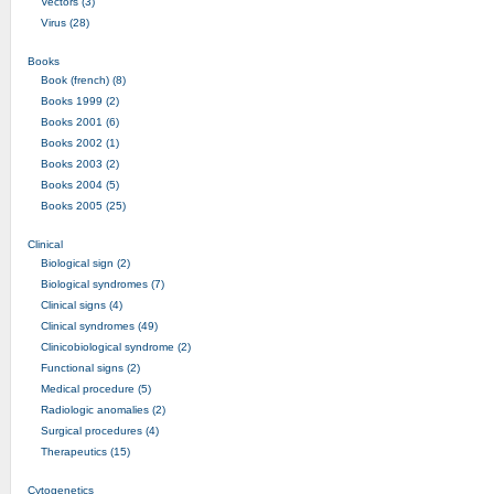
Vectors (3)
Virus (28)
Books
Book (french) (8)
Books 1999 (2)
Books 2001 (6)
Books 2002 (1)
Books 2003 (2)
Books 2004 (5)
Books 2005 (25)
Clinical
Biological sign (2)
Biological syndromes (7)
Clinical signs (4)
Clinical syndromes (49)
Clinicobiological syndrome (2)
Functional signs (2)
Medical procedure (5)
Radiologic anomalies (2)
Surgical procedures (4)
Therapeutics (15)
Cytogenetics