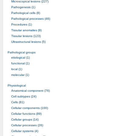
Microscopical lesions (227)
Pathogenesis (1)
Pathological cells (8)
Pathological processes (46)
Procedures (1)
Tissular anomalies (9)
Tissular lesions (123)
Ultrastructural lesions (5)
Pathological groups
etiological (1)
functional (1)
local (1)
molecular (1)
Physiological
Anatomical component (76)
Cell subtypes (24)
Cells (81)
Cellular components (100)
Cellular functions (89)
Cellular groups (14)
Cellular processes (26)
Cellular systems (4)