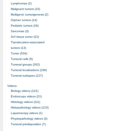
Lymphomas (2)
Malignant tumors (10)
Multigenic tumorigenesis (2)
Orphan tumors (14)
Pediatric tumors (16)
Sarcomas (3)
Sof tissue tumor (22)
Translocation-associated
tumors (13)
Tumor (534)
Tumoral cells (5)
Tumoral groups (262)
Tumoral localizations (199)
Tumoral subtypes (127)
Videos
Biology videos (141)
Endoscopy videos (21)
Histology videos (111)
Histopathology videos (123)
Laparoscopy videos (1)
Physiopathology videos (3)
Tumoral predisposition (7)