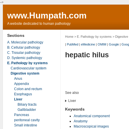
-->
www.Humpath.com
A website dedicated to human pathology
Sections
Home
>
E. Pathology by systems
>
Digestive
A. Molecular pathology
|
PubMed
|
eMedicine
|
OMIM
|
Google
|
Goog
B. Cellular pathology
C. Tissular pathology
hepatic hilus
D. Systemic pathology
E. Pathology by systems
Cardiovascular system
Digestive system
Anus
Appendix
Colon and rectum
See also
Esophagus
Liver
Liver
Biliary tracts
Keywords
Gallbladder
Pancreas
Anatomical component
peritoneal cavity
Anatomy
Small intestine
Macroscopical images