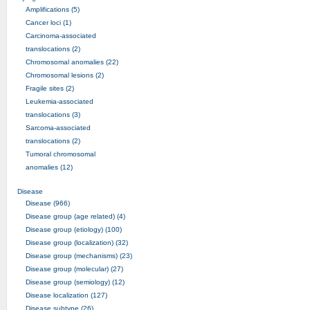
Amplifications (5)
Cancer loci (1)
Carcinoma-associated
translocations (2)
Chromosomal anomalies (22)
Chromosomal lesions (2)
Fragile sites (2)
Leukemia-associated
translocations (3)
Sarcoma-associated
translocations (2)
Tumoral chromosomal
anomalies (12)
Disease
Disease (966)
Disease group (age related) (4)
Disease group (etiology) (100)
Disease group (localization) (32)
Disease group (mechanisms) (23)
Disease group (molecular) (27)
Disease group (semiology) (12)
Disease localization (127)
Disease subtype (26)