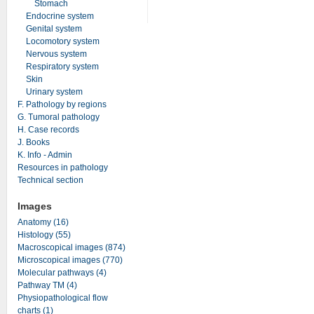
Stomach
Endocrine system
Genital system
Locomotory system
Nervous system
Respiratory system
Skin
Urinary system
F. Pathology by regions
G. Tumoral pathology
H. Case records
J. Books
K. Info - Admin
Resources in pathology
Technical section
Images
Anatomy (16)
Histology (55)
Macroscopical images (874)
Microscopical images (770)
Molecular pathways (4)
Pathway TM (4)
Physiopathological flow
charts (1)