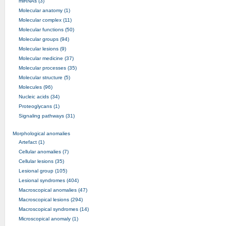
miRNAs (3)
Molecular anatomy (1)
Molecular complex (11)
Molecular functions (50)
Molecular groups (94)
Molecular lesions (9)
Molecular medicine (37)
Molecular processes (35)
Molecular structure (5)
Molecules (96)
Nucleic acids (34)
Proteoglycans (1)
Signaling pathways (31)
Morphological anomalies
Artefact (1)
Cellular anomalies (7)
Cellular lesions (35)
Lesional group (105)
Lesional syndromes (404)
Macroscopical anomalies (47)
Macroscopical lesions (294)
Macroscopical syndromes (14)
Microscopical anomaly (1)