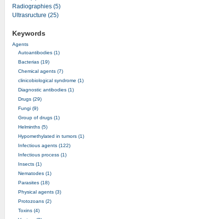
Radiographies (5)
Ultrasructure (25)
Keywords
Agents
Autoantibodies (1)
Bacterias (19)
Chemical agents (7)
clinicobiological syndrome (1)
Diagnostic antibodies (1)
Drugs (29)
Fungi (9)
Group of drugs (1)
Helminths (5)
Hypomethylated in tumors (1)
Infectious agents (122)
Infectious process (1)
Insects (1)
Nematodes (1)
Parasites (18)
Physical agents (3)
Protozoans (2)
Toxins (4)