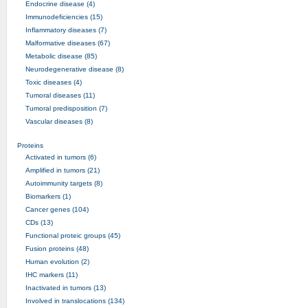
Endocrine disease (4)
Immunodeficiencies (15)
Inflammatory diseases (7)
Malformative diseases (67)
Metabolic disease (85)
Neurodegenerative disease (8)
Toxic diseases (4)
Tumoral diseases (11)
Tumoral predisposition (7)
Vascular diseases (8)
Proteins
Activated in tumors (6)
Amplified in tumors (21)
Autoimmunity targets (8)
Biomarkers (1)
Cancer genes (104)
CDs (13)
Functional proteic groups (45)
Fusion proteins (48)
Human evolution (2)
IHC markers (11)
Inactivated in tumors (13)
Involved in translocations (134)