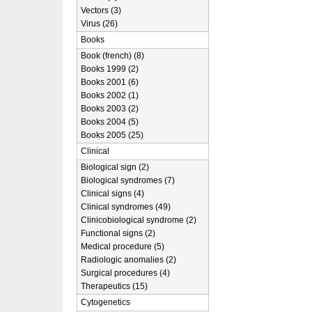
Vectors (3)
Virus (26)
Books
Book (french) (8)
Books 1999 (2)
Books 2001 (6)
Books 2002 (1)
Books 2003 (2)
Books 2004 (5)
Books 2005 (25)
Clinical
Biological sign (2)
Biological syndromes (7)
Clinical signs (4)
Clinical syndromes (49)
Clinicobiological syndrome (2)
Functional signs (2)
Medical procedure (5)
Radiologic anomalies (2)
Surgical procedures (4)
Therapeutics (15)
Cytogenetics