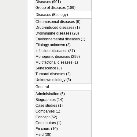
Diseases (901)
Group of diseases (189)
Diseases (Etiology)
Chromosomal diseases (9)
Drug-induced diseases (1)
Dysimmune diseases (20)
Environnemental diseases (1)
Etiology unknown (3)
Infectious diseases (87)
Monogenic diseases (299)
Multifactorial diseases (1)
Senescence (3)
Tumoral diseases (2)
Unknown etiology (3)
General
Administration (5)
Biographies (14)
Case studies (1)
Companies (1)
Concept (62)
Contributors (1)
En cours (10)
Field (38)