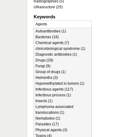
Radiographies (5)
Ultrasructure (25)
Keywords
Agents
Autoantibodies (1)
Bacterias (18)
Chemical agents (7)
clinicobiological syndrome (1)
Diagnostic antibodies (1)
Drugs (29)
Fungi (9)
Group of drugs (1)
Helminths (3)
Hypomethylated in tumors (1)
Infectious agents (117)
Infectious process (1)
Insects (1)
Lymphoma-associated
translocations (1)
Nematodes (1)
Parasites (17)
Physical agents (3)
Toxins (4)