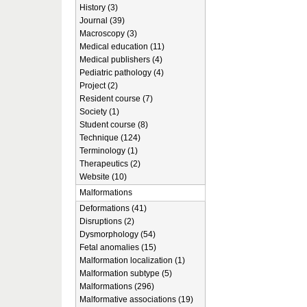
History (3)
Journal (39)
Macroscopy (3)
Medical education (11)
Medical publishers (4)
Pediatric pathology (4)
Project (2)
Resident course (7)
Society (1)
Student course (8)
Technique (124)
Terminology (1)
Therapeutics (2)
Website (10)
Malformations
Deformations (41)
Disruptions (2)
Dysmorphology (54)
Fetal anomalies (15)
Malformation localization (1)
Malformation subtype (5)
Malformations (296)
Malformative associations (19)