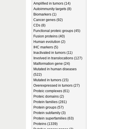
Amplified in tumors (14)
Autoimmunity targets (8)
Biomarkers (1)
Cancer genes (92)
CDs (8)
Functional proteic groups (45)
Fusion proteins (40)
Human evolution (2)
IHC markers (5)
Inactivated in tumors (11)
Involved in translocations (127)
Malformation gene (24)
Mutated in human diseases
(522)
Mutated in tumors (15)
Overexpressed in tumors (27)
Proteic complexes (61)
Proteic domains (2)
Protein families (281)
Protein groups (57)
Protein subfamily (3)
Protein superfamilies (63)
Proteins (1339)