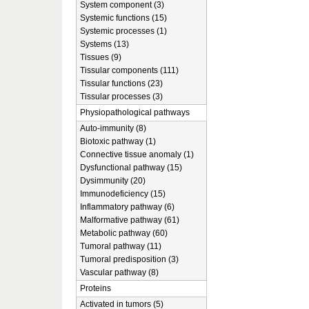
System component (3)
Systemic functions (15)
Systemic processes (1)
Systems (13)
Tissues (9)
Tissular components (111)
Tissular functions (23)
Tissular processes (3)
Physiopathological pathways
Auto-immunity (8)
Biotoxic pathway (1)
Connective tissue anomaly (1)
Dysfunctional pathway (15)
Dysimmunity (20)
Immunodeficiency (15)
Inflammatory pathway (6)
Malformative pathway (61)
Metabolic pathway (60)
Tumoral pathway (11)
Tumoral predisposition (3)
Vascular pathway (8)
Proteins
Activated in tumors (5)