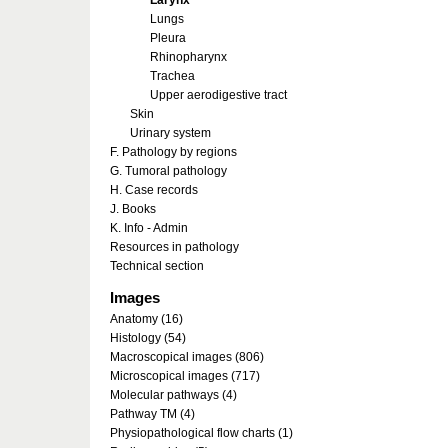
Larynx
Lungs
Pleura
Rhinopharynx
Trachea
Upper aerodigestive tract
Skin
Urinary system
F. Pathology by regions
G. Tumoral pathology
H. Case records
J. Books
K. Info - Admin
Resources in pathology
Technical section
Images
Anatomy (16)
Histology (54)
Macroscopical images (806)
Microscopical images (717)
Molecular pathways (4)
Pathway TM (4)
Physiopathological flow charts (1)