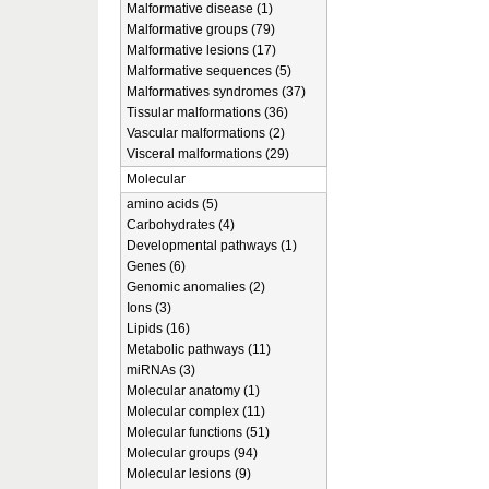
Malformative disease (1)
Malformative groups (79)
Malformative lesions (17)
Malformative sequences (5)
Malformatives syndromes (37)
Tissular malformations (36)
Vascular malformations (2)
Visceral malformations (29)
Molecular
amino acids (5)
Carbohydrates (4)
Developmental pathways (1)
Genes (6)
Genomic anomalies (2)
Ions (3)
Lipids (16)
Metabolic pathways (11)
miRNAs (3)
Molecular anatomy (1)
Molecular complex (11)
Molecular functions (51)
Molecular groups (94)
Molecular lesions (9)