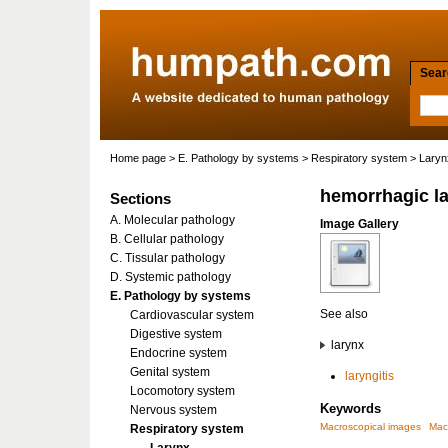
Searc
Home page
>
E. Pathology by systems
>
Respiratory system
>
Laryn
hemorrhagic la
Sections
A. Molecular pathology
Image Gallery
B. Cellular pathology
C. Tissular pathology
D. Systemic pathology
E. Pathology by systems
See also
Cardiovascular system
Digestive system
larynx
Endocrine system
Genital system
laryngitis
Locomotory system
Keywords
Nervous system
Macroscopical images
Mac
Respiratory system