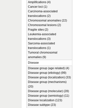
Amplifications (4)
Cancer loci (1)
Carcinoma-associated
translocations (2)
Chromosomal anomalies (22)
Chromosomal lesions (2)
Fragile sites (2)
Leukemia-associated
translocations (3)
Sarcoma-associated
translocations (1)
Tumoral chromosomal
anomalies (9)
Disease
Disease group (age related) (4)
Disease group (etiology) (99)
Disease group (localization) (33)
Disease group (mechanisms)
(20)
Disease group (molecular) (28)
Disease group (semiology) (11)
Disease localization (123)
Disease subtype (23)