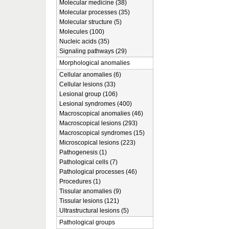
Molecular medicine (38)
Molecular processes (35)
Molecular structure (5)
Molecules (100)
Nucleic acids (35)
Signaling pathways (29)
Morphological anomalies
Cellular anomalies (6)
Cellular lesions (33)
Lesional group (106)
Lesional syndromes (400)
Macroscopical anomalies (46)
Macroscopical lesions (293)
Macroscopical syndromes (15)
Microscopical lesions (223)
Pathogenesis (1)
Pathological cells (7)
Pathological processes (46)
Procedures (1)
Tissular anomalies (9)
Tissular lesions (121)
Ultrastructural lesions (5)
Pathological groups