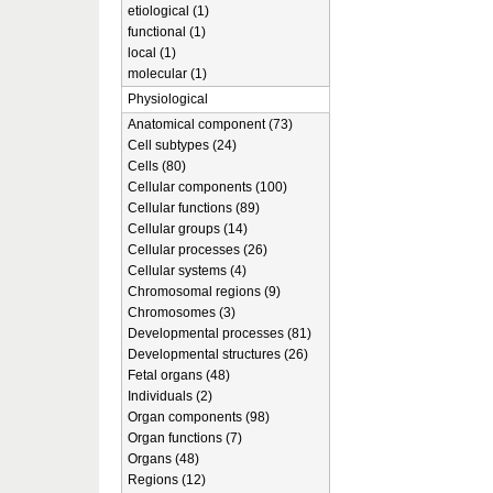
etiological (1)
functional (1)
local (1)
molecular (1)
Physiological
Anatomical component (73)
Cell subtypes (24)
Cells (80)
Cellular components (100)
Cellular functions (89)
Cellular groups (14)
Cellular processes (26)
Cellular systems (4)
Chromosomal regions (9)
Chromosomes (3)
Developmental processes (81)
Developmental structures (26)
Fetal organs (48)
Individuals (2)
Organ components (98)
Organ functions (7)
Organs (48)
Regions (12)