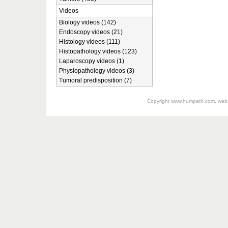
Videos
Biology videos (142)
Endoscopy videos (21)
Histology videos (111)
Histopathology videos (123)
Laparoscopy videos (1)
Physiopathology videos (3)
Tumoral predisposition (7)
Copyright
www.humpath.com
, web