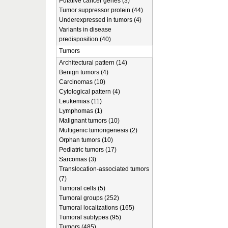
Putative cancer genes (3)
Tumor suppressor protein (44)
Underexpressed in tumors (4)
Variants in disease
predisposition (40)
Tumors
Architectural pattern (14)
Benign tumors (4)
Carcinomas (10)
Cytological pattern (4)
Leukemias (11)
Lymphomas (1)
Malignant tumors (10)
Multigenic tumorigenesis (2)
Orphan tumors (10)
Pediatric tumors (17)
Sarcomas (3)
Translocation-associated tumors
(7)
Tumoral cells (5)
Tumoral groups (252)
Tumoral localizations (165)
Tumoral subtypes (95)
Tumors (485)