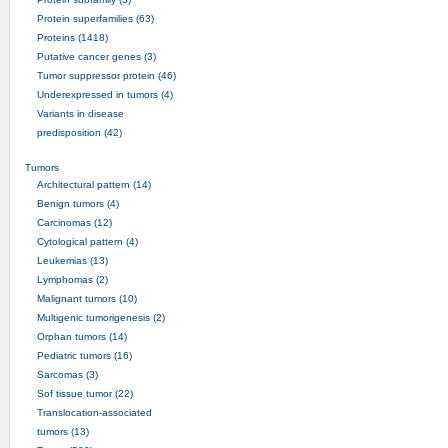
Protein superfamilies (63)
Proteins (1418)
Putative cancer genes (3)
Tumor suppressor protein (46)
Underexpressed in tumors (4)
Variants in disease
predisposition (42)
Tumors
Architectural pattern (14)
Benign tumors (4)
Carcinomas (12)
Cytological pattern (4)
Leukemias (13)
Lymphomas (2)
Malignant tumors (10)
Multigenic tumorigenesis (2)
Orphan tumors (14)
Pediatric tumors (16)
Sarcomas (3)
Sof tissue tumor (22)
Translocation-associated
tumors (13)