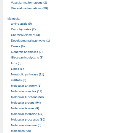
Vascular malformations (2)
Visceral malformations (30)
Molecular
amino acids (5)
Carbohydrates (7)
Chemical element (3)
Developmental pathways (1)
Genes (6)
Genomic anomalies (2)
Glycosaminoglycans (3)
Ions (3)
Lipids (17)
Metabolic pathways (11)
miRNAs (3)
Molecular anatomy (1)
Molecular complex (11)
Molecular functions (50)
Molecular groups (94)
Molecular lesions (9)
Molecular medicine (37)
Molecular processes (35)
Molecular structure (5)
Molecules (96)