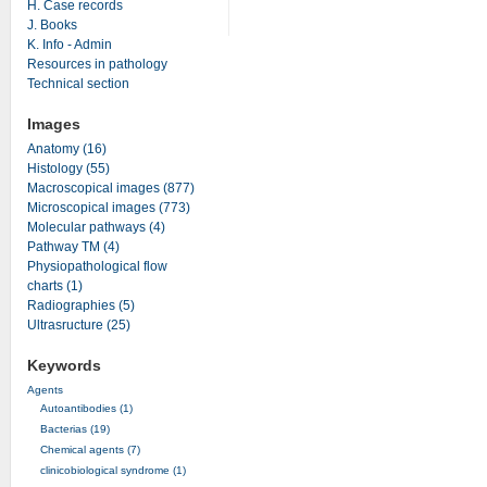
H. Case records
J. Books
K. Info - Admin
Resources in pathology
Technical section
Images
Anatomy (16)
Histology (55)
Macroscopical images (877)
Microscopical images (773)
Molecular pathways (4)
Pathway TM (4)
Physiopathological flow
charts (1)
Radiographies (5)
Ultrasructure (25)
Keywords
Agents
Autoantibodies (1)
Bacterias (19)
Chemical agents (7)
clinicobiological syndrome (1)