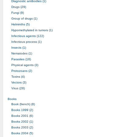
Diagnostic antibodies (1)
Drugs (29)
Fungi (9)
Group of drugs (1)
Helminths (5)
Hypomethylated in tumors (1)
Infectious agents (122)
Infectious process (1)
Insects (1)
Nematodes (1)
Parasites (18)
Physical agents (3)
Protozoans (2)
Toxins (4)
Vectors (3)
Virus (28)
Books
Book (french) (8)
Books 1999 (2)
Books 2001 (6)
Books 2002 (1)
Books 2003 (2)
Books 2004 (5)