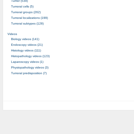
Tumor (539)
Tumoral cells (5)
Tumoral groups (262)
Tumoral localizations (199)
Tumoral subtypes (128)
Videos
Biology videos (141)
Endoscopy videos (21)
Histology videos (111)
Histopathology videos (123)
Laparoscopy videos (1)
Physiopathology videos (3)
Tumoral predisposition (7)