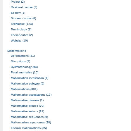
Project (2)
Resident course (7)
Society (1)
Student course (8)
Technique (124)
Terminology (1)
Therapeutics (2)
Website (10)
Malformations
Deformations (41)
Disruptions (2)
Dysmorphology (54)
Fetal anomalies (15)
Malformation localization (1)
Malformation subtype (5)
Malformations (301)
Malformative associations (19)
Malformative disease (1)
Malformative groups (79)
Malformative lesions (19)
Malformative sequences (6)
Malformatives syndromes (38)
Tissular malformations (35)