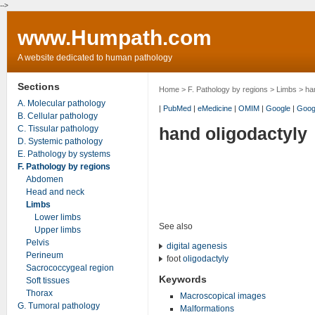
-->
www.Humpath.com
A website dedicated to human pathology
Sections
Home
>
F. Pathology by regions
>
Limbs
> han
A. Molecular pathology
|
PubMed
|
eMedicine
|
OMIM
|
Google
|
Goog
B. Cellular pathology
C. Tissular pathology
hand oligodactyly
D. Systemic pathology
E. Pathology by systems
F. Pathology by regions
Abdomen
Head and neck
Limbs
Lower limbs
See also
Upper limbs
Pelvis
digital agenesis
Perineum
foot
oligodactyly
Sacrococcygeal region
Keywords
Soft tissues
Thorax
Macroscopical images
G. Tumoral pathology
Malformations