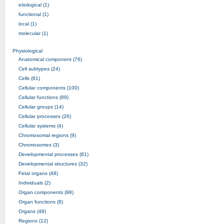
etiological (1)
functional (1)
local (1)
molecular (1)
Physiological
Anatomical component (76)
Cell subtypes (24)
Cells (81)
Cellular components (100)
Cellular functions (89)
Cellular groups (14)
Cellular processes (26)
Cellular systems (4)
Chromosomal regions (9)
Chromosomes (3)
Developmental processes (81)
Developmental structures (32)
Fetal organs (48)
Individuals (2)
Organ components (98)
Organ functions (8)
Organs (48)
Regions (12)