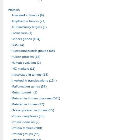
Proteins
Activated in tumors (6)
Amplified in tumors (21)
Autoimmunity targets (8)
Biomarkers (1)
Cancer genes (104)
CDs (14)
Functional proteic groups (45)
Fusion proteins (48)
Human evolution (2)
IHC markers (11)
Inactivated in tumors (13)
Involved in translocations (134)
Malformation genes (38)
Mutant protein (1)
Mutated in human diseases (561)
Mutated in tumors (17)
Overexpressed in tumors (35)
Proteic complexes (63)
Proteic domains (2)
Protein families (289)
Protein groups (56)
Protein subfamily (3)