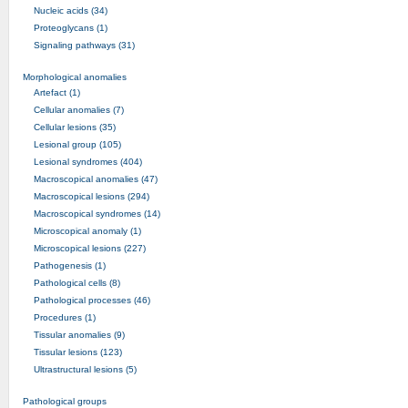
Nucleic acids (34)
Proteoglycans (1)
Signaling pathways (31)
Morphological anomalies
Artefact (1)
Cellular anomalies (7)
Cellular lesions (35)
Lesional group (105)
Lesional syndromes (404)
Macroscopical anomalies (47)
Macroscopical lesions (294)
Macroscopical syndromes (14)
Microscopical anomaly (1)
Microscopical lesions (227)
Pathogenesis (1)
Pathological cells (8)
Pathological processes (46)
Procedures (1)
Tissular anomalies (9)
Tissular lesions (123)
Ultrastructural lesions (5)
Pathological groups