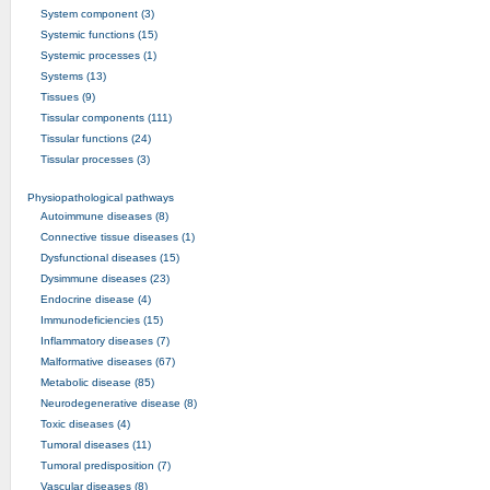
System component (3)
Systemic functions (15)
Systemic processes (1)
Systems (13)
Tissues (9)
Tissular components (111)
Tissular functions (24)
Tissular processes (3)
Physiopathological pathways
Autoimmune diseases (8)
Connective tissue diseases (1)
Dysfunctional diseases (15)
Dysimmune diseases (23)
Endocrine disease (4)
Immunodeficiencies (15)
Inflammatory diseases (7)
Malformative diseases (67)
Metabolic disease (85)
Neurodegenerative disease (8)
Toxic diseases (4)
Tumoral diseases (11)
Tumoral predisposition (7)
Vascular diseases (8)