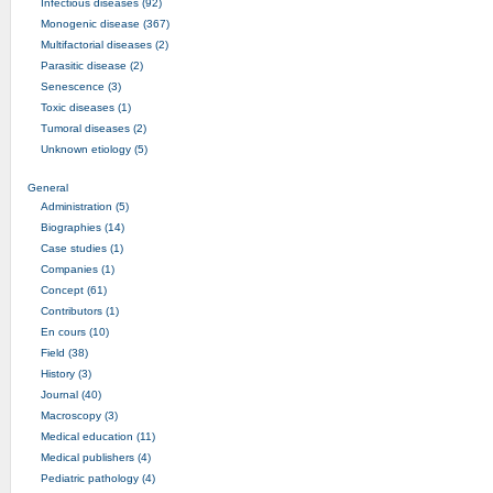
Infectious diseases (92)
Monogenic disease (367)
Multifactorial diseases (2)
Parasitic disease (2)
Senescence (3)
Toxic diseases (1)
Tumoral diseases (2)
Unknown etiology (5)
General
Administration (5)
Biographies (14)
Case studies (1)
Companies (1)
Concept (61)
Contributors (1)
En cours (10)
Field (38)
History (3)
Journal (40)
Macroscopy (3)
Medical education (11)
Medical publishers (4)
Pediatric pathology (4)