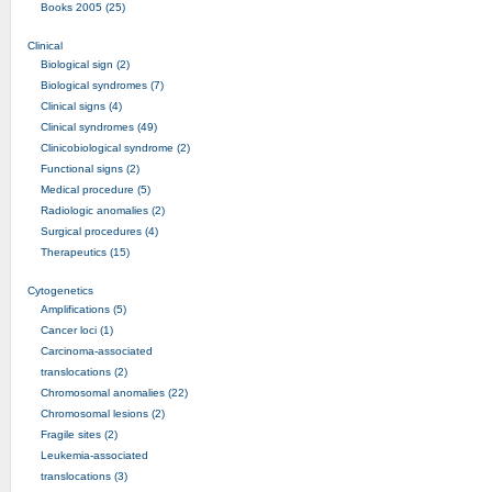
Books 2005 (25)
Clinical
Biological sign (2)
Biological syndromes (7)
Clinical signs (4)
Clinical syndromes (49)
Clinicobiological syndrome (2)
Functional signs (2)
Medical procedure (5)
Radiologic anomalies (2)
Surgical procedures (4)
Therapeutics (15)
Cytogenetics
Amplifications (5)
Cancer loci (1)
Carcinoma-associated
translocations (2)
Chromosomal anomalies (22)
Chromosomal lesions (2)
Fragile sites (2)
Leukemia-associated
translocations (3)