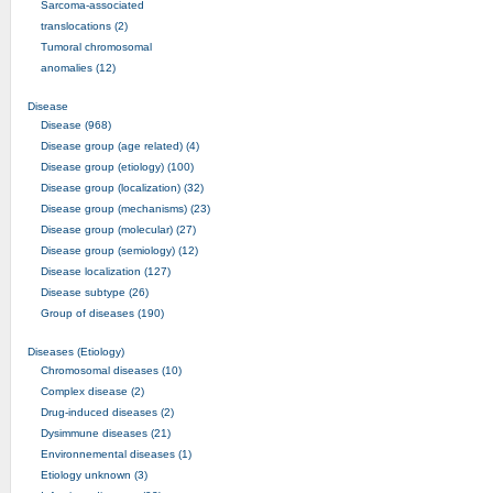
Sarcoma-associated
translocations (2)
Tumoral chromosomal
anomalies (12)
Disease
Disease (968)
Disease group (age related) (4)
Disease group (etiology) (100)
Disease group (localization) (32)
Disease group (mechanisms) (23)
Disease group (molecular) (27)
Disease group (semiology) (12)
Disease localization (127)
Disease subtype (26)
Group of diseases (190)
Diseases (Etiology)
Chromosomal diseases (10)
Complex disease (2)
Drug-induced diseases (2)
Dysimmune diseases (21)
Environnemental diseases (1)
Etiology unknown (3)