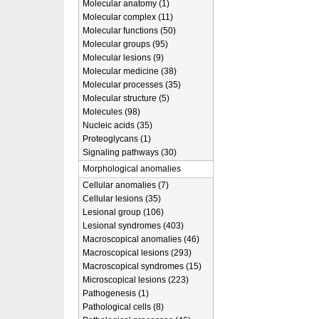
Molecular anatomy (1)
Molecular complex (11)
Molecular functions (50)
Molecular groups (95)
Molecular lesions (9)
Molecular medicine (38)
Molecular processes (35)
Molecular structure (5)
Molecules (98)
Nucleic acids (35)
Proteoglycans (1)
Signaling pathways (30)
Morphological anomalies
Cellular anomalies (7)
Cellular lesions (35)
Lesional group (106)
Lesional syndromes (403)
Macroscopical anomalies (46)
Macroscopical lesions (293)
Macroscopical syndromes (15)
Microscopical lesions (223)
Pathogenesis (1)
Pathological cells (8)