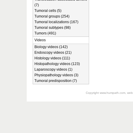
(7)
Tumoral cells (5)
Tumoral groups (254)
Tumoral localizations (167)
Tumoral subtypes (98)
Tumors (491)
Videos
Biology videos (142)
Endoscopy videos (21)
Histology videos (111)
Histopathology videos (123)
Laparoscopy videos (1)
Physiopathology videos (3)
Tumoral predisposition (7)
Copyright
www.humpath.com
, web