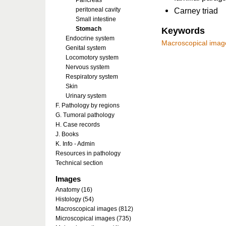
Pancreas
peritoneal cavity
Carney triad
Small intestine
Stomach
Keywords
Endocrine system
Macroscopical imag
Genital system
Locomotory system
Nervous system
Respiratory system
Skin
Urinary system
F. Pathology by regions
G. Tumoral pathology
H. Case records
J. Books
K. Info - Admin
Resources in pathology
Technical section
Images
Anatomy (16)
Histology (54)
Macroscopical images (812)
Microscopical images (735)