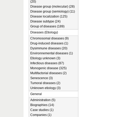
(20)
Disease group (molecular) (28)
Disease group (semiology) (11)
Disease localization (125)
Disease subtype (24)
Group of diseases (189)
Diseases (Etiology)
Chromosomal diseases (9)
Drug-induced diseases (1)
Dysimmune diseases (20)
Environnemental diseases (1)
Etiology unknown (3)
Infectious diseases (87)
Monogenic disease (325)
Multifactorial diseases (2)
Senescence (3)
Tumoral diseases (2)
Unknown etiology (3)
General
Administration (5)
Biographies (14)
Case studies (1)
Companies (1)