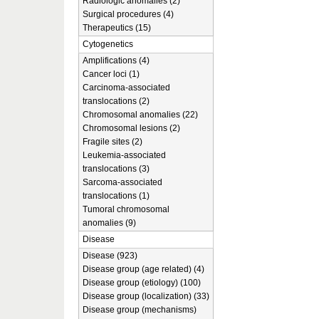
Radiologic anomalies (2)
Surgical procedures (4)
Therapeutics (15)
Cytogenetics
Amplifications (4)
Cancer loci (1)
Carcinoma-associated
translocations (2)
Chromosomal anomalies (22)
Chromosomal lesions (2)
Fragile sites (2)
Leukemia-associated
translocations (3)
Sarcoma-associated
translocations (1)
Tumoral chromosomal
anomalies (9)
Disease
Disease (923)
Disease group (age related) (4)
Disease group (etiology) (100)
Disease group (localization) (33)
Disease group (mechanisms)