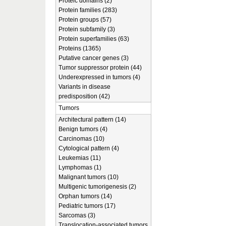
Proteic domains (2)
Protein families (283)
Protein groups (57)
Protein subfamily (3)
Protein superfamilies (63)
Proteins (1365)
Putative cancer genes (3)
Tumor suppressor protein (44)
Underexpressed in tumors (4)
Variants in disease
predisposition (42)
Tumors
Architectural pattern (14)
Benign tumors (4)
Carcinomas (10)
Cytological pattern (4)
Leukemias (11)
Lymphomas (1)
Malignant tumors (10)
Multigenic tumorigenesis (2)
Orphan tumors (14)
Pediatric tumors (17)
Sarcomas (3)
Translocation-associated tumors