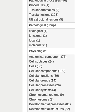
Pathological processes (46)
Procedures (1)
Tissular anomalies (9)
Tissular lesions (123)
Ultrastructural lesions (5)
Pathological groups
etiological (1)
functional (1)
local (1)
molecular (1)
Physiological
Anatomical component (75)
Cell subtypes (24)
Cells (80)
Cellular components (100)
Cellular functions (89)
Cellular groups (14)
Cellular processes (26)
Cellular systems (4)
Chromosomal regions (9)
Chromosomes (3)
Developmental processes (81)
Developmental structures (32)