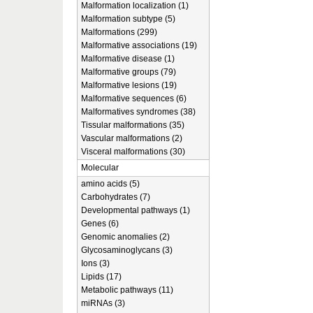
Malformation localization (1)
Malformation subtype (5)
Malformations (299)
Malformative associations (19)
Malformative disease (1)
Malformative groups (79)
Malformative lesions (19)
Malformative sequences (6)
Malformatives syndromes (38)
Tissular malformations (35)
Vascular malformations (2)
Visceral malformations (30)
Molecular
amino acids (5)
Carbohydrates (7)
Developmental pathways (1)
Genes (6)
Genomic anomalies (2)
Glycosaminoglycans (3)
Ions (3)
Lipids (17)
Metabolic pathways (11)
miRNAs (3)