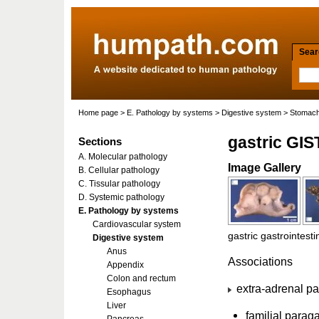
Searc
Home page
>
E. Pathology by systems
>
Digestive system
>
Stomac
gastric GIS
Sections
A. Molecular pathology
Image Gallery
B. Cellular pathology
C. Tissular pathology
D. Systemic pathology
E. Pathology by systems
Cardiovascular system
gastric gastrointest
Digestive system
Anus
Associations
Appendix
Colon and rectum
extra-adrenal p
Esophagus
Liver
familial para