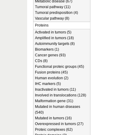
Metabolic disease (67)
Tumoral pathway (11)
Tumoral predisposition (4)
Vascular pathway (8)
Proteins
Activated in tumors (5)
Amplified in tumors (18)
Autoimmunity targets (8)
Biomarkers (1)
Cancer genes (93)
CDs (8)
Functional proteic groups (45)
Fusion proteins (45)
Human evolution (2)
IHC markers (5)
Inactivated in tumors (11)
Involved in translocations (128)
Malformation gene (31)
Mutated in human diseases
(540)
Mutated in tumors (16)
Overexpressed in tumors (27)
Proteic complexes (62)