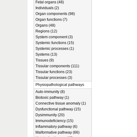
Fetal organs (48)
Individuals (2)
Organ components (98)
Organ functions (7)
Organs (48)
Regions (12)
System component (3)
Systemic functions (15)
Systemic processes (1)
Systems (13)
Tissues (9)
Tissular components (111)
Tissular functions (23)
Tissular processes (3)
Physiopathological pathways
Auto-immunity (8)
Biotoxic pathway (1)
Connective tissue anomaly (1)
Dysfunctional pathway (15)
Dysimmunity (20)
Immunodeficiency (15)
Inflammatory pathway (6)
Malformative pathway (66)