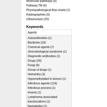
Molecular pathways (4)
Pathway TM (4)
Physiopathological flow charts (1)
Radiographies (5)
Ultrasructure (25)
Keywords
Agents
Autoantibodies (1)
Bacterias (18)
Chemical agents (7)
clinicobiological syndrome (1)
Diagnostic antibodies (1)
Drugs (29)
Fungi (9)
Group of drugs (1)
Helminths (3)
Hypomethylated in tumors (1)
Infectious agents (119)
Infectious process (1)
Insects (1)
Lymphoma-associated
translocations (1)
Nematodes (1)