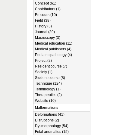
Concept (61)
Contributors (1)
En cours (10)
Field (38)
History (3)
Journal (39)
Macroscopy (3)
Medical education (11)
Medical publishers (4)
Pediatric pathology (4)
Project (2)
Resident course (7)
Society (1)
Student course (8)
Technique (124)
Terminology (1)
Therapeutics (2)
Website (10)
Malformations
Deformations (41)
Disruptions (2)
Dysmorphology (54)
Fetal anomalies (15)