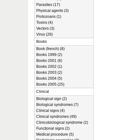
Parasites (17)
Physical agents (3)
Protozoans (1)
Toxins (4)
Vectors (3)
Virus (26)
Books
Book (french) (8)
Books 1999 (2)
Books 2001 (6)
Books 2002 (1)
Books 2003 (2)
Books 2004 (5)
Books 2005 (25)
Clinical
Biological sign (2)
Biological syndromes (7)
Clinical signs (4)
Clinical syndromes (49)
Clinicobiological syndrome (2)
Functional signs (2)
Medical procedure (5)