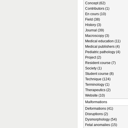
Concept (62)
Contributors (1)
En cours (10)
Field (38)
History (3)
Journal (39)
Macroscopy (3)
Medical education (11)
Medical publishers (4)
Pediatric pathology (4)
Project (2)
Resident course (7)
Society (1)
Student course (8)
Technique (124)
Terminology (1)
Therapeutics (2)
Website (10)
Malformations
Deformations (41)
Disruptions (2)
Dysmorphology (54)
Fetal anomalies (15)