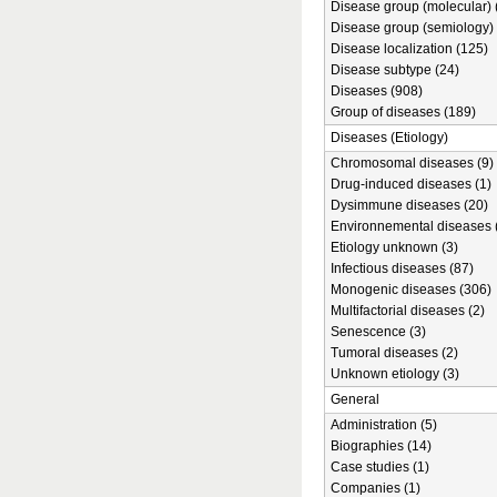
Disease group (molecular) 
Disease group (semiology) 
Disease localization (125)
Disease subtype (24)
Diseases (908)
Group of diseases (189)
Diseases (Etiology)
Chromosomal diseases (9)
Drug-induced diseases (1)
Dysimmune diseases (20)
Environnemental diseases 
Etiology unknown (3)
Infectious diseases (87)
Monogenic diseases (306)
Multifactorial diseases (2)
Senescence (3)
Tumoral diseases (2)
Unknown etiology (3)
General
Administration (5)
Biographies (14)
Case studies (1)
Companies (1)