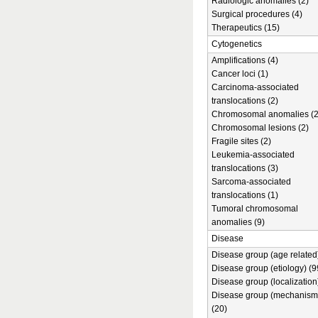
Radiologic anomalies (2)
Surgical procedures (4)
Therapeutics (15)
Cytogenetics
Amplifications (4)
Cancer loci (1)
Carcinoma-associated
translocations (2)
Chromosomal anomalies (2
Chromosomal lesions (2)
Fragile sites (2)
Leukemia-associated
translocations (3)
Sarcoma-associated
translocations (1)
Tumoral chromosomal
anomalies (9)
Disease
Disease group (age related)
Disease group (etiology) (9
Disease group (localization
Disease group (mechanism
(20)