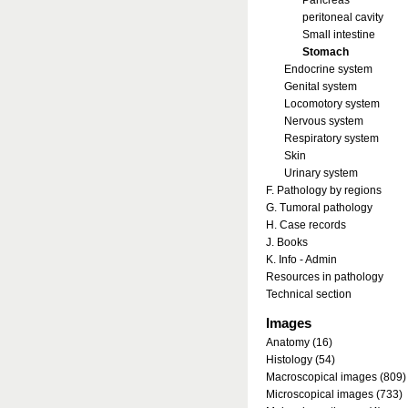
Pancreas
peritoneal cavity
Small intestine
Stomach
Endocrine system
Genital system
Locomotory system
Nervous system
Respiratory system
Skin
Urinary system
F. Pathology by regions
G. Tumoral pathology
H. Case records
J. Books
K. Info - Admin
Resources in pathology
Technical section
Images
Anatomy (16)
Histology (54)
Macroscopical images (809)
Microscopical images (733)