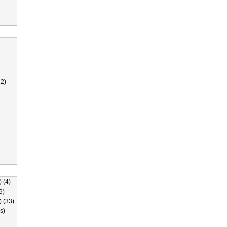
2)
 (4)
9)
) (33)
s)