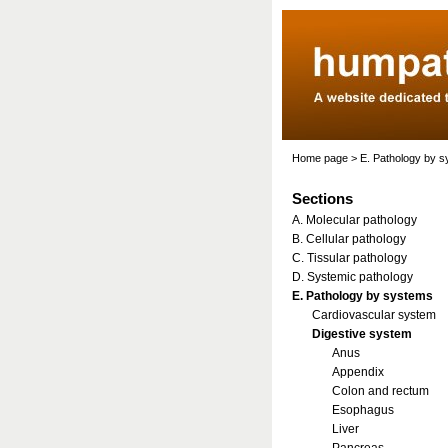
Home page
>
E. Pathology by 
Sections
A. Molecular pathology
B. Cellular pathology
C. Tissular pathology
D. Systemic pathology
E. Pathology by systems
Cardiovascular system
Digestive system
Anus
Appendix
Colon and rectum
Esophagus
Liver