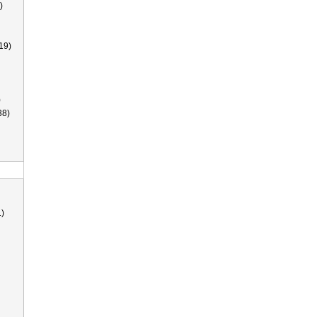
)
19)
)
38)
)