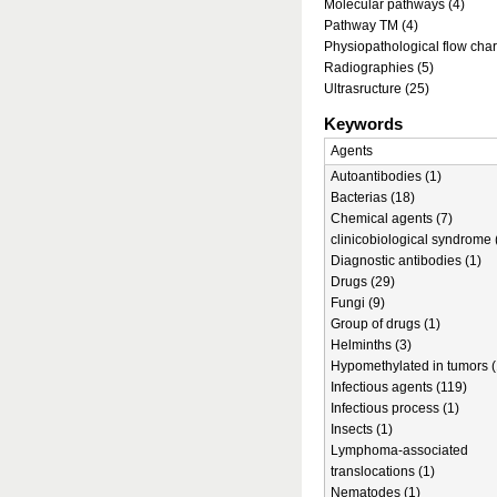
Molecular pathways (4)
Pathway TM (4)
Physiopathological flow char
Radiographies (5)
Ultrasructure (25)
Keywords
Agents
Autoantibodies (1)
Bacterias (18)
Chemical agents (7)
clinicobiological syndrome 
Diagnostic antibodies (1)
Drugs (29)
Fungi (9)
Group of drugs (1)
Helminths (3)
Hypomethylated in tumors (
Infectious agents (119)
Infectious process (1)
Insects (1)
Lymphoma-associated
translocations (1)
Nematodes (1)