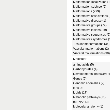
Malformation localization (1
Malformation subtype (5)
Malformations (299)
Malformative associations (
Malformative disease (1)
Malformative groups (79)
Malformative lesions (19)
Malformative sequences (6
Malformatives syndromes (
Tissular malformations (36)
Vascular malformations (2)
Visceral malformations (30)
Molecular
amino acids (5)
Carbohydrates (4)
Developmental pathways (1
Genes (6)
Genomic anomalies (2)
Ions (3)
Lipids (17)
Metabolic pathways (11)
miRNAs (3)
Molecular anatomy (1)