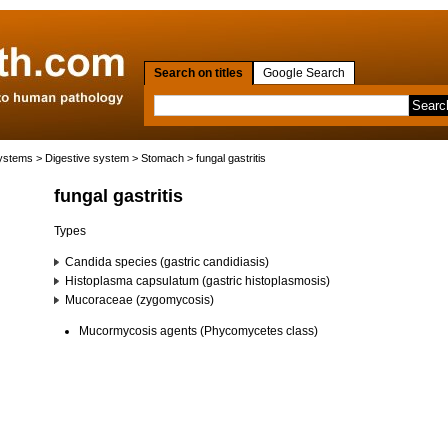
Search on titles
Google Search
systems
>
Digestive system
>
Stomach
> fungal gastritis
fungal gastritis
Types
Candida species (gastric candidiasis)
Histoplasma capsulatum (gastric histoplasmosis)
Mucoraceae (zygomycosis)
Mucormycosis agents (Phycomycetes class)