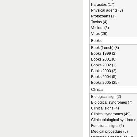
Parasites (17)
Physical agents (3)
Protozoans (1)
Toxins (4)
Vectors (3)
Virus (26)
Books
Book (french) (8)
Books 1999 (2)
Books 2001 (6)
Books 2002 (1)
Books 2003 (2)
Books 2004 (5)
Books 2005 (25)
Clinical
Biological sign (2)
Biological syndromes (7)
Clinical signs (4)
Clinical syndromes (49)
Clinicobiological syndrome 
Functional signs (2)
Medical procedure (5)