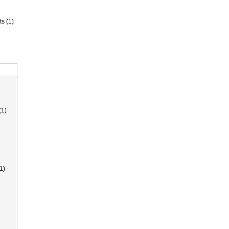
ts (1)
(1)
1)