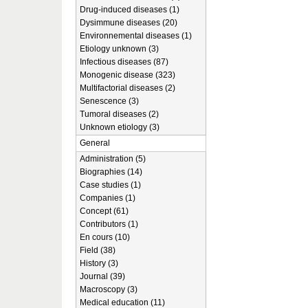
Drug-induced diseases (1)
Dysimmune diseases (20)
Environnemental diseases (1)
Etiology unknown (3)
Infectious diseases (87)
Monogenic disease (323)
Multifactorial diseases (2)
Senescence (3)
Tumoral diseases (2)
Unknown etiology (3)
General
Administration (5)
Biographies (14)
Case studies (1)
Companies (1)
Concept (61)
Contributors (1)
En cours (10)
Field (38)
History (3)
Journal (39)
Macroscopy (3)
Medical education (11)