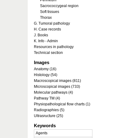
Perineum
Sacrococcygeal region
Soft tissues
Thorax
G. Tumoral pathology
H. Case records
J. Books
K. Info - Admin
Resources in pathology
Technical section
Images
Anatomy (16)
Histology (54)
Macroscopical images (811)
Microscopical images (733)
Molecular pathways (4)
Pathway TM (4)
Physiopathological flow charts (1)
Radiographies (5)
Ultrasructure (25)
Keywords
Agents