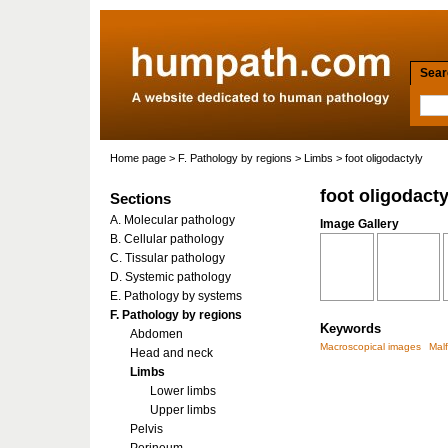
Searc
Home page
>
F. Pathology by regions
>
Limbs
> foot oligodactyly
foot oligodacty
Sections
A. Molecular pathology
Image Gallery
B. Cellular pathology
C. Tissular pathology
D. Systemic pathology
E. Pathology by systems
F. Pathology by regions
Keywords
Abdomen
Macroscopical images
Mal
Head and neck
Limbs
Lower limbs
Upper limbs
Pelvis