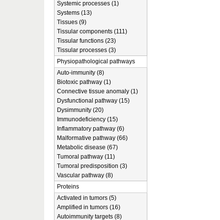
Systemic processes (1)
Systems (13)
Tissues (9)
Tissular components (111)
Tissular functions (23)
Tissular processes (3)
Physiopathological pathways
Auto-immunity (8)
Biotoxic pathway (1)
Connective tissue anomaly (1)
Dysfunctional pathway (15)
Dysimmunity (20)
Immunodeficiency (15)
Inflammatory pathway (6)
Malformative pathway (66)
Metabolic disease (67)
Tumoral pathway (11)
Tumoral predisposition (3)
Vascular pathway (8)
Proteins
Activated in tumors (5)
Amplified in tumors (16)
Autoimmunity targets (8)