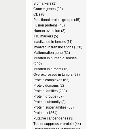
Biomarkers (1)
Cancer genes (93)
CDs (8)
Functional proteic groups (45)
Fusion proteins (43)
Human evolution (2)
IHC markers (5)
Inactivated in tumors (11)
Involved in translocations (128)
Malformation gene (31)
Mutated in human diseases
(540)
Mutated in tumors (16)
Overexpressed in tumors (27)
Proteic complexes (62)
Proteic domains (2)
Protein families (283)
Protein groups (57)
Protein subfamily (3)
Protein superfamilies (63)
Proteins (1364)
Putative cancer genes (3)
Tumor suppressor protein (44)