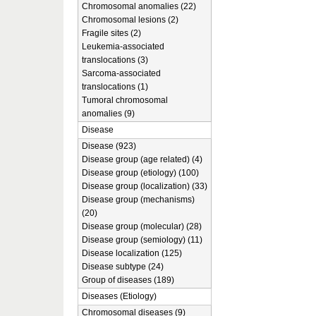
Chromosomal anomalies (22)
Chromosomal lesions (2)
Fragile sites (2)
Leukemia-associated
translocations (3)
Sarcoma-associated
translocations (1)
Tumoral chromosomal
anomalies (9)
Disease
Disease (923)
Disease group (age related) (4)
Disease group (etiology) (100)
Disease group (localization) (33)
Disease group (mechanisms)
(20)
Disease group (molecular) (28)
Disease group (semiology) (11)
Disease localization (125)
Disease subtype (24)
Group of diseases (189)
Diseases (Etiology)
Chromosomal diseases (9)