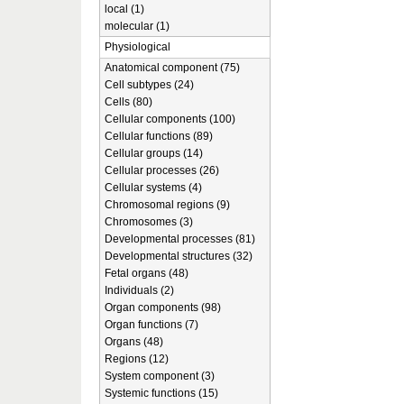
local (1)
molecular (1)
Physiological
Anatomical component (75)
Cell subtypes (24)
Cells (80)
Cellular components (100)
Cellular functions (89)
Cellular groups (14)
Cellular processes (26)
Cellular systems (4)
Chromosomal regions (9)
Chromosomes (3)
Developmental processes (81)
Developmental structures (32)
Fetal organs (48)
Individuals (2)
Organ components (98)
Organ functions (7)
Organs (48)
Regions (12)
System component (3)
Systemic functions (15)