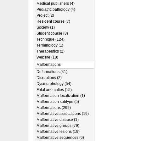
Medical publishers (4)
Pediatric pathology (4)
Project (2)
Resident course (7)
Society (1)
Student course (8)
Technique (124)
Terminology (1)
Therapeutics (2)
Website (10)
Malformations
Deformations (41)
Disruptions (2)
Dysmorphology (54)
Fetal anomalies (15)
Malformation localization (1)
Malformation subtype (5)
Malformations (299)
Malformative associations (19)
Malformative disease (1)
Malformative groups (79)
Malformative lesions (19)
Malformative sequences (6)