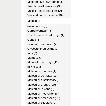
Malformatives syndromes (38)
Tissular malformations (35)
Vascular malformations (2)
Visceral malformations (30)
Molecular
amino acids (5)
Carbohydrates (7)
Developmental pathways (1)
Genes (6)
Genomic anomalies (2)
Glycosaminoglycans (3)
Ions (3)
Lipids (17)
Metabolic pathways (11)
miRNAs (3)
Molecular anatomy (1)
Molecular complex (11)
Molecular functions (50)
Molecular groups (95)
Molecular lesions (9)
Molecular medicine (38)
Molecular processes (35)
Molecular structure (5)