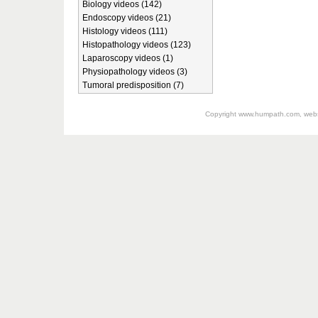
Biology videos (142)
Endoscopy videos (21)
Histology videos (111)
Histopathology videos (123)
Laparoscopy videos (1)
Physiopathology videos (3)
Tumoral predisposition (7)
Copyright
www.humpath.com
, web