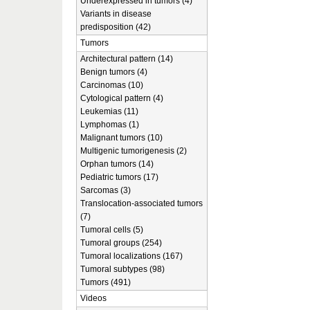
Underexpressed in tumors (4)
Variants in disease
predisposition (42)
Tumors
Architectural pattern (14)
Benign tumors (4)
Carcinomas (10)
Cytological pattern (4)
Leukemias (11)
Lymphomas (1)
Malignant tumors (10)
Multigenic tumorigenesis (2)
Orphan tumors (14)
Pediatric tumors (17)
Sarcomas (3)
Translocation-associated tumors
(7)
Tumoral cells (5)
Tumoral groups (254)
Tumoral localizations (167)
Tumoral subtypes (98)
Tumors (491)
Videos