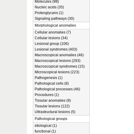
Molecules (98)
Nucleic acids (35)
Proteoglycans (1)
Signaling pathways (30)
Morphological anomalies
Cellular anomalies (7)
Cellular lesions (34)
Lesional group (106)
Lesional syndromes (403)
Macroscopical anomalies (46)
Macroscopical lesions (293)
Macroscopical syndromes (15)
Microscopical lesions (223)
Pathogenesis (1)
Pathological cells (8)
Pathological processes (46)
Procedures (1)
Tissular anomalies (9)
Tissular lesions (122)
Ultrastructural lesions (5)
Pathological groups
etiological (1)
functional (1)