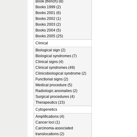
Book (french) (8)
Books 1999 (2)
Books 2001 (6)
Books 2002 (1)
Books 2003 (2)
Books 2004 (5)
Books 2005 (25)
Clinical
Biological sign (2)
Biological syndromes (7)
Clinical signs (4)
Clinical syndromes (49)
Clinicobiological syndrome (2)
Functional signs (2)
Medical procedure (5)
Radiologic anomalies (2)
Surgical procedures (4)
Therapeutics (15)
Cytogenetics
Amplifications (4)
Cancer loci (1)
Carcinoma-associated
translocations (2)