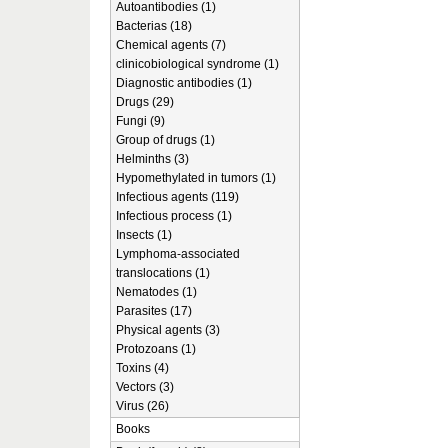
Autoantibodies (1)
Bacterias (18)
Chemical agents (7)
clinicobiological syndrome (1)
Diagnostic antibodies (1)
Drugs (29)
Fungi (9)
Group of drugs (1)
Helminths (3)
Hypomethylated in tumors (1)
Infectious agents (119)
Infectious process (1)
Insects (1)
Lymphoma-associated
translocations (1)
Nematodes (1)
Parasites (17)
Physical agents (3)
Protozoans (1)
Toxins (4)
Vectors (3)
Virus (26)
Books