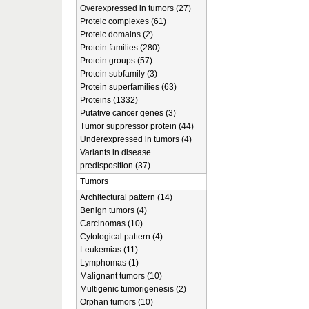
Overexpressed in tumors (27)
Proteic complexes (61)
Proteic domains (2)
Protein families (280)
Protein groups (57)
Protein subfamily (3)
Protein superfamilies (63)
Proteins (1332)
Putative cancer genes (3)
Tumor suppressor protein (44)
Underexpressed in tumors (4)
Variants in disease
predisposition (37)
Tumors
Architectural pattern (14)
Benign tumors (4)
Carcinomas (10)
Cytological pattern (4)
Leukemias (11)
Lymphomas (1)
Malignant tumors (10)
Multigenic tumorigenesis (2)
Orphan tumors (10)