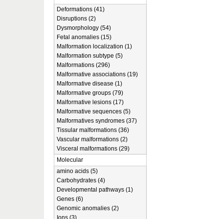
Deformations (41)
Disruptions (2)
Dysmorphology (54)
Fetal anomalies (15)
Malformation localization (1)
Malformation subtype (5)
Malformations (296)
Malformative associations (19)
Malformative disease (1)
Malformative groups (79)
Malformative lesions (17)
Malformative sequences (5)
Malformatives syndromes (37)
Tissular malformations (36)
Vascular malformations (2)
Visceral malformations (29)
Molecular
amino acids (5)
Carbohydrates (4)
Developmental pathways (1)
Genes (6)
Genomic anomalies (2)
Ions (3)