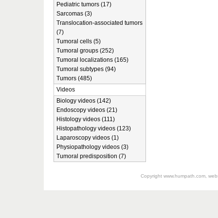
Pediatric tumors (17)
Sarcomas (3)
Translocation-associated tumors
(7)
Tumoral cells (5)
Tumoral groups (252)
Tumoral localizations (165)
Tumoral subtypes (94)
Tumors (485)
Videos
Biology videos (142)
Endoscopy videos (21)
Histology videos (111)
Histopathology videos (123)
Laparoscopy videos (1)
Physiopathology videos (3)
Tumoral predisposition (7)
Copyright
www.humpath.com
, web