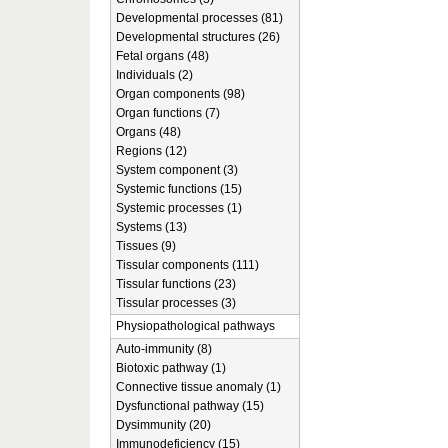
Developmental processes (81)
Developmental structures (26)
Fetal organs (48)
Individuals (2)
Organ components (98)
Organ functions (7)
Organs (48)
Regions (12)
System component (3)
Systemic functions (15)
Systemic processes (1)
Systems (13)
Tissues (9)
Tissular components (111)
Tissular functions (23)
Tissular processes (3)
Physiopathological pathways
Auto-immunity (8)
Biotoxic pathway (1)
Connective tissue anomaly (1)
Dysfunctional pathway (15)
Dysimmunity (20)
Immunodeficiency (15)