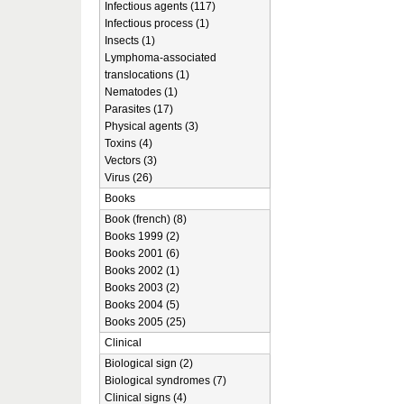
Infectious agents (117)
Infectious process (1)
Insects (1)
Lymphoma-associated
translocations (1)
Nematodes (1)
Parasites (17)
Physical agents (3)
Toxins (4)
Vectors (3)
Virus (26)
Books
Book (french) (8)
Books 1999 (2)
Books 2001 (6)
Books 2002 (1)
Books 2003 (2)
Books 2004 (5)
Books 2005 (25)
Clinical
Biological sign (2)
Biological syndromes (7)
Clinical signs (4)