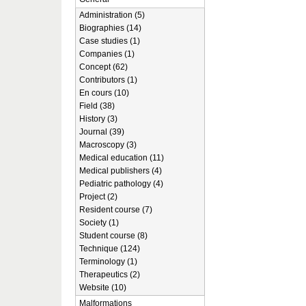
Administration (5)
Biographies (14)
Case studies (1)
Companies (1)
Concept (62)
Contributors (1)
En cours (10)
Field (38)
History (3)
Journal (39)
Macroscopy (3)
Medical education (11)
Medical publishers (4)
Pediatric pathology (4)
Project (2)
Resident course (7)
Society (1)
Student course (8)
Technique (124)
Terminology (1)
Therapeutics (2)
Website (10)
Malformations