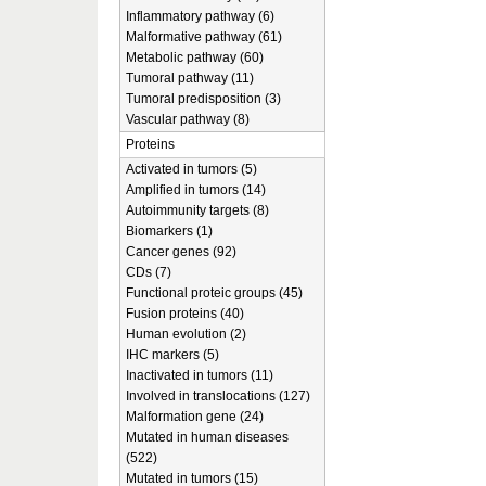
Inflammatory pathway (6)
Malformative pathway (61)
Metabolic pathway (60)
Tumoral pathway (11)
Tumoral predisposition (3)
Vascular pathway (8)
Proteins
Activated in tumors (5)
Amplified in tumors (14)
Autoimmunity targets (8)
Biomarkers (1)
Cancer genes (92)
CDs (7)
Functional proteic groups (45)
Fusion proteins (40)
Human evolution (2)
IHC markers (5)
Inactivated in tumors (11)
Involved in translocations (127)
Malformation gene (24)
Mutated in human diseases
(522)
Mutated in tumors (15)