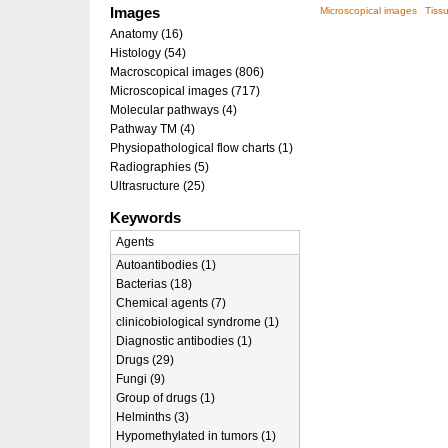
Images
Microscopical images
Tissu
Anatomy (16)
Histology (54)
Macroscopical images (806)
Microscopical images (717)
Molecular pathways (4)
Pathway TM (4)
Physiopathological flow charts (1)
Radiographies (5)
Ultrasructure (25)
Keywords
Agents
Autoantibodies (1)
Bacterias (18)
Chemical agents (7)
clinicobiological syndrome (1)
Diagnostic antibodies (1)
Drugs (29)
Fungi (9)
Group of drugs (1)
Helminths (3)
Hypomethylated in tumors (1)