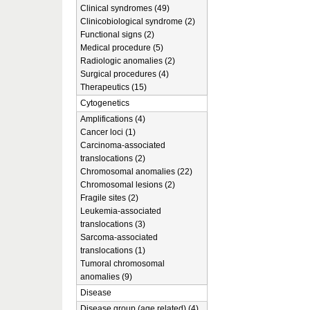
Clinical syndromes (49)
Clinicobiological syndrome (2)
Functional signs (2)
Medical procedure (5)
Radiologic anomalies (2)
Surgical procedures (4)
Therapeutics (15)
Cytogenetics
Amplifications (4)
Cancer loci (1)
Carcinoma-associated
translocations (2)
Chromosomal anomalies (22)
Chromosomal lesions (2)
Fragile sites (2)
Leukemia-associated
translocations (3)
Sarcoma-associated
translocations (1)
Tumoral chromosomal
anomalies (9)
Disease
Disease group (age related) (4)