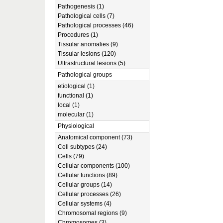
Pathogenesis (1)
Pathological cells (7)
Pathological processes (46)
Procedures (1)
Tissular anomalies (9)
Tissular lesions (120)
Ultrastructural lesions (5)
Pathological groups
etiological (1)
functional (1)
local (1)
molecular (1)
Physiological
Anatomical component (73)
Cell subtypes (24)
Cells (79)
Cellular components (100)
Cellular functions (89)
Cellular groups (14)
Cellular processes (26)
Cellular systems (4)
Chromosomal regions (9)
Chromosomes (3)