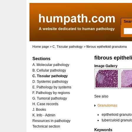
Searc
Home page
>
C. Tissular pathology
> fibrous epithelioid granuloma
fibrous epithe
Sections
A. Molecular pathology
Image Gallery
B. Cellular pathology
C. Tissular pathology
D. Systemic pathology
E. Pathology by systems
F. Pathology by regions
See also
G. Tumoral pathology
H. Case records
Granulomas
J. Books
epithelioid granul
K. Info - Admin
tuberculoid granu
Resources in pathology
Technical section
Keywords