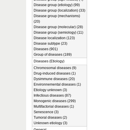
Disease group (etiology) (99)
Disease group (localization) (33)
Disease group (mechanisms)
(20)
Disease group (molecular) (28)
Disease group (semiology) (11)
Disease localization (123)
Disease subtype (23)
Diseases (901)
Group of diseases (189)
Diseases (Etiology)
Chromosomal diseases (9)
Drug-induced diseases (1)
Dysimmune diseases (20)
Environnemental diseases (1)
Etiology unknown (3)
Infectious diseases (87)
Monogenic diseases (299)
Multifactorial diseases (1)
Senescence (3)
Tumoral diseases (2)
Unknown etiology (3)
General