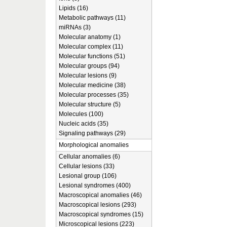
Lipids (16)
Metabolic pathways (11)
miRNAs (3)
Molecular anatomy (1)
Molecular complex (11)
Molecular functions (51)
Molecular groups (94)
Molecular lesions (9)
Molecular medicine (38)
Molecular processes (35)
Molecular structure (5)
Molecules (100)
Nucleic acids (35)
Signaling pathways (29)
Morphological anomalies
Cellular anomalies (6)
Cellular lesions (33)
Lesional group (106)
Lesional syndromes (400)
Macroscopical anomalies (46)
Macroscopical lesions (293)
Macroscopical syndromes (15)
Microscopical lesions (223)