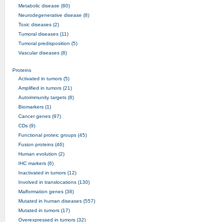
Metabolic disease (80)
Neurodegenerative disease (8)
Toxic diseases (2)
Tumoral diseases (11)
Tumoral predisposition (5)
Vascular diseases (8)
Proteins
Activated in tumors (5)
Amplified in tumors (21)
Autoimmunity targets (8)
Biomarkers (1)
Cancer genes (97)
CDs (9)
Functional proteic groups (45)
Fusion proteins (46)
Human evolution (2)
IHC markers (6)
Inactivated in tumors (12)
Involved in translocations (130)
Malformation genes (38)
Mutated in human diseases (557)
Mutated in tumors (17)
Overexpressed in tumors (32)