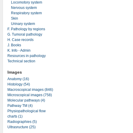
Locomotory system
Nervous system
Respiratory system
Skin
Urinary system
F. Pathology by regions
G. Tumoral pathology
H. Case records
J. Books
K. Info - Admin
Resources in pathology
Technical section
Images
Anatomy (16)
Histology (54)
Macroscopical images (846)
Microscopical images (758)
Molecular pathways (4)
Pathway TM (4)
Physiopathological flow
charts (1)
Radiographies (5)
Ultrasructure (25)