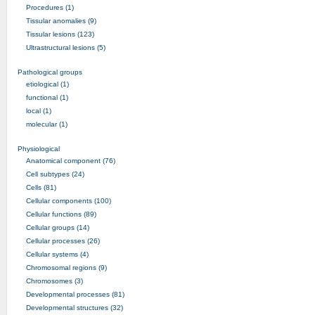
Procedures (1)
Tissular anomalies (9)
Tissular lesions (123)
Ultrastructural lesions (5)
Pathological groups
etiological (1)
functional (1)
local (1)
molecular (1)
Physiological
Anatomical component (76)
Cell subtypes (24)
Cells (81)
Cellular components (100)
Cellular functions (89)
Cellular groups (14)
Cellular processes (26)
Cellular systems (4)
Chromosomal regions (9)
Chromosomes (3)
Developmental processes (81)
Developmental structures (32)