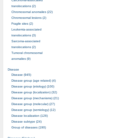
Carcinoma-associated
translocations (2)
Chromosomal anomalies (22)
Chromosomal lesions (2)
Fragile sites (2)
Leukemia-associated
translocations (3)
Sarcoma-associated
translocations (2)
Tumoral chromosomal
anomalies (9)
Disease
Disease (945)
Disease group (age related) (4)
Disease group (etiology) (100)
Disease group (localization) (32)
Disease group (mechanisms) (21)
Disease group (molecular) (27)
Disease group (semiology) (12)
Disease localization (126)
Disease subtype (24)
Group of diseases (190)