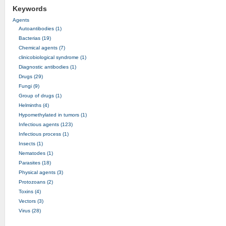
Keywords
Agents
Autoantibodies (1)
Bacterias (19)
Chemical agents (7)
clinicobiological syndrome (1)
Diagnostic antibodies (1)
Drugs (29)
Fungi (9)
Group of drugs (1)
Helminths (4)
Hypomethylated in tumors (1)
Infectious agents (123)
Infectious process (1)
Insects (1)
Nematodes (1)
Parasites (18)
Physical agents (3)
Protozoans (2)
Toxins (4)
Vectors (3)
Virus (28)