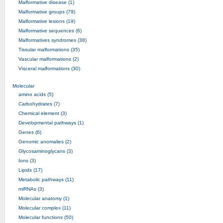
Malformative disease (1)
Malformative groups (79)
Malformative lesions (19)
Malformative sequences (6)
Malformatives syndromes (38)
Tissular malformations (35)
Vascular malformations (2)
Visceral malformations (30)
Molecular
amino acids (5)
Carbohydrates (7)
Chemical element (3)
Developmental pathways (1)
Genes (6)
Genomic anomalies (2)
Glycosaminoglycans (3)
Ions (3)
Lipids (17)
Metabolic pathways (11)
miRNAs (3)
Molecular anatomy (1)
Molecular complex (11)
Molecular functions (50)