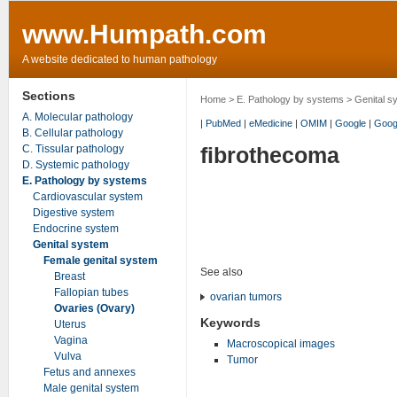
www.Humpath.com
A website dedicated to human pathology
Sections
Home
>
E. Pathology by systems
>
Genital s
A. Molecular pathology
|
PubMed
|
eMedicine
|
OMIM
|
Google
|
Goog
B. Cellular pathology
C. Tissular pathology
fibrothecoma
D. Systemic pathology
E. Pathology by systems
Cardiovascular system
Digestive system
Endocrine system
Genital system
Female genital system
See also
Breast
Fallopian tubes
ovarian tumors
Ovaries (Ovary)
Keywords
Uterus
Vagina
Macroscopical images
Vulva
Tumor
Fetus and annexes
Male genital system