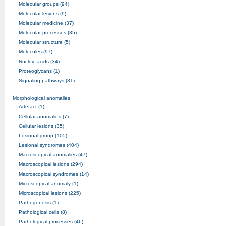
Molecular groups (94)
Molecular lesions (9)
Molecular medicine (37)
Molecular processes (35)
Molecular structure (5)
Molecules (97)
Nucleic acids (34)
Proteoglycans (1)
Signaling pathways (31)
Morphological anomalies
Artefact (1)
Cellular anomalies (7)
Cellular lesions (35)
Lesional group (105)
Lesional syndromes (404)
Macroscopical anomalies (47)
Macroscopical lesions (294)
Macroscopical syndromes (14)
Microscopical anomaly (1)
Microscopical lesions (225)
Pathogenesis (1)
Pathological cells (8)
Pathological processes (46)