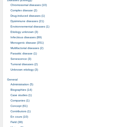
Diseases (Etiology)
Chromosomal diseases (10)
Complex disease (2)
Drug-induced diseases (1)
Dysimmune diseases (21)
Environnemental diseases (1)
Etiology unknown (3)
Infectious diseases (89)
Monogenic disease (351)
Multifactorial diseases (2)
Parasitic disease (1)
Senescence (3)
Tumoral diseases (2)
Unknown etiology (3)
General
Administration (5)
Biographies (14)
Case studies (1)
Companies (1)
Concept (61)
Contributors (1)
En cours (10)
Field (38)