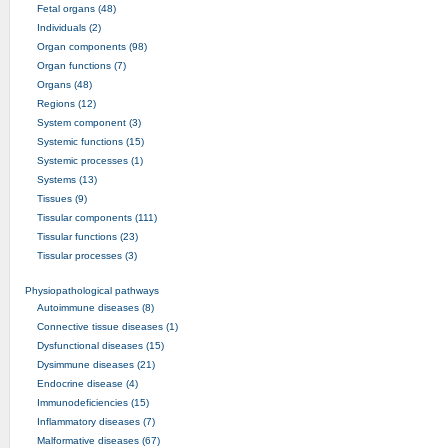
Fetal organs (48)
Individuals (2)
Organ components (98)
Organ functions (7)
Organs (48)
Regions (12)
System component (3)
Systemic functions (15)
Systemic processes (1)
Systems (13)
Tissues (9)
Tissular components (111)
Tissular functions (23)
Tissular processes (3)
Physiopathological pathways
Autoimmune diseases (8)
Connective tissue diseases (1)
Dysfunctional diseases (15)
Dysimmune diseases (21)
Endocrine disease (4)
Immunodeficiencies (15)
Inflammatory diseases (7)
Malformative diseases (67)