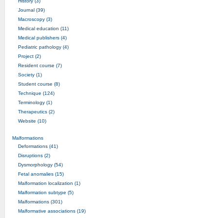
History (3)
Journal (39)
Macroscopy (3)
Medical education (11)
Medical publishers (4)
Pediatric pathology (4)
Project (2)
Resident course (7)
Society (1)
Student course (8)
Technique (124)
Terminology (1)
Therapeutics (2)
Website (10)
Malformations
Deformations (41)
Disruptions (2)
Dysmorphology (54)
Fetal anomalies (15)
Malformation localization (1)
Malformation subtype (5)
Malformations (301)
Malformative associations (19)