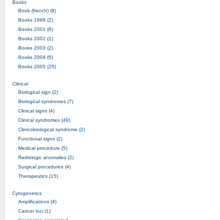
Books
Book (french) (8)
Books 1999 (2)
Books 2001 (6)
Books 2002 (1)
Books 2003 (2)
Books 2004 (5)
Books 2005 (25)
Clinical
Biological sign (2)
Biological syndromes (7)
Clinical signs (4)
Clinical syndromes (49)
Clinicobiological syndrome (2)
Functional signs (2)
Medical procedure (5)
Radiologic anomalies (2)
Surgical procedures (4)
Therapeutics (15)
Cytogenetics
Amplifications (4)
Cancer loci (1)