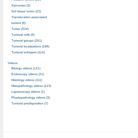
Sarcomas (3)
Sof tissue tumor (22)
Translocation-associated
tumors (9)
Tumor (524)
Tumoral cells (5)
Tumoral groups (261)
Tumoral localizations (188)
Tumoral subtypes (114)
Videos
Biology videos (141)
Endoscopy videos (21)
Histology videos (111)
Histopathology videos (123)
Laparoscopy videos (1)
Physiopathology videos (3)
Tumoral predisposition (7)