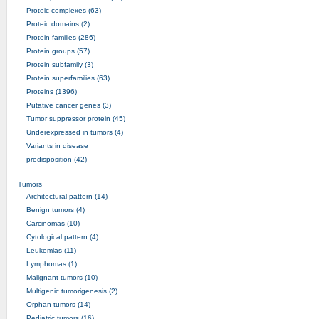
Proteic complexes (63)
Proteic domains (2)
Protein families (286)
Protein groups (57)
Protein subfamily (3)
Protein superfamilies (63)
Proteins (1396)
Putative cancer genes (3)
Tumor suppressor protein (45)
Underexpressed in tumors (4)
Variants in disease
predisposition (42)
Tumors
Architectural pattern (14)
Benign tumors (4)
Carcinomas (10)
Cytological pattern (4)
Leukemias (11)
Lymphomas (1)
Malignant tumors (10)
Multigenic tumorigenesis (2)
Orphan tumors (14)
Pediatric tumors (16)