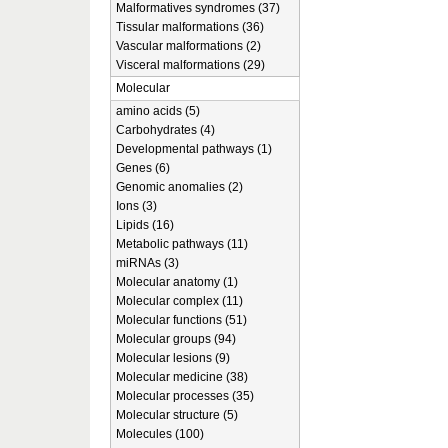
Malformatives syndromes (37)
Tissular malformations (36)
Vascular malformations (2)
Visceral malformations (29)
Molecular
amino acids (5)
Carbohydrates (4)
Developmental pathways (1)
Genes (6)
Genomic anomalies (2)
Ions (3)
Lipids (16)
Metabolic pathways (11)
miRNAs (3)
Molecular anatomy (1)
Molecular complex (11)
Molecular functions (51)
Molecular groups (94)
Molecular lesions (9)
Molecular medicine (38)
Molecular processes (35)
Molecular structure (5)
Molecules (100)