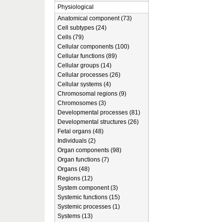
Physiological
Anatomical component (73)
Cell subtypes (24)
Cells (79)
Cellular components (100)
Cellular functions (89)
Cellular groups (14)
Cellular processes (26)
Cellular systems (4)
Chromosomal regions (9)
Chromosomes (3)
Developmental processes (81)
Developmental structures (26)
Fetal organs (48)
Individuals (2)
Organ components (98)
Organ functions (7)
Organs (48)
Regions (12)
System component (3)
Systemic functions (15)
Systemic processes (1)
Systems (13)