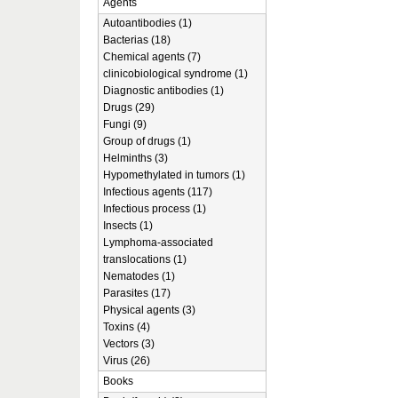
Agents
Autoantibodies (1)
Bacterias (18)
Chemical agents (7)
clinicobiological syndrome (1)
Diagnostic antibodies (1)
Drugs (29)
Fungi (9)
Group of drugs (1)
Helminths (3)
Hypomethylated in tumors (1)
Infectious agents (117)
Infectious process (1)
Insects (1)
Lymphoma-associated
translocations (1)
Nematodes (1)
Parasites (17)
Physical agents (3)
Toxins (4)
Vectors (3)
Virus (26)
Books