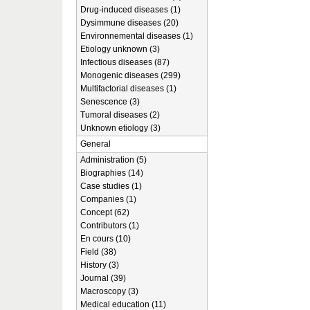
Drug-induced diseases (1)
Dysimmune diseases (20)
Environnemental diseases (1)
Etiology unknown (3)
Infectious diseases (87)
Monogenic diseases (299)
Multifactorial diseases (1)
Senescence (3)
Tumoral diseases (2)
Unknown etiology (3)
General
Administration (5)
Biographies (14)
Case studies (1)
Companies (1)
Concept (62)
Contributors (1)
En cours (10)
Field (38)
History (3)
Journal (39)
Macroscopy (3)
Medical education (11)