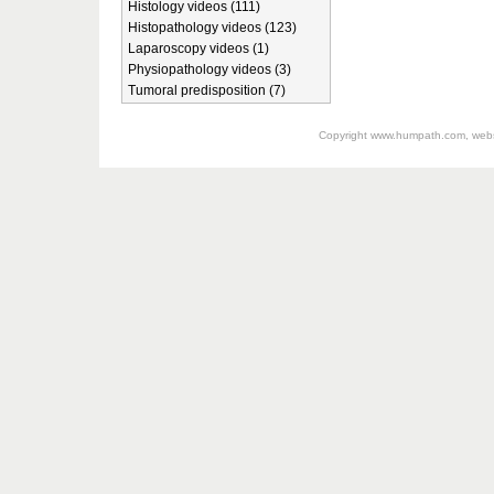
Histology videos (111)
Histopathology videos (123)
Laparoscopy videos (1)
Physiopathology videos (3)
Tumoral predisposition (7)
Copyright
www.humpath.com
, web