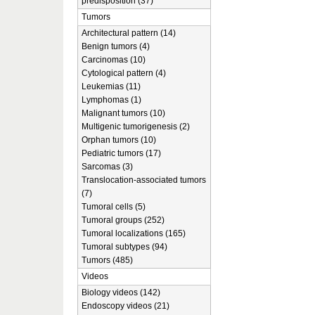
predisposition (37)
Tumors
Architectural pattern (14)
Benign tumors (4)
Carcinomas (10)
Cytological pattern (4)
Leukemias (11)
Lymphomas (1)
Malignant tumors (10)
Multigenic tumorigenesis (2)
Orphan tumors (10)
Pediatric tumors (17)
Sarcomas (3)
Translocation-associated tumors
(7)
Tumoral cells (5)
Tumoral groups (252)
Tumoral localizations (165)
Tumoral subtypes (94)
Tumors (485)
Videos
Biology videos (142)
Endoscopy videos (21)