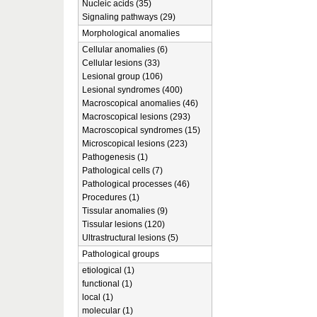
Nucleic acids (35)
Signaling pathways (29)
Morphological anomalies
Cellular anomalies (6)
Cellular lesions (33)
Lesional group (106)
Lesional syndromes (400)
Macroscopical anomalies (46)
Macroscopical lesions (293)
Macroscopical syndromes (15)
Microscopical lesions (223)
Pathogenesis (1)
Pathological cells (7)
Pathological processes (46)
Procedures (1)
Tissular anomalies (9)
Tissular lesions (120)
Ultrastructural lesions (5)
Pathological groups
etiological (1)
functional (1)
local (1)
molecular (1)