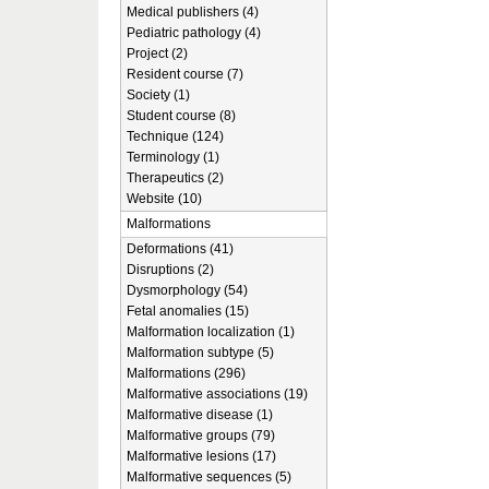
Medical publishers (4)
Pediatric pathology (4)
Project (2)
Resident course (7)
Society (1)
Student course (8)
Technique (124)
Terminology (1)
Therapeutics (2)
Website (10)
Malformations
Deformations (41)
Disruptions (2)
Dysmorphology (54)
Fetal anomalies (15)
Malformation localization (1)
Malformation subtype (5)
Malformations (296)
Malformative associations (19)
Malformative disease (1)
Malformative groups (79)
Malformative lesions (17)
Malformative sequences (5)