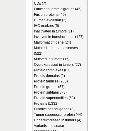
CDs (7)
Functional proteic groups (45)
Fusion proteins (40)
Human evolution (2)
IHC markers (5)
Inactivated in tumors (11)
Involved in translocations (127)
Malformation gene (24)
Mutated in human diseases
(522)
Mutated in tumors (15)
Overexpressed in tumors (27)
Proteic complexes (61)
Proteic domains (2)
Protein families (280)
Protein groups (57)
Protein subfamily (3)
Protein superfamilies (63)
Proteins (1332)
Putative cancer genes (3)
Tumor suppressor protein (44)
Underexpressed in tumors (4)
Variants in disease