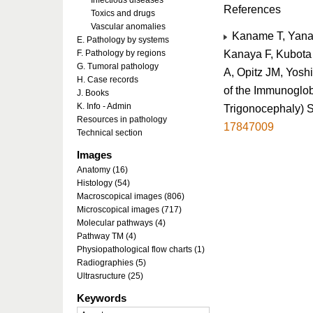
Infectious diseases
References
Toxics and drugs
Vascular anomalies
Kaname T, Yanag
E. Pathology by systems
Kanaya F, Kubota
F. Pathology by regions
G. Tumoral pathology
A, Opitz JM, Yosh
H. Case records
of the Immunoglob
J. Books
K. Info - Admin
Trigonocephaly) 
Resources in pathology
17847009
Technical section
Images
Anatomy (16)
Histology (54)
Macroscopical images (806)
Microscopical images (717)
Molecular pathways (4)
Pathway TM (4)
Physiopathological flow charts (1)
Radiographies (5)
Ultrasructure (25)
Keywords