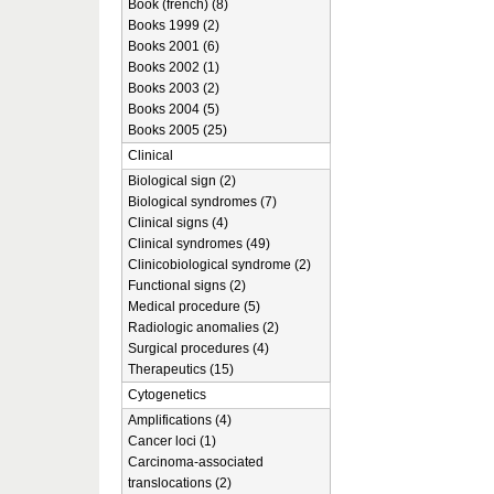
Book (french) (8)
Books 1999 (2)
Books 2001 (6)
Books 2002 (1)
Books 2003 (2)
Books 2004 (5)
Books 2005 (25)
Clinical
Biological sign (2)
Biological syndromes (7)
Clinical signs (4)
Clinical syndromes (49)
Clinicobiological syndrome (2)
Functional signs (2)
Medical procedure (5)
Radiologic anomalies (2)
Surgical procedures (4)
Therapeutics (15)
Cytogenetics
Amplifications (4)
Cancer loci (1)
Carcinoma-associated
translocations (2)