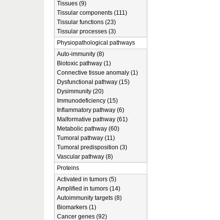
Tissues (9)
Tissular components (111)
Tissular functions (23)
Tissular processes (3)
Physiopathological pathways
Auto-immunity (8)
Biotoxic pathway (1)
Connective tissue anomaly (1)
Dysfunctional pathway (15)
Dysimmunity (20)
Immunodeficiency (15)
Inflammatory pathway (6)
Malformative pathway (61)
Metabolic pathway (60)
Tumoral pathway (11)
Tumoral predisposition (3)
Vascular pathway (8)
Proteins
Activated in tumors (5)
Amplified in tumors (14)
Autoimmunity targets (8)
Biomarkers (1)
Cancer genes (92)