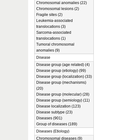
Chromosomal anomalies (22)
Chromosomal lesions (2)
Fragile sites (2)
Leukemia-associated
translocations (3)
Sarcoma-associated
translocations (1)
Tumoral chromosomal
anomalies (9)
Disease
Disease group (age related) (4)
Disease group (etiology) (99)
Disease group (localization) (33)
Disease group (mechanisms)
(20)
Disease group (molecular) (28)
Disease group (semiology) (11)
Disease localization (123)
Disease subtype (23)
Diseases (901)
Group of diseases (189)
Diseases (Etiology)
Chromosomal diseases (9)