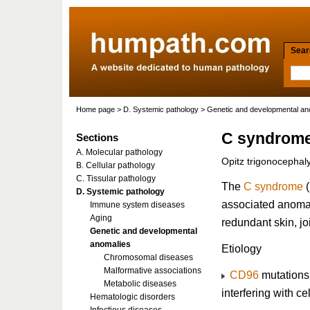
Searc
Home page
>
D. Systemic pathology
>
Genetic and developmental an
C syndrom
Sections
A. Molecular pathology
Opitz trigonocepha
B. Cellular pathology
C. Tissular pathology
The
C syndrome
(
D. Systemic pathology
associated anomal
Immune system diseases
Aging
redundant skin, jo
Genetic and developmental
anomalies
Etiology
Chromosomal diseases
Malformative associations
CD96
mutations
Metabolic diseases
interfering with c
Hematologic disorders