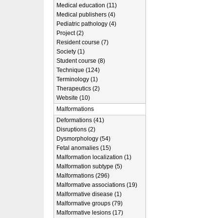
Medical education (11)
Medical publishers (4)
Pediatric pathology (4)
Project (2)
Resident course (7)
Society (1)
Student course (8)
Technique (124)
Terminology (1)
Therapeutics (2)
Website (10)
Malformations
Deformations (41)
Disruptions (2)
Dysmorphology (54)
Fetal anomalies (15)
Malformation localization (1)
Malformation subtype (5)
Malformations (296)
Malformative associations (19)
Malformative disease (1)
Malformative groups (79)
Malformative lesions (17)