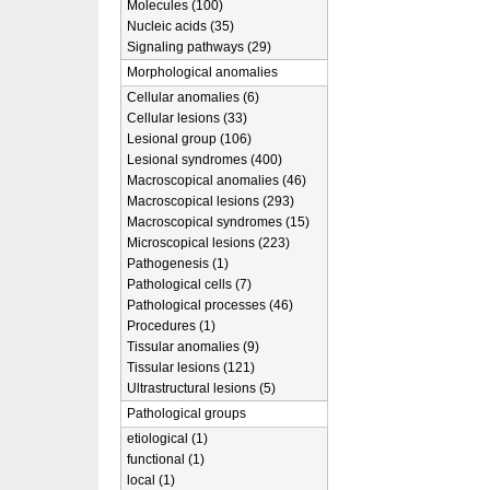
Molecules (100)
Nucleic acids (35)
Signaling pathways (29)
Morphological anomalies
Cellular anomalies (6)
Cellular lesions (33)
Lesional group (106)
Lesional syndromes (400)
Macroscopical anomalies (46)
Macroscopical lesions (293)
Macroscopical syndromes (15)
Microscopical lesions (223)
Pathogenesis (1)
Pathological cells (7)
Pathological processes (46)
Procedures (1)
Tissular anomalies (9)
Tissular lesions (121)
Ultrastructural lesions (5)
Pathological groups
etiological (1)
functional (1)
local (1)