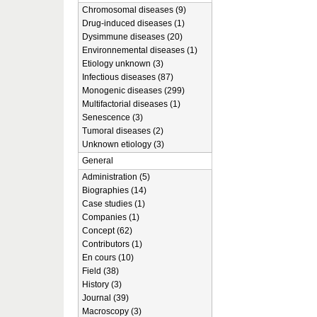
Chromosomal diseases (9)
Drug-induced diseases (1)
Dysimmune diseases (20)
Environnemental diseases (1)
Etiology unknown (3)
Infectious diseases (87)
Monogenic diseases (299)
Multifactorial diseases (1)
Senescence (3)
Tumoral diseases (2)
Unknown etiology (3)
General
Administration (5)
Biographies (14)
Case studies (1)
Companies (1)
Concept (62)
Contributors (1)
En cours (10)
Field (38)
History (3)
Journal (39)
Macroscopy (3)