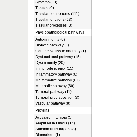
Systems (13)
Tissues (9)
Tissular components (111)
Tissular functions (23)
Tissular processes (3)
Physiopathological pathways
Auto-immunity (8)
Biotoxic pathway (1)
Connective tissue anomaly (1)
Dysfunctional pathway (15)
Dysimmunity (20)
Immunodeficiency (15)
Inflammatory pathway (6)
Malformative pathway (61)
Metabolic pathway (60)
Tumoral pathway (11)
Tumoral predisposition (3)
Vascular pathway (8)
Proteins
Activated in tumors (5)
Amplified in tumors (14)
Autoimmunity targets (8)
Biomarkers (1)