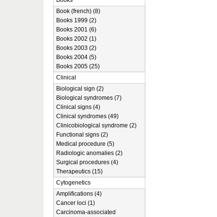
Books
Book (french) (8)
Books 1999 (2)
Books 2001 (6)
Books 2002 (1)
Books 2003 (2)
Books 2004 (5)
Books 2005 (25)
Clinical
Biological sign (2)
Biological syndromes (7)
Clinical signs (4)
Clinical syndromes (49)
Clinicobiological syndrome (2)
Functional signs (2)
Medical procedure (5)
Radiologic anomalies (2)
Surgical procedures (4)
Therapeutics (15)
Cytogenetics
Amplifications (4)
Cancer loci (1)
Carcinoma-associated