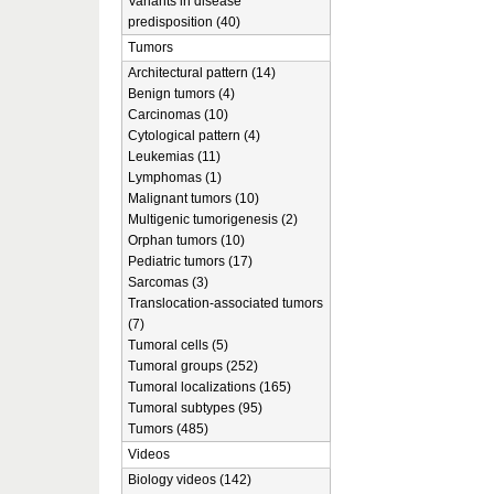
Variants in disease
predisposition (40)
Tumors
Architectural pattern (14)
Benign tumors (4)
Carcinomas (10)
Cytological pattern (4)
Leukemias (11)
Lymphomas (1)
Malignant tumors (10)
Multigenic tumorigenesis (2)
Orphan tumors (10)
Pediatric tumors (17)
Sarcomas (3)
Translocation-associated tumors
(7)
Tumoral cells (5)
Tumoral groups (252)
Tumoral localizations (165)
Tumoral subtypes (95)
Tumors (485)
Videos
Biology videos (142)