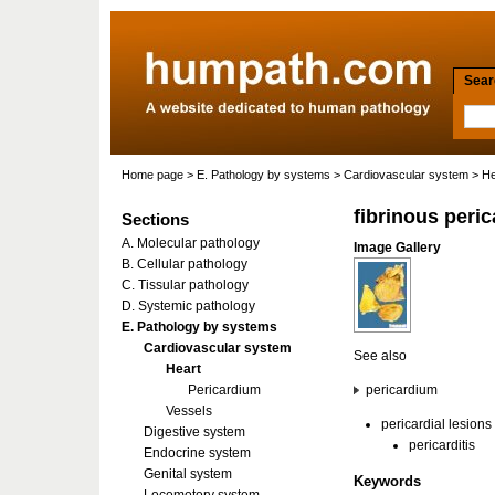
Searc
Home page
>
E. Pathology by systems
>
Cardiovascular system
>
He
fibrinous peric
Sections
A. Molecular pathology
Image Gallery
B. Cellular pathology
C. Tissular pathology
D. Systemic pathology
E. Pathology by systems
Cardiovascular system
See also
Heart
Pericardium
pericardium
Vessels
pericardial lesions
Digestive system
pericarditis
Endocrine system
Genital system
Keywords