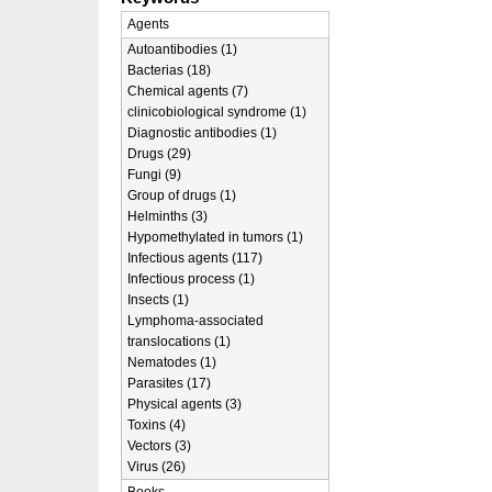
Agents
Autoantibodies (1)
Bacterias (18)
Chemical agents (7)
clinicobiological syndrome (1)
Diagnostic antibodies (1)
Drugs (29)
Fungi (9)
Group of drugs (1)
Helminths (3)
Hypomethylated in tumors (1)
Infectious agents (117)
Infectious process (1)
Insects (1)
Lymphoma-associated
translocations (1)
Nematodes (1)
Parasites (17)
Physical agents (3)
Toxins (4)
Vectors (3)
Virus (26)