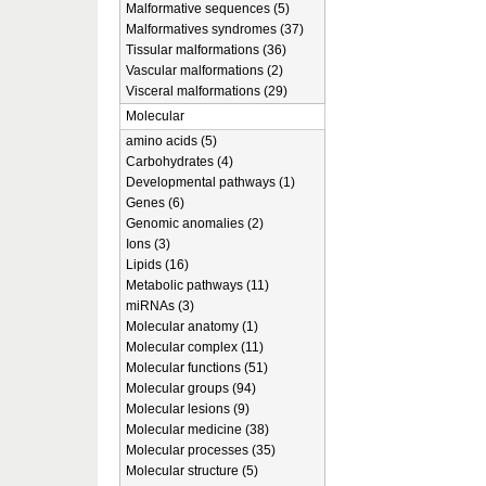
Malformative sequences (5)
Malformatives syndromes (37)
Tissular malformations (36)
Vascular malformations (2)
Visceral malformations (29)
Molecular
amino acids (5)
Carbohydrates (4)
Developmental pathways (1)
Genes (6)
Genomic anomalies (2)
Ions (3)
Lipids (16)
Metabolic pathways (11)
miRNAs (3)
Molecular anatomy (1)
Molecular complex (11)
Molecular functions (51)
Molecular groups (94)
Molecular lesions (9)
Molecular medicine (38)
Molecular processes (35)
Molecular structure (5)