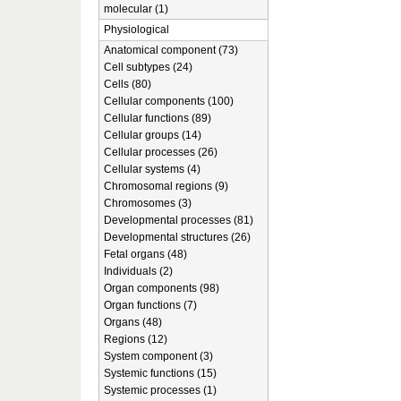
molecular (1)
Physiological
Anatomical component (73)
Cell subtypes (24)
Cells (80)
Cellular components (100)
Cellular functions (89)
Cellular groups (14)
Cellular processes (26)
Cellular systems (4)
Chromosomal regions (9)
Chromosomes (3)
Developmental processes (81)
Developmental structures (26)
Fetal organs (48)
Individuals (2)
Organ components (98)
Organ functions (7)
Organs (48)
Regions (12)
System component (3)
Systemic functions (15)
Systemic processes (1)