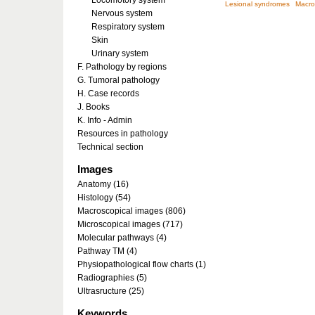
Locomotory system
Lesional syndromes
Macro
Nervous system
Respiratory system
Skin
Urinary system
F. Pathology by regions
G. Tumoral pathology
H. Case records
J. Books
K. Info - Admin
Resources in pathology
Technical section
Images
Anatomy (16)
Histology (54)
Macroscopical images (806)
Microscopical images (717)
Molecular pathways (4)
Pathway TM (4)
Physiopathological flow charts (1)
Radiographies (5)
Ultrasructure (25)
Keywords