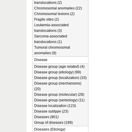
translocations (2)
Chromosomal anomalies (22)
Chromosomal lesions (2)
Fragile sites (2)
Leukemia-associated
translocations (3)
Sarcoma-associated
translocations (1)
Tumoral chromosomal
anomalies (9)
Disease
Disease group (age related) (4)
Disease group (etiology) (99)
Disease group (localization) (33)
Disease group (mechanisms)
(20)
Disease group (molecular) (28)
Disease group (semiology) (11)
Disease localization (123)
Disease subtype (23)
Diseases (901)
Group of diseases (189)
Diseases (Etiology)