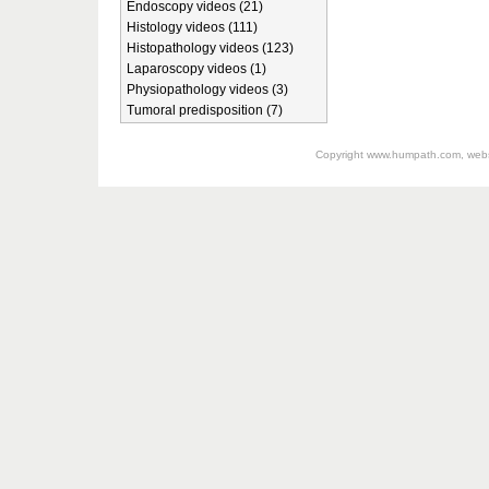
Endoscopy videos (21)
Histology videos (111)
Histopathology videos (123)
Laparoscopy videos (1)
Physiopathology videos (3)
Tumoral predisposition (7)
Copyright
www.humpath.com
, web