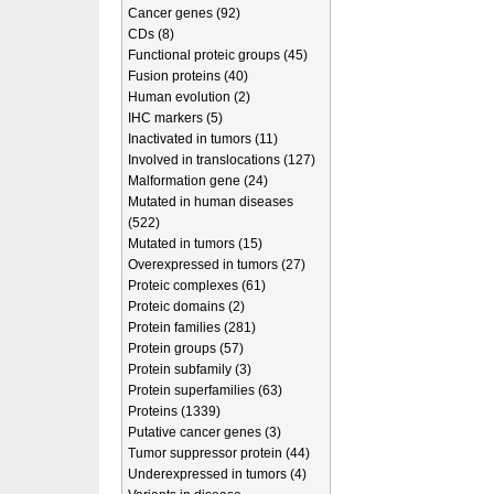
Cancer genes (92)
CDs (8)
Functional proteic groups (45)
Fusion proteins (40)
Human evolution (2)
IHC markers (5)
Inactivated in tumors (11)
Involved in translocations (127)
Malformation gene (24)
Mutated in human diseases
(522)
Mutated in tumors (15)
Overexpressed in tumors (27)
Proteic complexes (61)
Proteic domains (2)
Protein families (281)
Protein groups (57)
Protein subfamily (3)
Protein superfamilies (63)
Proteins (1339)
Putative cancer genes (3)
Tumor suppressor protein (44)
Underexpressed in tumors (4)