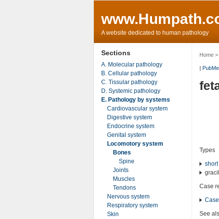
www.Humpath.c
A website dedicated to human pathology
Sections
Home
A. Molecular pathology
|
PubMe
B. Cellular pathology
C. Tissular pathology
fet
D. Systemic pathology
E. Pathology by systems
Cardiovascular system
Digestive system
Endocrine system
Genital system
Locomotory system
Types
Bones
Spine
short
Joints
gracil
Muscles
Case r
Tendons
Nervous system
Case
Respiratory system
See al
Skin