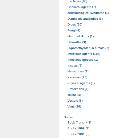
Bacterias (18)
Chemical agents (7)
clinicobiological syndrome (1)
Diagnostic antibodies (1)
Drugs (29)
Fungi (9)
Group of drugs (1)
Helminths (3)
Hypomethylated in tumors (1)
Infectious agents (119)
Infectious process (1)
Insects (1)
Nematodes (1)
Parasites (17)
Physical agents (3)
Protozoans (1)
Toxins (4)
Vectors (3)
Virus (26)
Books
Book (french) (8)
Books 1999 (2)
Books 2001 (6)