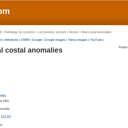
om
>
E. Pathology by systems
>
Locomotory system
>
Bones
> fetal costal anomalies
d
|
eMedicine
|
OMIM
|
Google
|
Google images
|
Yahoo images
|
YouTube
|
Printer
al costal anomalies
 ribs
e ribs
ecords
 10143
so