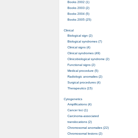
Books 2002 (1)
Books 2003 (2)
Books 2004 (5)
Books 2005 (25)
Clinical
Biological sign (2)
Biological syndromes (7)
Clinical signs (4)
Clinical syndromes (49)
Clinicobiological syndrome (2)
Functional signs (2)
Medical procedure (5)
Radiologic anomalies (2)
Surgical procedures (4)
Therapeutics (15)
Cytogenetics
Amplifications (4)
Cancer loci (1)
Carcinoma-associated
translocations (2)
Chromosomal anomalies (22)
Chromosomal lesions (2)