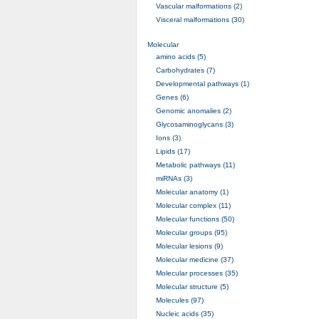
Vascular malformations (2)
Visceral malformations (30)
Molecular
amino acids (5)
Carbohydrates (7)
Developmental pathways (1)
Genes (6)
Genomic anomalies (2)
Glycosaminoglycans (3)
Ions (3)
Lipids (17)
Metabolic pathways (11)
miRNAs (3)
Molecular anatomy (1)
Molecular complex (11)
Molecular functions (50)
Molecular groups (95)
Molecular lesions (9)
Molecular medicine (37)
Molecular processes (35)
Molecular structure (5)
Molecules (97)
Nucleic acids (35)