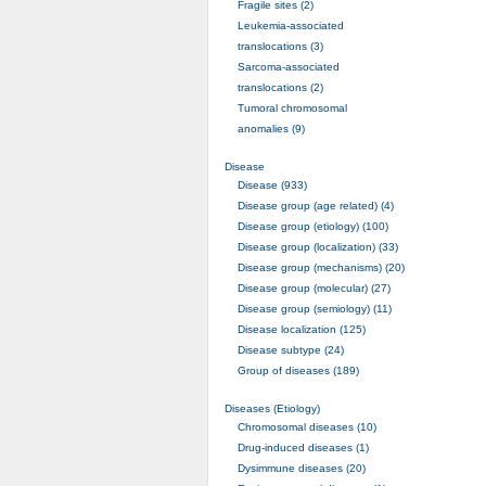
Fragile sites (2)
Leukemia-associated
translocations (3)
Sarcoma-associated
translocations (2)
Tumoral chromosomal
anomalies (9)
Disease
Disease (933)
Disease group (age related) (4)
Disease group (etiology) (100)
Disease group (localization) (33)
Disease group (mechanisms) (20)
Disease group (molecular) (27)
Disease group (semiology) (11)
Disease localization (125)
Disease subtype (24)
Group of diseases (189)
Diseases (Etiology)
Chromosomal diseases (10)
Drug-induced diseases (1)
Dysimmune diseases (20)