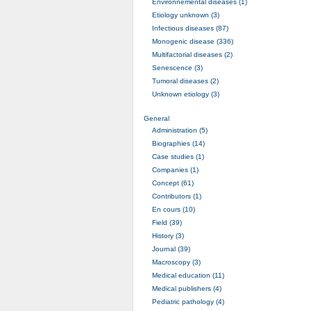
Environnemental diseases (1)
Etiology unknown (3)
Infectious diseases (87)
Monogenic disease (336)
Multifactorial diseases (2)
Senescence (3)
Tumoral diseases (2)
Unknown etiology (3)
General
Administration (5)
Biographies (14)
Case studies (1)
Companies (1)
Concept (61)
Contributors (1)
En cours (10)
Field (39)
History (3)
Journal (39)
Macroscopy (3)
Medical education (11)
Medical publishers (4)
Pediatric pathology (4)