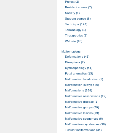
Project (2)
Resident course (7)
Society (1)
Student course (8)
Technique (124)
Terminology (1)
Therapeutics (2)
Website (10)
Malformations
Deformations (41)
Disruptions (2)
Dysmorphology (54)
Fetal anomalies (15)
Malformation localization (1)
Malformation subtype (5)
Malformations (299)
Malformative associations (19)
Malformative disease (1)
Malformative groups (79)
Malformative lesions (19)
Malformative sequences (6)
Malformatives syndromes (38)
Tissular malformations (35)