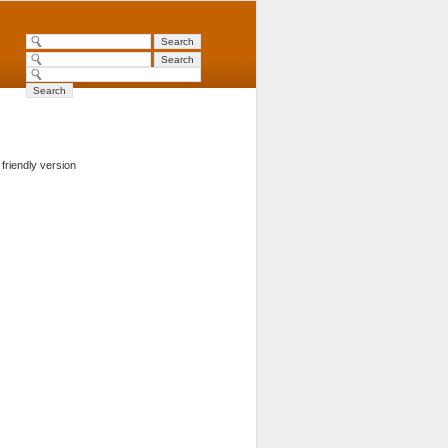
 friendly version