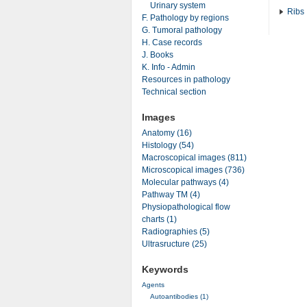
Urinary system
Ribs
F. Pathology by regions
G. Tumoral pathology
H. Case records
J. Books
K. Info - Admin
Resources in pathology
Technical section
Images
Anatomy (16)
Histology (54)
Macroscopical images (811)
Microscopical images (736)
Molecular pathways (4)
Pathway TM (4)
Physiopathological flow
charts (1)
Radiographies (5)
Ultrasructure (25)
Keywords
Agents
Autoantibodies (1)