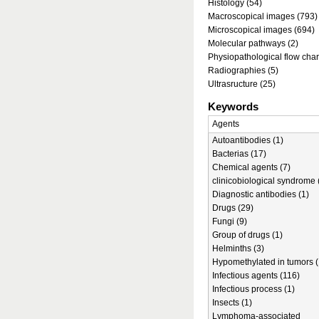
Histology (54)
Macroscopical images (793)
Microscopical images (694)
Molecular pathways (2)
Physiopathological flow char
Radiographies (5)
Ultrasructure (25)
Keywords
Agents
Autoantibodies (1)
Bacterias (17)
Chemical agents (7)
clinicobiological syndrome 
Diagnostic antibodies (1)
Drugs (29)
Fungi (9)
Group of drugs (1)
Helminths (3)
Hypomethylated in tumors (
Infectious agents (116)
Infectious process (1)
Insects (1)
Lymphoma-associated