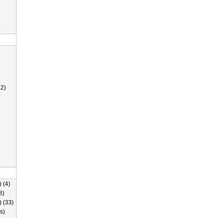
2)
 (4)
8)
) (33)
s)