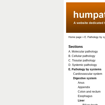
Home page
>
E. Pathology by 
Sections
A. Molecular pathology
B. Cellular pathology
C. Tissular pathology
D. Systemic pathology
E. Pathology by systems
Cardiovascular system
Digestive system
Anus
Appendix
Colon and rectum
Esophagus
Liver