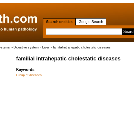
Search on titles
Google Search
systems
>
Digestive system
>
Liver
> familial intrahepatic cholestatic diseases
familial intrahepatic cholestatic diseases
Keywords
Group of diseases