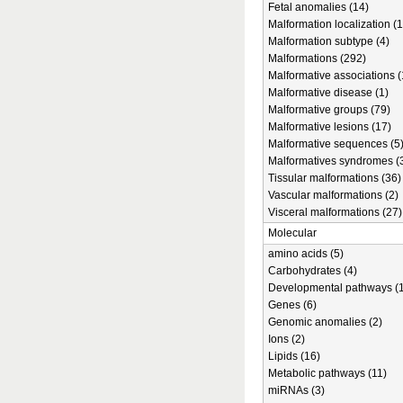
Fetal anomalies (14)
Malformation localization (1
Malformation subtype (4)
Malformations (292)
Malformative associations (
Malformative disease (1)
Malformative groups (79)
Malformative lesions (17)
Malformative sequences (5
Malformatives syndromes (
Tissular malformations (36)
Vascular malformations (2)
Visceral malformations (27)
Molecular
amino acids (5)
Carbohydrates (4)
Developmental pathways (1
Genes (6)
Genomic anomalies (2)
Ions (2)
Lipids (16)
Metabolic pathways (11)
miRNAs (3)