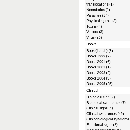
translocations (1)
Nematodes (1)
Parasites (17)
Physical agents (3)
Toxins (4)
Vectors (3)
Virus (26)
Books
Book (french) (8)
Books 1999 (2)
Books 2001 (6)
Books 2002 (1)
Books 2003 (2)
Books 2004 (5)
Books 2005 (25)
Clinical
Biological sign (2)
Biological syndromes (7)
Clinical signs (4)
Clinical syndromes (49)
Clinicobiological syndrome 
Functional signs (2)