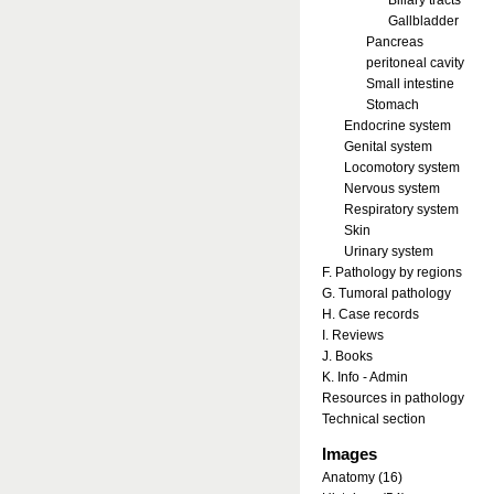
Biliary tracts
Gallbladder
Pancreas
peritoneal cavity
Small intestine
Stomach
Endocrine system
Genital system
Locomotory system
Nervous system
Respiratory system
Skin
Urinary system
F. Pathology by regions
G. Tumoral pathology
H. Case records
I. Reviews
J. Books
K. Info - Admin
Resources in pathology
Technical section
Images
Anatomy (16)