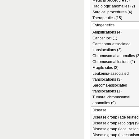
Medical procedure (5)
Radiologic anomalies (2)
Surgical procedures (4)
Therapeutics (15)
Cytogenetics
Amplifications (4)
Cancer loci (1)
Carcinoma-associated
translocations (2)
Chromosomal anomalies (2
Chromosomal lesions (2)
Fragile sites (2)
Leukemia-associated
translocations (3)
Sarcoma-associated
translocations (1)
Tumoral chromosomal
anomalies (9)
Disease
Disease group (age related)
Disease group (etiology) (9
Disease group (localization
Disease group (mechanism