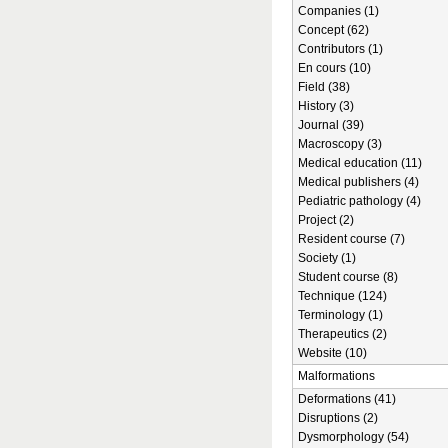
Companies (1)
Concept (62)
Contributors (1)
En cours (10)
Field (38)
History (3)
Journal (39)
Macroscopy (3)
Medical education (11)
Medical publishers (4)
Pediatric pathology (4)
Project (2)
Resident course (7)
Society (1)
Student course (8)
Technique (124)
Terminology (1)
Therapeutics (2)
Website (10)
Malformations
Deformations (41)
Disruptions (2)
Dysmorphology (54)