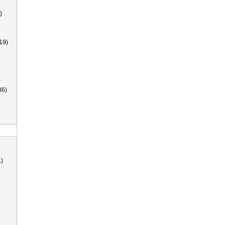
)
19)
)
36)
)