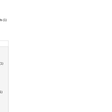
ts (1)
(1)
1)