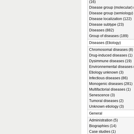
(16)
Disease group (molecular) 
Disease group (semiology) 
Disease localization (122)
Disease subtype (23)
Diseases (882)
Group of diseases (189)
Diseases (Etiology)
Chromosomal diseases (8)
Drug-induced diseases (1)
Dysimmune diseases (19)
Environnemental diseases 
Etiology unknown (3)
Infectious diseases (86)
Monogenic diseases (281)
Multifactorial diseases (1)
Senescence (3)
Tumoral diseases (2)
Unknown etiology (3)
General
Administration (5)
Biographies (14)
Case studies (1)