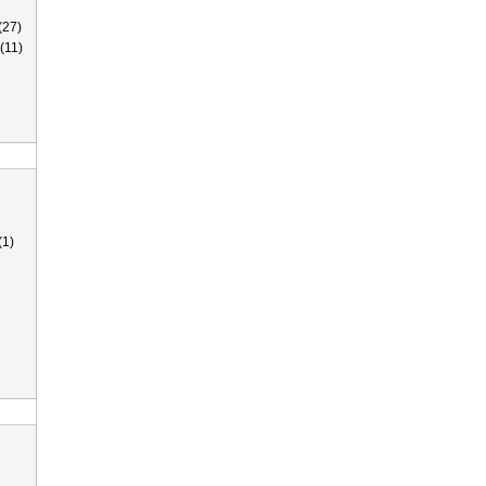
(27)
(11)
(1)