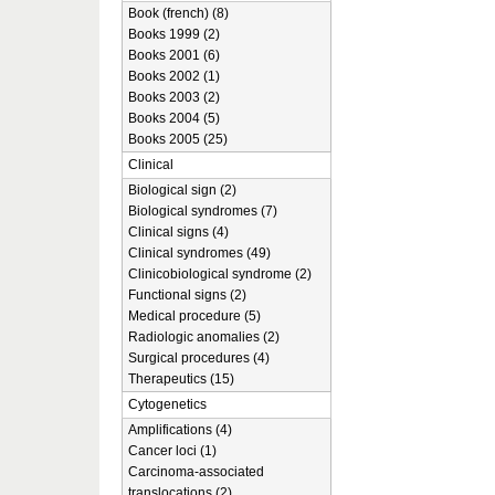
Book (french) (8)
Books 1999 (2)
Books 2001 (6)
Books 2002 (1)
Books 2003 (2)
Books 2004 (5)
Books 2005 (25)
Clinical
Biological sign (2)
Biological syndromes (7)
Clinical signs (4)
Clinical syndromes (49)
Clinicobiological syndrome (2)
Functional signs (2)
Medical procedure (5)
Radiologic anomalies (2)
Surgical procedures (4)
Therapeutics (15)
Cytogenetics
Amplifications (4)
Cancer loci (1)
Carcinoma-associated
translocations (2)