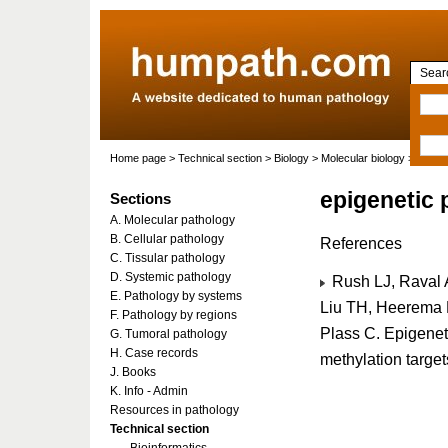
Searc
Home page
>
Technical section
>
Biology
>
Molecular biology
>
Molecu
epigenetic p
Sections
A. Molecular pathology
B. Cellular pathology
References
C. Tissular pathology
D. Systemic pathology
Rush LJ, Raval 
E. Pathology by systems
Liu TH, Heerema N
F. Pathology by regions
Plass C. Epigeneti
G. Tumoral pathology
H. Case records
methylation target
J. Books
K. Info - Admin
Resources in pathology
Technical section