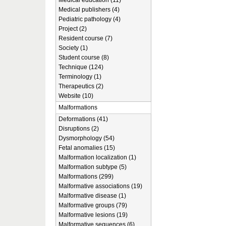
Medical education (11)
Medical publishers (4)
Pediatric pathology (4)
Project (2)
Resident course (7)
Society (1)
Student course (8)
Technique (124)
Terminology (1)
Therapeutics (2)
Website (10)
Malformations
Deformations (41)
Disruptions (2)
Dysmorphology (54)
Fetal anomalies (15)
Malformation localization (1)
Malformation subtype (5)
Malformations (299)
Malformative associations (19)
Malformative disease (1)
Malformative groups (79)
Malformative lesions (19)
Malformative sequences (6)