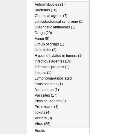
Autoantibodies (1)
Bacterias (18)
Chemical agents (7)
clinicobiological syndrome (1)
Diagnostic antibodies (1)
Drugs (29)
Fungi (9)
Group of drugs (1)
Helminths (3)
Hypomethylated in tumors (1)
Infectious agents (119)
Infectious process (1)
Insects (1)
Lymphoma-associated
translocations (1)
Nematodes (1)
Parasites (17)
Physical agents (3)
Protozoans (1)
Toxins (4)
Vectors (3)
Virus (26)
Books