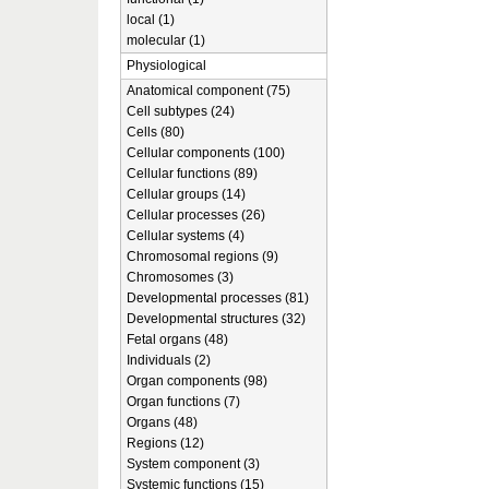
local (1)
molecular (1)
Physiological
Anatomical component (75)
Cell subtypes (24)
Cells (80)
Cellular components (100)
Cellular functions (89)
Cellular groups (14)
Cellular processes (26)
Cellular systems (4)
Chromosomal regions (9)
Chromosomes (3)
Developmental processes (81)
Developmental structures (32)
Fetal organs (48)
Individuals (2)
Organ components (98)
Organ functions (7)
Organs (48)
Regions (12)
System component (3)
Systemic functions (15)