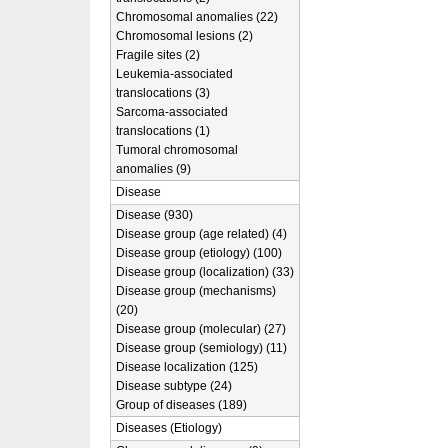
Chromosomal anomalies (22)
Chromosomal lesions (2)
Fragile sites (2)
Leukemia-associated
translocations (3)
Sarcoma-associated
translocations (1)
Tumoral chromosomal
anomalies (9)
Disease
Disease (930)
Disease group (age related) (4)
Disease group (etiology) (100)
Disease group (localization) (33)
Disease group (mechanisms)
(20)
Disease group (molecular) (27)
Disease group (semiology) (11)
Disease localization (125)
Disease subtype (24)
Group of diseases (189)
Diseases (Etiology)