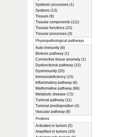
Systemic processes (1)
Systems (13)
Tissues (9)
Tissular components (111)
Tissular functions (23)
Tissular processes (3)
Physiopathological pathways
Auto-immunity (8)
Biotoxic pathway (1)
Connective tissue anomaly (1)
Dysfunctional pathway (15)
Dysimmunity (20)
Immunodeficiency (15)
Inflammatory pathway (6)
Malformative pathway (66)
Metabolic disease (72)
Tumoral pathway (11)
Tumoral predisposition (4)
Vascular pathway (8)
Proteins
Activated in tumors (5)
Amplified in tumors (20)