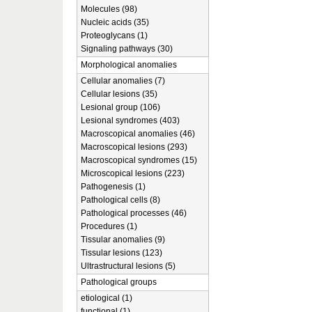
Molecules (98)
Nucleic acids (35)
Proteoglycans (1)
Signaling pathways (30)
Morphological anomalies
Cellular anomalies (7)
Cellular lesions (35)
Lesional group (106)
Lesional syndromes (403)
Macroscopical anomalies (46)
Macroscopical lesions (293)
Macroscopical syndromes (15)
Microscopical lesions (223)
Pathogenesis (1)
Pathological cells (8)
Pathological processes (46)
Procedures (1)
Tissular anomalies (9)
Tissular lesions (123)
Ultrastructural lesions (5)
Pathological groups
etiological (1)
functional (1)