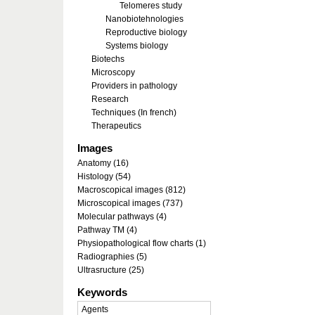
Telomeres study
Nanobiotehnologies
Reproductive biology
Systems biology
Biotechs
Microscopy
Providers in pathology
Research
Techniques (In french)
Therapeutics
Images
Anatomy (16)
Histology (54)
Macroscopical images (812)
Microscopical images (737)
Molecular pathways (4)
Pathway TM (4)
Physiopathological flow charts (1)
Radiographies (5)
Ultrasructure (25)
Keywords
Agents