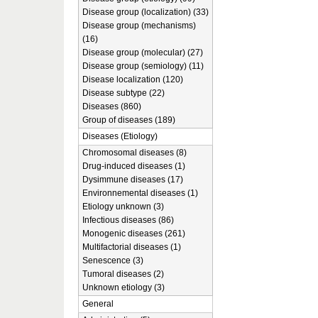
Disease group (localization) (33)
Disease group (mechanisms)
(16)
Disease group (molecular) (27)
Disease group (semiology) (11)
Disease localization (120)
Disease subtype (22)
Diseases (860)
Group of diseases (189)
Diseases (Etiology)
Chromosomal diseases (8)
Drug-induced diseases (1)
Dysimmune diseases (17)
Environnemental diseases (1)
Etiology unknown (3)
Infectious diseases (86)
Monogenic diseases (261)
Multifactorial diseases (1)
Senescence (3)
Tumoral diseases (2)
Unknown etiology (3)
General