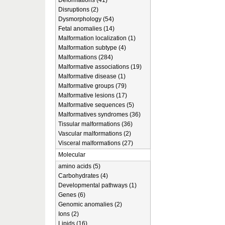
Deformations (41)
Disruptions (2)
Dysmorphology (54)
Fetal anomalies (14)
Malformation localization (1)
Malformation subtype (4)
Malformations (284)
Malformative associations (19)
Malformative disease (1)
Malformative groups (79)
Malformative lesions (17)
Malformative sequences (5)
Malformatives syndromes (36)
Tissular malformations (36)
Vascular malformations (2)
Visceral malformations (27)
Molecular
amino acids (5)
Carbohydrates (4)
Developmental pathways (1)
Genes (6)
Genomic anomalies (2)
Ions (2)
Lipids (16)