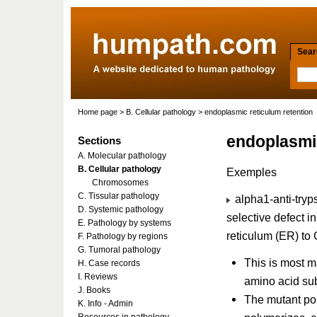
Searc
Home page
>
B. Cellular pathology
> endoplasmic reticulum retention
endoplasmic
Sections
A. Molecular pathology
B. Cellular pathology
Exemples
Chromosomes
C. Tissular pathology
alpha1-anti-tryps
D. Systemic pathology
selective defect i
E. Pathology by systems
reticulum (ER) to 
F. Pathology by regions
G. Tumoral pathology
This is most ma
H. Case records
I. Reviews
amino acid sub
J. Books
The mutant pol
K. Info - Admin