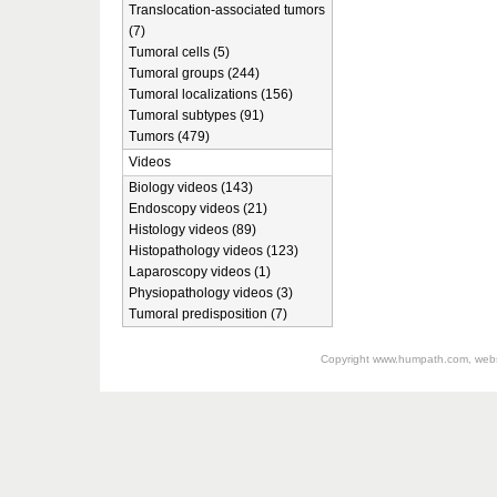
Translocation-associated tumors
(7)
Tumoral cells (5)
Tumoral groups (244)
Tumoral localizations (156)
Tumoral subtypes (91)
Tumors (479)
Videos
Biology videos (143)
Endoscopy videos (21)
Histology videos (89)
Histopathology videos (123)
Laparoscopy videos (1)
Physiopathology videos (3)
Tumoral predisposition (7)
Copyright
www.humpath.com
, web