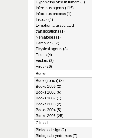
Hypomethylated in tumors (1)
Infectious agents (115)
Infectious process (1)
Insects (1)
Lymphoma-associated
translocations (1)
Nematodes (1)
Parasites (17)
Physical agents (3)
Toxins (4)
Vectors (3)
Virus (26)
Books
Book (french) (8)
Books 1999 (2)
Books 2001 (6)
Books 2002 (1)
Books 2003 (2)
Books 2004 (5)
Books 2005 (25)
Clinical
Biological sign (2)
Biological syndromes (7)