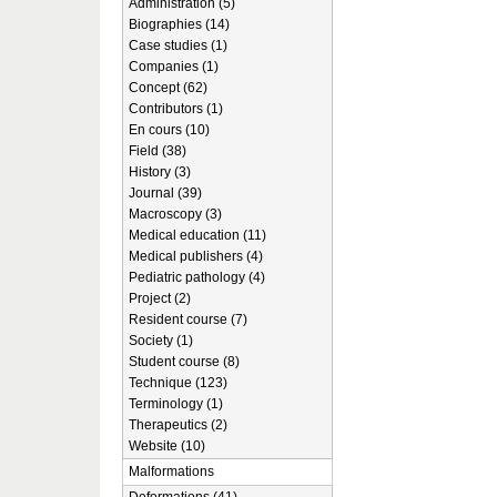
Administration (5)
Biographies (14)
Case studies (1)
Companies (1)
Concept (62)
Contributors (1)
En cours (10)
Field (38)
History (3)
Journal (39)
Macroscopy (3)
Medical education (11)
Medical publishers (4)
Pediatric pathology (4)
Project (2)
Resident course (7)
Society (1)
Student course (8)
Technique (123)
Terminology (1)
Therapeutics (2)
Website (10)
Malformations