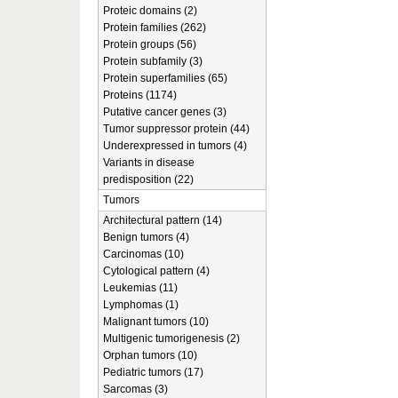
Proteic domains (2)
Protein families (262)
Protein groups (56)
Protein subfamily (3)
Protein superfamilies (65)
Proteins (1174)
Putative cancer genes (3)
Tumor suppressor protein (44)
Underexpressed in tumors (4)
Variants in disease
predisposition (22)
Tumors
Architectural pattern (14)
Benign tumors (4)
Carcinomas (10)
Cytological pattern (4)
Leukemias (11)
Lymphomas (1)
Malignant tumors (10)
Multigenic tumorigenesis (2)
Orphan tumors (10)
Pediatric tumors (17)
Sarcomas (3)