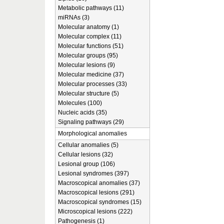
Metabolic pathways (11)
miRNAs (3)
Molecular anatomy (1)
Molecular complex (11)
Molecular functions (51)
Molecular groups (95)
Molecular lesions (9)
Molecular medicine (37)
Molecular processes (33)
Molecular structure (5)
Molecules (100)
Nucleic acids (35)
Signaling pathways (29)
Morphological anomalies
Cellular anomalies (5)
Cellular lesions (32)
Lesional group (106)
Lesional syndromes (397)
Macroscopical anomalies (37)
Macroscopical lesions (291)
Macroscopical syndromes (15)
Microscopical lesions (222)
Pathogenesis (1)