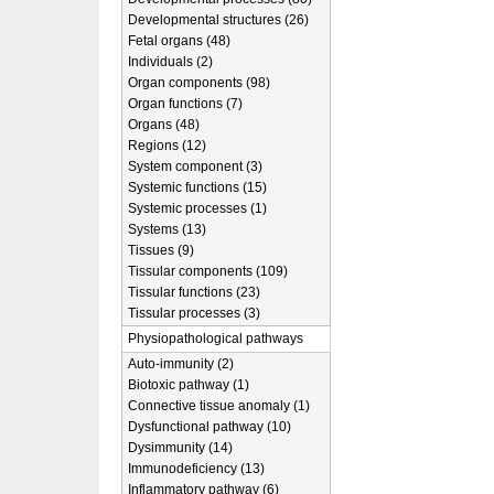
Developmental structures (26)
Fetal organs (48)
Individuals (2)
Organ components (98)
Organ functions (7)
Organs (48)
Regions (12)
System component (3)
Systemic functions (15)
Systemic processes (1)
Systems (13)
Tissues (9)
Tissular components (109)
Tissular functions (23)
Tissular processes (3)
Physiopathological pathways
Auto-immunity (2)
Biotoxic pathway (1)
Connective tissue anomaly (1)
Dysfunctional pathway (10)
Dysimmunity (14)
Immunodeficiency (13)
Inflammatory pathway (6)