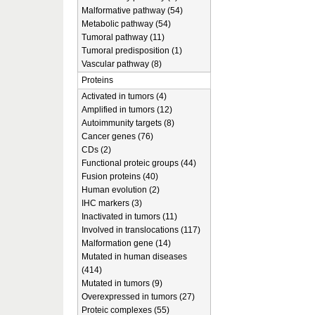
Malformative pathway (54)
Metabolic pathway (54)
Tumoral pathway (11)
Tumoral predisposition (1)
Vascular pathway (8)
Proteins
Activated in tumors (4)
Amplified in tumors (12)
Autoimmunity targets (8)
Cancer genes (76)
CDs (2)
Functional proteic groups (44)
Fusion proteins (40)
Human evolution (2)
IHC markers (3)
Inactivated in tumors (11)
Involved in translocations (117)
Malformation gene (14)
Mutated in human diseases
(414)
Mutated in tumors (9)
Overexpressed in tumors (27)
Proteic complexes (55)