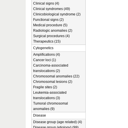
Clinical signs (4)
Clinical syndromes (49)
Clinicobiological syndrome (2)
Functional signs (2)
Medical procedure (5)
Radiologic anomalies (2)
Surgical procedures (4)
Therapeutics (15)
Cytogenetics
Amplifications (4)
Cancer loci (1)
Carcinoma-associated
translocations (2)
Chromosomal anomalies (22)
Chromosomal lesions (2)
Fragile sites (2)
Leukemia-associated
translocations (3)
Tumoral chromosomal
anomalies (9)
Disease
Disease group (age related) (4)
Disease group (etiology) (99)