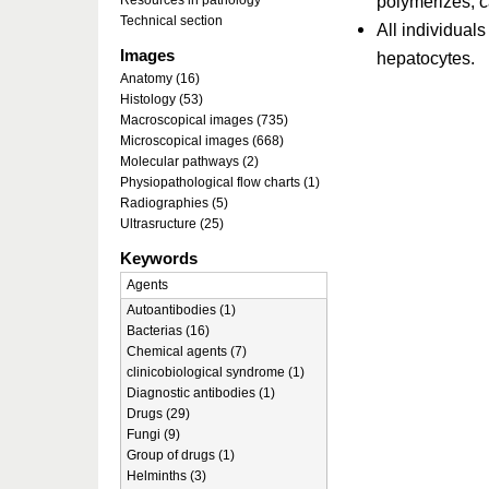
polymerizes, c
Resources in pathology
Technical section
All individual
Images
hepatocytes.
Anatomy (16)
Histology (53)
Macroscopical images (735)
Microscopical images (668)
Molecular pathways (2)
Physiopathological flow charts (1)
Radiographies (5)
Ultrasructure (25)
Keywords
Agents
Autoantibodies (1)
Bacterias (16)
Chemical agents (7)
clinicobiological syndrome (1)
Diagnostic antibodies (1)
Drugs (29)
Fungi (9)
Group of drugs (1)
Helminths (3)