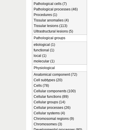
Pathological cells (7)
Pathological processes (46)
Procedures (1)
Tissular anomalies (4)
Tissular lesions (113)
Ultrastructural lesions (5)
Pathological groups
etiological (1)
functional (1)
local (1)
molecular (1)
Physiological
Anatomical component (72)
Cell subtypes (20)
Cells (78)
Cellular components (100)
Cellular functions (89)
Cellular groups (14)
Cellular processes (26)
Cellular systems (4)
Chromosomal regions (9)
Chromosomes (3)
Developmental processes (80)