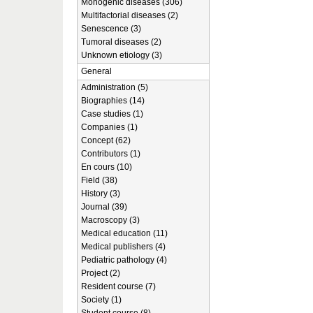
Monogenic diseases (306)
Multifactorial diseases (2)
Senescence (3)
Tumoral diseases (2)
Unknown etiology (3)
General
Administration (5)
Biographies (14)
Case studies (1)
Companies (1)
Concept (62)
Contributors (1)
En cours (10)
Field (38)
History (3)
Journal (39)
Macroscopy (3)
Medical education (11)
Medical publishers (4)
Pediatric pathology (4)
Project (2)
Resident course (7)
Society (1)