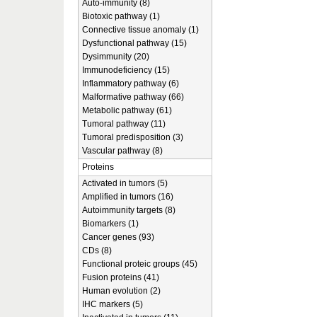
Auto-immunity (8)
Biotoxic pathway (1)
Connective tissue anomaly (1)
Dysfunctional pathway (15)
Dysimmunity (20)
Immunodeficiency (15)
Inflammatory pathway (6)
Malformative pathway (66)
Metabolic pathway (61)
Tumoral pathway (11)
Tumoral predisposition (3)
Vascular pathway (8)
Proteins
Activated in tumors (5)
Amplified in tumors (16)
Autoimmunity targets (8)
Biomarkers (1)
Cancer genes (93)
CDs (8)
Functional proteic groups (45)
Fusion proteins (41)
Human evolution (2)
IHC markers (5)