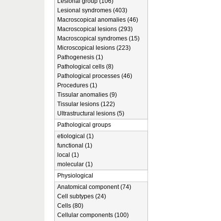
Lesional group (106)
Lesional syndromes (403)
Macroscopical anomalies (46)
Macroscopical lesions (293)
Macroscopical syndromes (15)
Microscopical lesions (223)
Pathogenesis (1)
Pathological cells (8)
Pathological processes (46)
Procedures (1)
Tissular anomalies (9)
Tissular lesions (122)
Ultrastructural lesions (5)
Pathological groups
etiological (1)
functional (1)
local (1)
molecular (1)
Physiological
Anatomical component (74)
Cell subtypes (24)
Cells (80)
Cellular components (100)