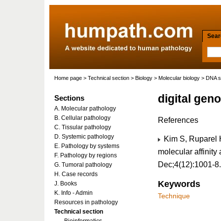
Searc
Home page
>
Technical section
>
Biology
>
Molecular biology
>
DNA s
digital gen
Sections
A. Molecular pathology
B. Cellular pathology
References
C. Tissular pathology
D. Systemic pathology
Kim S, Ruparel H
E. Pathology by systems
molecular affinity
F. Pathology by regions
Dec;4(12):1001-8
G. Tumoral pathology
H. Case records
Keywords
J. Books
K. Info - Admin
Technique
Resources in pathology
Technical section