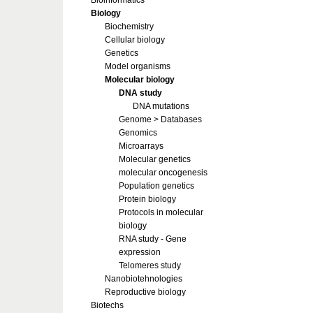
Bioinformatics
Biology
Biochemistry
Cellular biology
Genetics
Model organisms
Molecular biology
DNA study
DNA mutations
Genome > Databases
Genomics
Microarrays
Molecular genetics
molecular oncogenesis
Population genetics
Protein biology
Protocols in molecular
biology
RNA study - Gene
expression
Telomeres study
Nanobiotehnologies
Reproductive biology
Biotechs