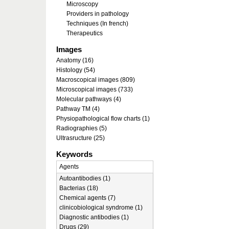
Microscopy
Providers in pathology
Techniques (In french)
Therapeutics
Images
Anatomy (16)
Histology (54)
Macroscopical images (809)
Microscopical images (733)
Molecular pathways (4)
Pathway TM (4)
Physiopathological flow charts (1)
Radiographies (5)
Ultrasructure (25)
Keywords
Agents
Autoantibodies (1)
Bacterias (18)
Chemical agents (7)
clinicobiological syndrome (1)
Diagnostic antibodies (1)
Drugs (29)