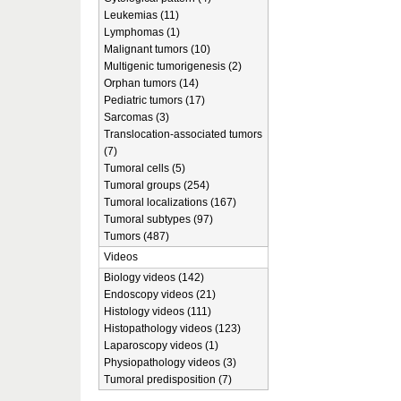
Leukemias (11)
Lymphomas (1)
Malignant tumors (10)
Multigenic tumorigenesis (2)
Orphan tumors (14)
Pediatric tumors (17)
Sarcomas (3)
Translocation-associated tumors
(7)
Tumoral cells (5)
Tumoral groups (254)
Tumoral localizations (167)
Tumoral subtypes (97)
Tumors (487)
Videos
Biology videos (142)
Endoscopy videos (21)
Histology videos (111)
Histopathology videos (123)
Laparoscopy videos (1)
Physiopathology videos (3)
Tumoral predisposition (7)