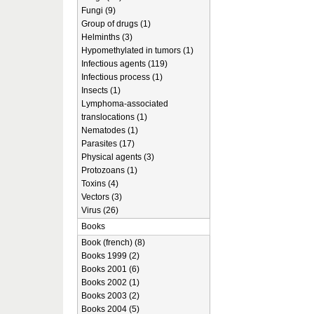
Fungi (9)
Group of drugs (1)
Helminths (3)
Hypomethylated in tumors (1)
Infectious agents (119)
Infectious process (1)
Insects (1)
Lymphoma-associated
translocations (1)
Nematodes (1)
Parasites (17)
Physical agents (3)
Protozoans (1)
Toxins (4)
Vectors (3)
Virus (26)
Books
Book (french) (8)
Books 1999 (2)
Books 2001 (6)
Books 2002 (1)
Books 2003 (2)
Books 2004 (5)