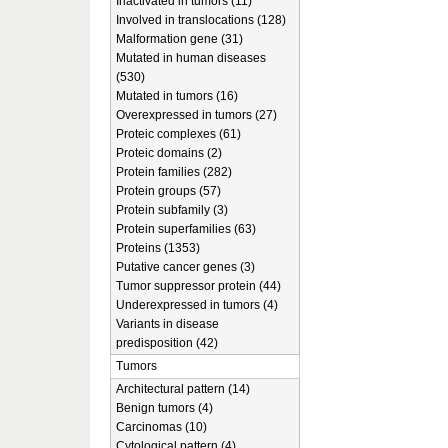
Inactivated in tumors (11)
Involved in translocations (128)
Malformation gene (31)
Mutated in human diseases
(530)
Mutated in tumors (16)
Overexpressed in tumors (27)
Proteic complexes (61)
Proteic domains (2)
Protein families (282)
Protein groups (57)
Protein subfamily (3)
Protein superfamilies (63)
Proteins (1353)
Putative cancer genes (3)
Tumor suppressor protein (44)
Underexpressed in tumors (4)
Variants in disease
predisposition (42)
Tumors
Architectural pattern (14)
Benign tumors (4)
Carcinomas (10)
Cytological pattern (4)