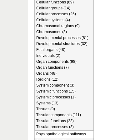
Cellular functions (89)
Cellular groups (14)
Cellular processes (26)
Cellular systems (4)
Chromosomal regions (9)
Chromosomes (3)
Developmental processes (81)
Developmental structures (32)
Fetal organs (48)
Individuals (2)
Organ components (98)
Organ functions (7)
Organs (48)
Regions (12)
System component (3)
Systemic functions (15)
Systemic processes (1)
Systems (13)
Tissues (9)
Tissular components (111)
Tissular functions (23)
Tissular processes (3)
Physiopathological pathways