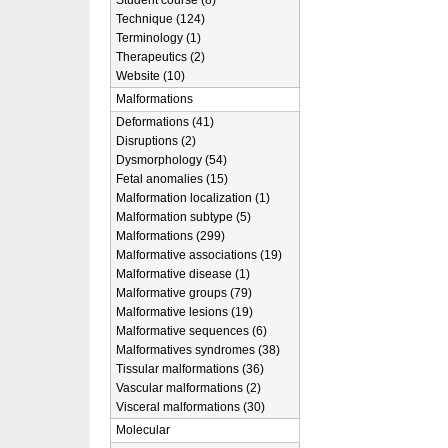
Student course (8)
Technique (124)
Terminology (1)
Therapeutics (2)
Website (10)
Malformations
Deformations (41)
Disruptions (2)
Dysmorphology (54)
Fetal anomalies (15)
Malformation localization (1)
Malformation subtype (5)
Malformations (299)
Malformative associations (19)
Malformative disease (1)
Malformative groups (79)
Malformative lesions (19)
Malformative sequences (6)
Malformatives syndromes (38)
Tissular malformations (36)
Vascular malformations (2)
Visceral malformations (30)
Molecular