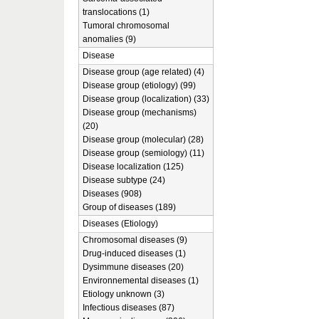
translocations (1)
Tumoral chromosomal
anomalies (9)
Disease
Disease group (age related) (4)
Disease group (etiology) (99)
Disease group (localization) (33)
Disease group (mechanisms)
(20)
Disease group (molecular) (28)
Disease group (semiology) (11)
Disease localization (125)
Disease subtype (24)
Diseases (908)
Group of diseases (189)
Diseases (Etiology)
Chromosomal diseases (9)
Drug-induced diseases (1)
Dysimmune diseases (20)
Environnemental diseases (1)
Etiology unknown (3)
Infectious diseases (87)