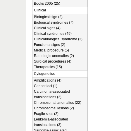
Books 2005 (25)
Clinical
Biological sign (2)
Biological syndromes (7)
Clinical signs (4)
Clinical syndromes (49)
Clinicobiological syndrome (2)
Functional signs (2)
Medical procedure (5)
Radiologic anomalies (2)
Surgical procedures (4)
Therapeutics (15)
Cytogenetics
Amplifications (4)
Cancer loci (1)
Carcinoma-associated
translocations (2)
Chromosomal anomalies (22)
Chromosomal lesions (2)
Fragile sites (2)
Leukemia-associated
translocations (3)
Sarcoma-associated