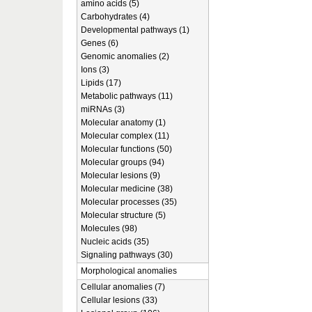
amino acids (5)
Carbohydrates (4)
Developmental pathways (1)
Genes (6)
Genomic anomalies (2)
Ions (3)
Lipids (17)
Metabolic pathways (11)
miRNAs (3)
Molecular anatomy (1)
Molecular complex (11)
Molecular functions (50)
Molecular groups (94)
Molecular lesions (9)
Molecular medicine (38)
Molecular processes (35)
Molecular structure (5)
Molecules (98)
Nucleic acids (35)
Signaling pathways (30)
Morphological anomalies
Cellular anomalies (7)
Cellular lesions (33)