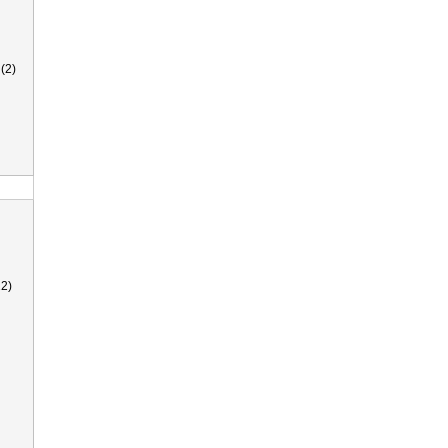
(2)
2)