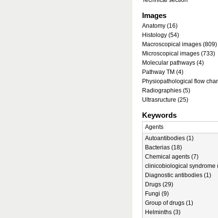
Technical section
Images
Anatomy (16)
Histology (54)
Macroscopical images (809)
Microscopical images (733)
Molecular pathways (4)
Pathway TM (4)
Physiopathological flow char
Radiographies (5)
Ultrasructure (25)
Keywords
Agents
Autoantibodies (1)
Bacterias (18)
Chemical agents (7)
clinicobiological syndrome 
Diagnostic antibodies (1)
Drugs (29)
Fungi (9)
Group of drugs (1)
Helminths (3)