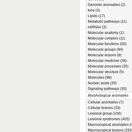
Genomic anomalies (2)
Ions (3)
Lipids (17)
Metabolic pathways (11)
miRNAs (3)
Molecular anatomy (1)
Molecular complex (11)
Molecular functions (50)
Molecular groups (94)
Molecular lesions (9)
Molecular medicine (38)
Molecular processes (35)
Molecular structure (5)
Molecules (98)
Nucleic acids (35)
Signaling pathways (30)
Morphological anomalies
Cellular anomalies (7)
Cellular lesions (33)
Lesional group (106)
Lesional syndromes (403)
Macroscopical anomalies (
Macroscopical lesions (293