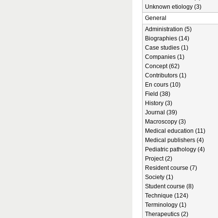
Unknown etiology (3)
General
Administration (5)
Biographies (14)
Case studies (1)
Companies (1)
Concept (62)
Contributors (1)
En cours (10)
Field (38)
History (3)
Journal (39)
Macroscopy (3)
Medical education (11)
Medical publishers (4)
Pediatric pathology (4)
Project (2)
Resident course (7)
Society (1)
Student course (8)
Technique (124)
Terminology (1)
Therapeutics (2)