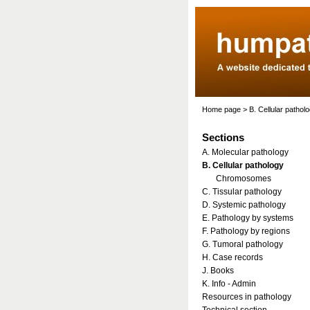
Home page
>
B. Cellular pathol
Sections
A. Molecular pathology
B. Cellular pathology
Chromosomes
C. Tissular pathology
D. Systemic pathology
E. Pathology by systems
F. Pathology by regions
G. Tumoral pathology
H. Case records
J. Books
K. Info - Admin
Resources in pathology