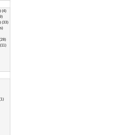
 (4)
9)
) (33)
s)
(28)
(11)
(1)