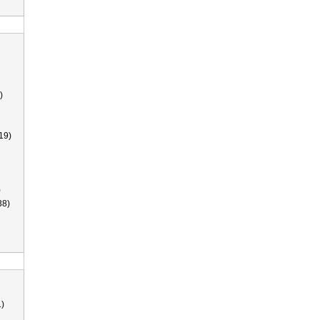
)
19)
)
38)
)