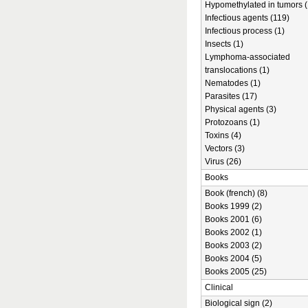
Hypomethylated in tumors (
Infectious agents (119)
Infectious process (1)
Insects (1)
Lymphoma-associated
translocations (1)
Nematodes (1)
Parasites (17)
Physical agents (3)
Protozoans (1)
Toxins (4)
Vectors (3)
Virus (26)
Books
Book (french) (8)
Books 1999 (2)
Books 2001 (6)
Books 2002 (1)
Books 2003 (2)
Books 2004 (5)
Books 2005 (25)
Clinical
Biological sign (2)