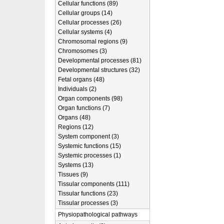
Cellular functions (89)
Cellular groups (14)
Cellular processes (26)
Cellular systems (4)
Chromosomal regions (9)
Chromosomes (3)
Developmental processes (81)
Developmental structures (32)
Fetal organs (48)
Individuals (2)
Organ components (98)
Organ functions (7)
Organs (48)
Regions (12)
System component (3)
Systemic functions (15)
Systemic processes (1)
Systems (13)
Tissues (9)
Tissular components (111)
Tissular functions (23)
Tissular processes (3)
Physiopathological pathways