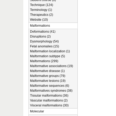
Student course (8)
Technique (124)
Terminology (1)
Therapeutics (2)
Website (10)
Malformations
Deformations (41)
Disruptions (2)
Dysmorphology (54)
Fetal anomalies (15)
Malformation localization (1)
Malformation subtype (5)
Malformations (299)
Malformative associations (19)
Malformative disease (1)
Malformative groups (79)
Malformative lesions (19)
Malformative sequences (6)
Malformatives syndromes (38)
Tissular malformations (36)
Vascular malformations (2)
Visceral malformations (30)
Molecular