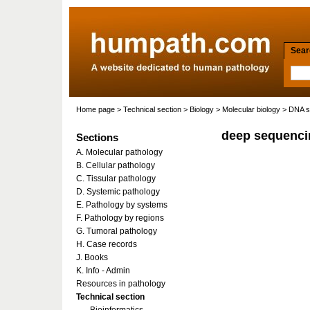
Searc
Home page
>
Technical section
>
Biology
>
Molecular biology
>
DNA s
deep sequenci
Sections
A. Molecular pathology
B. Cellular pathology
C. Tissular pathology
D. Systemic pathology
E. Pathology by systems
F. Pathology by regions
G. Tumoral pathology
H. Case records
J. Books
K. Info - Admin
Resources in pathology
Technical section