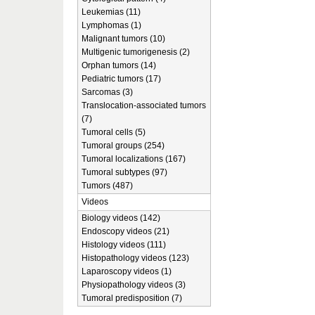
Leukemias (11)
Lymphomas (1)
Malignant tumors (10)
Multigenic tumorigenesis (2)
Orphan tumors (14)
Pediatric tumors (17)
Sarcomas (3)
Translocation-associated tumors
(7)
Tumoral cells (5)
Tumoral groups (254)
Tumoral localizations (167)
Tumoral subtypes (97)
Tumors (487)
Videos
Biology videos (142)
Endoscopy videos (21)
Histology videos (111)
Histopathology videos (123)
Laparoscopy videos (1)
Physiopathology videos (3)
Tumoral predisposition (7)