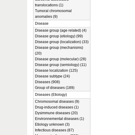
translocations (1)
Tumoral chromosomal
anomalies (9)
Disease
Disease group (age related) (4)
Disease group (etiology) (99)
Disease group (localization) (33)
Disease group (mechanisms)
(20)
Disease group (molecular) (28)
Disease group (semiology) (11)
Disease localization (125)
Disease subtype (24)
Diseases (908)
Group of diseases (189)
Diseases (Etiology)
Chromosomal diseases (9)
Drug-induced diseases (1)
Dysimmune diseases (20)
Environnemental diseases (1)
Etiology unknown (3)
Infectious diseases (87)