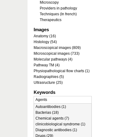
Microscopy
Providers in pathology
Techniques (In french)
Therapeutics
Images
Anatomy (16)
Histology (54)
Macroscopical images (809)
Microscopical images (733)
Molecular pathways (4)
Pathway TM (4)
Physiopathological flow charts (1)
Radiographies (5)
Ultrasructure (25)
Keywords
Agents
Autoantibodies (1)
Bacterias (18)
Chemical agents (7)
clinicobiological syndrome (1)
Diagnostic antibodies (1)
Drugs (29)