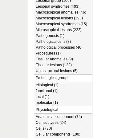
Lesional group (106)
Lesional syndromes (403)
Macroscopical anomalies (46)
Macroscopical lesions (293)
Macroscopical syndromes (15)
Microscopical lesions (223)
Pathogenesis (1)
Pathological cells (8)
Pathological processes (46)
Procedures (1)
Tissular anomalies (9)
Tissular lesions (122)
Ultrastructural lesions (5)
Pathological groups
etiological (1)
functional (1)
local (1)
molecular (1)
Physiological
Anatomical component (74)
Cell subtypes (24)
Cells (80)
Cellular components (100)