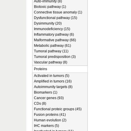
Auto-immunity (8)
Biotoxic pathway (1)
Connective tissue anomaly (1)
Dysfunctional pathway (15)
Dysimmunity (20)
Immunodeficiency (15)
Inflammatory pathway (6)
Malformative pathway (66)
Metabolic pathway (61)
Tumoral pathway (11)
Tumoral predisposition (3)
Vascular pathway (8)
Proteins
Activated in tumors (5)
Amplified in tumors (16)
Autoimmunity targets (8)
Biomarkers (1)
Cancer genes (93)
CDs (8)
Functional proteic groups (45)
Fusion proteins (41)
Human evolution (2)
IHC markers (5)