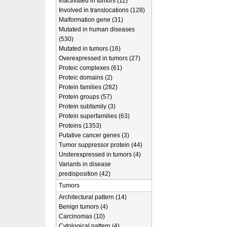
Inactivated in tumors (11)
Involved in translocations (128)
Malformation gene (31)
Mutated in human diseases
(530)
Mutated in tumors (16)
Overexpressed in tumors (27)
Proteic complexes (61)
Proteic domains (2)
Protein families (282)
Protein groups (57)
Protein subfamily (3)
Protein superfamilies (63)
Proteins (1353)
Putative cancer genes (3)
Tumor suppressor protein (44)
Underexpressed in tumors (4)
Variants in disease
predisposition (42)
Tumors
Architectural pattern (14)
Benign tumors (4)
Carcinomas (10)
Cytological pattern (4)