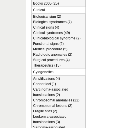
Books 2005 (25)
Clinical
Biological sign (2)
Biological syndromes (7)
Clinical signs (4)
Clinical syndromes (49)
Clinicobiological syndrome (2)
Functional signs (2)
Medical procedure (5)
Radiologic anomalies (2)
Surgical procedures (4)
Therapeutics (15)
Cytogenetics
Amplifications (4)
Cancer loci (1)
Carcinoma-associated
translocations (2)
Chromosomal anomalies (22)
Chromosomal lesions (2)
Fragile sites (2)
Leukemia-associated
translocations (3)
Sarcoma-associated