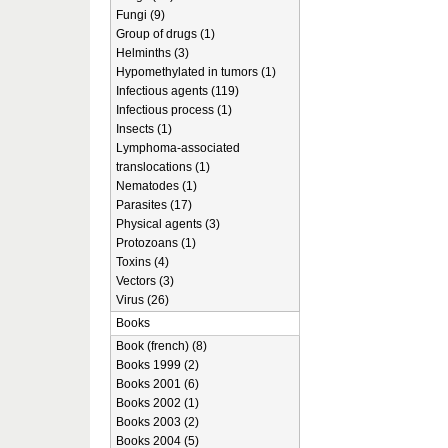
Fungi (9)
Group of drugs (1)
Helminths (3)
Hypomethylated in tumors (1)
Infectious agents (119)
Infectious process (1)
Insects (1)
Lymphoma-associated
translocations (1)
Nematodes (1)
Parasites (17)
Physical agents (3)
Protozoans (1)
Toxins (4)
Vectors (3)
Virus (26)
Books
Book (french) (8)
Books 1999 (2)
Books 2001 (6)
Books 2002 (1)
Books 2003 (2)
Books 2004 (5)