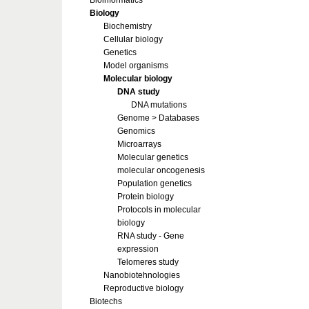
Bioinformatics
Biology
Biochemistry
Cellular biology
Genetics
Model organisms
Molecular biology
DNA study
DNA mutations
Genome > Databases
Genomics
Microarrays
Molecular genetics
molecular oncogenesis
Population genetics
Protein biology
Protocols in molecular
biology
RNA study - Gene
expression
Telomeres study
Nanobiotehnologies
Reproductive biology
Biotechs