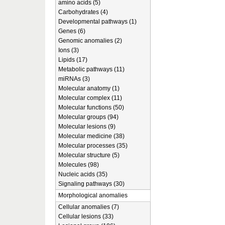
amino acids (5)
Carbohydrates (4)
Developmental pathways (1)
Genes (6)
Genomic anomalies (2)
Ions (3)
Lipids (17)
Metabolic pathways (11)
miRNAs (3)
Molecular anatomy (1)
Molecular complex (11)
Molecular functions (50)
Molecular groups (94)
Molecular lesions (9)
Molecular medicine (38)
Molecular processes (35)
Molecular structure (5)
Molecules (98)
Nucleic acids (35)
Signaling pathways (30)
Morphological anomalies
Cellular anomalies (7)
Cellular lesions (33)