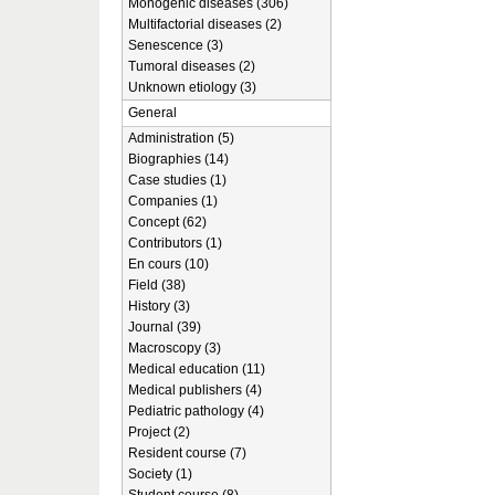
Monogenic diseases (306)
Multifactorial diseases (2)
Senescence (3)
Tumoral diseases (2)
Unknown etiology (3)
General
Administration (5)
Biographies (14)
Case studies (1)
Companies (1)
Concept (62)
Contributors (1)
En cours (10)
Field (38)
History (3)
Journal (39)
Macroscopy (3)
Medical education (11)
Medical publishers (4)
Pediatric pathology (4)
Project (2)
Resident course (7)
Society (1)