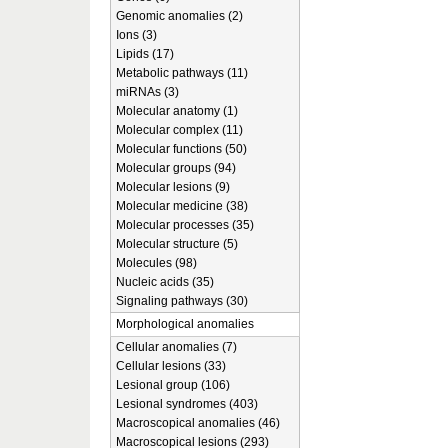
Genomic anomalies (2)
Ions (3)
Lipids (17)
Metabolic pathways (11)
miRNAs (3)
Molecular anatomy (1)
Molecular complex (11)
Molecular functions (50)
Molecular groups (94)
Molecular lesions (9)
Molecular medicine (38)
Molecular processes (35)
Molecular structure (5)
Molecules (98)
Nucleic acids (35)
Signaling pathways (30)
Morphological anomalies
Cellular anomalies (7)
Cellular lesions (33)
Lesional group (106)
Lesional syndromes (403)
Macroscopical anomalies (46)
Macroscopical lesions (293)