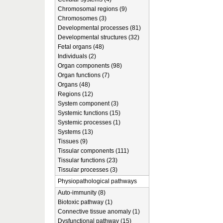
Chromosomal regions (9)
Chromosomes (3)
Developmental processes (81)
Developmental structures (32)
Fetal organs (48)
Individuals (2)
Organ components (98)
Organ functions (7)
Organs (48)
Regions (12)
System component (3)
Systemic functions (15)
Systemic processes (1)
Systems (13)
Tissues (9)
Tissular components (111)
Tissular functions (23)
Tissular processes (3)
Physiopathological pathways
Auto-immunity (8)
Biotoxic pathway (1)
Connective tissue anomaly (1)
Dysfunctional pathway (15)