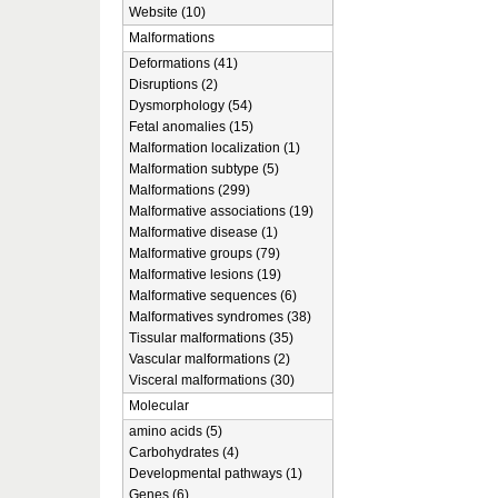
Website (10)
Malformations
Deformations (41)
Disruptions (2)
Dysmorphology (54)
Fetal anomalies (15)
Malformation localization (1)
Malformation subtype (5)
Malformations (299)
Malformative associations (19)
Malformative disease (1)
Malformative groups (79)
Malformative lesions (19)
Malformative sequences (6)
Malformatives syndromes (38)
Tissular malformations (35)
Vascular malformations (2)
Visceral malformations (30)
Molecular
amino acids (5)
Carbohydrates (4)
Developmental pathways (1)
Genes (6)