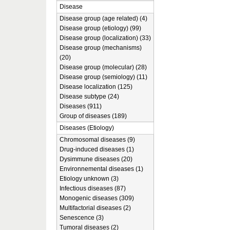
Disease
Disease group (age related) (4)
Disease group (etiology) (99)
Disease group (localization) (33)
Disease group (mechanisms)
(20)
Disease group (molecular) (28)
Disease group (semiology) (11)
Disease localization (125)
Disease subtype (24)
Diseases (911)
Group of diseases (189)
Diseases (Etiology)
Chromosomal diseases (9)
Drug-induced diseases (1)
Dysimmune diseases (20)
Environnemental diseases (1)
Etiology unknown (3)
Infectious diseases (87)
Monogenic diseases (309)
Multifactorial diseases (2)
Senescence (3)
Tumoral diseases (2)