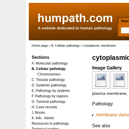
Searc
Home page
>
B. Cellular pathology
> cytoplasmic membrane
cytoplasmi
Sections
A. Molecular pathology
Image Gallery
B. Cellular pathology
Chromosomes
C. Tissular pathology
D. Systemic pathology
E. Pathology by systems
plasma membrane, 
F. Pathology by regions
G. Tumoral pathology
Pathology
H. Case records
J. Books
membrane dam
K. Info - Admin
Resources in pathology
See also