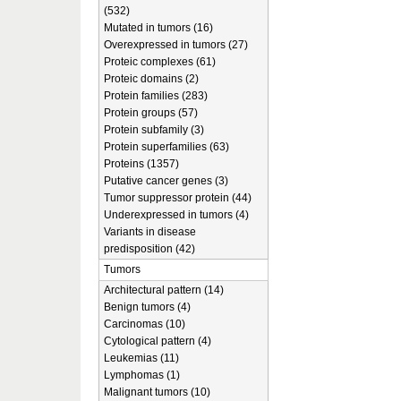
(532)
Mutated in tumors (16)
Overexpressed in tumors (27)
Proteic complexes (61)
Proteic domains (2)
Protein families (283)
Protein groups (57)
Protein subfamily (3)
Protein superfamilies (63)
Proteins (1357)
Putative cancer genes (3)
Tumor suppressor protein (44)
Underexpressed in tumors (4)
Variants in disease
predisposition (42)
Tumors
Architectural pattern (14)
Benign tumors (4)
Carcinomas (10)
Cytological pattern (4)
Leukemias (11)
Lymphomas (1)
Malignant tumors (10)