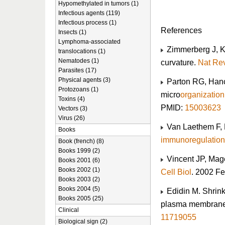
Hypomethylated in tumors (1)
Infectious agents (119)
Infectious process (1)
References
Insects (1)
Lymphoma-associated
Zimmerberg J, K
translocations (1)
Nematodes (1)
curvature.
Nat Rev
Parasites (17)
Physical agents (3)
Parton RG, Hanc
Protozoans (1)
micro
organization
Toxins (4)
PMID:
15003623
Vectors (3)
Virus (26)
Van Laethem F,
Books
immunoregulation
Book (french) (8)
Books 1999 (2)
Vincent JP, Mag
Books 2001 (6)
Books 2002 (1)
Cell Biol
. 2002 Fe
Books 2003 (2)
Books 2004 (5)
Edidin M. Shrinki
Books 2005 (25)
plasma membran
Clinical
11719055
Biological sign (2)