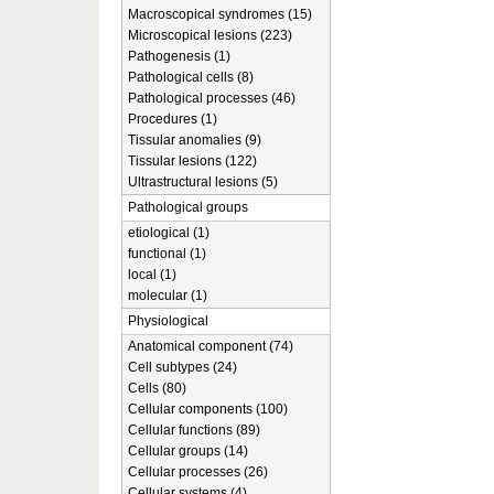
Macroscopical syndromes (15)
Microscopical lesions (223)
Pathogenesis (1)
Pathological cells (8)
Pathological processes (46)
Procedures (1)
Tissular anomalies (9)
Tissular lesions (122)
Ultrastructural lesions (5)
Pathological groups
etiological (1)
functional (1)
local (1)
molecular (1)
Physiological
Anatomical component (74)
Cell subtypes (24)
Cells (80)
Cellular components (100)
Cellular functions (89)
Cellular groups (14)
Cellular processes (26)
Cellular systems (4)