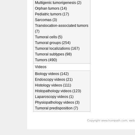
Multigenic tumorigenesis (2)
Orphan tumors (14)
Pediatric tumors (17)
Sarcomas (3)
Translocation-associated tumors
(7)
Tumoral cells (5)
Tumoral groups (254)
Tumoral localizations (167)
Tumoral subtypes (98)
Tumors (490)
Videos
Biology videos (142)
Endoscopy videos (21)
Histology videos (111)
Histopathology videos (123)
Laparoscopy videos (1)
Physiopathology videos (3)
Tumoral predisposition (7)
Copyright
www.humpath.com
, web