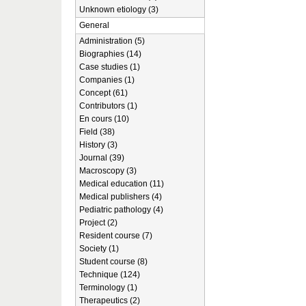
Unknown etiology (3)
General
Administration (5)
Biographies (14)
Case studies (1)
Companies (1)
Concept (61)
Contributors (1)
En cours (10)
Field (38)
History (3)
Journal (39)
Macroscopy (3)
Medical education (11)
Medical publishers (4)
Pediatric pathology (4)
Project (2)
Resident course (7)
Society (1)
Student course (8)
Technique (124)
Terminology (1)
Therapeutics (2)