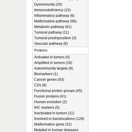
Dysimmunity (20)
Immunodeficiency (15)
Inflammatory pathway (6)
Malformative pathway (66)
Metabolic pathway (61)
Tumoral pathway (11)
Tumoral predisposition (3)
Vascular pathway (8)
Proteins
Activated in tumors (5)
Amplified in tumors (16)
Autoimmunity targets (8)
Biomarkers (1)
Cancer genes (93)
CDs (8)
Functional proteic groups (45)
Fusion proteins (41)
Human evolution (2)
IHC markers (5)
Inactivated in tumors (11)
Involved in translocations (128)
Malformation gene (31)
Mutated in human diseases