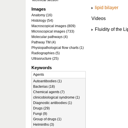
Technical section
lipid bilayer
Images
Anatomy (16)
Videos
Histology (54)
Macroscopical images (809)
Fluidity of the Li
Microscopical images (733)
Molecular pathways (4)
Pathway TM (4)
Physiopathological flow charts (1)
Radiographies (5)
Ultrasructure (25)
Keywords
Agents
Autoantibodies (1)
Bacterias (18)
Chemical agents (7)
clinicobiological syndrome (1)
Diagnostic antibodies (1)
Drugs (29)
Fungi (9)
Group of drugs (1)
Helminths (3)