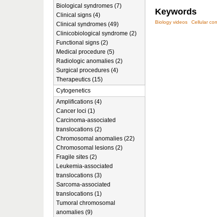
Biological syndromes (7)
Keywords
Clinical signs (4)
Biology videos
Cellular c
Clinical syndromes (49)
Clinicobiological syndrome (2)
Functional signs (2)
Medical procedure (5)
Radiologic anomalies (2)
Surgical procedures (4)
Therapeutics (15)
Cytogenetics
Amplifications (4)
Cancer loci (1)
Carcinoma-associated
translocations (2)
Chromosomal anomalies (22)
Chromosomal lesions (2)
Fragile sites (2)
Leukemia-associated
translocations (3)
Sarcoma-associated
translocations (1)
Tumoral chromosomal
anomalies (9)