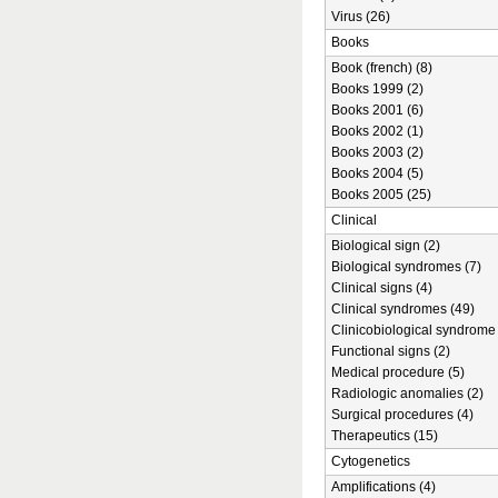
Virus (26)
Books
Book (french) (8)
Books 1999 (2)
Books 2001 (6)
Books 2002 (1)
Books 2003 (2)
Books 2004 (5)
Books 2005 (25)
Clinical
Biological sign (2)
Biological syndromes (7)
Clinical signs (4)
Clinical syndromes (49)
Clinicobiological syndrome 
Functional signs (2)
Medical procedure (5)
Radiologic anomalies (2)
Surgical procedures (4)
Therapeutics (15)
Cytogenetics
Amplifications (4)