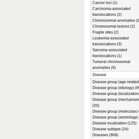
Cancer loci (1)
Carcinoma-associated
translocations (2)
Chromosomal anomalies (2
Chromosomal lesions (2)
Fragile sites (2)
Leukemia-associated
translocations (3)
Sarcoma-associated
translocations (1)
Tumoral chromosomal
anomalies (9)
Disease
Disease group (age related)
Disease group (etiology) (9
Disease group (localization
Disease group (mechanism
(20)
Disease group (molecular) 
Disease group (semiology) 
Disease localization (125)
Disease subtype (24)
Diseases (908)