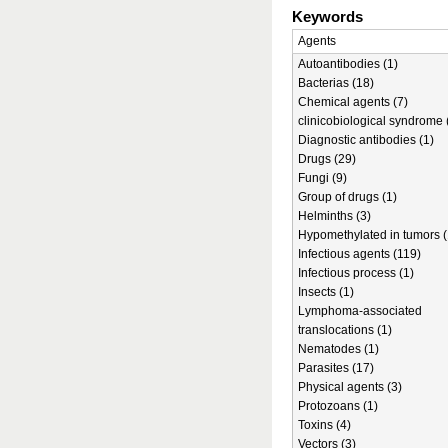
Keywords
Agents
Autoantibodies (1)
Bacterias (18)
Chemical agents (7)
clinicobiological syndrome 
Diagnostic antibodies (1)
Drugs (29)
Fungi (9)
Group of drugs (1)
Helminths (3)
Hypomethylated in tumors (
Infectious agents (119)
Infectious process (1)
Insects (1)
Lymphoma-associated
translocations (1)
Nematodes (1)
Parasites (17)
Physical agents (3)
Protozoans (1)
Toxins (4)
Vectors (3)