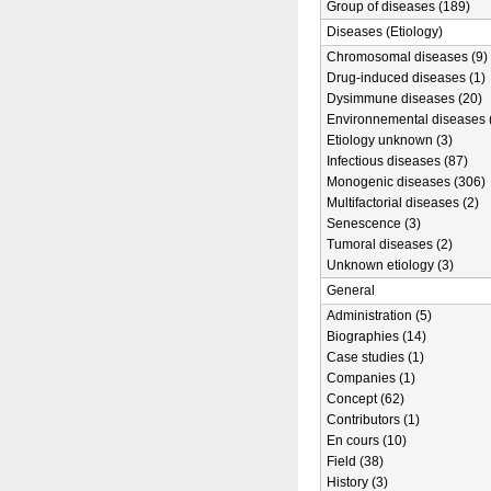
Group of diseases (189)
Diseases (Etiology)
Chromosomal diseases (9)
Drug-induced diseases (1)
Dysimmune diseases (20)
Environnemental diseases 
Etiology unknown (3)
Infectious diseases (87)
Monogenic diseases (306)
Multifactorial diseases (2)
Senescence (3)
Tumoral diseases (2)
Unknown etiology (3)
General
Administration (5)
Biographies (14)
Case studies (1)
Companies (1)
Concept (62)
Contributors (1)
En cours (10)
Field (38)
History (3)