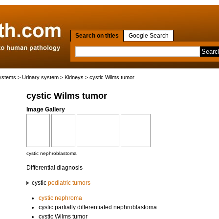
Search on titles
Google Search
systems
>
Urinary system
>
Kidneys
> cystic Wilms tumor
cystic Wilms tumor
Image Gallery
cystic nephroblastoma
Differential diagnosis
cystic
pediatric tumors
cystic nephroma
cystic partially differentiated nephroblastoma
cystic Wilms tumor