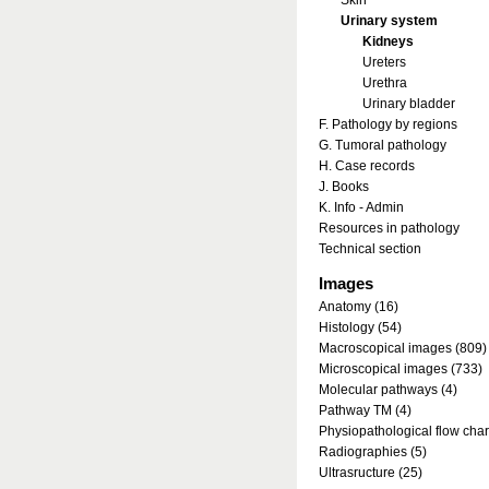
Skin
Urinary system
Kidneys
Ureters
Urethra
Urinary bladder
F. Pathology by regions
G. Tumoral pathology
H. Case records
J. Books
K. Info - Admin
Resources in pathology
Technical section
Images
Anatomy (16)
Histology (54)
Macroscopical images (809)
Microscopical images (733)
Molecular pathways (4)
Pathway TM (4)
Physiopathological flow char
Radiographies (5)
Ultrasructure (25)