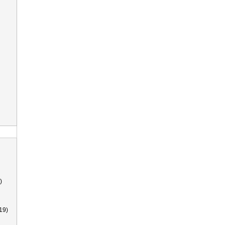
)
19)