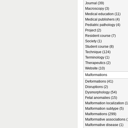
Journal (39)
Macroscopy (3)
Medical education (11)
Medical publishers (4)
Pediatric pathology (4)
Project (2)
Resident course (7)
Society (1)
Student course (8)
Technique (124)
Terminology (1)
Therapeutics (2)
Website (10)
Malformations
Deformations (41)
Disruptions (2)
Dysmorphology (54)
Fetal anomalies (15)
Malformation localization (1
Malformation subtype (5)
Malformations (299)
Malformative associations (
Malformative disease (1)