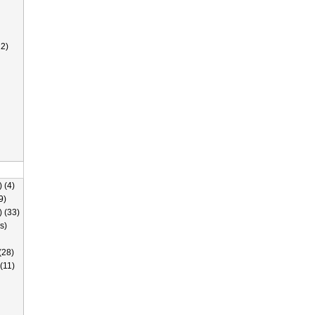
2)
 (4)
9)
) (33)
s)
(28)
(11)