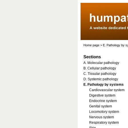
Home page
>
E. Pathology by 
Sections
A. Molecular pathology
B. Cellular pathology
C. Tissular pathology
D. Systemic pathology
E. Pathology by systems
Cardiovascular system
Digestive system
Endocrine system
Genital system
Locomotory system
Nervous system
Respiratory system