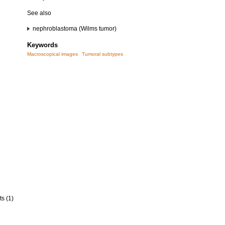
See also
nephroblastoma (Wilms tumor)
Keywords
Macroscopical images
Tumoral subtypes
ts (1)