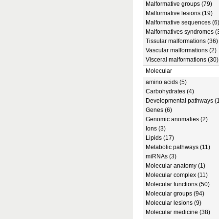
Malformative groups (79)
Malformative lesions (19)
Malformative sequences (6
Malformatives syndromes (
Tissular malformations (36)
Vascular malformations (2)
Visceral malformations (30)
Molecular
amino acids (5)
Carbohydrates (4)
Developmental pathways (1
Genes (6)
Genomic anomalies (2)
Ions (3)
Lipids (17)
Metabolic pathways (11)
miRNAs (3)
Molecular anatomy (1)
Molecular complex (11)
Molecular functions (50)
Molecular groups (94)
Molecular lesions (9)
Molecular medicine (38)