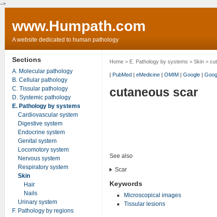
-->
www.Humpath.com
A website dedicated to human pathology
Sections
Home
>
E. Pathology by systems
>
Skin
> cu
A. Molecular pathology
|
PubMed
|
eMedicine
|
OMIM
|
Google
|
Goog
B. Cellular pathology
C. Tissular pathology
cutaneous scar
D. Systemic pathology
E. Pathology by systems
Cardiovascular system
Digestive system
Endocrine system
Genital system
Locomotory system
See also
Nervous system
Respiratory system
Scar
Skin
Keywords
Hair
Nails
Microscopical images
Urinary system
Tissular lesions
F. Pathology by regions