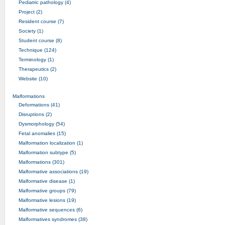
Pediatric pathology (4)
Project (2)
Resident course (7)
Society (1)
Student course (8)
Technique (124)
Terminology (1)
Therapeutics (2)
Website (10)
Malformations
Deformations (41)
Disruptions (2)
Dysmorphology (54)
Fetal anomalies (15)
Malformation localization (1)
Malformation subtype (5)
Malformations (301)
Malformative associations (19)
Malformative disease (1)
Malformative groups (79)
Malformative lesions (19)
Malformative sequences (6)
Malformatives syndromes (38)