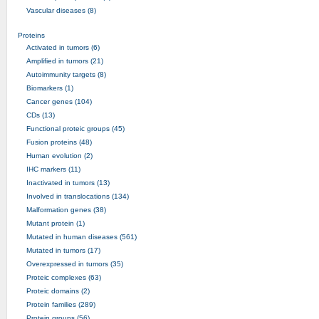
Vascular diseases (8)
Proteins
Activated in tumors (6)
Amplified in tumors (21)
Autoimmunity targets (8)
Biomarkers (1)
Cancer genes (104)
CDs (13)
Functional proteic groups (45)
Fusion proteins (48)
Human evolution (2)
IHC markers (11)
Inactivated in tumors (13)
Involved in translocations (134)
Malformation genes (38)
Mutant protein (1)
Mutated in human diseases (561)
Mutated in tumors (17)
Overexpressed in tumors (35)
Proteic complexes (63)
Proteic domains (2)
Protein families (289)
Protein groups (56)