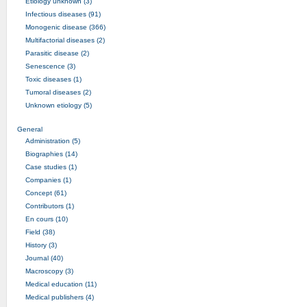
Etiology unknown (3)
Infectious diseases (91)
Monogenic disease (366)
Multifactorial diseases (2)
Parasitic disease (2)
Senescence (3)
Toxic diseases (1)
Tumoral diseases (2)
Unknown etiology (5)
General
Administration (5)
Biographies (14)
Case studies (1)
Companies (1)
Concept (61)
Contributors (1)
En cours (10)
Field (38)
History (3)
Journal (40)
Macroscopy (3)
Medical education (11)
Medical publishers (4)