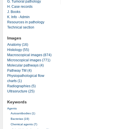
G. Tumoral pathology
H. Case records
J. Books
K. Info - Admin
Resources in pathology
Technical section
Images
Anatomy (16)
Histology (55)
Macroscopical images (874)
Microscopical images (771)
Molecular pathways (4)
Pathway TM (4)
Physiopathological flow
charts (1)
Radiographies (5)
Ultrasructure (25)
Keywords
Agents
Autoantibodies (1)
Bacterias (19)
Chemical agents (7)