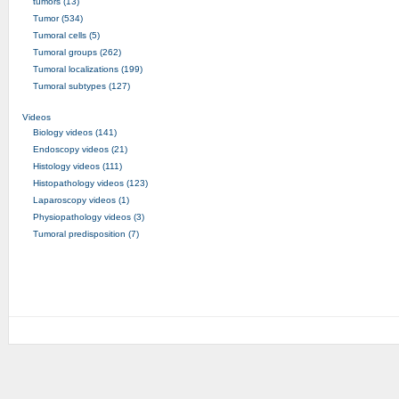
tumors (13)
Tumor (534)
Tumoral cells (5)
Tumoral groups (262)
Tumoral localizations (199)
Tumoral subtypes (127)
Videos
Biology videos (141)
Endoscopy videos (21)
Histology videos (111)
Histopathology videos (123)
Laparoscopy videos (1)
Physiopathology videos (3)
Tumoral predisposition (7)