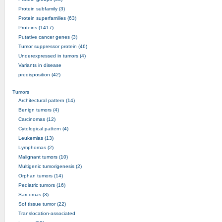
Protein subfamily (3)
Protein superfamilies (63)
Proteins (1417)
Putative cancer genes (3)
Tumor suppressor protein (46)
Underexpressed in tumors (4)
Variants in disease
predisposition (42)
Tumors
Architectural pattern (14)
Benign tumors (4)
Carcinomas (12)
Cytological pattern (4)
Leukemias (13)
Lymphomas (2)
Malignant tumors (10)
Multigenic tumorigenesis (2)
Orphan tumors (14)
Pediatric tumors (16)
Sarcomas (3)
Sof tissue tumor (22)
Translocation-associated