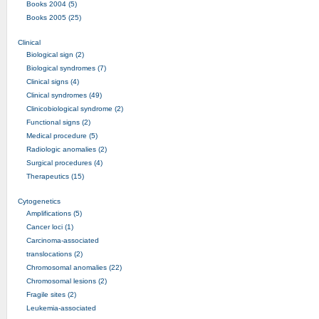
Books 2004 (5)
Books 2005 (25)
Clinical
Biological sign (2)
Biological syndromes (7)
Clinical signs (4)
Clinical syndromes (49)
Clinicobiological syndrome (2)
Functional signs (2)
Medical procedure (5)
Radiologic anomalies (2)
Surgical procedures (4)
Therapeutics (15)
Cytogenetics
Amplifications (5)
Cancer loci (1)
Carcinoma-associated
translocations (2)
Chromosomal anomalies (22)
Chromosomal lesions (2)
Fragile sites (2)
Leukemia-associated