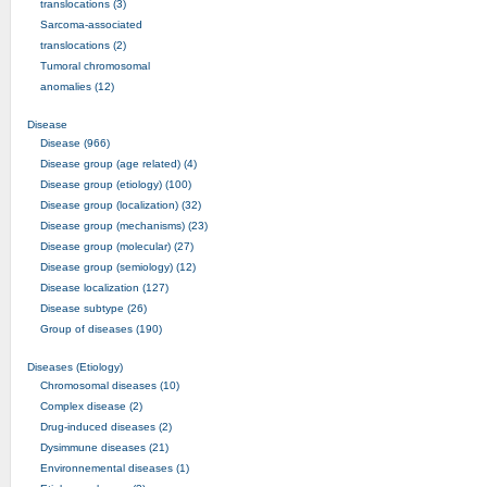
translocations (3)
Sarcoma-associated
translocations (2)
Tumoral chromosomal
anomalies (12)
Disease
Disease (966)
Disease group (age related) (4)
Disease group (etiology) (100)
Disease group (localization) (32)
Disease group (mechanisms) (23)
Disease group (molecular) (27)
Disease group (semiology) (12)
Disease localization (127)
Disease subtype (26)
Group of diseases (190)
Diseases (Etiology)
Chromosomal diseases (10)
Complex disease (2)
Drug-induced diseases (2)
Dysimmune diseases (21)
Environnemental diseases (1)