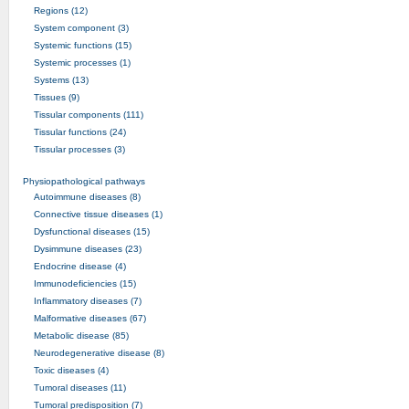
Regions (12)
System component (3)
Systemic functions (15)
Systemic processes (1)
Systems (13)
Tissues (9)
Tissular components (111)
Tissular functions (24)
Tissular processes (3)
Physiopathological pathways
Autoimmune diseases (8)
Connective tissue diseases (1)
Dysfunctional diseases (15)
Dysimmune diseases (23)
Endocrine disease (4)
Immunodeficiencies (15)
Inflammatory diseases (7)
Malformative diseases (67)
Metabolic disease (85)
Neurodegenerative disease (8)
Toxic diseases (4)
Tumoral diseases (11)
Tumoral predisposition (7)