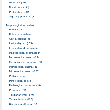
Molecules (96)
Nucleic acids (34)
Proteoglycans (1)
Signaling pathways (31)
Morphological anomalies
Artefact (1)
Cellular anomalies (7)
Cellular lesions (35)
Lesional group (105)
Lesional syndromes (404)
Macroscopical anomalies (47)
Macroscopical lesions (294)
Macroscopical syndromes (14)
Microscopical anomaly (1)
Microscopical lesions (227)
Pathogenesis (1)
Pathological cells (8)
Pathological processes (46)
Procedures (1)
Tissular anomalies (9)
Tissular lesions (123)
Ultrastructural lesions (5)