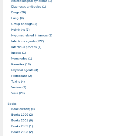
clinicobiological syndrome (1)
Diagnostic antibodies (1)
Drugs (29)
Fungi (9)
Group of drugs (1)
Helminths (5)
Hypomethylated in tumors (1)
Infectious agents (122)
Infectious process (1)
Insects (1)
Nematodes (1)
Parasites (18)
Physical agents (3)
Protozoans (2)
Toxins (4)
Vectors (3)
Virus (28)
Books
Book (french) (8)
Books 1999 (2)
Books 2001 (6)
Books 2002 (1)
Books 2003 (2)