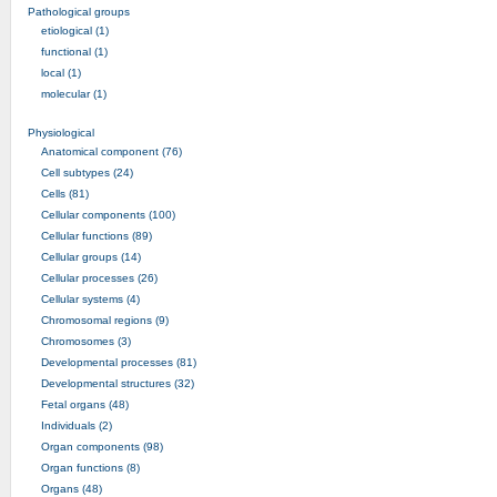
Pathological groups
etiological (1)
functional (1)
local (1)
molecular (1)
Physiological
Anatomical component (76)
Cell subtypes (24)
Cells (81)
Cellular components (100)
Cellular functions (89)
Cellular groups (14)
Cellular processes (26)
Cellular systems (4)
Chromosomal regions (9)
Chromosomes (3)
Developmental processes (81)
Developmental structures (32)
Fetal organs (48)
Individuals (2)
Organ components (98)
Organ functions (8)
Organs (48)