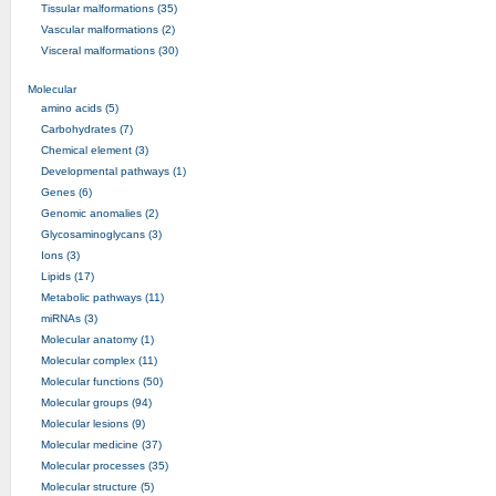
Tissular malformations (35)
Vascular malformations (2)
Visceral malformations (30)
Molecular
amino acids (5)
Carbohydrates (7)
Chemical element (3)
Developmental pathways (1)
Genes (6)
Genomic anomalies (2)
Glycosaminoglycans (3)
Ions (3)
Lipids (17)
Metabolic pathways (11)
miRNAs (3)
Molecular anatomy (1)
Molecular complex (11)
Molecular functions (50)
Molecular groups (94)
Molecular lesions (9)
Molecular medicine (37)
Molecular processes (35)
Molecular structure (5)