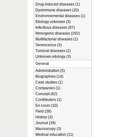
Drug-induced diseases (1)
Dysimmune diseases (20)
Environnemental diseases (1)
Etiology unknown (3)
Infectious diseases (87)
Monogenic diseases (292)
Multifactorial diseases (1)
Senescence (3)
Tumoral diseases (2)
Unknown etiology (3)
General
Administration (5)
Biographies (14)
Case studies (1)
Companies (1)
Concept (62)
Contributors (1)
En cours (10)
Field (38)
History (3)
Journal (39)
Macroscopy (3)
Medical education (11)