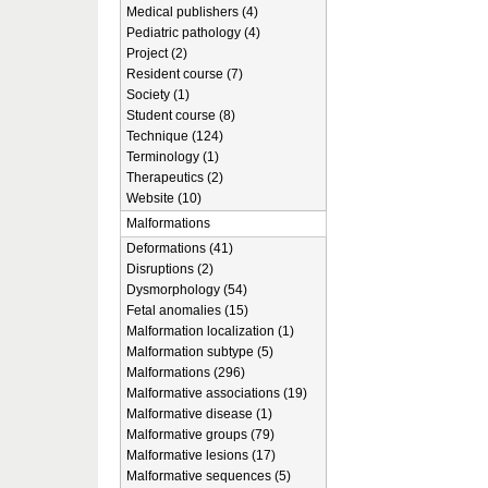
Medical publishers (4)
Pediatric pathology (4)
Project (2)
Resident course (7)
Society (1)
Student course (8)
Technique (124)
Terminology (1)
Therapeutics (2)
Website (10)
Malformations
Deformations (41)
Disruptions (2)
Dysmorphology (54)
Fetal anomalies (15)
Malformation localization (1)
Malformation subtype (5)
Malformations (296)
Malformative associations (19)
Malformative disease (1)
Malformative groups (79)
Malformative lesions (17)
Malformative sequences (5)