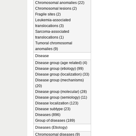
Chromosomal anomalies (22)
Chromosomal lesions (2)
Fragile sites (2)
Leukemia-associated
translocations (3)
Sarcoma-associated
translocations (1)
Tumoral chromosomal
anomalies (9)
Disease
Disease group (age related) (4)
Disease group (etiology) (99)
Disease group (localization) (33)
Disease group (mechanisms)
(20)
Disease group (molecular) (28)
Disease group (semiology) (11)
Disease localization (123)
Disease subtype (23)
Diseases (896)
Group of diseases (189)
Diseases (Etiology)
Chromosomal diseases (9)