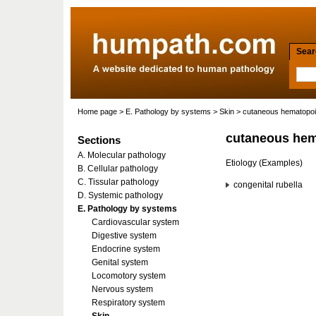
Searc
Home page
>
E. Pathology by systems
>
Skin
> cutaneous hematopoi
cutaneous hem
Sections
A. Molecular pathology
Etiology (Examples)
B. Cellular pathology
C. Tissular pathology
congenital rubella
D. Systemic pathology
E. Pathology by systems
Cardiovascular system
Digestive system
Endocrine system
Genital system
Locomotory system
Nervous system
Respiratory system