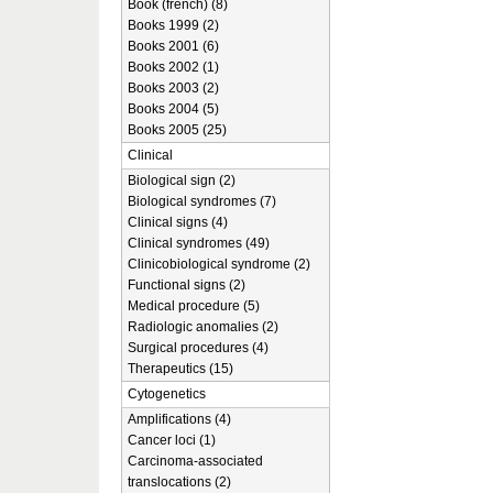
Book (french) (8)
Books 1999 (2)
Books 2001 (6)
Books 2002 (1)
Books 2003 (2)
Books 2004 (5)
Books 2005 (25)
Clinical
Biological sign (2)
Biological syndromes (7)
Clinical signs (4)
Clinical syndromes (49)
Clinicobiological syndrome (2)
Functional signs (2)
Medical procedure (5)
Radiologic anomalies (2)
Surgical procedures (4)
Therapeutics (15)
Cytogenetics
Amplifications (4)
Cancer loci (1)
Carcinoma-associated
translocations (2)