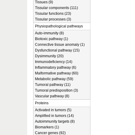
Tissues (9)
Tissular components (111)
Tissular functions (23)
Tissular processes (3)
Physiopathological pathways
Auto-immunity (8)
Biotoxic pathway (1)
Connective tissue anomaly (1)
Dysfunctional pathway (15)
Dysimmunity (20)
Immunodeficiency (14)
Inflammatory pathway (6)
Malformative pathway (60)
Metabolic pathway (59)
Tumoral pathway (11)
Tumoral predisposition (3)
Vascular pathway (8)
Proteins
Activated in tumors (5)
Amplified in tumors (14)
Autoimmunity targets (8)
Biomarkers (1)
Cancer genes (92)