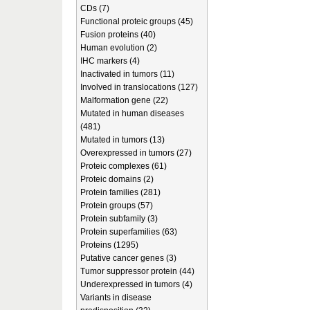
CDs (7)
Functional proteic groups (45)
Fusion proteins (40)
Human evolution (2)
IHC markers (4)
Inactivated in tumors (11)
Involved in translocations (127)
Malformation gene (22)
Mutated in human diseases
(481)
Mutated in tumors (13)
Overexpressed in tumors (27)
Proteic complexes (61)
Proteic domains (2)
Protein families (281)
Protein groups (57)
Protein subfamily (3)
Protein superfamilies (63)
Proteins (1295)
Putative cancer genes (3)
Tumor suppressor protein (44)
Underexpressed in tumors (4)
Variants in disease