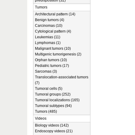
predisposition (32)
Tumors
Architectural pattern (14)
Benign tumors (4)
Carcinomas (10)
Cytological pattern (4)
Leukemias (11)
Lymphomas (1)
Malignant tumors (10)
Multigenic tumorigenesis (2)
Orphan tumors (10)
Pediatric tumors (17)
Sarcomas (3)
Translocation-associated tumors
(7)
Tumoral cells (5)
Tumoral groups (252)
Tumoral localizations (165)
Tumoral subtypes (94)
Tumors (485)
Videos
Biology videos (142)
Endoscopy videos (21)