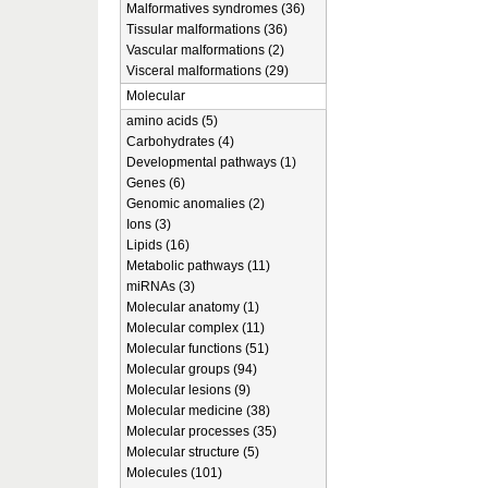
Malformatives syndromes (36)
Tissular malformations (36)
Vascular malformations (2)
Visceral malformations (29)
Molecular
amino acids (5)
Carbohydrates (4)
Developmental pathways (1)
Genes (6)
Genomic anomalies (2)
Ions (3)
Lipids (16)
Metabolic pathways (11)
miRNAs (3)
Molecular anatomy (1)
Molecular complex (11)
Molecular functions (51)
Molecular groups (94)
Molecular lesions (9)
Molecular medicine (38)
Molecular processes (35)
Molecular structure (5)
Molecules (101)