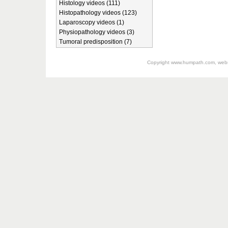
Histology videos (111)
Histopathology videos (123)
Laparoscopy videos (1)
Physiopathology videos (3)
Tumoral predisposition (7)
Copyright
www.humpath.com
, web