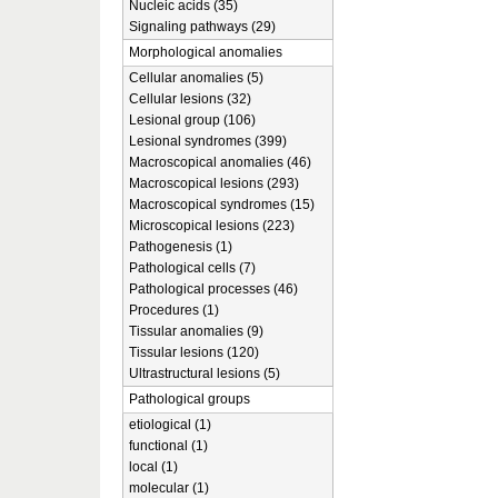
Nucleic acids (35)
Signaling pathways (29)
Morphological anomalies
Cellular anomalies (5)
Cellular lesions (32)
Lesional group (106)
Lesional syndromes (399)
Macroscopical anomalies (46)
Macroscopical lesions (293)
Macroscopical syndromes (15)
Microscopical lesions (223)
Pathogenesis (1)
Pathological cells (7)
Pathological processes (46)
Procedures (1)
Tissular anomalies (9)
Tissular lesions (120)
Ultrastructural lesions (5)
Pathological groups
etiological (1)
functional (1)
local (1)
molecular (1)