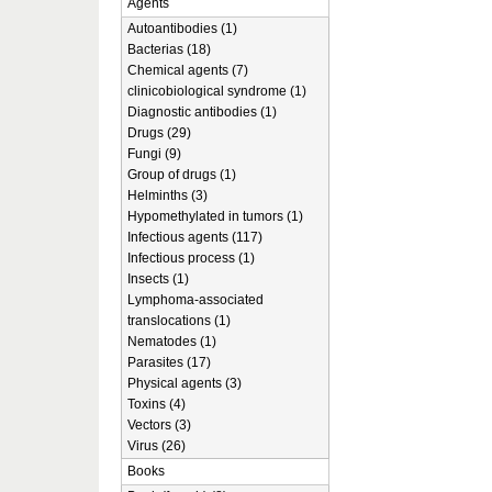
Agents
Autoantibodies (1)
Bacterias (18)
Chemical agents (7)
clinicobiological syndrome (1)
Diagnostic antibodies (1)
Drugs (29)
Fungi (9)
Group of drugs (1)
Helminths (3)
Hypomethylated in tumors (1)
Infectious agents (117)
Infectious process (1)
Insects (1)
Lymphoma-associated
translocations (1)
Nematodes (1)
Parasites (17)
Physical agents (3)
Toxins (4)
Vectors (3)
Virus (26)
Books