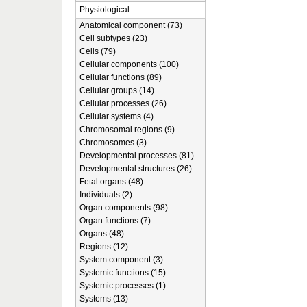
Physiological
Anatomical component (73)
Cell subtypes (23)
Cells (79)
Cellular components (100)
Cellular functions (89)
Cellular groups (14)
Cellular processes (26)
Cellular systems (4)
Chromosomal regions (9)
Chromosomes (3)
Developmental processes (81)
Developmental structures (26)
Fetal organs (48)
Individuals (2)
Organ components (98)
Organ functions (7)
Organs (48)
Regions (12)
System component (3)
Systemic functions (15)
Systemic processes (1)
Systems (13)