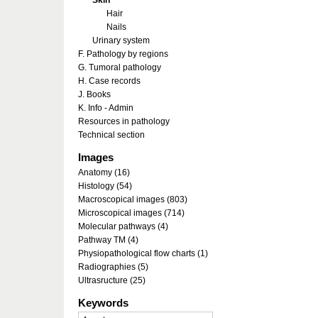
Skin
Hair
Nails
Urinary system
F. Pathology by regions
G. Tumoral pathology
H. Case records
J. Books
K. Info - Admin
Resources in pathology
Technical section
Images
Anatomy (16)
Histology (54)
Macroscopical images (803)
Microscopical images (714)
Molecular pathways (4)
Pathway TM (4)
Physiopathological flow charts (1)
Radiographies (5)
Ultrasructure (25)
Keywords