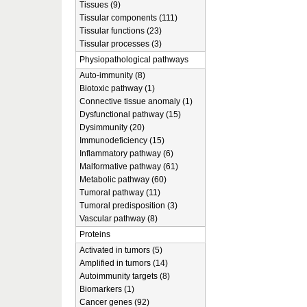
Tissues (9)
Tissular components (111)
Tissular functions (23)
Tissular processes (3)
Physiopathological pathways
Auto-immunity (8)
Biotoxic pathway (1)
Connective tissue anomaly (1)
Dysfunctional pathway (15)
Dysimmunity (20)
Immunodeficiency (15)
Inflammatory pathway (6)
Malformative pathway (61)
Metabolic pathway (60)
Tumoral pathway (11)
Tumoral predisposition (3)
Vascular pathway (8)
Proteins
Activated in tumors (5)
Amplified in tumors (14)
Autoimmunity targets (8)
Biomarkers (1)
Cancer genes (92)