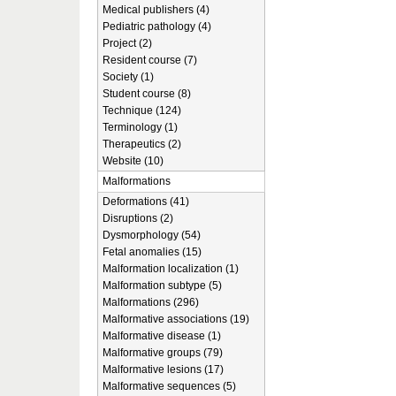
Medical publishers (4)
Pediatric pathology (4)
Project (2)
Resident course (7)
Society (1)
Student course (8)
Technique (124)
Terminology (1)
Therapeutics (2)
Website (10)
Malformations
Deformations (41)
Disruptions (2)
Dysmorphology (54)
Fetal anomalies (15)
Malformation localization (1)
Malformation subtype (5)
Malformations (296)
Malformative associations (19)
Malformative disease (1)
Malformative groups (79)
Malformative lesions (17)
Malformative sequences (5)