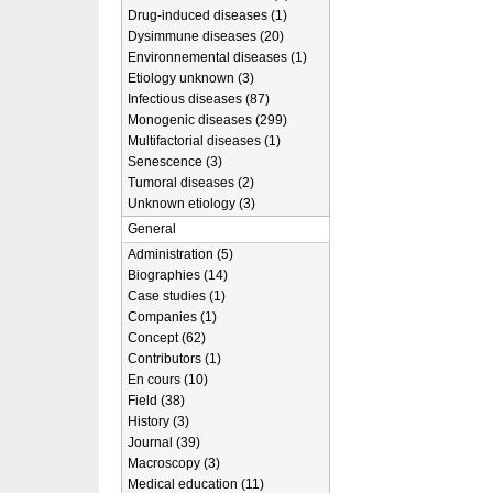
Drug-induced diseases (1)
Dysimmune diseases (20)
Environnemental diseases (1)
Etiology unknown (3)
Infectious diseases (87)
Monogenic diseases (299)
Multifactorial diseases (1)
Senescence (3)
Tumoral diseases (2)
Unknown etiology (3)
General
Administration (5)
Biographies (14)
Case studies (1)
Companies (1)
Concept (62)
Contributors (1)
En cours (10)
Field (38)
History (3)
Journal (39)
Macroscopy (3)
Medical education (11)