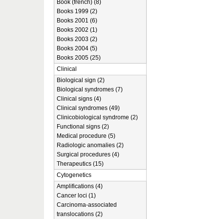
Book (french) (8)
Books 1999 (2)
Books 2001 (6)
Books 2002 (1)
Books 2003 (2)
Books 2004 (5)
Books 2005 (25)
Clinical
Biological sign (2)
Biological syndromes (7)
Clinical signs (4)
Clinical syndromes (49)
Clinicobiological syndrome (2)
Functional signs (2)
Medical procedure (5)
Radiologic anomalies (2)
Surgical procedures (4)
Therapeutics (15)
Cytogenetics
Amplifications (4)
Cancer loci (1)
Carcinoma-associated
translocations (2)