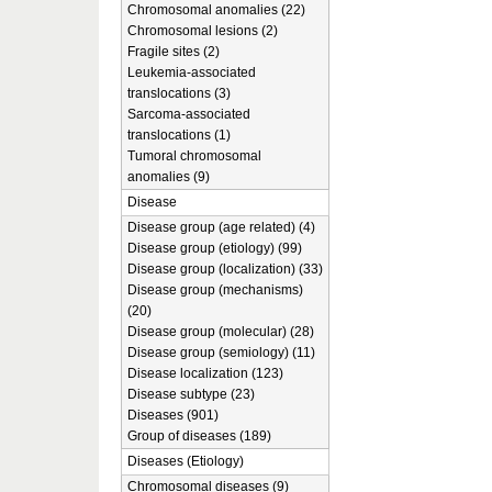
Chromosomal anomalies (22)
Chromosomal lesions (2)
Fragile sites (2)
Leukemia-associated
translocations (3)
Sarcoma-associated
translocations (1)
Tumoral chromosomal
anomalies (9)
Disease
Disease group (age related) (4)
Disease group (etiology) (99)
Disease group (localization) (33)
Disease group (mechanisms)
(20)
Disease group (molecular) (28)
Disease group (semiology) (11)
Disease localization (123)
Disease subtype (23)
Diseases (901)
Group of diseases (189)
Diseases (Etiology)
Chromosomal diseases (9)