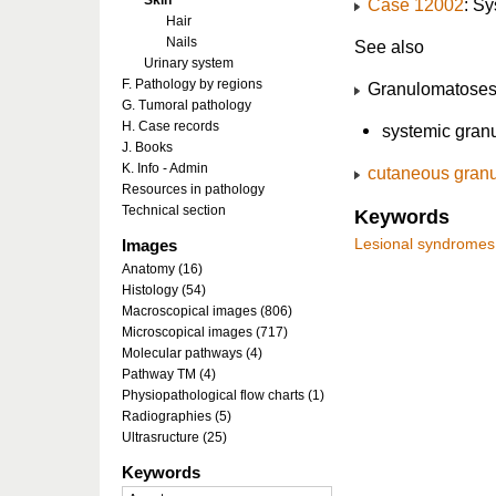
Skin
Case 12002
: S
Hair
Nails
See also
Urinary system
F. Pathology by regions
Granulomatose
G. Tumoral pathology
H. Case records
systemic gran
J. Books
K. Info - Admin
cutaneous gran
Resources in pathology
Technical section
Keywords
Images
Lesional syndromes
Anatomy (16)
Histology (54)
Macroscopical images (806)
Microscopical images (717)
Molecular pathways (4)
Pathway TM (4)
Physiopathological flow charts (1)
Radiographies (5)
Ultrasructure (25)
Keywords