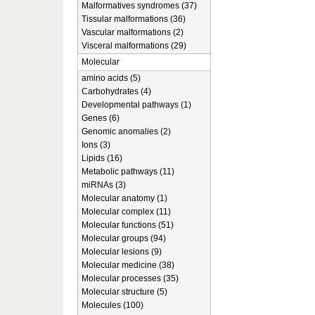
Malformatives syndromes (37)
Tissular malformations (36)
Vascular malformations (2)
Visceral malformations (29)
Molecular
amino acids (5)
Carbohydrates (4)
Developmental pathways (1)
Genes (6)
Genomic anomalies (2)
Ions (3)
Lipids (16)
Metabolic pathways (11)
miRNAs (3)
Molecular anatomy (1)
Molecular complex (11)
Molecular functions (51)
Molecular groups (94)
Molecular lesions (9)
Molecular medicine (38)
Molecular processes (35)
Molecular structure (5)
Molecules (100)