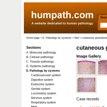
Searc
Home page
>
E. Pathology by systems
>
Skin
> cutaneous granuloma
cutaneous 
Sections
A. Molecular pathology
Image Gallery
B. Cellular pathology
C. Tissular pathology
D. Systemic pathology
E. Pathology by systems
Cardiovascular system
Digestive system
Endocrine system
Genital system
Locomotory system
Nervous system
Case records
Respiratory system