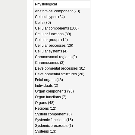
Physiological
Anatomical component (73)
Cell subtypes (24)
Cells (80)
Cellular components (100)
Cellular functions (89)
Cellular groups (14)
Cellular processes (26)
Cellular systems (4)
Chromosomal regions (9)
Chromosomes (3)
Developmental processes (81)
Developmental structures (26)
Fetal organs (48)
Individuals (2)
Organ components (98)
Organ functions (7)
Organs (48)
Regions (12)
System component (3)
Systemic functions (15)
Systemic processes (1)
Systems (13)