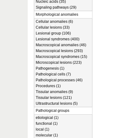
Nucleic acids (35)
Signaling pathways (29)
Morphological anomalies
Cellular anomalies (6)
Cellular lesions (33)
Lesional group (106)
Lesional syndromes (400)
Macroscopical anomalies (46)
Macroscopical lesions (293)
Macroscopical syndromes (15)
Microscopical lesions (223)
Pathogenesis (1)
Pathological cells (7)
Pathological processes (46)
Procedures (1)
Tissular anomalies (9)
Tissular lesions (121)
Ultrastructural lesions (5)
Pathological groups
etiological (1)
functional (1)
local (1)
molecular (1)