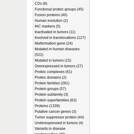
CDs (8)
Functional proteic groups (45)
Fusion proteins (40)
Human evolution (2)
IHC markers (5)
Inactivated in tumors (11)
Involved in translocations (127)
Malformation gene (24)
Mutated in human diseases
(522)
Mutated in tumors (15)
Overexpressed in tumors (27)
Proteic complexes (61)
Proteic domains (2)
Protein families (281)
Protein groups (57)
Protein subfamily (3)
Protein superfamilies (63)
Proteins (1339)
Putative cancer genes (3)
Tumor suppressor protein (44)
Underexpressed in tumors (4)
Variants in disease