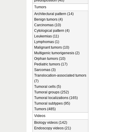
predisposition (40)
Tumors
Architectural pattern (14)
Benign tumors (4)
Carcinomas (10)
Cytological pattern (4)
Leukemias (11)
Lymphomas (1)
Malignant tumors (10)
Multigenic tumorigenesis (2)
Orphan tumors (10)
Pediatric tumors (17)
Sarcomas (3)
Translocation-associated tumors
(7)
Tumoral cells (5)
Tumoral groups (252)
Tumoral localizations (165)
Tumoral subtypes (95)
Tumors (485)
Videos
Biology videos (142)
Endoscopy videos (21)