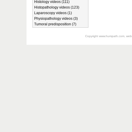
Histology videos (111)
Histopathology videos (123)
Laparoscopy videos (1)
Physiopathology videos (3)
Tumoral predisposition (7)
Copyright
www.humpath.com
, web