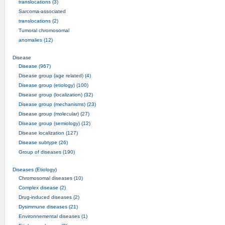
translocations (3)
Sarcoma-associated
translocations (2)
Tumoral chromosomal
anomalies (12)
Disease
Disease (967)
Disease group (age related) (4)
Disease group (etiology) (100)
Disease group (localization) (32)
Disease group (mechanisms) (23)
Disease group (molecular) (27)
Disease group (semiology) (12)
Disease localization (127)
Disease subtype (26)
Group of diseases (190)
Diseases (Etiology)
Chromosomal diseases (10)
Complex disease (2)
Drug-induced diseases (2)
Dysimmune diseases (21)
Environnemental diseases (1)