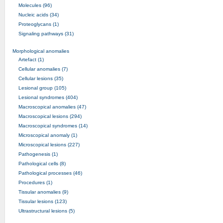
Molecules (96)
Nucleic acids (34)
Proteoglycans (1)
Signaling pathways (31)
Morphological anomalies
Artefact (1)
Cellular anomalies (7)
Cellular lesions (35)
Lesional group (105)
Lesional syndromes (404)
Macroscopical anomalies (47)
Macroscopical lesions (294)
Macroscopical syndromes (14)
Microscopical anomaly (1)
Microscopical lesions (227)
Pathogenesis (1)
Pathological cells (8)
Pathological processes (46)
Procedures (1)
Tissular anomalies (9)
Tissular lesions (123)
Ultrastructural lesions (5)