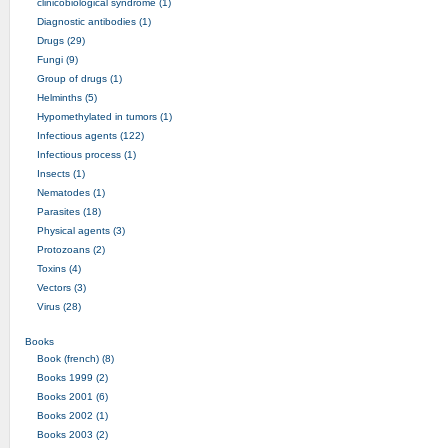
clinicobiological syndrome (1)
Diagnostic antibodies (1)
Drugs (29)
Fungi (9)
Group of drugs (1)
Helminths (5)
Hypomethylated in tumors (1)
Infectious agents (122)
Infectious process (1)
Insects (1)
Nematodes (1)
Parasites (18)
Physical agents (3)
Protozoans (2)
Toxins (4)
Vectors (3)
Virus (28)
Books
Book (french) (8)
Books 1999 (2)
Books 2001 (6)
Books 2002 (1)
Books 2003 (2)