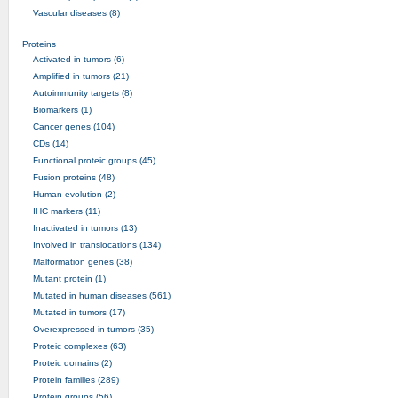
Vascular diseases (8)
Proteins
Activated in tumors (6)
Amplified in tumors (21)
Autoimmunity targets (8)
Biomarkers (1)
Cancer genes (104)
CDs (14)
Functional proteic groups (45)
Fusion proteins (48)
Human evolution (2)
IHC markers (11)
Inactivated in tumors (13)
Involved in translocations (134)
Malformation genes (38)
Mutant protein (1)
Mutated in human diseases (561)
Mutated in tumors (17)
Overexpressed in tumors (35)
Proteic complexes (63)
Proteic domains (2)
Protein families (289)
Protein groups (56)