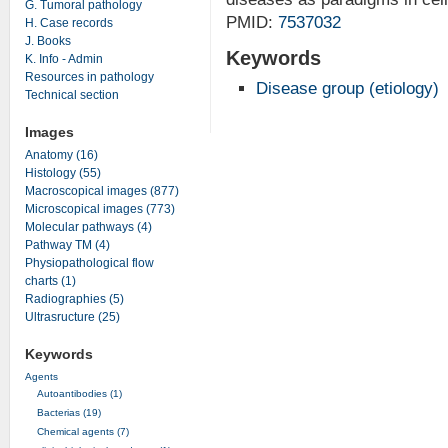
G. Tumoral pathology
PMID:
7537032
H. Case records
J. Books
Keywords
K. Info - Admin
Resources in pathology
Disease group (etiology)
Technical section
Images
Anatomy (16)
Histology (55)
Macroscopical images (877)
Microscopical images (773)
Molecular pathways (4)
Pathway TM (4)
Physiopathological flow
charts (1)
Radiographies (5)
Ultrasructure (25)
Keywords
Agents
Autoantibodies (1)
Bacterias (19)
Chemical agents (7)