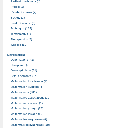
Pediatric pathology (4)
Project (2)
Resident course (7)
Society (1)
Student course (8)
Technique (124)
Terminology (1)
Therapeutics (2)
Website (10)
Malformations
Deformations (41)
Disruptions (2)
Dysmorphology (54)
Fetal anomalies (15)
Malformation localization (1)
Malformation subtype (5)
Malformations (301)
Malformative associations (19)
Malformative disease (1)
Malformative groups (79)
Malformative lesions (19)
Malformative sequences (6)
Malformatives syndromes (38)