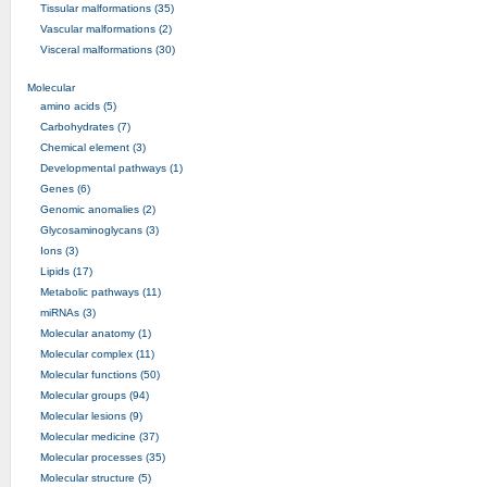
Tissular malformations (35)
Vascular malformations (2)
Visceral malformations (30)
Molecular
amino acids (5)
Carbohydrates (7)
Chemical element (3)
Developmental pathways (1)
Genes (6)
Genomic anomalies (2)
Glycosaminoglycans (3)
Ions (3)
Lipids (17)
Metabolic pathways (11)
miRNAs (3)
Molecular anatomy (1)
Molecular complex (11)
Molecular functions (50)
Molecular groups (94)
Molecular lesions (9)
Molecular medicine (37)
Molecular processes (35)
Molecular structure (5)