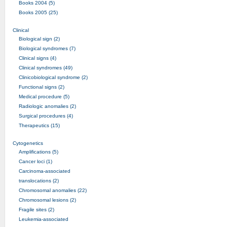
Books 2004 (5)
Books 2005 (25)
Clinical
Biological sign (2)
Biological syndromes (7)
Clinical signs (4)
Clinical syndromes (49)
Clinicobiological syndrome (2)
Functional signs (2)
Medical procedure (5)
Radiologic anomalies (2)
Surgical procedures (4)
Therapeutics (15)
Cytogenetics
Amplifications (5)
Cancer loci (1)
Carcinoma-associated
translocations (2)
Chromosomal anomalies (22)
Chromosomal lesions (2)
Fragile sites (2)
Leukemia-associated