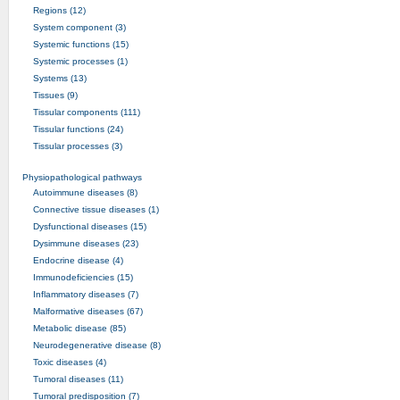
Regions (12)
System component (3)
Systemic functions (15)
Systemic processes (1)
Systems (13)
Tissues (9)
Tissular components (111)
Tissular functions (24)
Tissular processes (3)
Physiopathological pathways
Autoimmune diseases (8)
Connective tissue diseases (1)
Dysfunctional diseases (15)
Dysimmune diseases (23)
Endocrine disease (4)
Immunodeficiencies (15)
Inflammatory diseases (7)
Malformative diseases (67)
Metabolic disease (85)
Neurodegenerative disease (8)
Toxic diseases (4)
Tumoral diseases (11)
Tumoral predisposition (7)