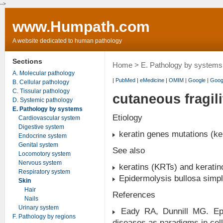
-->
www.Humpath.com
A website dedicated to human pathology
Sections
Home
>
E. Pathology by systems
A. Molecular pathology
|
PubMed
|
eMedicine
|
OMIM
|
Google
|
Goog
B. Cellular pathology
C. Tissular pathology
cutaneous fragil
D. Systemic pathology
E. Pathology by systems
Etiology
Cardiovascular system
Digestive system
keratin genes mutations (ke
Endocrine system
Genital system
See also
Locomotory system
Nervous system
keratins (KRTs) and keratin
Respiratory system
Epidermolysis bullosa simp
Skin
Hair
References
Nails
Urinary system
Eady RA, Dunnill MG. Epide
F. Pathology by regions
diseases as paradigms in cell