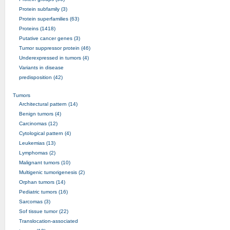
Protein subfamily (3)
Protein superfamilies (63)
Proteins (1418)
Putative cancer genes (3)
Tumor suppressor protein (46)
Underexpressed in tumors (4)
Variants in disease
predisposition (42)
Tumors
Architectural pattern (14)
Benign tumors (4)
Carcinomas (12)
Cytological pattern (4)
Leukemias (13)
Lymphomas (2)
Malignant tumors (10)
Multigenic tumorigenesis (2)
Orphan tumors (14)
Pediatric tumors (16)
Sarcomas (3)
Sof tissue tumor (22)
Translocation-associated