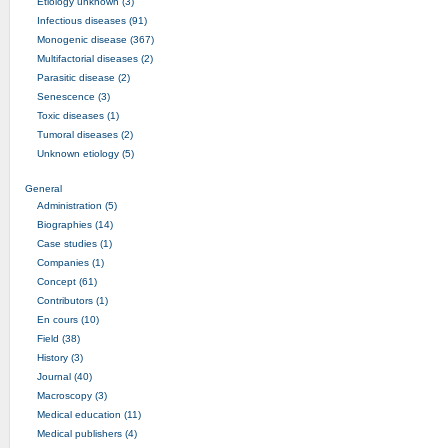
Etiology unknown (3)
Infectious diseases (91)
Monogenic disease (367)
Multifactorial diseases (2)
Parasitic disease (2)
Senescence (3)
Toxic diseases (1)
Tumoral diseases (2)
Unknown etiology (5)
General
Administration (5)
Biographies (14)
Case studies (1)
Companies (1)
Concept (61)
Contributors (1)
En cours (10)
Field (38)
History (3)
Journal (40)
Macroscopy (3)
Medical education (11)
Medical publishers (4)