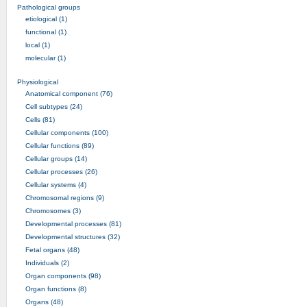
Pathological groups
etiological (1)
functional (1)
local (1)
molecular (1)
Physiological
Anatomical component (76)
Cell subtypes (24)
Cells (81)
Cellular components (100)
Cellular functions (89)
Cellular groups (14)
Cellular processes (26)
Cellular systems (4)
Chromosomal regions (9)
Chromosomes (3)
Developmental processes (81)
Developmental structures (32)
Fetal organs (48)
Individuals (2)
Organ components (98)
Organ functions (8)
Organs (48)