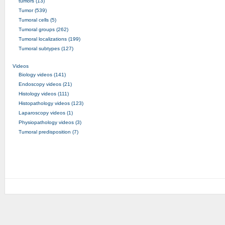
tumors (13)
Tumor (539)
Tumoral cells (5)
Tumoral groups (262)
Tumoral localizations (199)
Tumoral subtypes (127)
Videos
Biology videos (141)
Endoscopy videos (21)
Histology videos (111)
Histopathology videos (123)
Laparoscopy videos (1)
Physiopathology videos (3)
Tumoral predisposition (7)