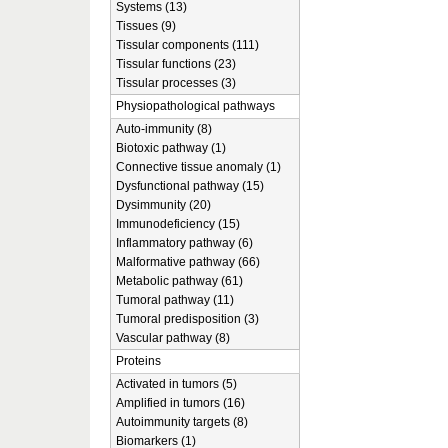
Systems (13)
Tissues (9)
Tissular components (111)
Tissular functions (23)
Tissular processes (3)
Physiopathological pathways
Auto-immunity (8)
Biotoxic pathway (1)
Connective tissue anomaly (1)
Dysfunctional pathway (15)
Dysimmunity (20)
Immunodeficiency (15)
Inflammatory pathway (6)
Malformative pathway (66)
Metabolic pathway (61)
Tumoral pathway (11)
Tumoral predisposition (3)
Vascular pathway (8)
Proteins
Activated in tumors (5)
Amplified in tumors (16)
Autoimmunity targets (8)
Biomarkers (1)