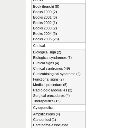
Books
Book (french) (8)
Books 1999 (2)
Books 2001 (6)
Books 2002 (1)
Books 2003 (2)
Books 2004 (5)
Books 2005 (25)
Clinical
Biological sign (2)
Biological syndromes (7)
Clinical signs (4)
Clinical syndromes (49)
Clinicobiological syndrome (2)
Functional signs (2)
Medical procedure (5)
Radiologic anomalies (2)
Surgical procedures (4)
Therapeutics (15)
Cytogenetics
Amplifications (4)
Cancer loci (1)
Carcinoma-associated