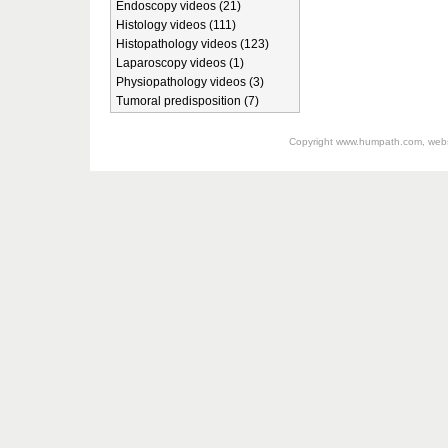
Endoscopy videos (21)
Histology videos (111)
Histopathology videos (123)
Laparoscopy videos (1)
Physiopathology videos (3)
Tumoral predisposition (7)
Copyright
www.humpath.com
, web