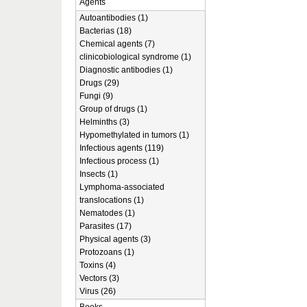
Agents
Autoantibodies (1)
Bacterias (18)
Chemical agents (7)
clinicobiological syndrome (1)
Diagnostic antibodies (1)
Drugs (29)
Fungi (9)
Group of drugs (1)
Helminths (3)
Hypomethylated in tumors (1)
Infectious agents (119)
Infectious process (1)
Insects (1)
Lymphoma-associated
translocations (1)
Nematodes (1)
Parasites (17)
Physical agents (3)
Protozoans (1)
Toxins (4)
Vectors (3)
Virus (26)