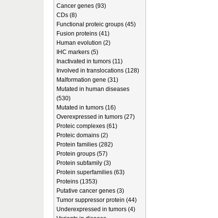
Cancer genes (93)
CDs (8)
Functional proteic groups (45)
Fusion proteins (41)
Human evolution (2)
IHC markers (5)
Inactivated in tumors (11)
Involved in translocations (128)
Malformation gene (31)
Mutated in human diseases
(530)
Mutated in tumors (16)
Overexpressed in tumors (27)
Proteic complexes (61)
Proteic domains (2)
Protein families (282)
Protein groups (57)
Protein subfamily (3)
Protein superfamilies (63)
Proteins (1353)
Putative cancer genes (3)
Tumor suppressor protein (44)
Underexpressed in tumors (4)