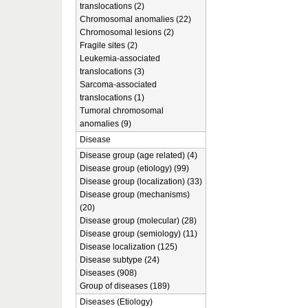
translocations (2)
Chromosomal anomalies (22)
Chromosomal lesions (2)
Fragile sites (2)
Leukemia-associated
translocations (3)
Sarcoma-associated
translocations (1)
Tumoral chromosomal
anomalies (9)
Disease
Disease group (age related) (4)
Disease group (etiology) (99)
Disease group (localization) (33)
Disease group (mechanisms)
(20)
Disease group (molecular) (28)
Disease group (semiology) (11)
Disease localization (125)
Disease subtype (24)
Diseases (908)
Group of diseases (189)
Diseases (Etiology)