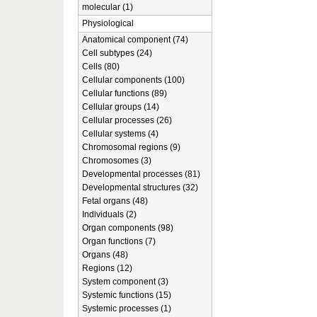
molecular (1)
Physiological
Anatomical component (74)
Cell subtypes (24)
Cells (80)
Cellular components (100)
Cellular functions (89)
Cellular groups (14)
Cellular processes (26)
Cellular systems (4)
Chromosomal regions (9)
Chromosomes (3)
Developmental processes (81)
Developmental structures (32)
Fetal organs (48)
Individuals (2)
Organ components (98)
Organ functions (7)
Organs (48)
Regions (12)
System component (3)
Systemic functions (15)
Systemic processes (1)