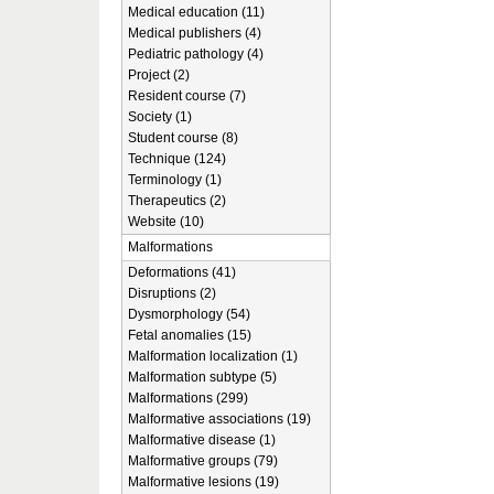
Medical education (11)
Medical publishers (4)
Pediatric pathology (4)
Project (2)
Resident course (7)
Society (1)
Student course (8)
Technique (124)
Terminology (1)
Therapeutics (2)
Website (10)
Malformations
Deformations (41)
Disruptions (2)
Dysmorphology (54)
Fetal anomalies (15)
Malformation localization (1)
Malformation subtype (5)
Malformations (299)
Malformative associations (19)
Malformative disease (1)
Malformative groups (79)
Malformative lesions (19)