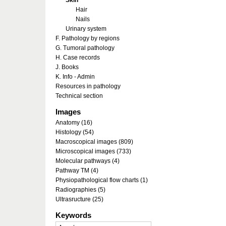
Skin
Hair
Nails
Urinary system
F. Pathology by regions
G. Tumoral pathology
H. Case records
J. Books
K. Info - Admin
Resources in pathology
Technical section
Images
Anatomy (16)
Histology (54)
Macroscopical images (809)
Microscopical images (733)
Molecular pathways (4)
Pathway TM (4)
Physiopathological flow charts (1)
Radiographies (5)
Ultrasructure (25)
Keywords