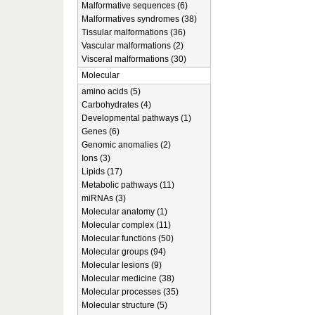
Malformative sequences (6)
Malformatives syndromes (38)
Tissular malformations (36)
Vascular malformations (2)
Visceral malformations (30)
Molecular
amino acids (5)
Carbohydrates (4)
Developmental pathways (1)
Genes (6)
Genomic anomalies (2)
Ions (3)
Lipids (17)
Metabolic pathways (11)
miRNAs (3)
Molecular anatomy (1)
Molecular complex (11)
Molecular functions (50)
Molecular groups (94)
Molecular lesions (9)
Molecular medicine (38)
Molecular processes (35)
Molecular structure (5)