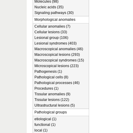
Molecules (98)
Nucleic acids (35)
Signaling pathways (30)
Morphological anomalies
Cellular anomalies (7)
Cellular lesions (33)
Lesional group (106)
Lesional syndromes (403)
Macroscopical anomalies (46)
Macroscopical lesions (293)
Macroscopical syndromes (15)
Microscopical lesions (223)
Pathogenesis (1)
Pathological cells (8)
Pathological processes (46)
Procedures (1)
Tissular anomalies (9)
Tissular lesions (122)
Ultrastructural lesions (5)
Pathological groups
etiological (1)
functional (1)
local (1)