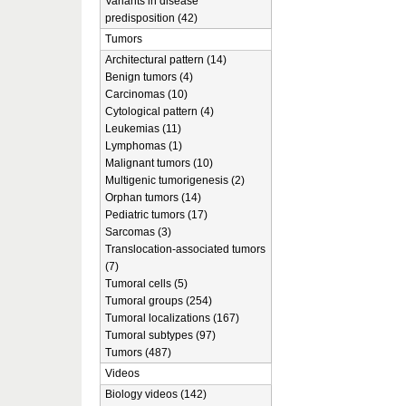
Variants in disease
predisposition (42)
Tumors
Architectural pattern (14)
Benign tumors (4)
Carcinomas (10)
Cytological pattern (4)
Leukemias (11)
Lymphomas (1)
Malignant tumors (10)
Multigenic tumorigenesis (2)
Orphan tumors (14)
Pediatric tumors (17)
Sarcomas (3)
Translocation-associated tumors
(7)
Tumoral cells (5)
Tumoral groups (254)
Tumoral localizations (167)
Tumoral subtypes (97)
Tumors (487)
Videos
Biology videos (142)