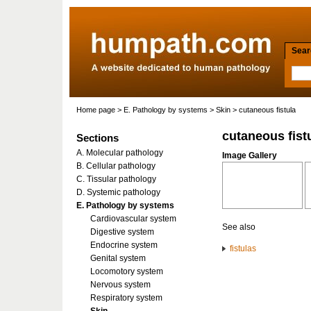
Searc
Home page
>
E. Pathology by systems
>
Skin
> cutaneous fistula
cutaneous fist
Sections
A. Molecular pathology
Image Gallery
B. Cellular pathology
C. Tissular pathology
D. Systemic pathology
E. Pathology by systems
Cardiovascular system
See also
Digestive system
Endocrine system
fistulas
Genital system
Locomotory system
Nervous system
Respiratory system