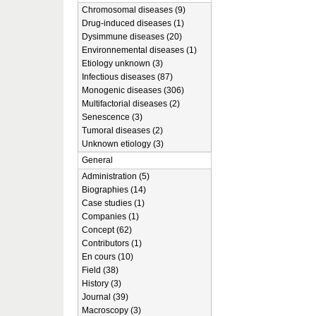
Chromosomal diseases (9)
Drug-induced diseases (1)
Dysimmune diseases (20)
Environnemental diseases (1)
Etiology unknown (3)
Infectious diseases (87)
Monogenic diseases (306)
Multifactorial diseases (2)
Senescence (3)
Tumoral diseases (2)
Unknown etiology (3)
General
Administration (5)
Biographies (14)
Case studies (1)
Companies (1)
Concept (62)
Contributors (1)
En cours (10)
Field (38)
History (3)
Journal (39)
Macroscopy (3)