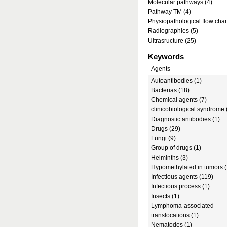
Molecular pathways (4)
Pathway TM (4)
Physiopathological flow char
Radiographies (5)
Ultrasructure (25)
Keywords
Agents
Autoantibodies (1)
Bacterias (18)
Chemical agents (7)
clinicobiological syndrome 
Diagnostic antibodies (1)
Drugs (29)
Fungi (9)
Group of drugs (1)
Helminths (3)
Hypomethylated in tumors (
Infectious agents (119)
Infectious process (1)
Insects (1)
Lymphoma-associated
translocations (1)
Nematodes (1)