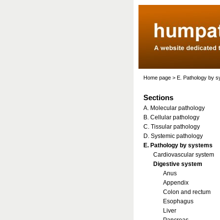
Home page
>
E. Pathology by 
Sections
A. Molecular pathology
B. Cellular pathology
C. Tissular pathology
D. Systemic pathology
E. Pathology by systems
Cardiovascular system
Digestive system
Anus
Appendix
Colon and rectum
Esophagus
Liver