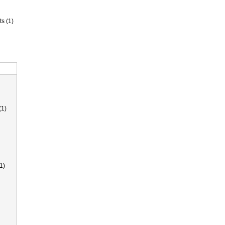
ts (1)
(1)
1)