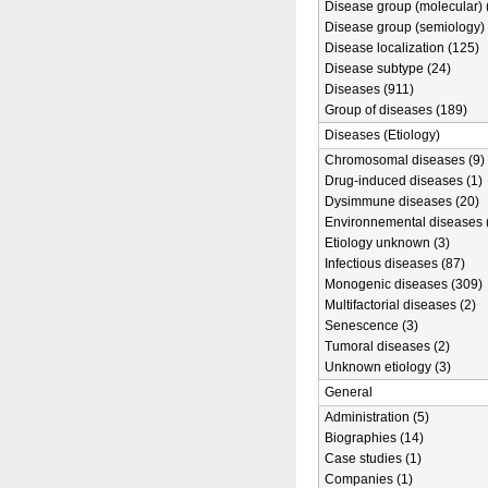
Disease group (molecular) 
Disease group (semiology) 
Disease localization (125)
Disease subtype (24)
Diseases (911)
Group of diseases (189)
Diseases (Etiology)
Chromosomal diseases (9)
Drug-induced diseases (1)
Dysimmune diseases (20)
Environnemental diseases 
Etiology unknown (3)
Infectious diseases (87)
Monogenic diseases (309)
Multifactorial diseases (2)
Senescence (3)
Tumoral diseases (2)
Unknown etiology (3)
General
Administration (5)
Biographies (14)
Case studies (1)
Companies (1)