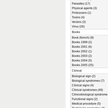
Parasites (17)
Physical agents (3)
Protozoans (1)
Toxins (4)
Vectors (3)
Virus (26)
Books
Book (french) (8)
Books 1999 (2)
Books 2001 (6)
Books 2002 (1)
Books 2003 (2)
Books 2004 (5)
Books 2005 (25)
Clinical
Biological sign (2)
Biological syndromes (7)
Clinical signs (4)
Clinical syndromes (49)
Clinicobiological syndrome 
Functional signs (2)
Medical procedure (5)