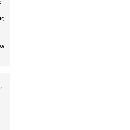
)
19)
)
38)
)