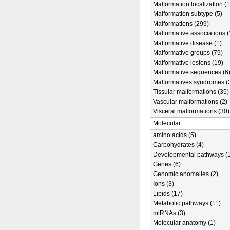
Malformation localization (1
Malformation subtype (5)
Malformations (299)
Malformative associations (
Malformative disease (1)
Malformative groups (79)
Malformative lesions (19)
Malformative sequences (6
Malformatives syndromes (
Tissular malformations (35)
Vascular malformations (2)
Visceral malformations (30)
Molecular
amino acids (5)
Carbohydrates (4)
Developmental pathways (1
Genes (6)
Genomic anomalies (2)
Ions (3)
Lipids (17)
Metabolic pathways (11)
miRNAs (3)
Molecular anatomy (1)