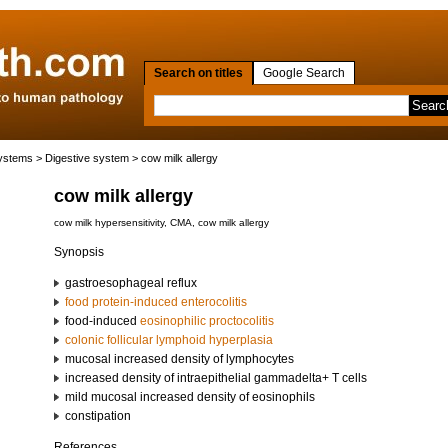
Search on titles
Google Search
systems
>
Digestive system
> cow milk allergy
cow milk allergy
cow milk hypersensitivity, CMA, cow milk allergy
Synopsis
gastroesophageal reflux
food protein-induced enterocolitis
food-induced
eosinophilic proctocolitis
colonic follicular lymphoid hyperplasia
mucosal increased density of lymphocytes
increased density of intraepithelial gammadelta+ T cells
mild mucosal increased density of eosinophils
constipation
References