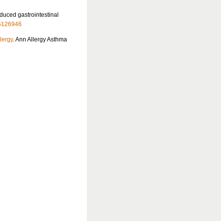
nduced gastrointestinal
5126946
llergy
. Ann Allergy Asthma