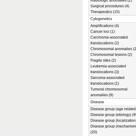
Radiologic anomalies (2)
Surgical procedures (4)
Therapeutics (15)
Cytogenetics
Amplifications (4)
Cancer loci (1)
Carcinoma-associated
translocations (2)
Chromosomal anomalies (2
Chromosomal lesions (2)
Fragile sites (2)
Leukemia-associated
translocations (3)
Sarcoma-associated
translocations (1)
Tumoral chromosomal
anomalies (9)
Disease
Disease group (age related)
Disease group (etiology) (9
Disease group (localization
Disease group (mechanism
(20)