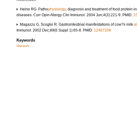
Heine RG. Patho
physiology
, diagnosis and treatment of food protein-i
diseases. Curr Opin Allergy Clin Immunol. 2004 Jun;4(3):221-9. PMID:
1
Magazzu G, Scoglio R. Gastrointestinal manifestations of cow?s milk
a
Immunol. 2002 Dec;89(6 Suppl 1):65-8. PMID:
12487208
Keywords
Diseases