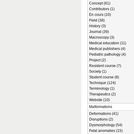
Concept (61)
Contributors (1)
En cours (10)
Field (38)
History (3)
Journal (39)
Macroscopy (3)
Medical education (11)
Medical publishers (4)
Pediatric pathology (4)
Project (2)
Resident course (7)
Society (1)
Student course (8)
Technique (124)
Terminology (1)
Therapeutics (2)
Website (10)
Malformations
Deformations (41)
Disruptions (2)
Dysmorphology (54)
Fetal anomalies (15)