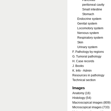
Pancreas
peritoneal cavity
Small intestine
Stomach
Endocrine system
Genital system
Locomotory system
Nervous system
Respiratory system
Skin
Urinary system
F. Pathology by regions
G. Tumoral pathology
H. Case records
J. Books
K. Info - Admin
Resources in pathology
Technical section
Images
Anatomy (16)
Histology (54)
Macroscopical images (809)
Microscopical images (733)