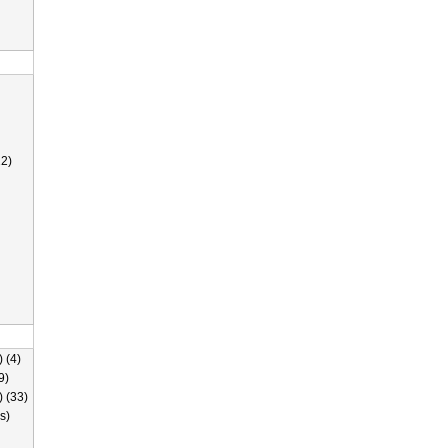
2)
 (4)
9)
) (33)
s)