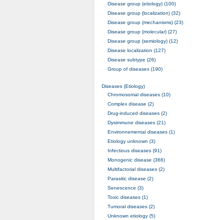
Disease group (etiology) (100)
Disease group (localization) (32)
Disease group (mechanisms) (23)
Disease group (molecular) (27)
Disease group (semiology) (12)
Disease localization (127)
Disease subtype (26)
Group of diseases (190)
Diseases (Etiology)
Chromosomal diseases (10)
Complex disease (2)
Drug-induced diseases (2)
Dysimmune diseases (21)
Environnemental diseases (1)
Etiology unknown (3)
Infectious diseases (91)
Monogenic disease (366)
Multifactorial diseases (2)
Parasitic disease (2)
Senescence (3)
Toxic diseases (1)
Tumoral diseases (2)
Unknown etiology (5)