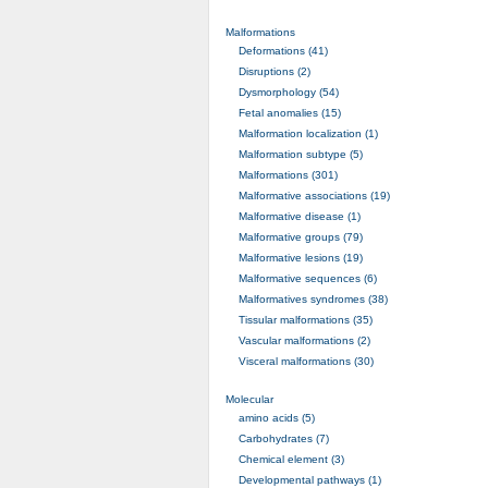
Malformations
Deformations (41)
Disruptions (2)
Dysmorphology (54)
Fetal anomalies (15)
Malformation localization (1)
Malformation subtype (5)
Malformations (301)
Malformative associations (19)
Malformative disease (1)
Malformative groups (79)
Malformative lesions (19)
Malformative sequences (6)
Malformatives syndromes (38)
Tissular malformations (35)
Vascular malformations (2)
Visceral malformations (30)
Molecular
amino acids (5)
Carbohydrates (7)
Chemical element (3)
Developmental pathways (1)