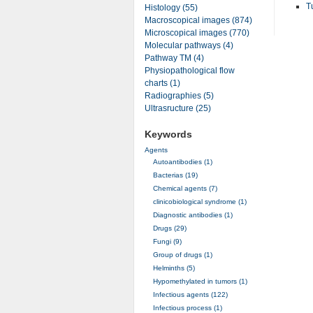
T
Histology (55)
Macroscopical images (874)
Microscopical images (770)
Molecular pathways (4)
Pathway TM (4)
Physiopathological flow
charts (1)
Radiographies (5)
Ultrasructure (25)
Keywords
Agents
Autoantibodies (1)
Bacterias (19)
Chemical agents (7)
clinicobiological syndrome (1)
Diagnostic antibodies (1)
Drugs (29)
Fungi (9)
Group of drugs (1)
Helminths (5)
Hypomethylated in tumors (1)
Infectious agents (122)
Infectious process (1)