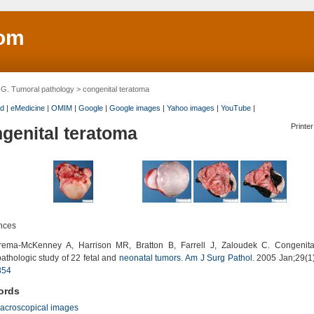
om
>
G. Tumoral pathology
> congenital teratoma
d
|
eMedicine
|
OMIM
|
Google
|
Google images
|
Yahoo images
|
YouTube
|
Printer
genital teratoma
nces
ma-McKenney A, Harrison MR, Bratton B, Farrell J, Zaloudek C. Congenita
pathologic study of 22 fetal and
neonatal tumors
.
Am J Surg Pathol
. 2005 Jan;29(1
854
ords
acroscopical images