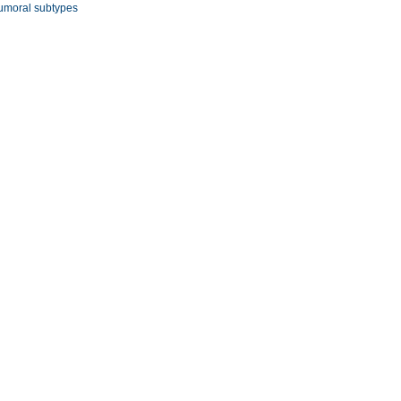
umoral subtypes