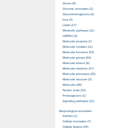
Genes (6)
Genomic anomalies (2)
Glycosaminoglycans (3)
Ions (3)
Lipids (17)
Metabolic pathways (11)
miRNAs (3)
Molecular anatomy (1)
Molecular complex (11)
Molecular functions (50)
Molecular groups (94)
Molecular lesions (9)
Molecular medicine (37)
Molecular processes (35)
Molecular structure (5)
Molecules (96)
Nucleic acids (34)
Proteoglycans (1)
Signaling pathways (31)
Morphological anomalies
Artefact (1)
Cellular anomalies (7)
Cellular lesions (35)