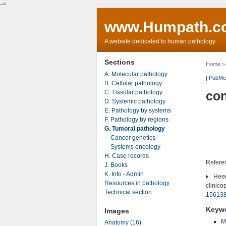
-->
www.Humpath.c
A website dedicated to human pathology
Sections
Home
A. Molecular pathology
|
PubMe
B. Cellular pathology
C. Tissular pathology
con
D. Systemic pathology
E. Pathology by systems
F. Pathology by regions
G. Tumoral pathology
Cancer genetics
Systems oncology
H. Case records
Refere
J. Books
K. Info - Admin
Heere
Resources in pathology
clinico
Technical section
15613
Keyw
Images
M
Anatomy (16)