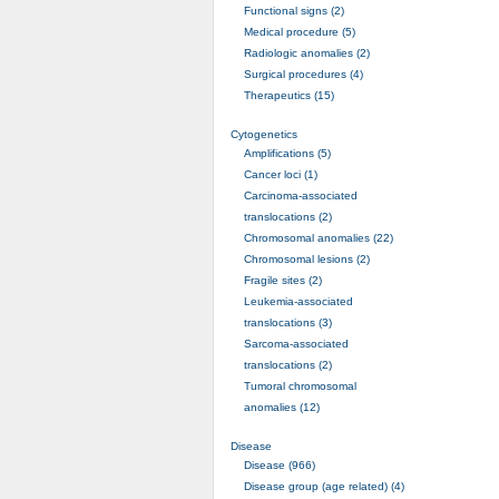
Functional signs (2)
Medical procedure (5)
Radiologic anomalies (2)
Surgical procedures (4)
Therapeutics (15)
Cytogenetics
Amplifications (5)
Cancer loci (1)
Carcinoma-associated
translocations (2)
Chromosomal anomalies (22)
Chromosomal lesions (2)
Fragile sites (2)
Leukemia-associated
translocations (3)
Sarcoma-associated
translocations (2)
Tumoral chromosomal
anomalies (12)
Disease
Disease (966)
Disease group (age related) (4)