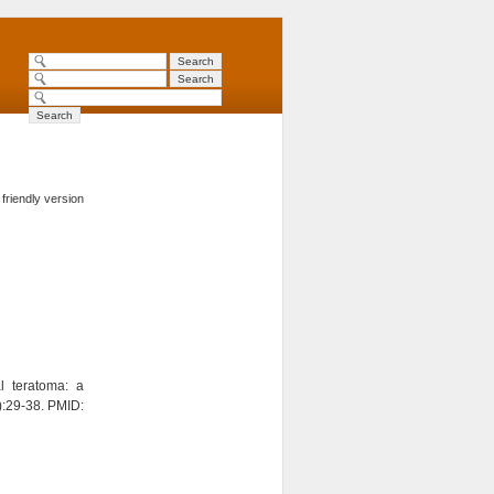
 friendly version
l teratoma: a
):29-38. PMID: