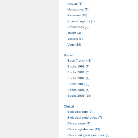
Insects (1)
Nematodes (1)
Parasites (18)
Physical agents (3)
Protozoans (2)
Toxins (4)
Vectors (3)
Virus (28)
Books
Book (french) (8)
Books 1999 (2)
Books 2001 (6)
Books 2002 (1)
Books 2003 (2)
Books 2004 (5)
Books 2005 (25)
Clinical
Biological sign (2)
Biological syndromes (7)
Clinical signs (4)
Clinical syndromes (49)
Clinicobiological syndrome (2)