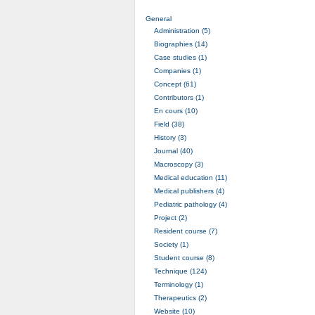
General
Administration (5)
Biographies (14)
Case studies (1)
Companies (1)
Concept (61)
Contributors (1)
En cours (10)
Field (38)
History (3)
Journal (40)
Macroscopy (3)
Medical education (11)
Medical publishers (4)
Pediatric pathology (4)
Project (2)
Resident course (7)
Society (1)
Student course (8)
Technique (124)
Terminology (1)
Therapeutics (2)
Website (10)