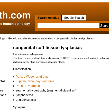
Search on titles
Google Search
ology
>
Genetic and developmental anomalies
> congenital soft tissue dysplasias
congenital soft tissue dysplasias
hamartomatous dysplasias
The term congenital soft tissue dysplasias (CSTDs) regroups some localized malformati
children, presenting as various clinical entities.
Classification
s
Parkes-Weber syndrome
ntal
Klippel-Trenaunay syndrome
Proteus syndrome
ses
segmental hypertrophy (segmental gigantism)
tions
lymphedema
angiodysplasia
Synopsis