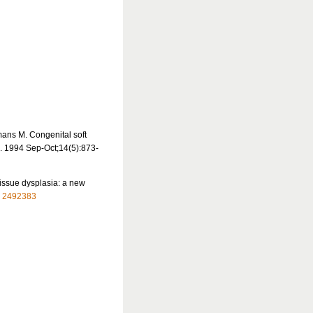
mans M. Congenital soft
l. 1994 Sep-Oct;14(5):873-
tissue dysplasia: a new
:
2492383