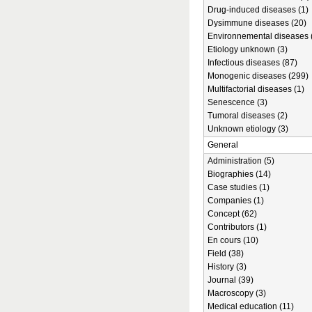
Drug-induced diseases (1)
Dysimmune diseases (20)
Environnemental diseases 
Etiology unknown (3)
Infectious diseases (87)
Monogenic diseases (299)
Multifactorial diseases (1)
Senescence (3)
Tumoral diseases (2)
Unknown etiology (3)
General
Administration (5)
Biographies (14)
Case studies (1)
Companies (1)
Concept (62)
Contributors (1)
En cours (10)
Field (38)
History (3)
Journal (39)
Macroscopy (3)
Medical education (11)