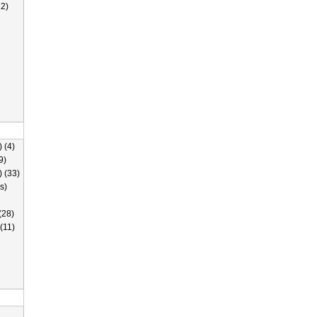
2)
 (4)
9)
) (33)
s)
(28)
(11)