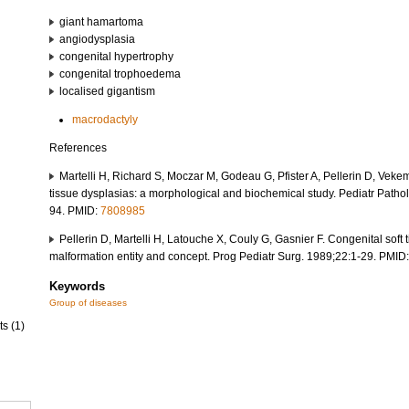
giant hamartoma
angiodysplasia
congenital hypertrophy
congenital trophoedema
localised gigantism
macrodactyly
References
Martelli H, Richard S, Moczar M, Godeau G, Pfister A, Pellerin D, Veke
tissue dysplasias: a morphological and biochemical study. Pediatr Patho
94. PMID:
7808985
Pellerin D, Martelli H, Latouche X, Couly G, Gasnier F. Congenital soft 
malformation entity and concept. Prog Pediatr Surg. 1989;22:1-29. PMID
Keywords
Group of diseases
ts (1)