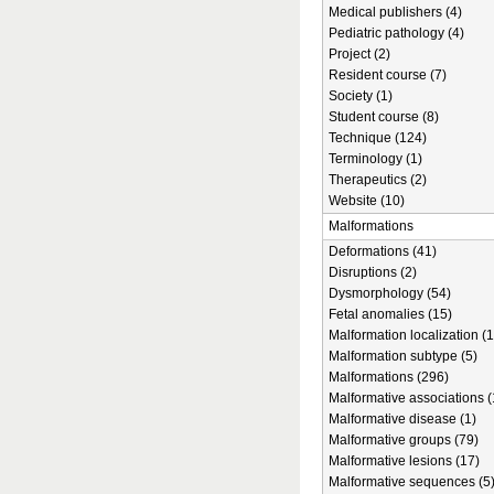
Medical publishers (4)
Pediatric pathology (4)
Project (2)
Resident course (7)
Society (1)
Student course (8)
Technique (124)
Terminology (1)
Therapeutics (2)
Website (10)
Malformations
Deformations (41)
Disruptions (2)
Dysmorphology (54)
Fetal anomalies (15)
Malformation localization (1
Malformation subtype (5)
Malformations (296)
Malformative associations (
Malformative disease (1)
Malformative groups (79)
Malformative lesions (17)
Malformative sequences (5