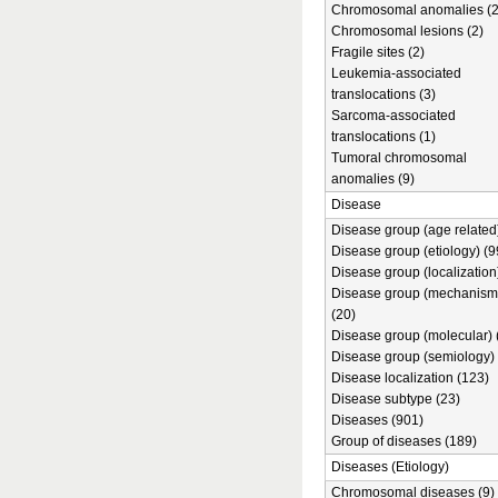
Chromosomal anomalies (2
Chromosomal lesions (2)
Fragile sites (2)
Leukemia-associated
translocations (3)
Sarcoma-associated
translocations (1)
Tumoral chromosomal
anomalies (9)
Disease
Disease group (age related)
Disease group (etiology) (9
Disease group (localization
Disease group (mechanism
(20)
Disease group (molecular) 
Disease group (semiology) 
Disease localization (123)
Disease subtype (23)
Diseases (901)
Group of diseases (189)
Diseases (Etiology)
Chromosomal diseases (9)