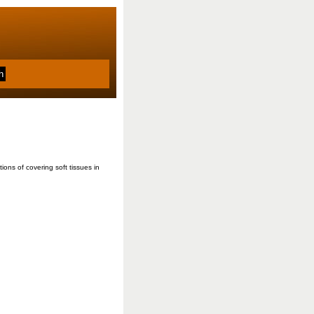
ons of covering soft tissues in