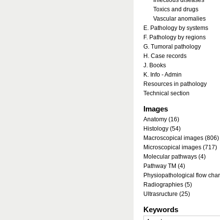
Infectious diseases
Toxics and drugs
Vascular anomalies
E. Pathology by systems
F. Pathology by regions
G. Tumoral pathology
H. Case records
J. Books
K. Info - Admin
Resources in pathology
Technical section
Images
Anatomy (16)
Histology (54)
Macroscopical images (806)
Microscopical images (717)
Molecular pathways (4)
Pathway TM (4)
Physiopathological flow char
Radiographies (5)
Ultrasructure (25)
Keywords