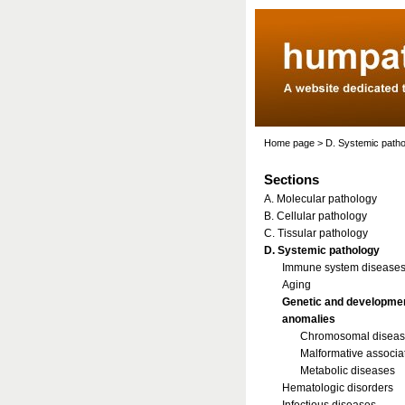
Home page
>
D. Systemic path
Sections
A. Molecular pathology
B. Cellular pathology
C. Tissular pathology
D. Systemic pathology
Immune system disease
Aging
Genetic and developme
anomalies
Chromosomal disea
Malformative associa
Metabolic diseases
Hematologic disorders