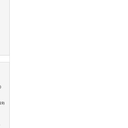
)
19)
)