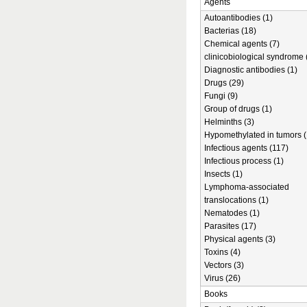
Agents
Autoantibodies (1)
Bacterias (18)
Chemical agents (7)
clinicobiological syndrome 
Diagnostic antibodies (1)
Drugs (29)
Fungi (9)
Group of drugs (1)
Helminths (3)
Hypomethylated in tumors (
Infectious agents (117)
Infectious process (1)
Insects (1)
Lymphoma-associated
translocations (1)
Nematodes (1)
Parasites (17)
Physical agents (3)
Toxins (4)
Vectors (3)
Virus (26)
Books