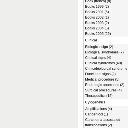
Book (french) (8)
Books 1999 (2)
Books 2001 (6)
Books 2002 (1)
Books 2003 (2)
Books 2004 (5)
Books 2005 (25)
Clinical
Biological sign (2)
Biological syndromes (7)
Clinical signs (4)
Clinical syndromes (49)
Clinicobiological syndrome 
Functional signs (2)
Medical procedure (5)
Radiologic anomalies (2)
Surgical procedures (4)
Therapeutics (15)
Cytogenetics
Amplifications (4)
Cancer loci (1)
Carcinoma-associated
translocations (2)