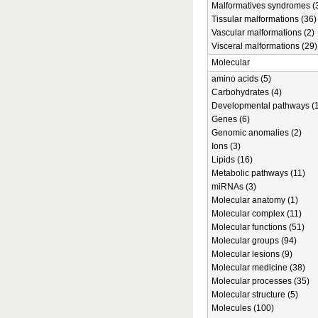
Malformatives syndromes (
Tissular malformations (36)
Vascular malformations (2)
Visceral malformations (29)
Molecular
amino acids (5)
Carbohydrates (4)
Developmental pathways (1
Genes (6)
Genomic anomalies (2)
Ions (3)
Lipids (16)
Metabolic pathways (11)
miRNAs (3)
Molecular anatomy (1)
Molecular complex (11)
Molecular functions (51)
Molecular groups (94)
Molecular lesions (9)
Molecular medicine (38)
Molecular processes (35)
Molecular structure (5)
Molecules (100)